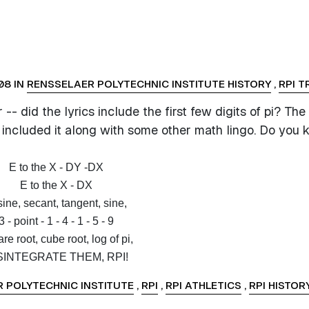
08 IN
RENSSELAER POLYTECHNIC INSTITUTE HISTORY
,
RPI T
- did the lyrics include the first few digits of pi? The
t included it along with some other math lingo. Do you
E to the X - DY -DX
E to the X - DX
ine, secant, tangent, sine,
3 - point - 1 - 4 - 1 - 5 - 9
re root, cube root, log of pi,
SINTEGRATE THEM, RPI!
 POLYTECHNIC INSTITUTE
,
RPI
,
RPI ATHLETICS
,
RPI HISTOR