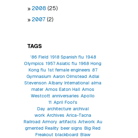
2008
(25)
2007
(2)
TAGS
'86 Field
1918 Spanish flu
1948
Olympics
1957 Asiatic flu
1968 Hong
Kong flu
1st female engineers
87
Gymnasium
Aaron Olmstead
Adlai
Stevenson
Albany International
alma
mater
Amos Eaton Hall
Amos
Westcott
anniversaries
Apollo
11
April Fool's
Day
architecture
archival
work
Archives
Arica-Tacna
Railroad
Armory
artifacts
Artwork
Au
gmented Reality
beer signs
Big Red
Freakout
blackboard
Blaw