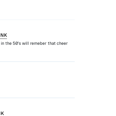
INK
in the 50's will remeber that cheer
NK