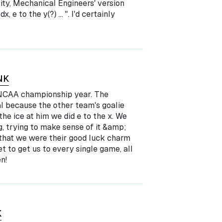
ty, Mechanical Engineers' version
x, e to the y(?) … ". I'd certainly
NK
5 NCAA championship year. The
al because the other team's goalie
e ice at him we did e to the x. We
ng, trying to make sense of it &amp;
r that we were their good luck charm
 to get us to every single game, all
n!
K