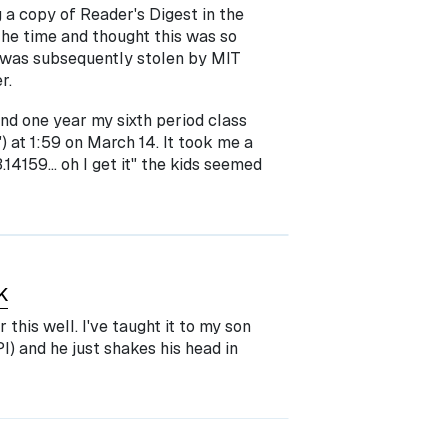
g a copy of Reader's Digest in the
 the time and thought this was so
it was subsequently stolen by MIT
r.
and one year my sixth period class
) at 1:59 on March 14. It took me a
.14159... oh I get it" the kids seemed
K
this well. I've taught it to my son
I) and he just shakes his head in