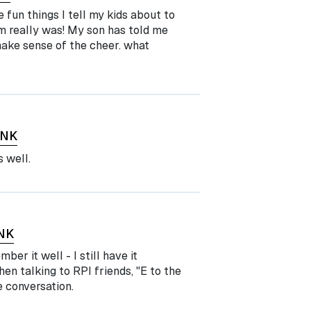
e fun things I tell my kids about to
m really was! My son has told me
make sense of the cheer. what
INK
s well.
NK
er it well - I still have it
n talking to RPI friends, "E to the
 conversation.