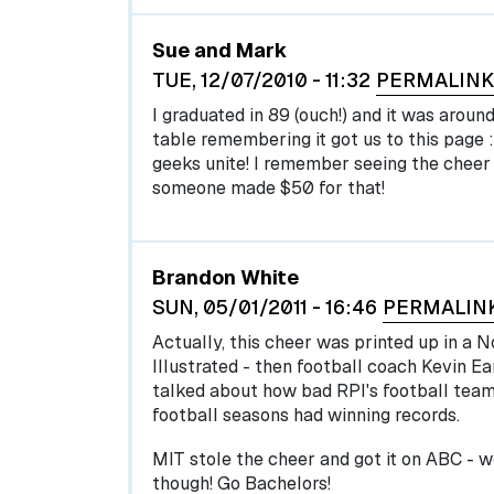
Sue and Mark
TUE, 12/07/2010 - 11:32
PERMALINK
I graduated in 89 (ouch!) and it was aroun
table remembering it got us to this page :
geeks unite! I remember seeing the cheer 
someone made $50 for that!
Brandon White
SUN, 05/01/2011 - 16:46
PERMALIN
Actually, this cheer was printed up in a 
Illustrated - then football coach Kevin Ear
talked about how bad RPI's football team
football seasons had winning records.
MIT stole the cheer and got it on ABC - w
though! Go Bachelors!