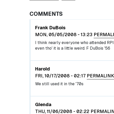
COMMENTS
Frank DuBois
MON, 05/05/2008 - 13:23
PERMAL
I think nearly everyone who attended RPI 
even tho' it is a little weird. F DuBois '56
Harold
FRI, 10/17/2008 - 02:17
PERMALINK
We still used it in the '70s
Glenda
THU, 11/06/2008 - 02:22
PERMALI