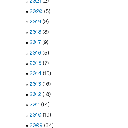
2021
(2)
2020
(5)
2019
(8)
2018
(8)
2017
(9)
2016
(5)
2015
(7)
2014
(16)
2013
(16)
2012
(18)
2011
(14)
2010
(19)
2009
(34)