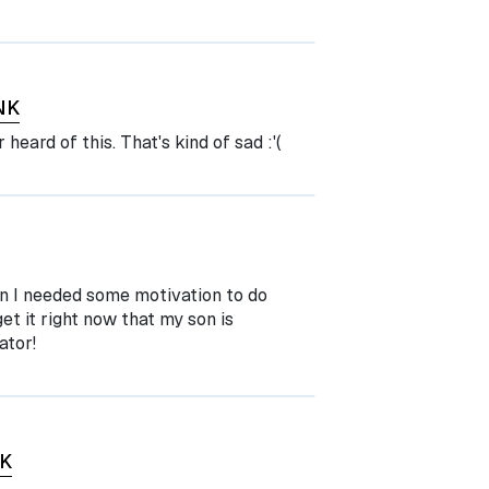
NK
 heard of this. That's kind of sad :'(
n I needed some motivation to do
get it right now that my son is
ator!
K