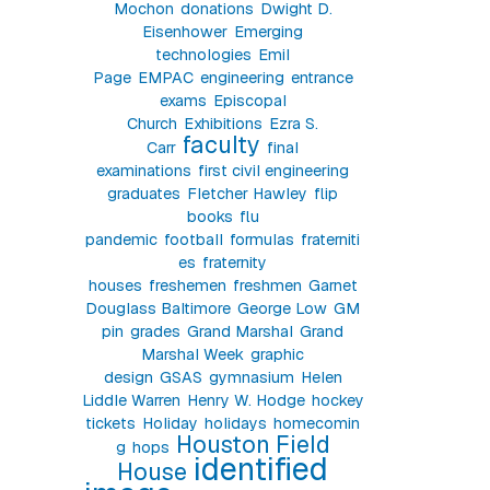
Mochon
donations
Dwight D.
Eisenhower
Emerging
technologies
Emil
Page
EMPAC
engineering
entrance
exams
Episcopal
Church
Exhibitions
Ezra S.
faculty
Carr
final
examinations
first civil engineering
graduates
Fletcher Hawley
flip
books
flu
pandemic
football
formulas
fraterniti
es
fraternity
houses
freshemen
freshmen
Garnet
Douglass Baltimore
George Low
GM
pin
grades
Grand Marshal
Grand
Marshal Week
graphic
design
GSAS
gymnasium
Helen
Liddle Warren
Henry W. Hodge
hockey
tickets
Holiday
holidays
homecomin
Houston Field
g
hops
identified
House