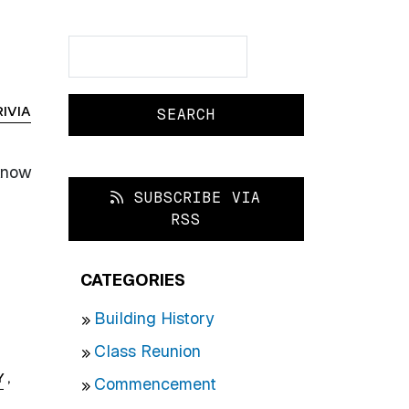
Search
Search
RIVIA
 know
SUBSCRIBE VIA
RSS
CATEGORIES
Building History
Class Reunion
Y
,
Commencement