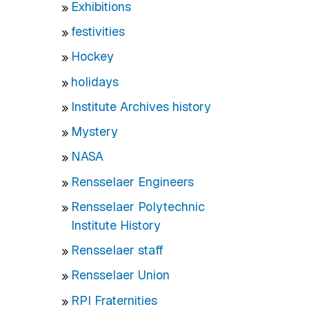
Exhibitions
festivities
Hockey
holidays
Institute Archives history
Mystery
NASA
Rensselaer Engineers
Rensselaer Polytechnic
Institute History
Rensselaer staff
Rensselaer Union
RPI Fraternities