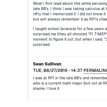
Wow! I first read about this while perusin
late 80's. I think I was taking calculus at
nifty that I memorized it. I did not know 
but will always remember it as RPI's chee
I taught school (science) for a few years 
surprised me (they all shouted "PI TIME!!!"
moment to figure it out, but when I said, "3
surprised.
Sean Sullivan
TUE, 08/27/2019 - 14:37
PERMALIN
I was at RPI in the late 80's and remember 
who is a current math major (but not at RP
shame. I love it.