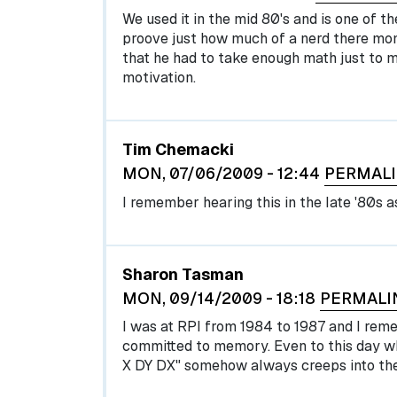
We used it in the mid 80's and is one of th
proove just how much of a nerd there mo
that he had to take enough math just to 
motivation.
Tim Chemacki
MON, 07/06/2009 - 12:44
PERMAL
I remember hearing this in the late '80s a
Sharon Tasman
MON, 09/14/2009 - 18:18
PERMALI
I was at RPI from 1984 to 1987 and I rememb
committed to memory. Even to this day whe
X DY DX" somehow always creeps into the