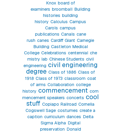
Knox
board of
examiners
broomball
Building
histories
building
history
Calculus
Campus
Carols
campus
publications
Canals
cane
rush
canes
Cardiff Giant
Carnegie
Building
Castleton Medical
College
Celebrations
centennial
che
mistry lab
Chinese Students
civil
civil engineering
engineering
degree
Class of 1886
Class of
1918
Class of 1973
classroom
coat
of arms
Collaboration
college
commencement
history
com
cool
mencement speakers
concerts
stuff
Copiapo Railroad
Cornelia
Cogswell Sage
costumes
create a
caption
curriculum
dances
Delta
Sigma Alpha
Digital
preservation
Donald