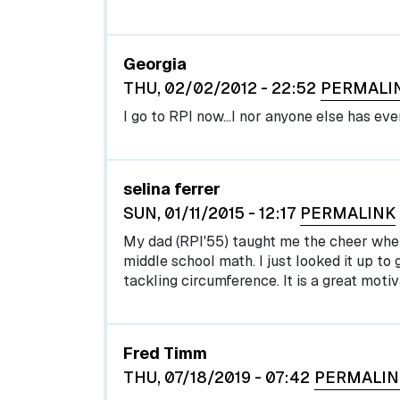
Georgia
THU, 02/02/2012 - 22:52
PERMALI
I go to RPI now...I nor anyone else has ever
selina ferrer
SUN, 01/11/2015 - 12:17
PERMALINK
My dad (RPI'55) taught me the cheer whe
middle school math. I just looked it up to 
tackling circumference. It is a great motiv
Fred Timm
THU, 07/18/2019 - 07:42
PERMALIN