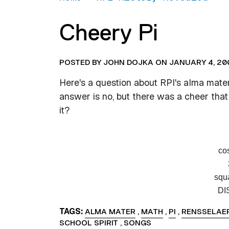
Cheery Pi
POSTED BY JOHN DOJKA ON JANUARY 4, 20
Here's a question about RPI's alma mater -
answer is no, but there was a cheer tha
it?
cos
squa
DI
TAGS
ALMA MATER
,
MATH
,
PI
,
RENSSELAER
SCHOOL SPIRIT
,
SONGS