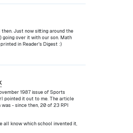
d then. Just now sitting around the
) going over it with our son. Math
printed in Reader's Digest :)
K
November 1987 issue of Sports
l pointed it out to me. The article
 was - since then, 20 of 23 RPI
e all know which school invented it,