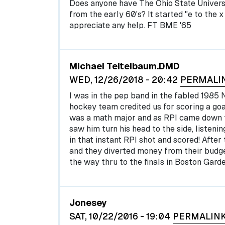
Does anyone have The Ohio State Universi
from the early 60's? It started "e to the x d
appreciate any help. FT BME '65
Michael Teitelbaum.DMD
WED, 12/26/2018 - 20:42
PERMALI
I was in the pep band in the fabled 198
hockey team credited us for scoring a go
was a math major and as RPI came down th
saw him turn his head to the side, listeni
in that instant RPI shot and scored! Afte
and they diverted money from their budget
the way thru to the finals in Boston Garde
Jonesey
SAT, 10/22/2016 - 19:04
PERMALIN