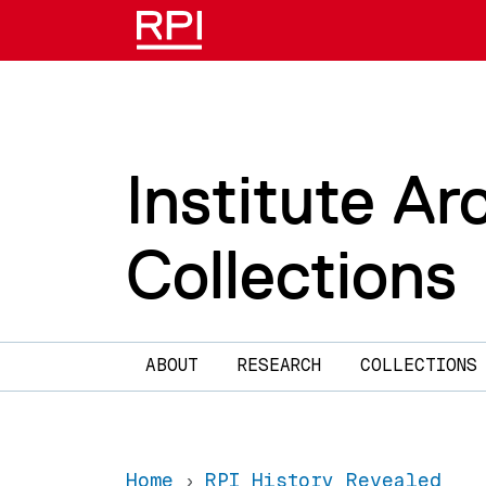
Skip to main content
Institute Ar
Collections
Main navigation
ABOUT
RESEARCH
COLLECTIONS
Home
RPI History Revealed