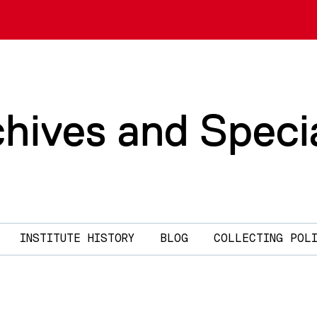
chives and Speci
INSTITUTE HISTORY
BLOG
COLLECTING POL