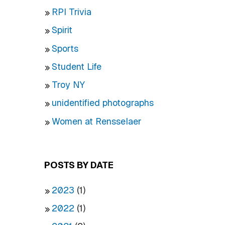
RPI Trivia
Spirit
Sports
Student Life
Troy NY
unidentified photographs
Women at Rensselaer
POSTS BY DATE
2023
(1)
2022
(1)