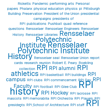
Ricketts
Pandemic
performing arts
Personal
papers
Phalanx
physical education
physics
pi
Pittsburgh
Building
Preservation
President of the Union
presidential
campaigns
presidents of
RPI
publications
Pushball
quad
reference
questions
Rensselaer
Rensselaer Engineers
Rensselaer
Rensselaer
History
Rensselaer Libraries
Polytechnic
Rensselaer
Institute
Polytechnic Institute
History
Rensselaer seal
Rensselaer Union
report
cards
research
reunion
Robert E. Peary
Roebling
RPI
RPI
RPI alumni
collection
athletics
RPI
RPI basketball
RPI buildings
campus
RPI
RPI clubs
RPI commencement
RPI Day
RPI
Faculty
RPI football
RPI Glee Club
history
RPI Hockey
RPI lacrosse
RPI
mascots
RPI memorabilia
RPI Orchestra
RPI Players
RPI
RPI
presidents
RPI School of Architecture
RPI staff