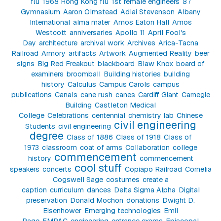
flu
1968 Hong Kong flu
1st female engineers
87
Gymnasium
Aaron Olmstead
Adlai Stevenson
Albany
International
alma mater
Amos Eaton Hall
Amos
Westcott
anniversaries
Apollo 11
April Fool's
Day
architecture
archival work
Archives
Arica-Tacna
Railroad
Armory
artifacts
Artwork
Augmented Reality
beer
signs
Big Red Freakout
blackboard
Blaw Knox
board of
examiners
broomball
Building histories
building
history
Calculus
Campus Carols
campus
publications
Canals
cane rush
canes
Cardiff Giant
Carnegie
Building
Castleton Medical
College
Celebrations
centennial
chemistry lab
Chinese
civil engineering
Students
civil engineering
degree
Class of 1886
Class of 1918
Class of
1973
classroom
coat of arms
Collaboration
college
commencement
history
commencement
cool stuff
speakers
concerts
Copiapo Railroad
Cornelia
Cogswell Sage
costumes
create a
caption
curriculum
dances
Delta Sigma Alpha
Digital
preservation
Donald Mochon
donations
Dwight D.
Eisenhower
Emerging technologies
Emil
Page
EMPAC
engineering
entrance exams
Episcopal