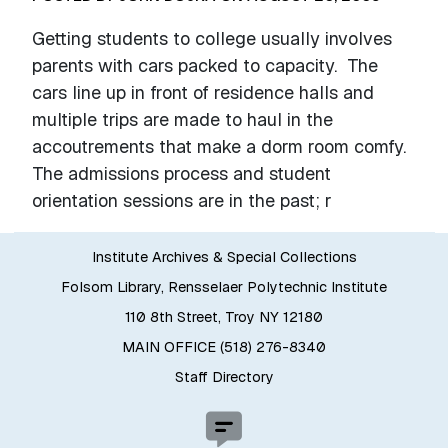
Getting students to college usually involves
parents with cars packed to capacity. The
cars line up in front of residence halls and
multiple trips are made to haul in the
accoutrements that make a dorm room comfy.
The admissions process and student
orientation sessions are in the past; r
Institute Archives & Special Collections
Folsom Library, Rensselaer Polytechnic Institute
110 8th Street, Troy NY 12180
MAIN OFFICE (518) 276-8340
Staff Directory