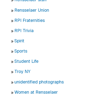
Rensselaer Union
RPI Fraternities
RPI Trivia
Spirit
Sports
Student Life
Troy NY
unidentified photographs
Women at Rensselaer