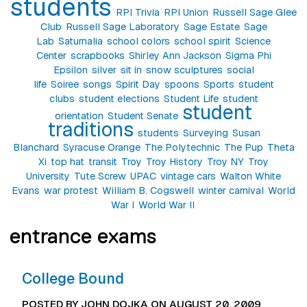
students
RPI Trivia
RPI Union
Russell Sage Glee
Club
Russell Sage Laboratory
Sage Estate
Sage
Lab
Saturnalia
school colors
school spirit
Science
Center
scrapbooks
Shirley Ann Jackson
Sigma Phi
Epsilon
silver
sit in
snow sculptures
social
life
Soiree
songs
Spirit Day
spoons
Sports
student
clubs
student elections
Student Life
student
student
orientation
Student Senate
traditions
students
Surveying
Susan
Blanchard
Syracuse Orange
The Polytechnic
The Pup
Theta
Xi
top hat
transit
Troy
Troy History
Troy NY
Troy
University
Tute Screw
UPAC
vintage cars
Walton White
Evans
war protest
William B. Cogswell
winter carnival
World
War I
World War II
entrance exams
College Bound
POSTED BY JOHN DOJKA ON AUGUST 20, 2009