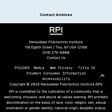
Contact Archives
Rensselaer Polytechnic Institute
110 Eighth Street | Troy, NY USA 12180
(518) 276-6000
Contact Us
POLICIES:
Media
Web Privacy
Title IX
Student Consumer Information
Bac
Accessibility
Copyright © 2026 Rensselaer Polytechnic Institute (RPI)
RPI is committed to the cultivation of a community that is
welcoming, inclusive, and above all values learning. RPI prohibits
discrimination on the basis of race, color, religion, sex, sexual
orientation or gender identity, national origin, disability status,