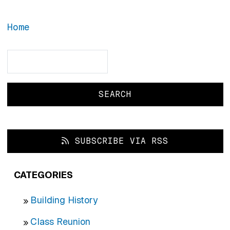
Home
Search
Search
SUBSCRIBE VIA RSS
CATEGORIES
Building History
Class Reunion