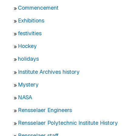
Commencement
Exhibitions
festivities
Hockey
holidays
Institute Archives history
Mystery
NASA
Rensselaer Engineers
Rensselaer Polytechnic Institute History
Rensselaer staff