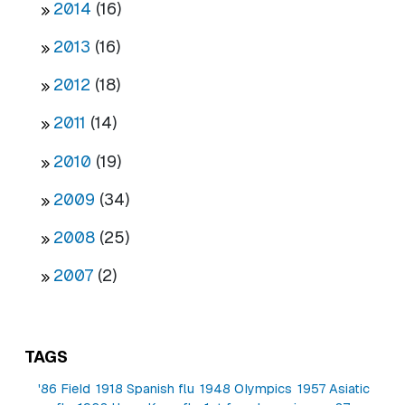
2014
(16)
2013
(16)
2012
(18)
2011
(14)
2010
(19)
2009
(34)
2008
(25)
2007
(2)
TAGS
'86 Field
1918 Spanish flu
1948 Olympics
1957 Asiatic