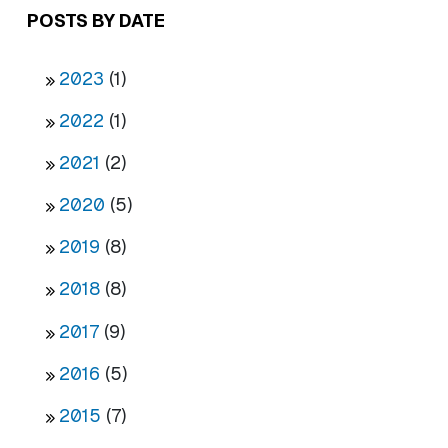
POSTS BY DATE
2023
(1)
2022
(1)
2021
(2)
2020
(5)
2019
(8)
2018
(8)
2017
(9)
2016
(5)
2015
(7)