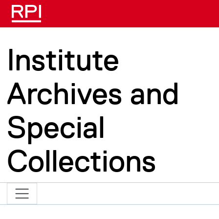
Skip to main content
Institute
Archives and
Special
Collections