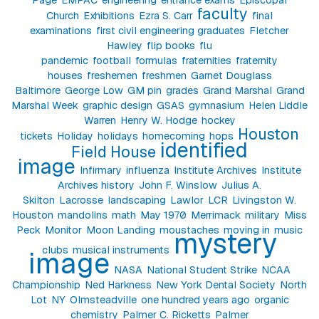
faculty
Church
Exhibitions
Ezra S. Carr
final
examinations
first civil engineering graduates
Fletcher
Hawley
flip books
flu
pandemic
football
formulas
fraternities
fraternity
houses
freshemen
freshmen
Garnet Douglass
Baltimore
George Low
GM pin
grades
Grand Marshal
Grand
Marshal Week
graphic design
GSAS
gymnasium
Helen Liddle
Warren
Henry W. Hodge
hockey
Houston
tickets
Holiday
holidays
homecoming
hops
identified
Field House
image
Infirmary
influenza
Institute Archives
Institute
Archives history
John F. Winslow
Julius A.
Skilton
Lacrosse
landscaping
Lawlor
LCR
Livingston W.
Houston
mandolins
math
May 1970
Merrimack
military
Miss
Peck
Monitor
Moon Landing
moustaches
moving in
music
mystery
clubs
musical instruments
image
NASA
National Student Strike
NCAA
Championship
Ned Harkness
New York Dental Society
North
Lot
NY
Olmsteadville
one hundred years ago
organic
chemistry
Palmer C. Ricketts
Palmer