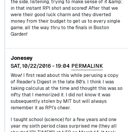
the side, listening, trying to make sense of it &amp;
in that instant RPI shot and scored! After that we
were their good luck charm and they diverted
money from their budget to get us to every single
game, all the way thru to the finals in Boston
Garden!
Jonesey
SAT, 10/22/2016 - 19:04
PERMALINK
Wow! I first read about this while perusing a copy
of Reader's Digest in the late 80's. I think I was
taking calculus at the time and thought this was so
nifty that I memorized it. I did not know it was
subsequently stolen by MIT but will always
remember it as RPI's cheer.
I taught school (science) for a few years and one
year my sixth period class surprised me (they all