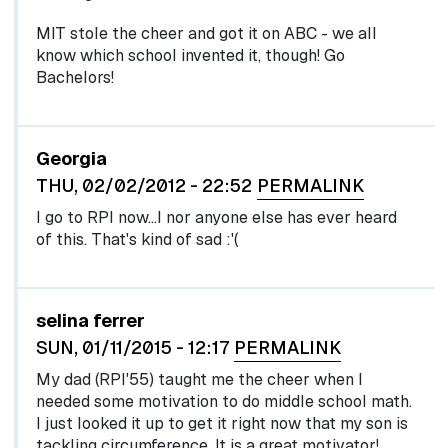
MIT stole the cheer and got it on ABC - we all
know which school invented it, though! Go
Bachelors!
Georgia
THU, 02/02/2012 - 22:52
PERMALINK
I go to RPI now...I nor anyone else has ever heard
of this. That's kind of sad :'(
selina ferrer
SUN, 01/11/2015 - 12:17
PERMALINK
My dad (RPI'55) taught me the cheer when I
needed some motivation to do middle school math.
I just looked it up to get it right now that my son is
tackling circumference. It is a great motivator!