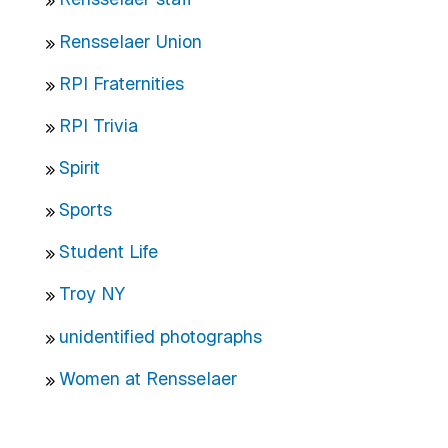
Rensselaer Union
RPI Fraternities
RPI Trivia
Spirit
Sports
Student Life
Troy NY
unidentified photographs
Women at Rensselaer