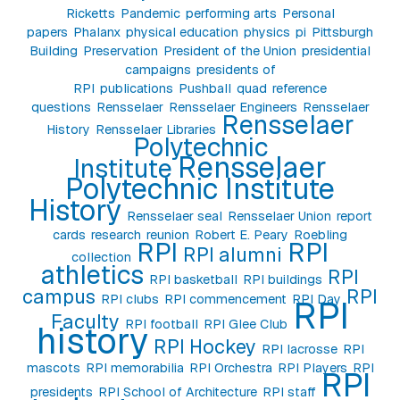
Ricketts
Pandemic
performing arts
Personal
papers
Phalanx
physical education
physics
pi
Pittsburgh
Building
Preservation
President of the Union
presidential
campaigns
presidents of
RPI
publications
Pushball
quad
reference
questions
Rensselaer
Rensselaer Engineers
Rensselaer
Rensselaer
History
Rensselaer Libraries
Polytechnic
Rensselaer
Institute
Polytechnic Institute
History
Rensselaer seal
Rensselaer Union
report
cards
research
reunion
Robert E. Peary
Roebling
RPI
RPI
RPI alumni
collection
athletics
RPI
RPI basketball
RPI buildings
campus
RPI
RPI clubs
RPI commencement
RPI Day
RPI
Faculty
RPI football
RPI Glee Club
history
RPI Hockey
RPI lacrosse
RPI
mascots
RPI memorabilia
RPI Orchestra
RPI Players
RPI
RPI
presidents
RPI School of Architecture
RPI staff