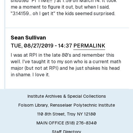
shouted "PI TIME!!!") at 1:59 on March 14. It took
me a moment to figure it out, but when I said,
"3.14159... oh I get it" the kids seemed surprised.
Sean Sullivan
TUE, 08/27/2019 - 14:37
PERMALINK
I was at RPI in the late 80's and remember this
well. I've taught it to my son who is a current math
major (but not at RPI) and he just shakes his head
in shame. I love it.
Institute Archives & Special Collections
Folsom Library, Rensselaer Polytechnic Institute
110 8th Street, Troy NY 12180
MAIN OFFICE (518) 276-8340
Staff Directory