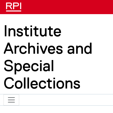
Skip to main content
Institute
Archives and
Special
Collections