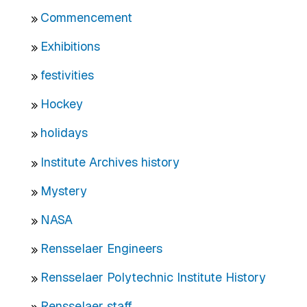
Commencement
Exhibitions
festivities
Hockey
holidays
Institute Archives history
Mystery
NASA
Rensselaer Engineers
Rensselaer Polytechnic Institute History
Rensselaer staff