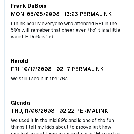
Frank DuBois
MON, 05/05/2008 - 13:23
PERMALINK
I think nearly everyone who attended RPI in the
50's will remeber that cheer even tho' it is a little
weird. F DuBois '56
Harold
FRI, 10/17/2008 - 02:17
PERMALINK
We still used it in the '70s
Glenda
THU, 11/06/2008 - 02:22
PERMALINK
We used it in the mid 80's and is one of the fun
things I tell my kids about to proove just how
much of a nerd there mom really was! My son has