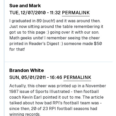
Sue and Mark
TUE, 12/07/2010 - 11:32
PERMALINK
I graduated in 89 (ouch!) and it was around then.
Just now sitting around the table remembering it
got us to this page :) going over it with our son.
Math geeks unite! I remember seeing the cheer
printed in Reader's Digest :) someone made $50
for that!
Brandon White
SUN, 05/01/2011 - 16:46
PERMALINK
Actually, this cheer was printed up in a November
1987 issue of Sports Illustrated - then football
coach Kevin Earl pointed it out to me. The article
talked about how bad RPI's football team was -
since then, 20 of 23 RPI football seasons had
winning records.