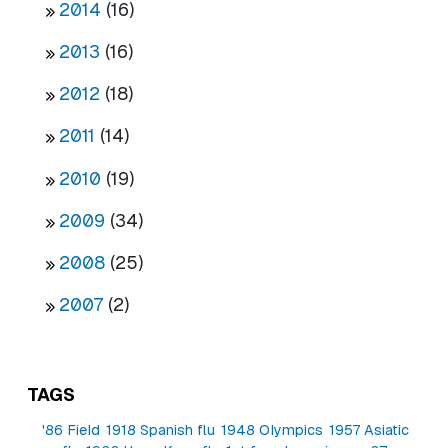
2014
(16)
2013
(16)
2012
(18)
2011
(14)
2010
(19)
2009
(34)
2008
(25)
2007
(2)
TAGS
'86 Field
1918 Spanish flu
1948 Olympics
1957 Asiatic