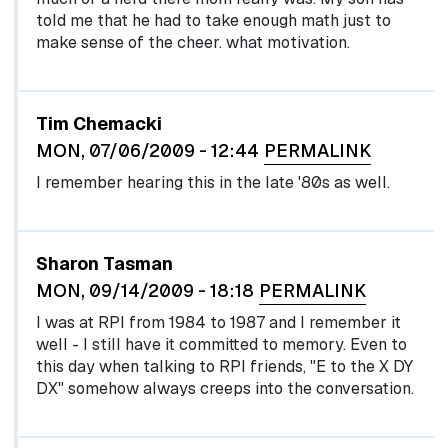
told me that he had to take enough math just to
make sense of the cheer. what motivation.
Tim Chemacki
MON, 07/06/2009 - 12:44
PERMALINK
I remember hearing this in the late '80s as well.
Sharon Tasman
MON, 09/14/2009 - 18:18
PERMALINK
I was at RPI from 1984 to 1987 and I remember it
well - I still have it committed to memory. Even to
this day when talking to RPI friends, "E to the X DY
DX" somehow always creeps into the conversation.