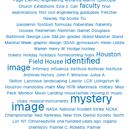
faculty
Church
Exhibitions
Ezra S. Carr
final
examinations
first civil engineering graduates
Fletcher
Hawley
flip books
flu
pandemic
football
formulas
fraternities
fraternity
houses
freshemen
freshmen
Garnet Douglass
Baltimore
George Low
GM pin
grades
Grand Marshal
Grand
Marshal Week
graphic design
GSAS
gymnasium
Helen Liddle
Warren
Henry W. Hodge
hockey
Houston
tickets
Holiday
holidays
homecoming
hops
identified
Field House
image
Infirmary
influenza
Institute Archives
Institute
Archives history
John F. Winslow
Julius A.
Skilton
Lacrosse
landscaping
Lawlor
LCR
Livingston W.
Houston
mandolins
math
May 1970
Merrimack
military
Miss
Peck
Monitor
Moon Landing
moustaches
moving in
music
mystery
clubs
musical instruments
image
NASA
National Student Strike
NCAA
Championship
Ned Harkness
New York Dental Society
North
Lot
NY
Olmsteadville
one hundred years ago
organic
chemistry
Palmer C. Ricketts
Palmer