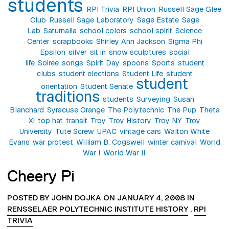
students
RPI Trivia
RPI Union
Russell Sage Glee
Club
Russell Sage Laboratory
Sage Estate
Sage
Lab
Saturnalia
school colors
school spirit
Science
Center
scrapbooks
Shirley Ann Jackson
Sigma Phi
Epsilon
silver
sit in
snow sculptures
social
life
Soiree
songs
Spirit Day
spoons
Sports
student
clubs
student elections
Student Life
student
student
orientation
Student Senate
traditions
students
Surveying
Susan
Blanchard
Syracuse Orange
The Polytechnic
The Pup
Theta
Xi
top hat
transit
Troy
Troy History
Troy NY
Troy
University
Tute Screw
UPAC
vintage cars
Walton White
Evans
war protest
William B. Cogswell
winter carnival
World
War I
World War II
Cheery Pi
POSTED BY JOHN DOJKA ON JANUARY 4, 2008 IN
RENSSELAER POLYTECHNIC INSTITUTE HISTORY
,
RPI
TRIVIA