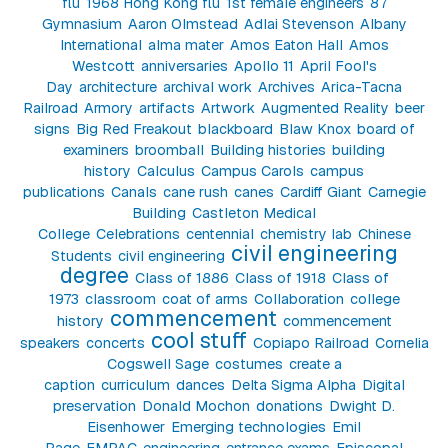
flu
1968 Hong Kong flu
1st female engineers
87
Gymnasium
Aaron Olmstead
Adlai Stevenson
Albany
International
alma mater
Amos Eaton Hall
Amos
Westcott
anniversaries
Apollo 11
April Fool's
Day
architecture
archival work
Archives
Arica-Tacna
Railroad
Armory
artifacts
Artwork
Augmented Reality
beer
signs
Big Red Freakout
blackboard
Blaw Knox
board of
examiners
broomball
Building histories
building
history
Calculus
Campus Carols
campus
publications
Canals
cane rush
canes
Cardiff Giant
Carnegie
Building
Castleton Medical
College
Celebrations
centennial
chemistry lab
Chinese
civil engineering
Students
civil engineering
degree
Class of 1886
Class of 1918
Class of
1973
classroom
coat of arms
Collaboration
college
commencement
history
commencement
cool stuff
speakers
concerts
Copiapo Railroad
Cornelia
Cogswell Sage
costumes
create a
caption
curriculum
dances
Delta Sigma Alpha
Digital
preservation
Donald Mochon
donations
Dwight D.
Eisenhower
Emerging technologies
Emil
Page
EMPAC
engineering
entrance exams
Episcopal