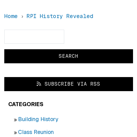
Home
RPI History Revealed
Search
Search
SUBSCRIBE VIA RSS
CATEGORIES
Building History
Class Reunion