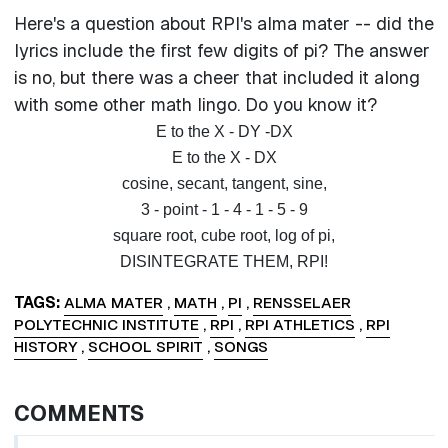
Here's a question about RPI's alma mater -- did the
lyrics include the first few digits of pi? The answer
is no, but there was a cheer that included it along
with some other math lingo. Do you know it?
E to the X - DY -DX
E to the X - DX
cosine, secant, tangent, sine,
3 - point - 1 - 4 - 1 - 5 - 9
square root, cube root, log of pi,
DISINTEGRATE THEM, RPI!
TAGS
ALMA MATER
,
MATH
,
PI
,
RENSSELAER
POLYTECHNIC INSTITUTE
,
RPI
,
RPI ATHLETICS
,
RPI
HISTORY
,
SCHOOL SPIRIT
,
SONGS
COMMENTS