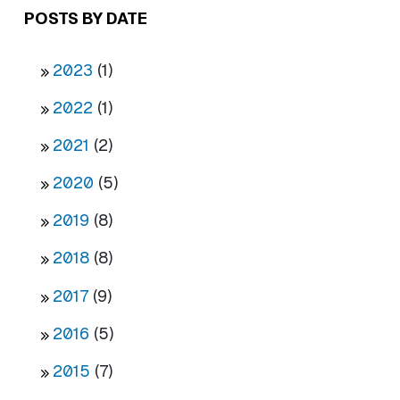
POSTS BY DATE
2023
(1)
2022
(1)
2021
(2)
2020
(5)
2019
(8)
2018
(8)
2017
(9)
2016
(5)
2015
(7)