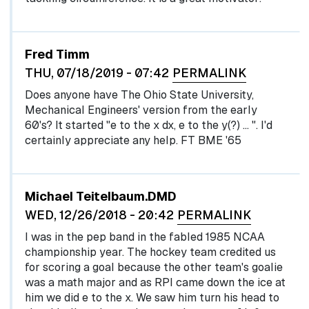
Fred Timm
THU, 07/18/2019 - 07:42
PERMALINK
Does anyone have The Ohio State University,
Mechanical Engineers' version from the early
60's? It started "e to the x dx, e to the y(?) … ". I'd
certainly appreciate any help. FT BME '65
Michael Teitelbaum.DMD
WED, 12/26/2018 - 20:42
PERMALINK
I was in the pep band in the fabled 1985 NCAA
championship year. The hockey team credited us
for scoring a goal because the other team's goalie
was a math major and as RPI came down the ice at
him we did e to the x. We saw him turn his head to