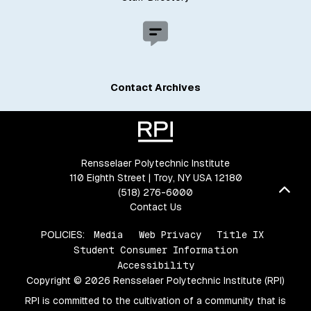
Contact Archives
Rensselaer Polytechnic Institute
110 Eighth Street | Troy, NY USA 12180
Bac
(518) 276-6000
Contact Us
POLICIES:
Media
Web Privacy
Title IX
Student Consumer Information
Accessibility
Copyright © 2026 Rensselaer Polytechnic Institute (RPI)
RPI is committed to the cultivation of a community that is