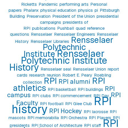
Ricketts
Pandemic
performing arts
Personal
papers
Phalanx
physical education
physics
pi
Pittsburgh
Building
Preservation
President of the Union
presidential
campaigns
presidents of
RPI
publications
Pushball
quad
reference
questions
Rensselaer
Rensselaer Engineers
Rensselaer
Rensselaer
History
Rensselaer Libraries
Polytechnic
Rensselaer
Institute
Polytechnic Institute
History
Rensselaer seal
Rensselaer Union
report
cards
research
reunion
Robert E. Peary
Roebling
RPI
RPI
RPI alumni
collection
athletics
RPI
RPI basketball
RPI buildings
campus
RPI
RPI clubs
RPI commencement
RPI Day
RPI
Faculty
RPI football
RPI Glee Club
history
RPI Hockey
RPI lacrosse
RPI
mascots
RPI memorabilia
RPI Orchestra
RPI Players
RPI
RPI
presidents
RPI School of Architecture
RPI staff