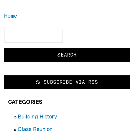
Home
Search
Search
SUBSCRIBE VIA RSS
CATEGORIES
Building History
Class Reunion