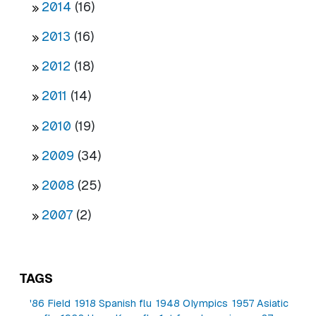
2014
(16)
2013
(16)
2012
(18)
2011
(14)
2010
(19)
2009
(34)
2008
(25)
2007
(2)
TAGS
'86 Field
1918 Spanish flu
1948 Olympics
1957 Asiatic