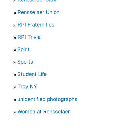
Rensselaer Union
RPI Fraternities
RPI Trivia
Spirit
Sports
Student Life
Troy NY
unidentified photographs
Women at Rensselaer