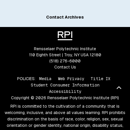
Contact Archives
Rensselaer Polytechnic Institute
110 Eighth Street | Troy, NY USA 12180
(518) 276-6000
Contact Us
POLICIES:
Media
Web Privacy
Title IX
Student Consumer Information
Bac
Accessibility
Copyright © 2026 Rensselaer Polytechnic Institute (RPI)
RPI is committed to the cultivation of a community that is
welcoming, inclusive, and above all values learning. RPI prohibits
discrimination on the basis of race, color, religion, sex, sexual
orientation or gender identity, national origin, disability status,