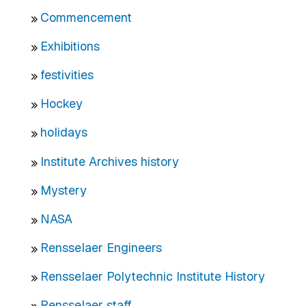
Commencement
Exhibitions
festivities
Hockey
holidays
Institute Archives history
Mystery
NASA
Rensselaer Engineers
Rensselaer Polytechnic Institute History
Rensselaer staff