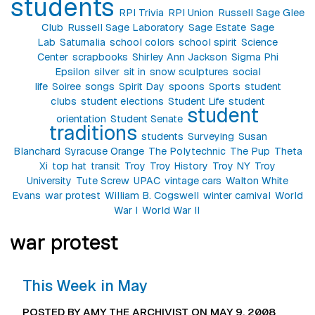
students
RPI Trivia
RPI Union
Russell Sage Glee
Club
Russell Sage Laboratory
Sage Estate
Sage
Lab
Saturnalia
school colors
school spirit
Science
Center
scrapbooks
Shirley Ann Jackson
Sigma Phi
Epsilon
silver
sit in
snow sculptures
social
life
Soiree
songs
Spirit Day
spoons
Sports
student
clubs
student elections
Student Life
student
student
orientation
Student Senate
traditions
students
Surveying
Susan
Blanchard
Syracuse Orange
The Polytechnic
The Pup
Theta
Xi
top hat
transit
Troy
Troy History
Troy NY
Troy
University
Tute Screw
UPAC
vintage cars
Walton White
Evans
war protest
William B. Cogswell
winter carnival
World
War I
World War II
war protest
This Week in May
POSTED BY AMY THE ARCHIVIST ON MAY 9, 2008