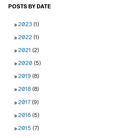
POSTS BY DATE
2023
(1)
2022
(1)
2021
(2)
2020
(5)
2019
(8)
2018
(8)
2017
(9)
2016
(5)
2015
(7)