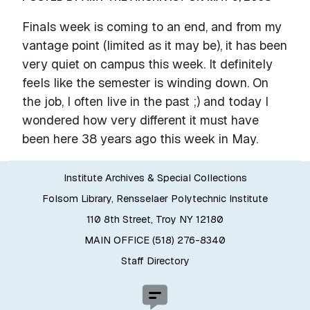
Finals week is coming to an end, and from my
vantage point (limited as it may be), it has been
very quiet on campus this week. It definitely
feels like the semester is winding down. On
the job, I often live in the past ;) and today I
wondered how very different it must have
been here 38 years ago this week in May.
Institute Archives & Special Collections
Folsom Library, Rensselaer Polytechnic Institute
110 8th Street, Troy NY 12180
MAIN OFFICE (518) 276-8340
Staff Directory