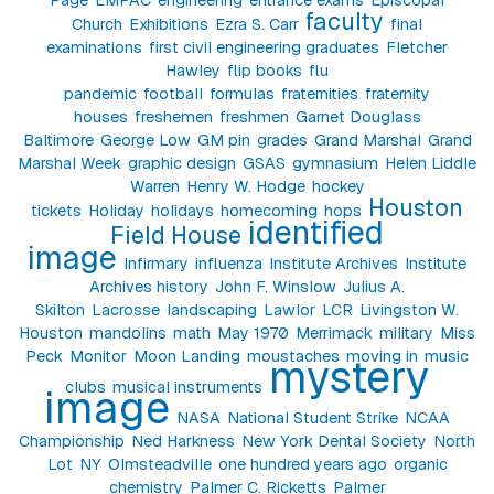
faculty
Church
Exhibitions
Ezra S. Carr
final
examinations
first civil engineering graduates
Fletcher
Hawley
flip books
flu
pandemic
football
formulas
fraternities
fraternity
houses
freshemen
freshmen
Garnet Douglass
Baltimore
George Low
GM pin
grades
Grand Marshal
Grand
Marshal Week
graphic design
GSAS
gymnasium
Helen Liddle
Warren
Henry W. Hodge
hockey
Houston
tickets
Holiday
holidays
homecoming
hops
identified
Field House
image
Infirmary
influenza
Institute Archives
Institute
Archives history
John F. Winslow
Julius A.
Skilton
Lacrosse
landscaping
Lawlor
LCR
Livingston W.
Houston
mandolins
math
May 1970
Merrimack
military
Miss
Peck
Monitor
Moon Landing
moustaches
moving in
music
mystery
clubs
musical instruments
image
NASA
National Student Strike
NCAA
Championship
Ned Harkness
New York Dental Society
North
Lot
NY
Olmsteadville
one hundred years ago
organic
chemistry
Palmer C. Ricketts
Palmer