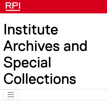
Skip to main content
Institute
Archives and
Special
Collections