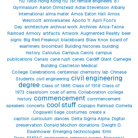
flu
1968 Hong Kong flu
1st female engineers
87
Gymnasium
Aaron Olmstead
Adlai Stevenson
Albany
International
alma mater
Amos Eaton Hall
Amos
Westcott
anniversaries
Apollo 11
April Fool's
Day
architecture
archival work
Archives
Arica-Tacna
Railroad
Armory
artifacts
Artwork
Augmented Reality
beer
signs
Big Red Freakout
blackboard
Blaw Knox
board of
examiners
broomball
Building histories
building
history
Calculus
Campus Carols
campus
publications
Canals
cane rush
canes
Cardiff Giant
Carnegie
Building
Castleton Medical
College
Celebrations
centennial
chemistry lab
Chinese
civil engineering
Students
civil engineering
degree
Class of 1886
Class of 1918
Class of
1973
classroom
coat of arms
Collaboration
college
commencement
history
commencement
cool stuff
speakers
concerts
Copiapo Railroad
Cornelia
Cogswell Sage
costumes
create a
caption
curriculum
dances
Delta Sigma Alpha
Digital
preservation
Donald Mochon
donations
Dwight D.
Eisenhower
Emerging technologies
Emil
Page
EMPAC
engineering
entrance exams
Episcopal