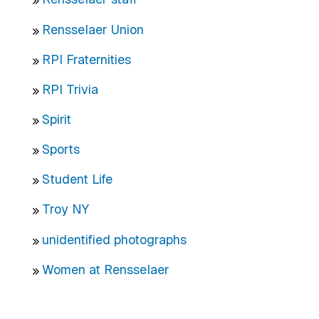
Rensselaer Union
RPI Fraternities
RPI Trivia
Spirit
Sports
Student Life
Troy NY
unidentified photographs
Women at Rensselaer