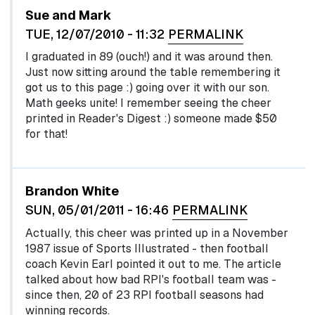
Sue and Mark
TUE, 12/07/2010 - 11:32
PERMALINK
I graduated in 89 (ouch!) and it was around then.
Just now sitting around the table remembering it
got us to this page :) going over it with our son.
Math geeks unite! I remember seeing the cheer
printed in Reader's Digest :) someone made $50
for that!
Brandon White
SUN, 05/01/2011 - 16:46
PERMALINK
Actually, this cheer was printed up in a November
1987 issue of Sports Illustrated - then football
coach Kevin Earl pointed it out to me. The article
talked about how bad RPI's football team was -
since then, 20 of 23 RPI football seasons had
winning records.