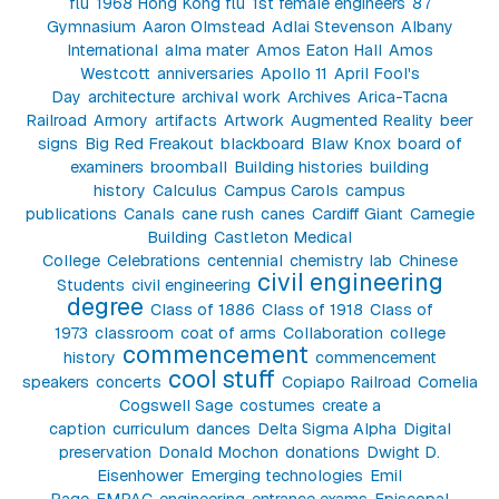
flu
1968 Hong Kong flu
1st female engineers
87
Gymnasium
Aaron Olmstead
Adlai Stevenson
Albany
International
alma mater
Amos Eaton Hall
Amos
Westcott
anniversaries
Apollo 11
April Fool's
Day
architecture
archival work
Archives
Arica-Tacna
Railroad
Armory
artifacts
Artwork
Augmented Reality
beer
signs
Big Red Freakout
blackboard
Blaw Knox
board of
examiners
broomball
Building histories
building
history
Calculus
Campus Carols
campus
publications
Canals
cane rush
canes
Cardiff Giant
Carnegie
Building
Castleton Medical
College
Celebrations
centennial
chemistry lab
Chinese
civil engineering
Students
civil engineering
degree
Class of 1886
Class of 1918
Class of
1973
classroom
coat of arms
Collaboration
college
commencement
history
commencement
cool stuff
speakers
concerts
Copiapo Railroad
Cornelia
Cogswell Sage
costumes
create a
caption
curriculum
dances
Delta Sigma Alpha
Digital
preservation
Donald Mochon
donations
Dwight D.
Eisenhower
Emerging technologies
Emil
Page
EMPAC
engineering
entrance exams
Episcopal