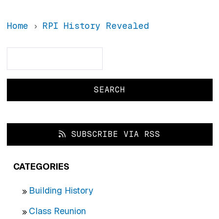
Home
RPI History Revealed
Search
Search
SUBSCRIBE VIA RSS
CATEGORIES
Building History
Class Reunion