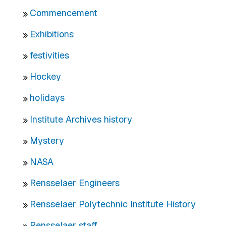
Commencement
Exhibitions
festivities
Hockey
holidays
Institute Archives history
Mystery
NASA
Rensselaer Engineers
Rensselaer Polytechnic Institute History
Rensselaer staff