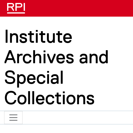
Skip to main content
Institute
Archives and
Special
Collections