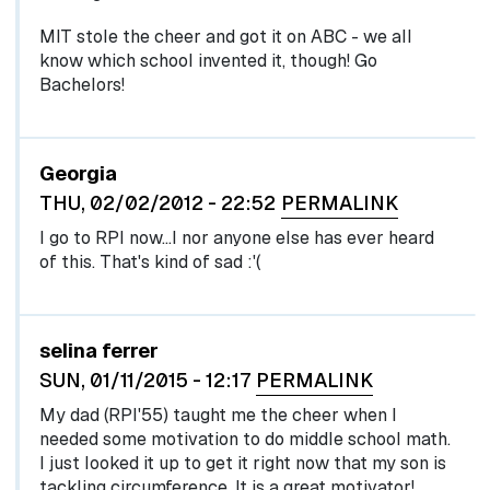
MIT stole the cheer and got it on ABC - we all
know which school invented it, though! Go
Bachelors!
Georgia
THU, 02/02/2012 - 22:52
PERMALINK
I go to RPI now...I nor anyone else has ever heard
of this. That's kind of sad :'(
selina ferrer
SUN, 01/11/2015 - 12:17
PERMALINK
My dad (RPI'55) taught me the cheer when I
needed some motivation to do middle school math.
I just looked it up to get it right now that my son is
tackling circumference. It is a great motivator!