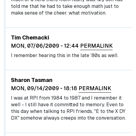
told me that he had to take enough math just to
make sense of the cheer. what motivation.
Tim Chemacki
MON, 07/06/2009 - 12:44
PERMALINK
I remember hearing this in the late '80s as well.
Sharon Tasman
MON, 09/14/2009 - 18:18
PERMALINK
I was at RPI from 1984 to 1987 and I remember it
well - I still have it committed to memory. Even to
this day when talking to RPI friends, "E to the X DY
DX" somehow always creeps into the conversation.