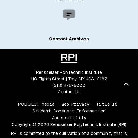
Contact Archives
Rensselaer Polytechnic Institute
110 Eighth Street | Troy, NY USA 12180
Bac
(518) 276-6000
Contact Us
POLICIES:
Media
Web Privacy
Title IX
Student Consumer Information
Accessibility
Copyright © 2026 Rensselaer Polytechnic Institute (RPI)
RPI is committed to the cultivation of a community that is