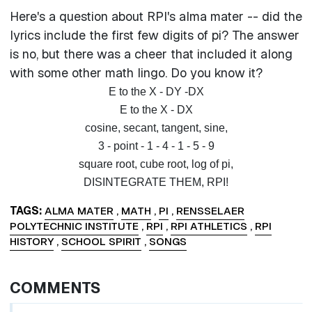
Here's a question about RPI's alma mater -- did the
lyrics include the first few digits of pi? The answer
is no, but there was a cheer that included it along
with some other math lingo. Do you know it?
E to the X - DY -DX
E to the X - DX
cosine, secant, tangent, sine,
3 - point - 1 - 4 - 1 - 5 - 9
square root, cube root, log of pi,
DISINTEGRATE THEM, RPI!
TAGS
ALMA MATER
,
MATH
,
PI
,
RENSSELAER
POLYTECHNIC INSTITUTE
,
RPI
,
RPI ATHLETICS
,
RPI
HISTORY
,
SCHOOL SPIRIT
,
SONGS
COMMENTS