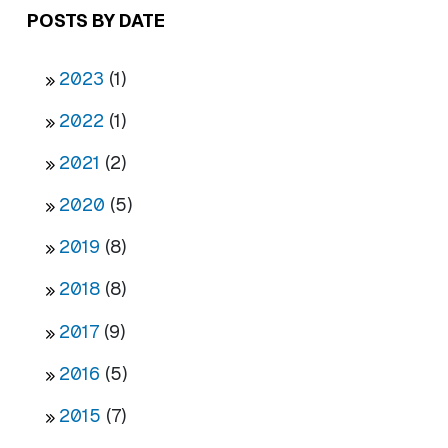
POSTS BY DATE
2023
(1)
2022
(1)
2021
(2)
2020
(5)
2019
(8)
2018
(8)
2017
(9)
2016
(5)
2015
(7)