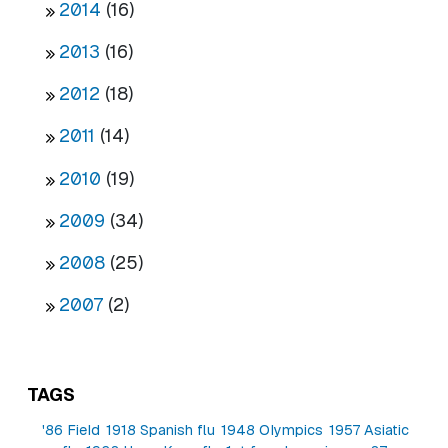
2014
(16)
2013
(16)
2012
(18)
2011
(14)
2010
(19)
2009
(34)
2008
(25)
2007
(2)
TAGS
'86 Field
1918 Spanish flu
1948 Olympics
1957 Asiatic