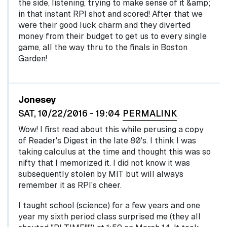
the side, listening, trying to make sense of it &amp;
in that instant RPI shot and scored! After that we
were their good luck charm and they diverted
money from their budget to get us to every single
game, all the way thru to the finals in Boston
Garden!
Jonesey
SAT, 10/22/2016 - 19:04
PERMALINK
Wow! I first read about this while perusing a copy
of Reader's Digest in the late 80's. I think I was
taking calculus at the time and thought this was so
nifty that I memorized it. I did not know it was
subsequently stolen by MIT but will always
remember it as RPI's cheer.
I taught school (science) for a few years and one
year my sixth period class surprised me (they all