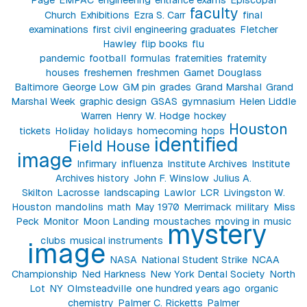
faculty
Church
Exhibitions
Ezra S. Carr
final
examinations
first civil engineering graduates
Fletcher
Hawley
flip books
flu
pandemic
football
formulas
fraternities
fraternity
houses
freshemen
freshmen
Garnet Douglass
Baltimore
George Low
GM pin
grades
Grand Marshal
Grand
Marshal Week
graphic design
GSAS
gymnasium
Helen Liddle
Warren
Henry W. Hodge
hockey
Houston
tickets
Holiday
holidays
homecoming
hops
identified
Field House
image
Infirmary
influenza
Institute Archives
Institute
Archives history
John F. Winslow
Julius A.
Skilton
Lacrosse
landscaping
Lawlor
LCR
Livingston W.
Houston
mandolins
math
May 1970
Merrimack
military
Miss
Peck
Monitor
Moon Landing
moustaches
moving in
music
mystery
clubs
musical instruments
image
NASA
National Student Strike
NCAA
Championship
Ned Harkness
New York Dental Society
North
Lot
NY
Olmsteadville
one hundred years ago
organic
chemistry
Palmer C. Ricketts
Palmer