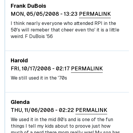
Frank DuBois
MON, 05/05/2008 - 13:23
PERMALINK
I think nearly everyone who attended RPI in the
50's will remeber that cheer even tho' it is a little
weird. F DuBois '56
Harold
FRI, 10/17/2008 - 02:17
PERMALINK
We still used it in the '70s
Glenda
THU, 11/06/2008 - 02:22
PERMALINK
We used it in the mid 80's and is one of the fun
things I tell my kids about to proove just how
much of a nerd there mom really was! My son has