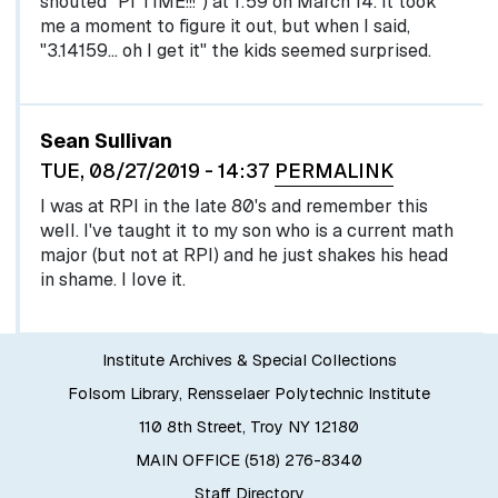
shouted "PI TIME!!!") at 1:59 on March 14. It took
me a moment to figure it out, but when I said,
"3.14159... oh I get it" the kids seemed surprised.
Sean Sullivan
TUE, 08/27/2019 - 14:37
PERMALINK
I was at RPI in the late 80's and remember this
well. I've taught it to my son who is a current math
major (but not at RPI) and he just shakes his head
in shame. I love it.
Institute Archives & Special Collections
Folsom Library, Rensselaer Polytechnic Institute
110 8th Street, Troy NY 12180
MAIN OFFICE (518) 276-8340
Staff Directory