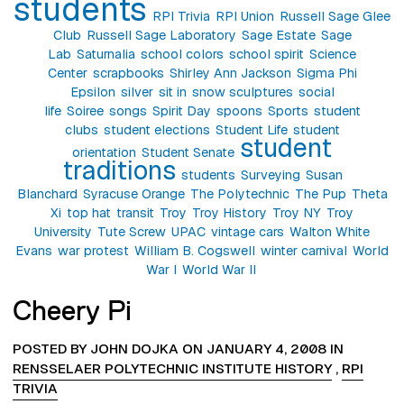
students
RPI Trivia
RPI Union
Russell Sage Glee
Club
Russell Sage Laboratory
Sage Estate
Sage
Lab
Saturnalia
school colors
school spirit
Science
Center
scrapbooks
Shirley Ann Jackson
Sigma Phi
Epsilon
silver
sit in
snow sculptures
social
life
Soiree
songs
Spirit Day
spoons
Sports
student
clubs
student elections
Student Life
student
student
orientation
Student Senate
traditions
students
Surveying
Susan
Blanchard
Syracuse Orange
The Polytechnic
The Pup
Theta
Xi
top hat
transit
Troy
Troy History
Troy NY
Troy
University
Tute Screw
UPAC
vintage cars
Walton White
Evans
war protest
William B. Cogswell
winter carnival
World
War I
World War II
Cheery Pi
POSTED BY JOHN DOJKA ON JANUARY 4, 2008 IN
RENSSELAER POLYTECHNIC INSTITUTE HISTORY
,
RPI
TRIVIA