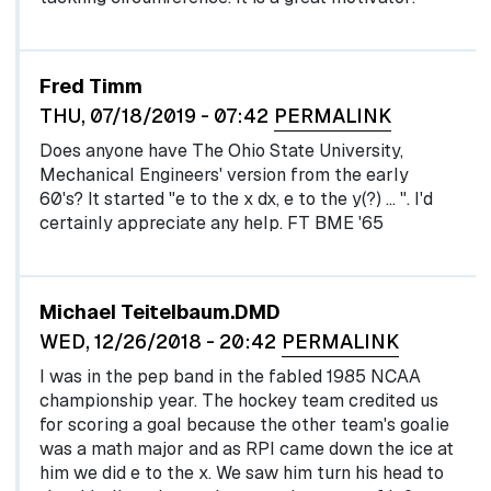
Fred Timm
THU, 07/18/2019 - 07:42
PERMALINK
Does anyone have The Ohio State University,
Mechanical Engineers' version from the early
60's? It started "e to the x dx, e to the y(?) … ". I'd
certainly appreciate any help. FT BME '65
Michael Teitelbaum.DMD
WED, 12/26/2018 - 20:42
PERMALINK
I was in the pep band in the fabled 1985 NCAA
championship year. The hockey team credited us
for scoring a goal because the other team's goalie
was a math major and as RPI came down the ice at
him we did e to the x. We saw him turn his head to