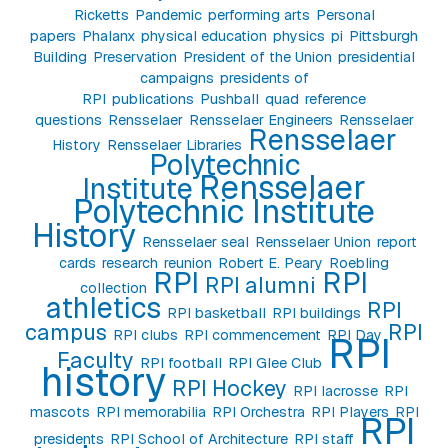
Ricketts
Pandemic
performing arts
Personal
papers
Phalanx
physical education
physics
pi
Pittsburgh
Building
Preservation
President of the Union
presidential
campaigns
presidents of
RPI
publications
Pushball
quad
reference
questions
Rensselaer
Rensselaer Engineers
Rensselaer
Rensselaer
History
Rensselaer Libraries
Polytechnic
Rensselaer
Institute
Polytechnic Institute
History
Rensselaer seal
Rensselaer Union
report
cards
research
reunion
Robert E. Peary
Roebling
RPI
RPI
RPI alumni
collection
athletics
RPI
RPI basketball
RPI buildings
campus
RPI
RPI clubs
RPI commencement
RPI Day
RPI
Faculty
RPI football
RPI Glee Club
history
RPI Hockey
RPI lacrosse
RPI
mascots
RPI memorabilia
RPI Orchestra
RPI Players
RPI
RPI
presidents
RPI School of Architecture
RPI staff