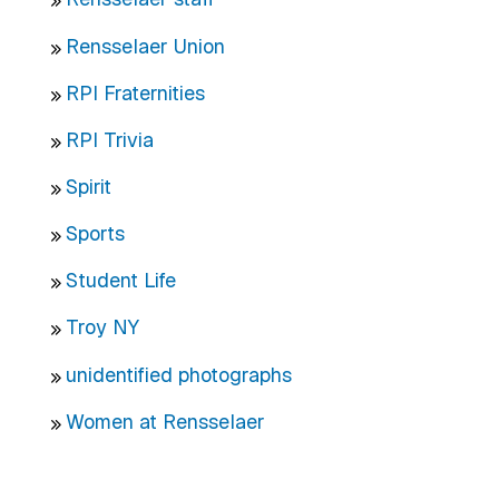
Rensselaer Union
RPI Fraternities
RPI Trivia
Spirit
Sports
Student Life
Troy NY
unidentified photographs
Women at Rensselaer