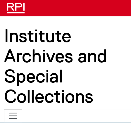
Skip to main content
Institute
Archives and
Special
Collections