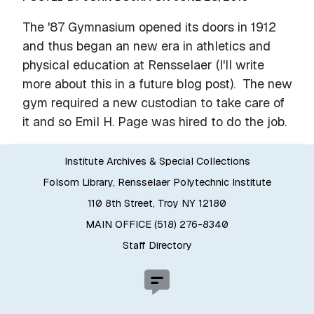
The '87 Gymnasium opened its doors in 1912
and thus began an new era in athletics and
physical education at Rensselaer (I'll write
more about this in a future blog post). The new
gym required a new custodian to take care of
it and so Emil H. Page was hired to do the job.
Institute Archives & Special Collections
Folsom Library, Rensselaer Polytechnic Institute
110 8th Street, Troy NY 12180
MAIN OFFICE (518) 276-8340
Staff Directory