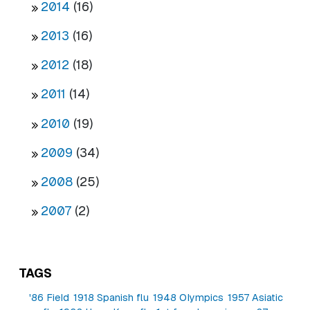
2014
(16)
2013
(16)
2012
(18)
2011
(14)
2010
(19)
2009
(34)
2008
(25)
2007
(2)
TAGS
'86 Field
1918 Spanish flu
1948 Olympics
1957 Asiatic