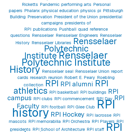
Ricketts
Pandemic
performing arts
Personal
papers
Phalanx
physical education
physics
pi
Pittsburgh
Building
Preservation
President of the Union
presidential
campaigns
presidents of
RPI
publications
Pushball
quad
reference
questions
Rensselaer
Rensselaer Engineers
Rensselaer
Rensselaer
History
Rensselaer Libraries
Polytechnic
Rensselaer
Institute
Polytechnic Institute
History
Rensselaer seal
Rensselaer Union
report
cards
research
reunion
Robert E. Peary
Roebling
RPI
RPI
RPI alumni
collection
athletics
RPI
RPI basketball
RPI buildings
campus
RPI
RPI clubs
RPI commencement
RPI Day
RPI
Faculty
RPI football
RPI Glee Club
history
RPI Hockey
RPI lacrosse
RPI
mascots
RPI memorabilia
RPI Orchestra
RPI Players
RPI
RPI
presidents
RPI School of Architecture
RPI staff