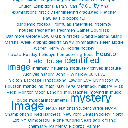
faculty
Church
Exhibitions
Ezra S. Carr
final
examinations
first civil engineering graduates
Fletcher
Hawley
flip books
flu
pandemic
football
formulas
fraternities
fraternity
houses
freshemen
freshmen
Garnet Douglass
Baltimore
George Low
GM pin
grades
Grand Marshal
Grand
Marshal Week
graphic design
GSAS
gymnasium
Helen Liddle
Warren
Henry W. Hodge
hockey
Houston
tickets
Holiday
holidays
homecoming
hops
identified
Field House
image
Infirmary
influenza
Institute Archives
Institute
Archives history
John F. Winslow
Julius A.
Skilton
Lacrosse
landscaping
Lawlor
LCR
Livingston W.
Houston
mandolins
math
May 1970
Merrimack
military
Miss
Peck
Monitor
Moon Landing
moustaches
moving in
music
mystery
clubs
musical instruments
image
NASA
National Student Strike
NCAA
Championship
Ned Harkness
New York Dental Society
North
Lot
NY
Olmsteadville
one hundred years ago
organic
chemistry
Palmer C. Ricketts
Palmer