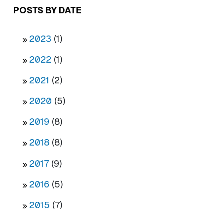
POSTS BY DATE
2023
(1)
2022
(1)
2021
(2)
2020
(5)
2019
(8)
2018
(8)
2017
(9)
2016
(5)
2015
(7)