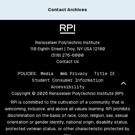
Contact Archives
Rensselaer Polytechnic Institute
110 Eighth Street | Troy, NY USA 12180
(518) 276-6000
Contact Us
POLICIES:
Media
Web Privacy
Title IX
Student Consumer Information
Bac
Accessibility
Copyright © 2026 Rensselaer Polytechnic Institute (RPI)
RPI is committed to the cultivation of a community that is
welcoming, inclusive, and above all values learning. RPI prohibits
discrimination on the basis of race, color, religion, sex, sexual
orientation or gender identity, national origin, disability status,
protected veteran status, or other characteristic protected by