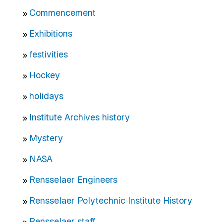
Commencement
Exhibitions
festivities
Hockey
holidays
Institute Archives history
Mystery
NASA
Rensselaer Engineers
Rensselaer Polytechnic Institute History
Rensselaer staff