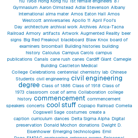
flu
1968 Hong Kong flu
1st female engineers
87
Gymnasium
Aaron Olmstead
Adlai Stevenson
Albany
International
alma mater
Amos Eaton Hall
Amos
Westcott
anniversaries
Apollo 11
April Fool's
Day
architecture
archival work
Archives
Arica-Tacna
Railroad
Armory
artifacts
Artwork
Augmented Reality
beer
signs
Big Red Freakout
blackboard
Blaw Knox
board of
examiners
broomball
Building histories
building
history
Calculus
Campus Carols
campus
publications
Canals
cane rush
canes
Cardiff Giant
Carnegie
Building
Castleton Medical
College
Celebrations
centennial
chemistry lab
Chinese
civil engineering
Students
civil engineering
degree
Class of 1886
Class of 1918
Class of
1973
classroom
coat of arms
Collaboration
college
commencement
history
commencement
cool stuff
speakers
concerts
Copiapo Railroad
Cornelia
Cogswell Sage
costumes
create a
caption
curriculum
dances
Delta Sigma Alpha
Digital
preservation
Donald Mochon
donations
Dwight D.
Eisenhower
Emerging technologies
Emil
Page
EMPAC
engineering
entrance exams
Episcopal