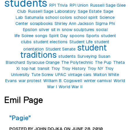
students
RPI Trivia
RPI Union
Russell Sage Glee
Club
Russell Sage Laboratory
Sage Estate
Sage
Lab
Saturnalia
school colors
school spirit
Science
Center
scrapbooks
Shirley Ann Jackson
Sigma Phi
Epsilon
silver
sit in
snow sculptures
social
life
Soiree
songs
Spirit Day
spoons
Sports
student
clubs
student elections
Student Life
student
student
orientation
Student Senate
traditions
students
Surveying
Susan
Blanchard
Syracuse Orange
The Polytechnic
The Pup
Theta
Xi
top hat
transit
Troy
Troy History
Troy NY
Troy
University
Tute Screw
UPAC
vintage cars
Walton White
Evans
war protest
William B. Cogswell
winter carnival
World
War I
World War II
Emil Page
"Pagie"
POSTED BY JOHN DOJKA ON JUNE 28, 2010