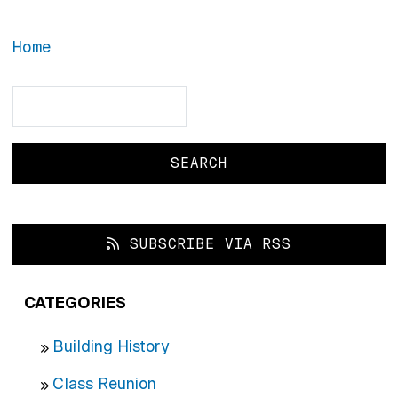
Home
Search
Search
SUBSCRIBE VIA RSS
CATEGORIES
Building History
Class Reunion