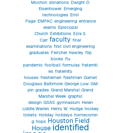
Mochon
donations
Dwight D.
Eisenhower
Emerging
technologies
Emil
Page
EMPAC
engineering
entrance
exams
Episcopal
Church
Exhibitions
Ezra S.
faculty
Carr
final
examinations
first civil engineering
graduates
Fletcher Hawley
flip
books
flu
pandemic
football
formulas
fraterniti
es
fraternity
houses
freshemen
freshmen
Garnet
Douglass Baltimore
George Low
GM
pin
grades
Grand Marshal
Grand
Marshal Week
graphic
design
GSAS
gymnasium
Helen
Liddle Warren
Henry W. Hodge
hockey
tickets
Holiday
holidays
homecomin
Houston Field
g
hops
identified
House