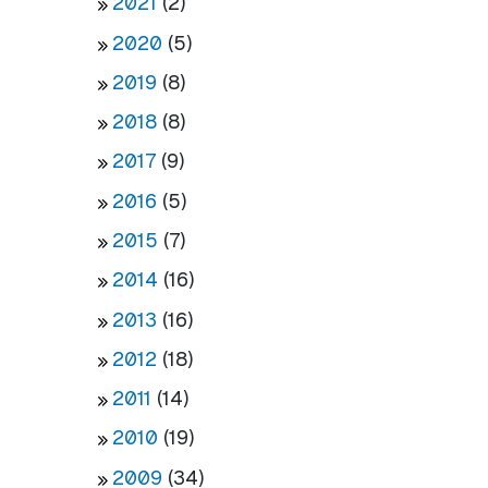
2021
(2)
2020
(5)
2019
(8)
2018
(8)
2017
(9)
2016
(5)
2015
(7)
2014
(16)
2013
(16)
2012
(18)
2011
(14)
2010
(19)
2009
(34)