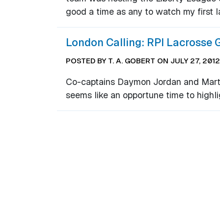
good a time as any to watch my first 
London Calling: RPI Lacrosse 
POSTED BY T. A. GOBERT ON JULY 27, 2012
Co-captains Daymon Jordan and Marty 
seems like an opportune time to highl