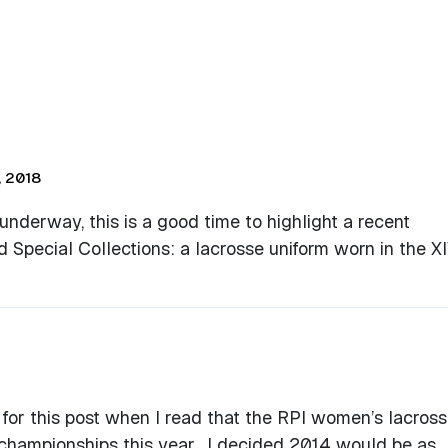
 2018
derway, this is a good time to highlight a recent
nd Special Collections: a lacrosse uniform worn in the X
 for this post when I read that the RPI women’s lacros
championships this year. I decided 2014 would be as