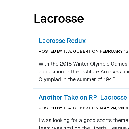
Lacrosse
Lacrosse Redux
POSTED BY T. A. GOBERT ON FEBRUARY 13,
With the 2018 Winter Olympic Games un
acquisition in the Institute Archives a
Olympiad in the summer of 1948!
Another Take on RPI Lacrosse
POSTED BY T. A. GOBERT ON MAY 20, 2014
I was looking for a good sports theme
team was hosting the Liberty League 