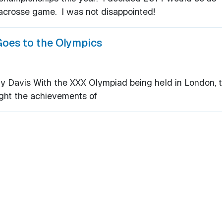
lacrosse game. I was not disappointed!
Goes to the Olympics
Davis With the XXX Olympiad being held in London, t
ight the achievements of