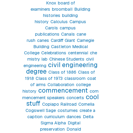
Knox
board of
examiners
broomball
Building
histories
building
history
Calculus
Campus
Carols
campus
publications
Canals
cane
rush
canes
Cardiff Giant
Carnegie
Building
Castleton Medical
College
Celebrations
centennial
che
mistry lab
Chinese Students
civil
civil engineering
engineering
degree
Class of 1886
Class of
1918
Class of 1973
classroom
coat
of arms
Collaboration
college
commencement
history
com
cool
mencement speakers
concerts
stuff
Copiapo Railroad
Cornelia
Cogswell Sage
costumes
create a
caption
curriculum
dances
Delta
Sigma Alpha
Digital
preservation
Donald