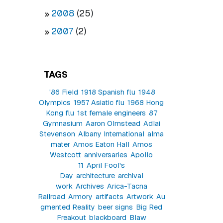
2008
(25)
2007
(2)
TAGS
'86 Field
1918 Spanish flu
1948
Olympics
1957 Asiatic flu
1968 Hong
Kong flu
1st female engineers
87
Gymnasium
Aaron Olmstead
Adlai
Stevenson
Albany International
alma
mater
Amos Eaton Hall
Amos
Westcott
anniversaries
Apollo
11
April Fool's
Day
architecture
archival
work
Archives
Arica-Tacna
Railroad
Armory
artifacts
Artwork
Au
gmented Reality
beer signs
Big Red
Freakout
blackboard
Blaw