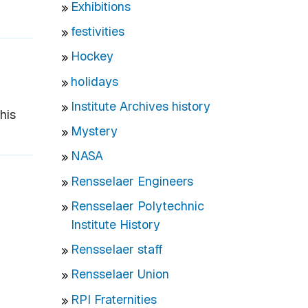
Exhibitions
festivities
Hockey
holidays
Institute Archives history
his
Mystery
NASA
Rensselaer Engineers
Rensselaer Polytechnic
Institute History
Rensselaer staff
Rensselaer Union
RPI Fraternities