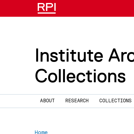
Skip to main content
Institute Ar
Collections
Main navigation
ABOUT
RESEARCH
COLLECTIONS
Home