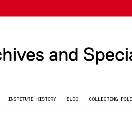
chives and Speci
INSTITUTE HISTORY
BLOG
COLLECTING POL