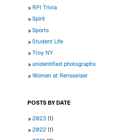
RPI Trivia
Spirit
Sports
Student Life
Troy NY
unidentified photographs
Women at Rensselaer
POSTS BY DATE
2023
(1)
2022
(1)