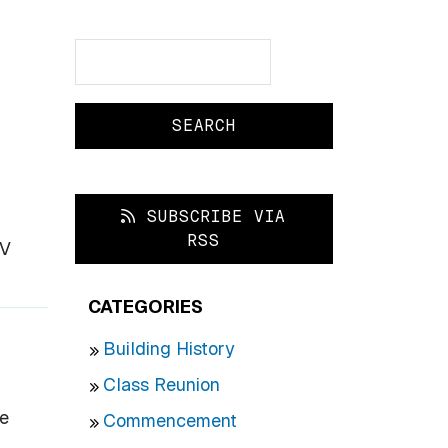
Search
Search
SUBSCRIBE VIA
RSS
IV
CATEGORIES
Building History
Class Reunion
se
Commencement