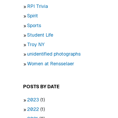
RPI Trivia
Spirit
Sports
Student Life
Troy NY
unidentified photographs
Women at Rensselaer
POSTS BY DATE
2023
(1)
2022
(1)