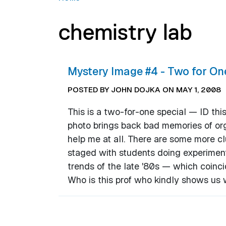
chemistry lab
Mystery Image #4 - Two for On
POSTED BY JOHN DOJKA ON MAY 1, 2008
This is a two-for-one special — ID thi
photo brings back bad memories of org
help me at all. There are some more cl
staged with students doing experiment
trends of the late '80s — which coinci
Who is this prof who kindly shows us 