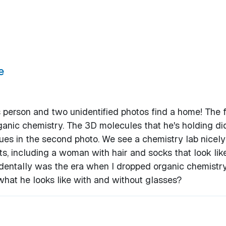
e
s person and two unidentified photos find a home! The f
anic chemistry. The 3D molecules that he's holding did
ues in the second photo. We see a chemistry lab nicely
s, including a woman with hair and socks that look lik
dentally was the era when I dropped organic chemistry.
what he looks like with and without glasses?