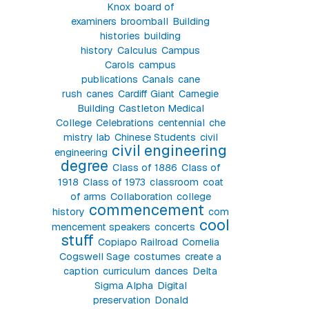
Knox
board of
examiners
broomball
Building
histories
building
history
Calculus
Campus
Carols
campus
publications
Canals
cane
rush
canes
Cardiff Giant
Carnegie
Building
Castleton Medical
College
Celebrations
centennial
che
mistry lab
Chinese Students
civil
civil engineering
engineering
degree
Class of 1886
Class of
1918
Class of 1973
classroom
coat
of arms
Collaboration
college
commencement
history
com
cool
mencement speakers
concerts
stuff
Copiapo Railroad
Cornelia
Cogswell Sage
costumes
create a
caption
curriculum
dances
Delta
Sigma Alpha
Digital
preservation
Donald