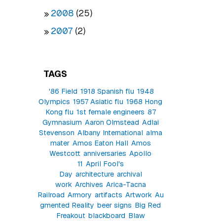
2008
(25)
2007
(2)
TAGS
'86 Field
1918 Spanish flu
1948
Olympics
1957 Asiatic flu
1968 Hong
Kong flu
1st female engineers
87
Gymnasium
Aaron Olmstead
Adlai
Stevenson
Albany International
alma
mater
Amos Eaton Hall
Amos
Westcott
anniversaries
Apollo
11
April Fool's
Day
architecture
archival
work
Archives
Arica-Tacna
Railroad
Armory
artifacts
Artwork
Au
gmented Reality
beer signs
Big Red
Freakout
blackboard
Blaw