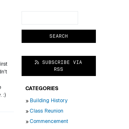
Search
Search
SUBSCRIBE VIA
irst
RSS
n't
e
CATEGORIES
 :)
Building History
Class Reunion
Commencement