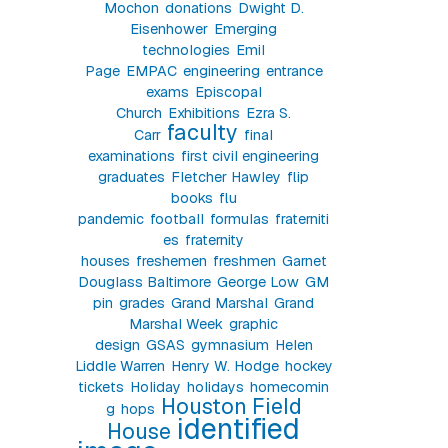
Mochon
donations
Dwight D.
Eisenhower
Emerging
technologies
Emil
Page
EMPAC
engineering
entrance
exams
Episcopal
Church
Exhibitions
Ezra S.
faculty
Carr
final
examinations
first civil engineering
graduates
Fletcher Hawley
flip
books
flu
pandemic
football
formulas
fraterniti
es
fraternity
houses
freshemen
freshmen
Garnet
Douglass Baltimore
George Low
GM
pin
grades
Grand Marshal
Grand
Marshal Week
graphic
design
GSAS
gymnasium
Helen
Liddle Warren
Henry W. Hodge
hockey
tickets
Holiday
holidays
homecomin
Houston Field
g
hops
identified
House