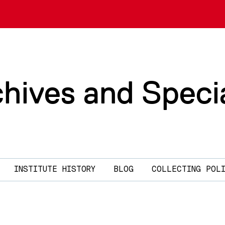
chives and Speci
INSTITUTE HISTORY
BLOG
COLLECTING POL