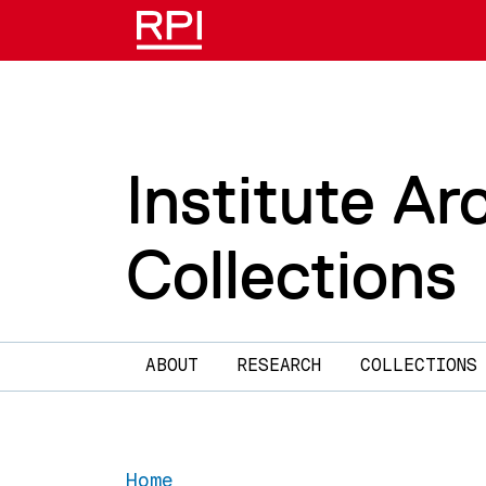
Skip to main content
Institute Ar
Collections
Main navigation
ABOUT
RESEARCH
COLLECTIONS
Home