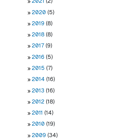
2021
(2)
2020
(5)
2019
(8)
2018
(8)
2017
(9)
2016
(5)
2015
(7)
2014
(16)
2013
(16)
2012
(18)
2011
(14)
2010
(19)
2009
(34)