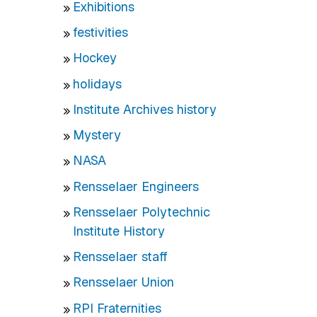
Exhibitions
festivities
Hockey
holidays
Institute Archives history
Mystery
NASA
Rensselaer Engineers
Rensselaer Polytechnic
Institute History
Rensselaer staff
Rensselaer Union
RPI Fraternities