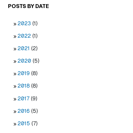
POSTS BY DATE
2023
(1)
2022
(1)
2021
(2)
2020
(5)
2019
(8)
2018
(8)
2017
(9)
2016
(5)
2015
(7)