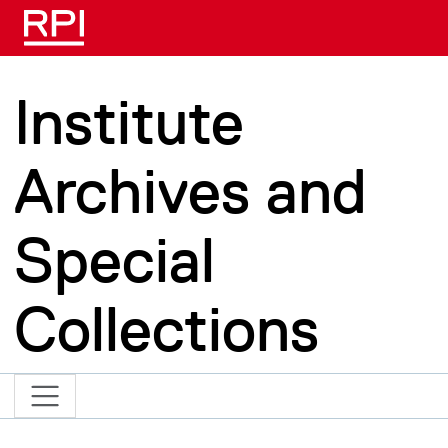
Skip to main content
Institute
Archives and
Special
Collections