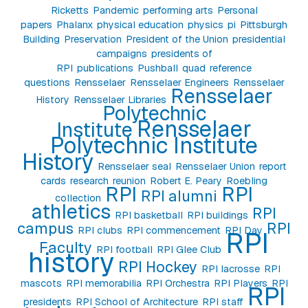
Ricketts
Pandemic
performing arts
Personal
papers
Phalanx
physical education
physics
pi
Pittsburgh
Building
Preservation
President of the Union
presidential
campaigns
presidents of
RPI
publications
Pushball
quad
reference
questions
Rensselaer
Rensselaer Engineers
Rensselaer
Rensselaer
History
Rensselaer Libraries
Polytechnic
Rensselaer
Institute
Polytechnic Institute
History
Rensselaer seal
Rensselaer Union
report
cards
research
reunion
Robert E. Peary
Roebling
RPI
RPI
RPI alumni
collection
athletics
RPI
RPI basketball
RPI buildings
campus
RPI
RPI clubs
RPI commencement
RPI Day
RPI
Faculty
RPI football
RPI Glee Club
history
RPI Hockey
RPI lacrosse
RPI
mascots
RPI memorabilia
RPI Orchestra
RPI Players
RPI
RPI
presidents
RPI School of Architecture
RPI staff