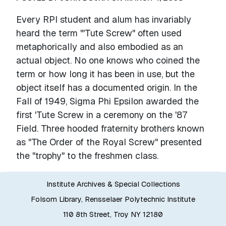
Every RPI student and alum has invariably
heard the term "'Tute Screw" often used
metaphorically and also embodied as an
actual object. No one knows who coined the
term or how long it has been in use, but the
object itself has a documented origin. In the
Fall of 1949, Sigma Phi Epsilon awarded the
first 'Tute Screw in a ceremony on the '87
Field. Three hooded fraternity brothers known
as "The Order of the Royal Screw" presented
the "trophy" to the freshmen class.
Institute Archives & Special Collections
Folsom Library, Rensselaer Polytechnic Institute
110 8th Street, Troy NY 12180