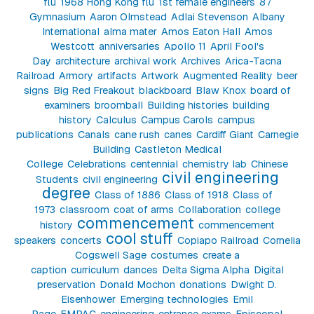
flu
1968 Hong Kong flu
1st female engineers
87
Gymnasium
Aaron Olmstead
Adlai Stevenson
Albany
International
alma mater
Amos Eaton Hall
Amos
Westcott
anniversaries
Apollo 11
April Fool's
Day
architecture
archival work
Archives
Arica-Tacna
Railroad
Armory
artifacts
Artwork
Augmented Reality
beer
signs
Big Red Freakout
blackboard
Blaw Knox
board of
examiners
broomball
Building histories
building
history
Calculus
Campus Carols
campus
publications
Canals
cane rush
canes
Cardiff Giant
Carnegie
Building
Castleton Medical
College
Celebrations
centennial
chemistry lab
Chinese
civil engineering
Students
civil engineering
degree
Class of 1886
Class of 1918
Class of
1973
classroom
coat of arms
Collaboration
college
commencement
history
commencement
cool stuff
speakers
concerts
Copiapo Railroad
Cornelia
Cogswell Sage
costumes
create a
caption
curriculum
dances
Delta Sigma Alpha
Digital
preservation
Donald Mochon
donations
Dwight D.
Eisenhower
Emerging technologies
Emil
Page
EMPAC
engineering
entrance exams
Episcopal