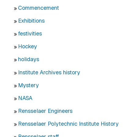
Commencement
Exhibitions
festivities
Hockey
holidays
Institute Archives history
Mystery
NASA
Rensselaer Engineers
Rensselaer Polytechnic Institute History
Rensselaer staff