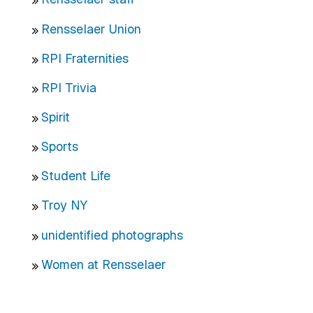
Rensselaer Union
RPI Fraternities
RPI Trivia
Spirit
Sports
Student Life
Troy NY
unidentified photographs
Women at Rensselaer