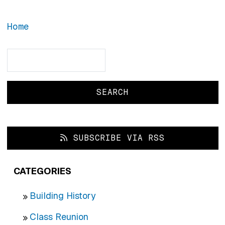
Home
Search
Search
SUBSCRIBE VIA RSS
CATEGORIES
Building History
Class Reunion