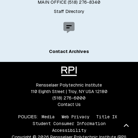
MAIN OFFICE (518) 276-8340
Staff Directory
Contact Archives
Rensselaer Polytechnic Institute
110 Eighth Street | Troy, NY USA 12180
(518) 276-6000
Contact Us
POLICIES:
Media
Web Privacy
Title IX
Student Consumer Information
Bac
Accessibility
Copyright © 2026 Rensselaer Polytechnic Institute (RPI)