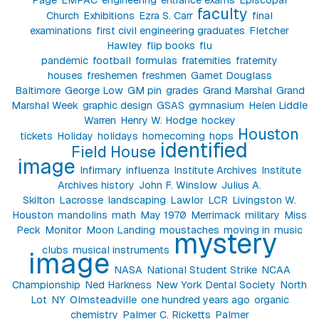
faculty
Church
Exhibitions
Ezra S. Carr
final
examinations
first civil engineering graduates
Fletcher
Hawley
flip books
flu
pandemic
football
formulas
fraternities
fraternity
houses
freshemen
freshmen
Garnet Douglass
Baltimore
George Low
GM pin
grades
Grand Marshal
Grand
Marshal Week
graphic design
GSAS
gymnasium
Helen Liddle
Warren
Henry W. Hodge
hockey
Houston
tickets
Holiday
holidays
homecoming
hops
identified
Field House
image
Infirmary
influenza
Institute Archives
Institute
Archives history
John F. Winslow
Julius A.
Skilton
Lacrosse
landscaping
Lawlor
LCR
Livingston W.
Houston
mandolins
math
May 1970
Merrimack
military
Miss
Peck
Monitor
Moon Landing
moustaches
moving in
music
mystery
clubs
musical instruments
image
NASA
National Student Strike
NCAA
Championship
Ned Harkness
New York Dental Society
North
Lot
NY
Olmsteadville
one hundred years ago
organic
chemistry
Palmer C. Ricketts
Palmer