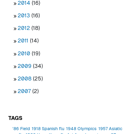
2014
(16)
2013
(16)
2012
(18)
2011
(14)
2010
(19)
2009
(34)
2008
(25)
2007
(2)
TAGS
'86 Field
1918 Spanish flu
1948 Olympics
1957 Asiatic