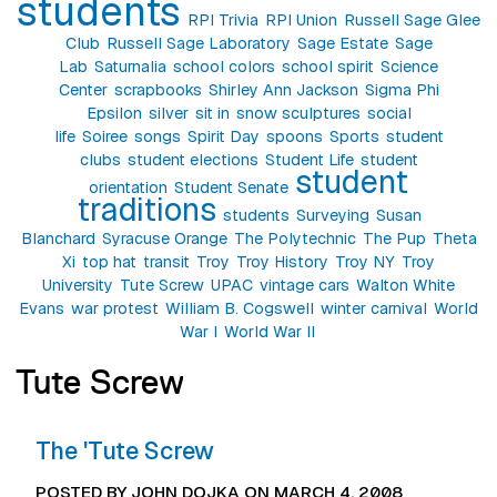
students
RPI Trivia
RPI Union
Russell Sage Glee
Club
Russell Sage Laboratory
Sage Estate
Sage
Lab
Saturnalia
school colors
school spirit
Science
Center
scrapbooks
Shirley Ann Jackson
Sigma Phi
Epsilon
silver
sit in
snow sculptures
social
life
Soiree
songs
Spirit Day
spoons
Sports
student
clubs
student elections
Student Life
student
student
orientation
Student Senate
traditions
students
Surveying
Susan
Blanchard
Syracuse Orange
The Polytechnic
The Pup
Theta
Xi
top hat
transit
Troy
Troy History
Troy NY
Troy
University
Tute Screw
UPAC
vintage cars
Walton White
Evans
war protest
William B. Cogswell
winter carnival
World
War I
World War II
Tute Screw
The 'Tute Screw
POSTED BY JOHN DOJKA ON MARCH 4, 2008