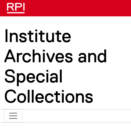
Skip to main content
Institute
Archives and
Special
Collections