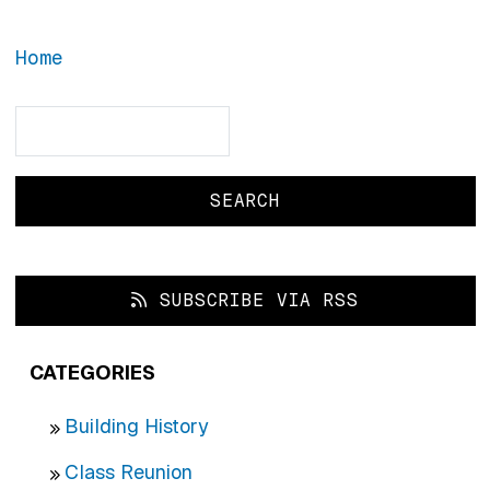
Home
Search
Search
SUBSCRIBE VIA RSS
CATEGORIES
Building History
Class Reunion