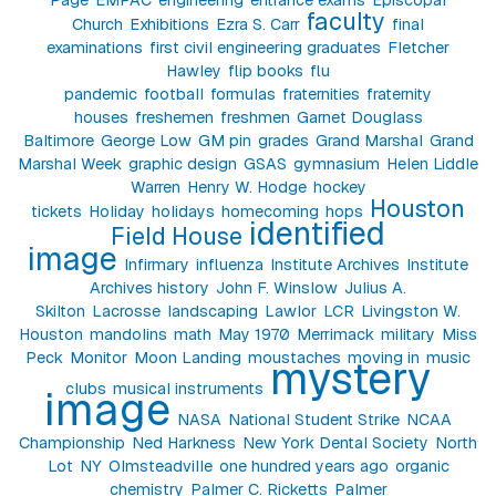
faculty
Church
Exhibitions
Ezra S. Carr
final
examinations
first civil engineering graduates
Fletcher
Hawley
flip books
flu
pandemic
football
formulas
fraternities
fraternity
houses
freshemen
freshmen
Garnet Douglass
Baltimore
George Low
GM pin
grades
Grand Marshal
Grand
Marshal Week
graphic design
GSAS
gymnasium
Helen Liddle
Warren
Henry W. Hodge
hockey
Houston
tickets
Holiday
holidays
homecoming
hops
identified
Field House
image
Infirmary
influenza
Institute Archives
Institute
Archives history
John F. Winslow
Julius A.
Skilton
Lacrosse
landscaping
Lawlor
LCR
Livingston W.
Houston
mandolins
math
May 1970
Merrimack
military
Miss
Peck
Monitor
Moon Landing
moustaches
moving in
music
mystery
clubs
musical instruments
image
NASA
National Student Strike
NCAA
Championship
Ned Harkness
New York Dental Society
North
Lot
NY
Olmsteadville
one hundred years ago
organic
chemistry
Palmer C. Ricketts
Palmer