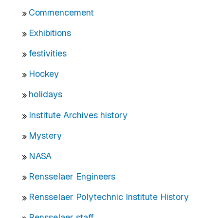
Commencement
Exhibitions
festivities
Hockey
holidays
Institute Archives history
Mystery
NASA
Rensselaer Engineers
Rensselaer Polytechnic Institute History
Rensselaer staff