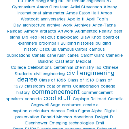
flu
1968 Hong Kong flu
1st female engineers
87
Gymnasium
Aaron Olmstead
Adlai Stevenson
Albany
International
alma mater
Amos Eaton Hall
Amos
Westcott
anniversaries
Apollo 11
April Fool's
Day
architecture
archival work
Archives
Arica-Tacna
Railroad
Armory
artifacts
Artwork
Augmented Reality
beer
signs
Big Red Freakout
blackboard
Blaw Knox
board of
examiners
broomball
Building histories
building
history
Calculus
Campus Carols
campus
publications
Canals
cane rush
canes
Cardiff Giant
Carnegie
Building
Castleton Medical
College
Celebrations
centennial
chemistry lab
Chinese
civil engineering
Students
civil engineering
degree
Class of 1886
Class of 1918
Class of
1973
classroom
coat of arms
Collaboration
college
commencement
history
commencement
cool stuff
speakers
concerts
Copiapo Railroad
Cornelia
Cogswell Sage
costumes
create a
caption
curriculum
dances
Delta Sigma Alpha
Digital
preservation
Donald Mochon
donations
Dwight D.
Eisenhower
Emerging technologies
Emil
Page
EMPAC
engineering
entrance exams
Episcopal