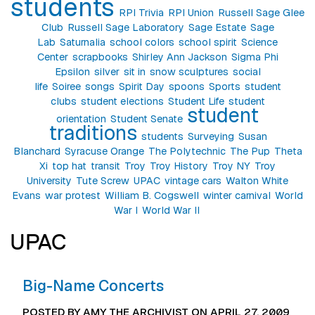
students
RPI Trivia
RPI Union
Russell Sage Glee
Club
Russell Sage Laboratory
Sage Estate
Sage
Lab
Saturnalia
school colors
school spirit
Science
Center
scrapbooks
Shirley Ann Jackson
Sigma Phi
Epsilon
silver
sit in
snow sculptures
social
life
Soiree
songs
Spirit Day
spoons
Sports
student
clubs
student elections
Student Life
student
student
orientation
Student Senate
traditions
students
Surveying
Susan
Blanchard
Syracuse Orange
The Polytechnic
The Pup
Theta
Xi
top hat
transit
Troy
Troy History
Troy NY
Troy
University
Tute Screw
UPAC
vintage cars
Walton White
Evans
war protest
William B. Cogswell
winter carnival
World
War I
World War II
UPAC
Big-Name Concerts
POSTED BY AMY THE ARCHIVIST ON APRIL 27, 2009