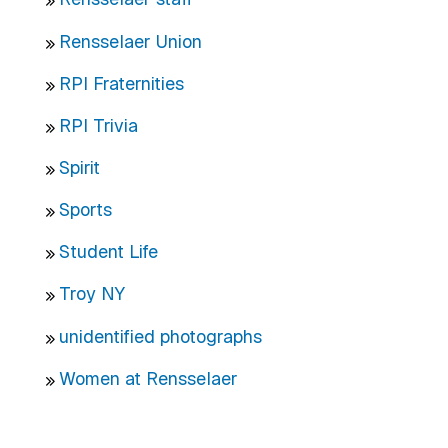
Rensselaer Union
RPI Fraternities
RPI Trivia
Spirit
Sports
Student Life
Troy NY
unidentified photographs
Women at Rensselaer