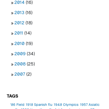
2014
(16)
2013
(16)
2012
(18)
2011
(14)
2010
(19)
2009
(34)
2008
(25)
2007
(2)
TAGS
'86 Field
1918 Spanish flu
1948 Olympics
1957 Asiatic