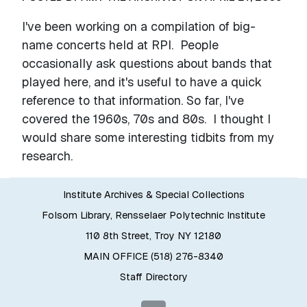
I've been working on a compilation of big-
name concerts held at RPI. People
occasionally ask questions about bands that
played here, and it's useful to have a quick
reference to that information. So far, I've
covered the 1960s, 70s and 80s. I thought I
would share some interesting tidbits from my
research.
Institute Archives & Special Collections
Folsom Library, Rensselaer Polytechnic Institute
110 8th Street, Troy NY 12180
MAIN OFFICE (518) 276-8340
Staff Directory