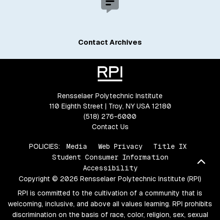
Contact Archives
Rensselaer Polytechnic Institute
110 Eighth Street | Troy, NY USA 12180
(518) 276-6000
Contact Us
POLICIES:
Media
Web Privacy
Title IX
Student Consumer Information
Bac
Accessibility
Copyright © 2026 Rensselaer Polytechnic Institute (RPI)
RPI is committed to the cultivation of a community that is
welcoming, inclusive, and above all values learning. RPI prohibits
discrimination on the basis of race, color, religion, sex, sexual