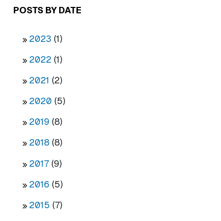
POSTS BY DATE
2023
(1)
2022
(1)
2021
(2)
2020
(5)
2019
(8)
2018
(8)
2017
(9)
2016
(5)
2015
(7)