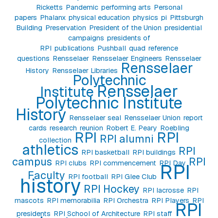
Ricketts
Pandemic
performing arts
Personal
papers
Phalanx
physical education
physics
pi
Pittsburgh
Building
Preservation
President of the Union
presidential
campaigns
presidents of
RPI
publications
Pushball
quad
reference
questions
Rensselaer
Rensselaer Engineers
Rensselaer
Rensselaer
History
Rensselaer Libraries
Polytechnic
Rensselaer
Institute
Polytechnic Institute
History
Rensselaer seal
Rensselaer Union
report
cards
research
reunion
Robert E. Peary
Roebling
RPI
RPI
RPI alumni
collection
athletics
RPI
RPI basketball
RPI buildings
campus
RPI
RPI clubs
RPI commencement
RPI Day
RPI
Faculty
RPI football
RPI Glee Club
history
RPI Hockey
RPI lacrosse
RPI
mascots
RPI memorabilia
RPI Orchestra
RPI Players
RPI
RPI
presidents
RPI School of Architecture
RPI staff