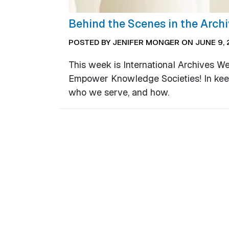
Behind the Scenes in the Arch
POSTED BY JENIFER MONGER ON JUNE 9, 
This week is International Archives W
Empower Knowledge Societies! In keepin
who we serve, and how.