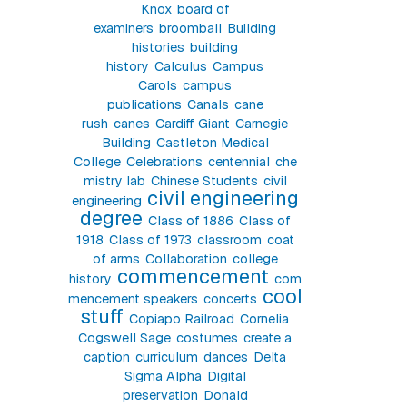
Knox
board of
examiners
broomball
Building
histories
building
history
Calculus
Campus
Carols
campus
publications
Canals
cane
rush
canes
Cardiff Giant
Carnegie
Building
Castleton Medical
College
Celebrations
centennial
che
mistry lab
Chinese Students
civil
civil engineering
engineering
degree
Class of 1886
Class of
1918
Class of 1973
classroom
coat
of arms
Collaboration
college
commencement
history
com
cool
mencement speakers
concerts
stuff
Copiapo Railroad
Cornelia
Cogswell Sage
costumes
create a
caption
curriculum
dances
Delta
Sigma Alpha
Digital
preservation
Donald