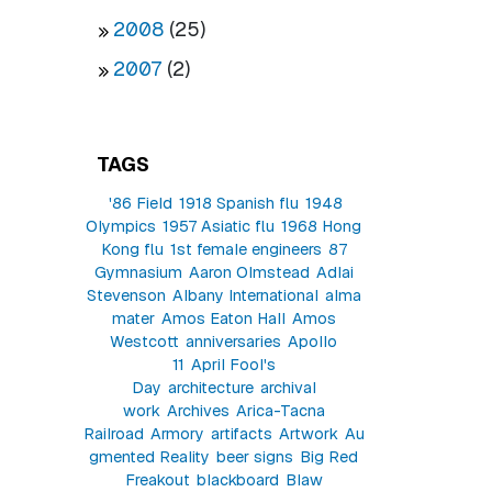
2008
(25)
2007
(2)
TAGS
'86 Field
1918 Spanish flu
1948
Olympics
1957 Asiatic flu
1968 Hong
Kong flu
1st female engineers
87
Gymnasium
Aaron Olmstead
Adlai
Stevenson
Albany International
alma
mater
Amos Eaton Hall
Amos
Westcott
anniversaries
Apollo
11
April Fool's
Day
architecture
archival
work
Archives
Arica-Tacna
Railroad
Armory
artifacts
Artwork
Au
gmented Reality
beer signs
Big Red
Freakout
blackboard
Blaw