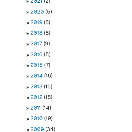
2021
(2)
2020
(5)
2019
(8)
2018
(8)
2017
(9)
2016
(5)
2015
(7)
2014
(16)
2013
(16)
2012
(18)
2011
(14)
2010
(19)
2009
(34)