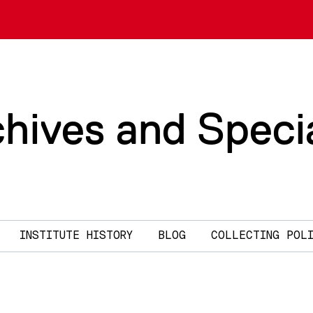
chives and Speci
INSTITUTE HISTORY
BLOG
COLLECTING POL