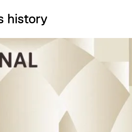
s history