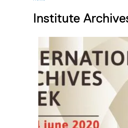
Institute Archive