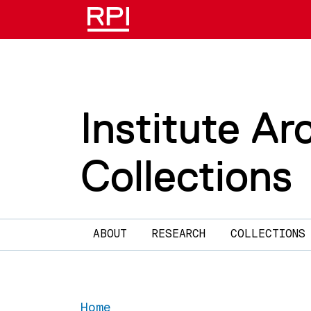
Skip to main content
Institute Ar
Collections
Main navigation
ABOUT
RESEARCH
COLLECTIONS
Home