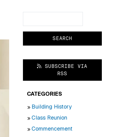
Search
Search
SUBSCRIBE VIA
RSS
CATEGORIES
Building History
Class Reunion
Commencement