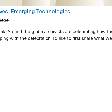
ives: Emerging Technologies
2020
eek. Around the globe archivists are celebrating how th
g with the celebration, I’d like to first share what we