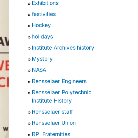
Exhibitions
festivities
Hockey
holidays
Institute Archives history
Mystery
NASA
Rensselaer Engineers
Rensselaer Polytechnic
Institute History
Rensselaer staff
Rensselaer Union
RPI Fraternities