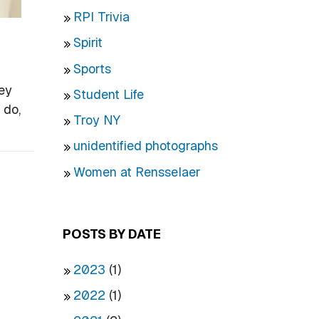
RPI Trivia
Spirit
Sports
ey
Student Life
 do,
Troy NY
unidentified photographs
Women at Rensselaer
POSTS BY DATE
2023
(1)
2022
(1)