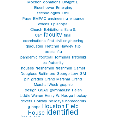
Mochon
donations
Dwight D.
Eisenhower
Emerging
technologies
Emil
Page
EMPAC
engineering
entrance
exams
Episcopal
Church
Exhibitions
Ezra S.
faculty
Carr
final
examinations
first civil engineering
graduates
Fletcher Hawley
flip
books
flu
pandemic
football
formulas
fraterniti
es
fraternity
houses
freshemen
freshmen
Garnet
Douglass Baltimore
George Low
GM
pin
grades
Grand Marshal
Grand
Marshal Week
graphic
design
GSAS
gymnasium
Helen
Liddle Warren
Henry W. Hodge
hockey
tickets
Holiday
holidays
homecomin
Houston Field
g
hops
identified
House