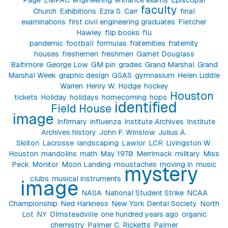
faculty
Church
Exhibitions
Ezra S. Carr
final
examinations
first civil engineering graduates
Fletcher
Hawley
flip books
flu
pandemic
football
formulas
fraternities
fraternity
houses
freshemen
freshmen
Garnet Douglass
Baltimore
George Low
GM pin
grades
Grand Marshal
Grand
Marshal Week
graphic design
GSAS
gymnasium
Helen Liddle
Warren
Henry W. Hodge
hockey
Houston
tickets
Holiday
holidays
homecoming
hops
identified
Field House
image
Infirmary
influenza
Institute Archives
Institute
Archives history
John F. Winslow
Julius A.
Skilton
Lacrosse
landscaping
Lawlor
LCR
Livingston W.
Houston
mandolins
math
May 1970
Merrimack
military
Miss
Peck
Monitor
Moon Landing
moustaches
moving in
music
mystery
clubs
musical instruments
image
NASA
National Student Strike
NCAA
Championship
Ned Harkness
New York Dental Society
North
Lot
NY
Olmsteadville
one hundred years ago
organic
chemistry
Palmer C. Ricketts
Palmer