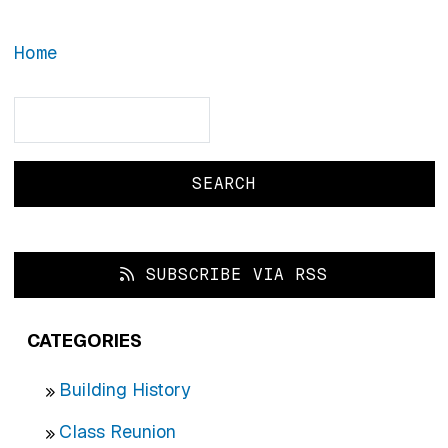
Home
Search
Search
SUBSCRIBE VIA RSS
CATEGORIES
Building History
Class Reunion