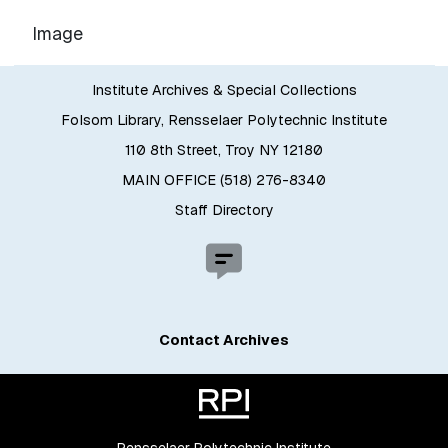
Image
Institute Archives & Special Collections
Folsom Library, Rensselaer Polytechnic Institute
110 8th Street, Troy NY 12180
MAIN OFFICE (518) 276-8340
Staff Directory
Contact Archives