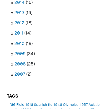
2014
(16)
2013
(16)
2012
(18)
2011
(14)
2010
(19)
2009
(34)
2008
(25)
2007
(2)
TAGS
'86 Field
1918 Spanish flu
1948 Olympics
1957 Asiatic