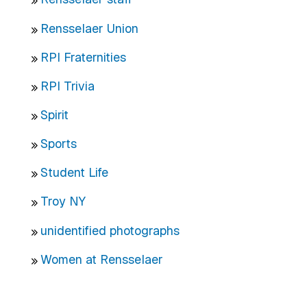
Rensselaer Union
RPI Fraternities
RPI Trivia
Spirit
Sports
Student Life
Troy NY
unidentified photographs
Women at Rensselaer