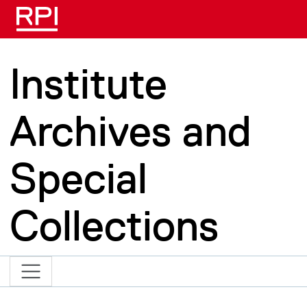
Skip to main content
Institute
Archives and
Special
Collections