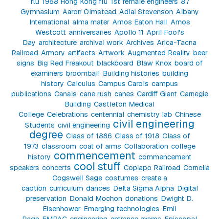
flu
1968 Hong Kong flu
1st female engineers
87
Gymnasium
Aaron Olmstead
Adlai Stevenson
Albany
International
alma mater
Amos Eaton Hall
Amos
Westcott
anniversaries
Apollo 11
April Fool's
Day
architecture
archival work
Archives
Arica-Tacna
Railroad
Armory
artifacts
Artwork
Augmented Reality
beer
signs
Big Red Freakout
blackboard
Blaw Knox
board of
examiners
broomball
Building histories
building
history
Calculus
Campus Carols
campus
publications
Canals
cane rush
canes
Cardiff Giant
Carnegie
Building
Castleton Medical
College
Celebrations
centennial
chemistry lab
Chinese
civil engineering
Students
civil engineering
degree
Class of 1886
Class of 1918
Class of
1973
classroom
coat of arms
Collaboration
college
commencement
history
commencement
cool stuff
speakers
concerts
Copiapo Railroad
Cornelia
Cogswell Sage
costumes
create a
caption
curriculum
dances
Delta Sigma Alpha
Digital
preservation
Donald Mochon
donations
Dwight D.
Eisenhower
Emerging technologies
Emil
Page
EMPAC
engineering
entrance exams
Episcopal