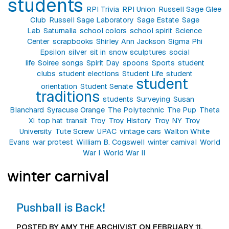
students
RPI Trivia
RPI Union
Russell Sage Glee
Club
Russell Sage Laboratory
Sage Estate
Sage
Lab
Saturnalia
school colors
school spirit
Science
Center
scrapbooks
Shirley Ann Jackson
Sigma Phi
Epsilon
silver
sit in
snow sculptures
social
life
Soiree
songs
Spirit Day
spoons
Sports
student
clubs
student elections
Student Life
student
student
orientation
Student Senate
traditions
students
Surveying
Susan
Blanchard
Syracuse Orange
The Polytechnic
The Pup
Theta
Xi
top hat
transit
Troy
Troy History
Troy NY
Troy
University
Tute Screw
UPAC
vintage cars
Walton White
Evans
war protest
William B. Cogswell
winter carnival
World
War I
World War II
winter carnival
Pushball is Back!
POSTED BY AMY THE ARCHIVIST ON FEBRUARY 11,