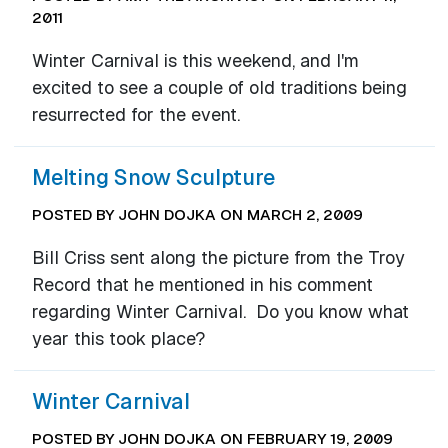
2011
Winter Carnival is this weekend, and I'm
excited to see a couple of old traditions being
resurrected for the event.
Melting Snow Sculpture
POSTED BY JOHN DOJKA ON MARCH 2, 2009
Bill Criss sent along the picture from the Troy
Record that he mentioned in his comment
regarding Winter Carnival. Do you know what
year this took place?
Winter Carnival
POSTED BY JOHN DOJKA ON FEBRUARY 19, 2009