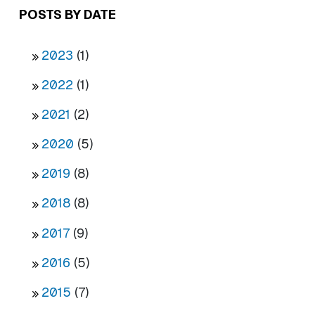
POSTS BY DATE
2023
(1)
2022
(1)
2021
(2)
2020
(5)
2019
(8)
2018
(8)
2017
(9)
2016
(5)
2015
(7)