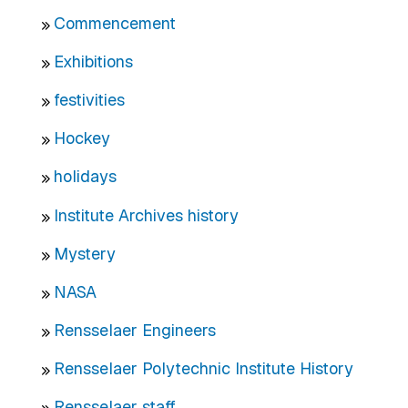
Commencement
Exhibitions
festivities
Hockey
holidays
Institute Archives history
Mystery
NASA
Rensselaer Engineers
Rensselaer Polytechnic Institute History
Rensselaer staff