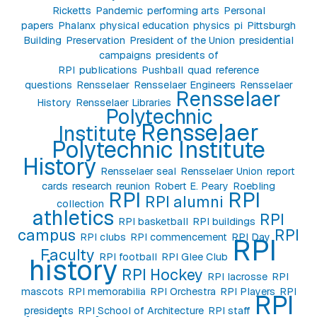
Ricketts
Pandemic
performing arts
Personal
papers
Phalanx
physical education
physics
pi
Pittsburgh
Building
Preservation
President of the Union
presidential
campaigns
presidents of
RPI
publications
Pushball
quad
reference
questions
Rensselaer
Rensselaer Engineers
Rensselaer
Rensselaer
History
Rensselaer Libraries
Polytechnic
Rensselaer
Institute
Polytechnic Institute
History
Rensselaer seal
Rensselaer Union
report
cards
research
reunion
Robert E. Peary
Roebling
RPI
RPI
RPI alumni
collection
athletics
RPI
RPI basketball
RPI buildings
campus
RPI
RPI clubs
RPI commencement
RPI Day
RPI
Faculty
RPI football
RPI Glee Club
history
RPI Hockey
RPI lacrosse
RPI
mascots
RPI memorabilia
RPI Orchestra
RPI Players
RPI
RPI
presidents
RPI School of Architecture
RPI staff