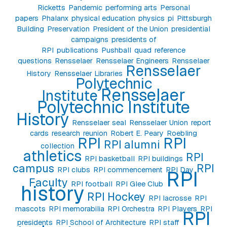
Ricketts
Pandemic
performing arts
Personal
papers
Phalanx
physical education
physics
pi
Pittsburgh
Building
Preservation
President of the Union
presidential
campaigns
presidents of
RPI
publications
Pushball
quad
reference
questions
Rensselaer
Rensselaer Engineers
Rensselaer
Rensselaer
History
Rensselaer Libraries
Polytechnic
Rensselaer
Institute
Polytechnic Institute
History
Rensselaer seal
Rensselaer Union
report
cards
research
reunion
Robert E. Peary
Roebling
RPI
RPI
RPI alumni
collection
athletics
RPI
RPI basketball
RPI buildings
campus
RPI
RPI clubs
RPI commencement
RPI Day
RPI
Faculty
RPI football
RPI Glee Club
history
RPI Hockey
RPI lacrosse
RPI
mascots
RPI memorabilia
RPI Orchestra
RPI Players
RPI
RPI
presidents
RPI School of Architecture
RPI staff