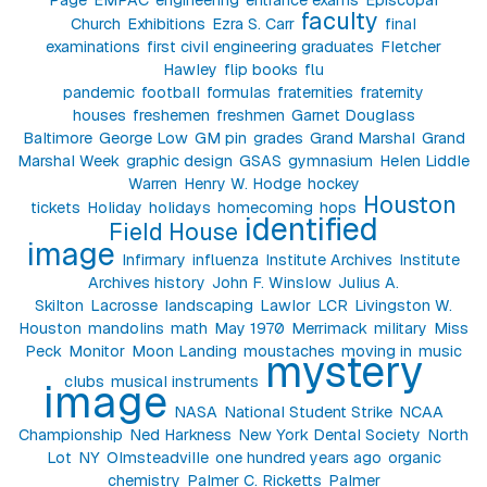
faculty
Church
Exhibitions
Ezra S. Carr
final
examinations
first civil engineering graduates
Fletcher
Hawley
flip books
flu
pandemic
football
formulas
fraternities
fraternity
houses
freshemen
freshmen
Garnet Douglass
Baltimore
George Low
GM pin
grades
Grand Marshal
Grand
Marshal Week
graphic design
GSAS
gymnasium
Helen Liddle
Warren
Henry W. Hodge
hockey
Houston
tickets
Holiday
holidays
homecoming
hops
identified
Field House
image
Infirmary
influenza
Institute Archives
Institute
Archives history
John F. Winslow
Julius A.
Skilton
Lacrosse
landscaping
Lawlor
LCR
Livingston W.
Houston
mandolins
math
May 1970
Merrimack
military
Miss
Peck
Monitor
Moon Landing
moustaches
moving in
music
mystery
clubs
musical instruments
image
NASA
National Student Strike
NCAA
Championship
Ned Harkness
New York Dental Society
North
Lot
NY
Olmsteadville
one hundred years ago
organic
chemistry
Palmer C. Ricketts
Palmer