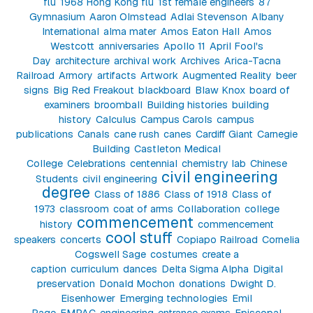
flu
1968 Hong Kong flu
1st female engineers
87
Gymnasium
Aaron Olmstead
Adlai Stevenson
Albany
International
alma mater
Amos Eaton Hall
Amos
Westcott
anniversaries
Apollo 11
April Fool's
Day
architecture
archival work
Archives
Arica-Tacna
Railroad
Armory
artifacts
Artwork
Augmented Reality
beer
signs
Big Red Freakout
blackboard
Blaw Knox
board of
examiners
broomball
Building histories
building
history
Calculus
Campus Carols
campus
publications
Canals
cane rush
canes
Cardiff Giant
Carnegie
Building
Castleton Medical
College
Celebrations
centennial
chemistry lab
Chinese
civil engineering
Students
civil engineering
degree
Class of 1886
Class of 1918
Class of
1973
classroom
coat of arms
Collaboration
college
commencement
history
commencement
cool stuff
speakers
concerts
Copiapo Railroad
Cornelia
Cogswell Sage
costumes
create a
caption
curriculum
dances
Delta Sigma Alpha
Digital
preservation
Donald Mochon
donations
Dwight D.
Eisenhower
Emerging technologies
Emil
Page
EMPAC
engineering
entrance exams
Episcopal