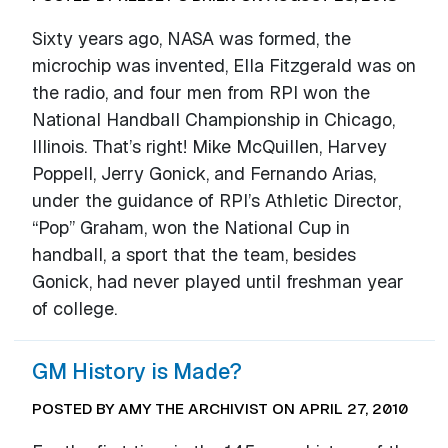
Sixty years ago, NASA was formed, the
microchip was invented, Ella Fitzgerald was on
the radio, and four men from RPI won the
National Handball Championship in Chicago,
Illinois. That’s right! Mike McQuillen, Harvey
Poppell, Jerry Gonick, and Fernando Arias,
under the guidance of RPI’s Athletic Director,
“Pop” Graham, won the National Cup in
handball, a sport that the team, besides
Gonick, had never played until freshman year
of college.
GM History is Made?
POSTED BY AMY THE ARCHIVIST ON APRIL 27, 2010