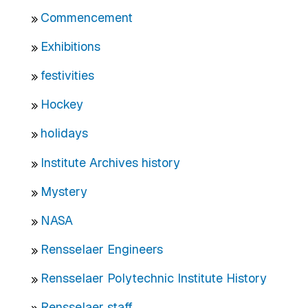
Commencement
Exhibitions
festivities
Hockey
holidays
Institute Archives history
Mystery
NASA
Rensselaer Engineers
Rensselaer Polytechnic Institute History
Rensselaer staff