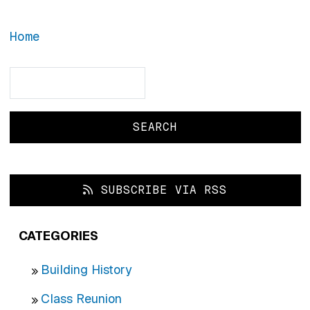
Home
Search
Search
SUBSCRIBE VIA RSS
CATEGORIES
Building History
Class Reunion