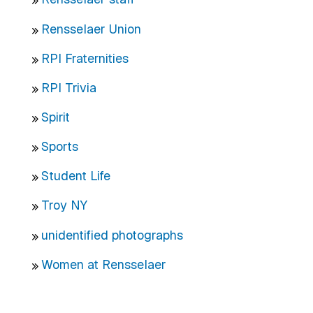
Rensselaer Union
RPI Fraternities
RPI Trivia
Spirit
Sports
Student Life
Troy NY
unidentified photographs
Women at Rensselaer