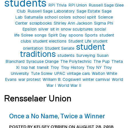
students
RPI Trivia
RPI Union
Russell Sage Glee
Club
Russell Sage Laboratory
Sage Estate
Sage
Lab
Saturnalia
school colors
school spirit
Science
Center
scrapbooks
Shirley Ann Jackson
Sigma Phi
Epsilon
silver
sit in
snow sculptures
social
life
Soiree
songs
Spirit Day
spoons
Sports
student
clubs
student elections
Student Life
student
student
orientation
Student Senate
traditions
students
Surveying
Susan
Blanchard
Syracuse Orange
The Polytechnic
The Pup
Theta
Xi
top hat
transit
Troy
Troy History
Troy NY
Troy
University
Tute Screw
UPAC
vintage cars
Walton White
Evans
war protest
William B. Cogswell
winter carnival
World
War I
World War II
Rensselaer Union
Once a No Name, Twice a Winner
POSTED BY KELSEY O'BRIEN ON AUGUST 28, 2018