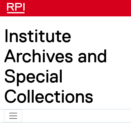
Skip to main content
Institute
Archives and
Special
Collections