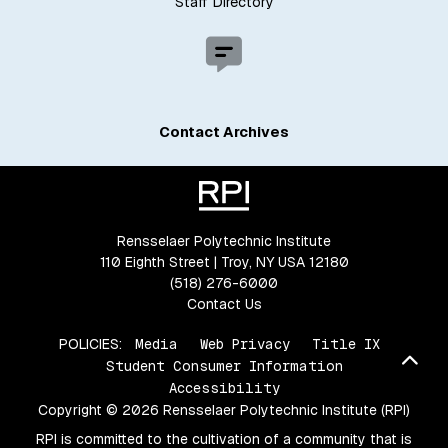
Staff Directory
Contact Archives
Rensselaer Polytechnic Institute
110 Eighth Street | Troy, NY USA 12180
(518) 276-6000
Contact Us
POLICIES:
Media
Web Privacy
Title IX
Bac
Student Consumer Information
Accessibility
Copyright © 2026 Rensselaer Polytechnic Institute (RPI)
RPI is committed to the cultivation of a community that is