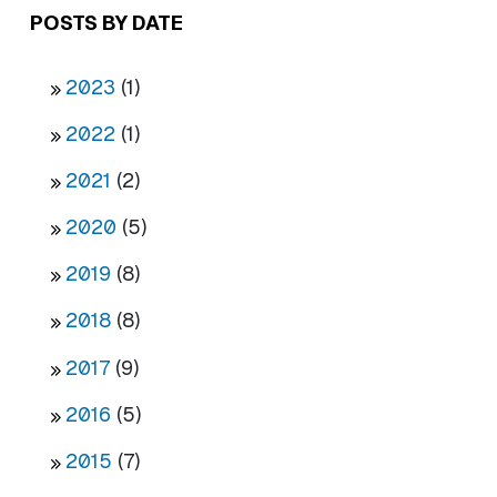
POSTS BY DATE
2023
(1)
2022
(1)
2021
(2)
2020
(5)
2019
(8)
2018
(8)
2017
(9)
2016
(5)
2015
(7)