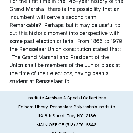
For the first time in the 145-year history of the
Grand Marshal, there is the possibility that an
incumbent will serve a second term.
Remarkable? Perhaps, but it may be useful to
put this historic moment into perspective with
some past election criteria. From 1866 to 1970,
the Rensselaer Union constitution stated that:
"The Grand Marshal and President of the
Union shall be members of the Junior class at
the time of their elections, having been a
student at Rensselaer fo
Institute Archives & Special Collections
Folsom Library, Rensselaer Polytechnic Institute
110 8th Street, Troy NY 12180
MAIN OFFICE (518) 276-8340