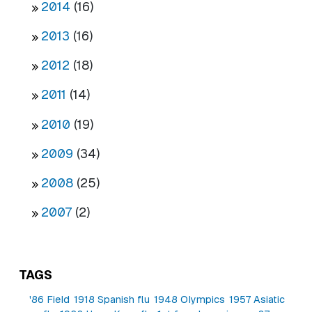
2014
(16)
2013
(16)
2012
(18)
2011
(14)
2010
(19)
2009
(34)
2008
(25)
2007
(2)
TAGS
'86 Field
1918 Spanish flu
1948 Olympics
1957 Asiatic