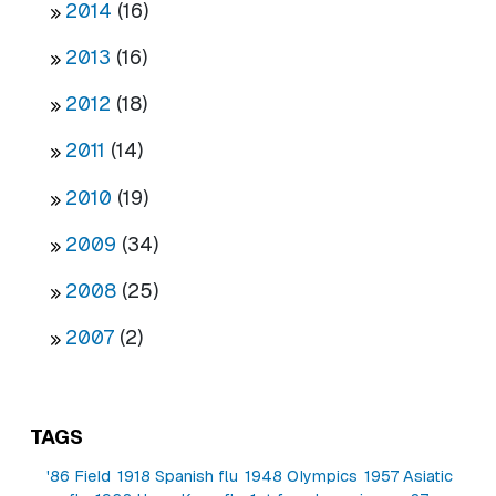
2014
(16)
2013
(16)
2012
(18)
2011
(14)
2010
(19)
2009
(34)
2008
(25)
2007
(2)
TAGS
'86 Field
1918 Spanish flu
1948 Olympics
1957 Asiatic