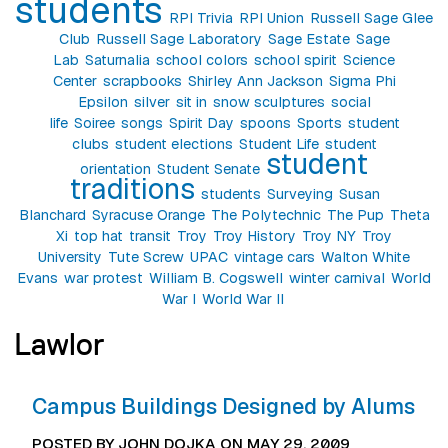
students
RPI Trivia
RPI Union
Russell Sage Glee
Club
Russell Sage Laboratory
Sage Estate
Sage
Lab
Saturnalia
school colors
school spirit
Science
Center
scrapbooks
Shirley Ann Jackson
Sigma Phi
Epsilon
silver
sit in
snow sculptures
social
life
Soiree
songs
Spirit Day
spoons
Sports
student
clubs
student elections
Student Life
student
student
orientation
Student Senate
traditions
students
Surveying
Susan
Blanchard
Syracuse Orange
The Polytechnic
The Pup
Theta
Xi
top hat
transit
Troy
Troy History
Troy NY
Troy
University
Tute Screw
UPAC
vintage cars
Walton White
Evans
war protest
William B. Cogswell
winter carnival
World
War I
World War II
Lawlor
Campus Buildings Designed by Alums
POSTED BY JOHN DOJKA ON MAY 29, 2009