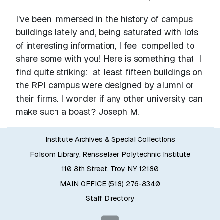
I've been immersed in the history of campus
buildings lately and, being saturated with lots
of interesting information, I feel compelled to
share some with you! Here is something that I
find quite striking: at least fifteen buildings on
the RPI campus were designed by alumni or
their firms. I wonder if any other university can
make such a boast? Joseph M.
Institute Archives & Special Collections
Folsom Library, Rensselaer Polytechnic Institute
110 8th Street, Troy NY 12180
MAIN OFFICE (518) 276-8340
Staff Directory