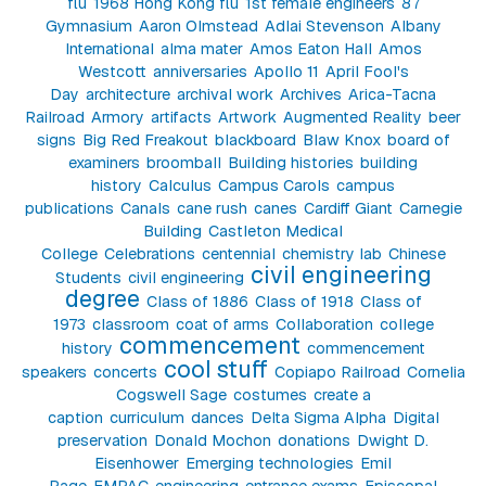
flu
1968 Hong Kong flu
1st female engineers
87
Gymnasium
Aaron Olmstead
Adlai Stevenson
Albany
International
alma mater
Amos Eaton Hall
Amos
Westcott
anniversaries
Apollo 11
April Fool's
Day
architecture
archival work
Archives
Arica-Tacna
Railroad
Armory
artifacts
Artwork
Augmented Reality
beer
signs
Big Red Freakout
blackboard
Blaw Knox
board of
examiners
broomball
Building histories
building
history
Calculus
Campus Carols
campus
publications
Canals
cane rush
canes
Cardiff Giant
Carnegie
Building
Castleton Medical
College
Celebrations
centennial
chemistry lab
Chinese
civil engineering
Students
civil engineering
degree
Class of 1886
Class of 1918
Class of
1973
classroom
coat of arms
Collaboration
college
commencement
history
commencement
cool stuff
speakers
concerts
Copiapo Railroad
Cornelia
Cogswell Sage
costumes
create a
caption
curriculum
dances
Delta Sigma Alpha
Digital
preservation
Donald Mochon
donations
Dwight D.
Eisenhower
Emerging technologies
Emil
Page
EMPAC
engineering
entrance exams
Episcopal