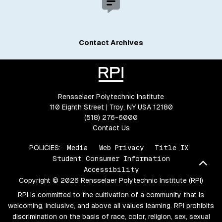
Contact Archives
Rensselaer Polytechnic Institute
110 Eighth Street | Troy, NY USA 12180
(518) 276-6000
Contact Us
POLICIES:
Media
Web Privacy
Title IX
Student Consumer Information
Bac
Accessibility
Copyright © 2026 Rensselaer Polytechnic Institute (RPI)
RPI is committed to the cultivation of a community that is
welcoming, inclusive, and above all values learning. RPI prohibits
discrimination on the basis of race, color, religion, sex, sexual