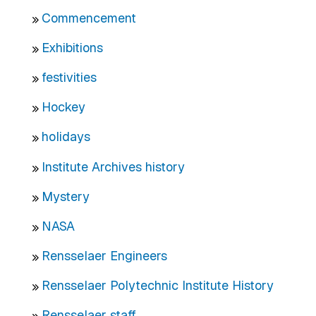
Commencement
Exhibitions
festivities
Hockey
holidays
Institute Archives history
Mystery
NASA
Rensselaer Engineers
Rensselaer Polytechnic Institute History
Rensselaer staff