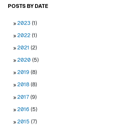
POSTS BY DATE
2023
(1)
2022
(1)
2021
(2)
2020
(5)
2019
(8)
2018
(8)
2017
(9)
2016
(5)
2015
(7)