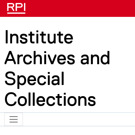
Skip to main content
Institute
Archives and
Special
Collections