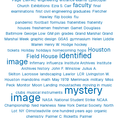
faculty
Church
Exhibitions
Ezra S. Carr
final
examinations
first civil engineering graduates
Fletcher
Hawley
flip books
flu
pandemic
football
formulas
fraternities
fraternity
houses
freshemen
freshmen
Garnet Douglass
Baltimore
George Low
GM pin
grades
Grand Marshal
Grand
Marshal Week
graphic design
GSAS
gymnasium
Helen Liddle
Warren
Henry W. Hodge
hockey
Houston
tickets
Holiday
holidays
homecoming
hops
identified
Field House
image
Infirmary
influenza
Institute Archives
Institute
Archives history
John F. Winslow
Julius A.
Skilton
Lacrosse
landscaping
Lawlor
LCR
Livingston W.
Houston
mandolins
math
May 1970
Merrimack
military
Miss
Peck
Monitor
Moon Landing
moustaches
moving in
music
mystery
clubs
musical instruments
image
NASA
National Student Strike
NCAA
Championship
Ned Harkness
New York Dental Society
North
Lot
NY
Olmsteadville
one hundred years ago
organic
chemistry
Palmer C. Ricketts
Palmer