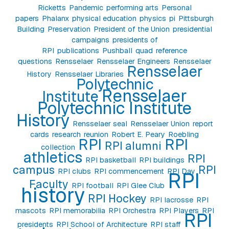
Ricketts
Pandemic
performing arts
Personal
papers
Phalanx
physical education
physics
pi
Pittsburgh
Building
Preservation
President of the Union
presidential
campaigns
presidents of
RPI
publications
Pushball
quad
reference
questions
Rensselaer
Rensselaer Engineers
Rensselaer
Rensselaer
History
Rensselaer Libraries
Polytechnic
Rensselaer
Institute
Polytechnic Institute
History
Rensselaer seal
Rensselaer Union
report
cards
research
reunion
Robert E. Peary
Roebling
RPI
RPI
RPI alumni
collection
athletics
RPI
RPI basketball
RPI buildings
campus
RPI
RPI clubs
RPI commencement
RPI Day
RPI
Faculty
RPI football
RPI Glee Club
history
RPI Hockey
RPI lacrosse
RPI
mascots
RPI memorabilia
RPI Orchestra
RPI Players
RPI
RPI
presidents
RPI School of Architecture
RPI staff