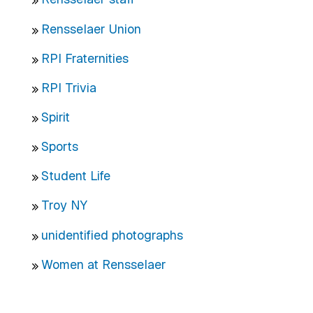
Rensselaer Union
RPI Fraternities
RPI Trivia
Spirit
Sports
Student Life
Troy NY
unidentified photographs
Women at Rensselaer