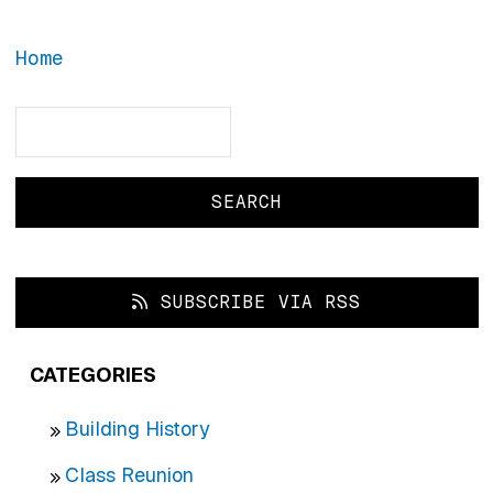
Home
Search
Search
SUBSCRIBE VIA RSS
CATEGORIES
Building History
Class Reunion