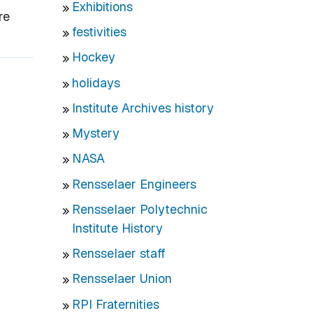
Exhibitions
re
festivities
Hockey
holidays
Institute Archives history
Mystery
NASA
Rensselaer Engineers
Rensselaer Polytechnic
Institute History
Rensselaer staff
Rensselaer Union
RPI Fraternities