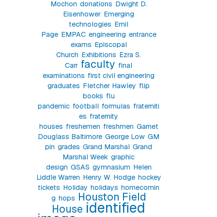
Mochon
donations
Dwight D.
Eisenhower
Emerging
technologies
Emil
Page
EMPAC
engineering
entrance
exams
Episcopal
Church
Exhibitions
Ezra S.
faculty
Carr
final
examinations
first civil engineering
graduates
Fletcher Hawley
flip
books
flu
pandemic
football
formulas
fraterniti
es
fraternity
houses
freshemen
freshmen
Garnet
Douglass Baltimore
George Low
GM
pin
grades
Grand Marshal
Grand
Marshal Week
graphic
design
GSAS
gymnasium
Helen
Liddle Warren
Henry W. Hodge
hockey
tickets
Holiday
holidays
homecomin
Houston Field
g
hops
identified
House