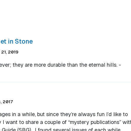
et in Stone
21, 2019
ever; they are more durable than the eternal hills. -
, 2017
s in a while, but since they’re always fun I’d like to
 I want to share a couple of “mystery publications” wit
 Guide (SBG). I found several issues of each while