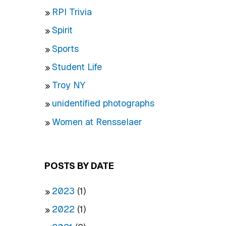
RPI Trivia
Spirit
Sports
Student Life
Troy NY
unidentified photographs
Women at Rensselaer
POSTS BY DATE
2023
(1)
2022
(1)