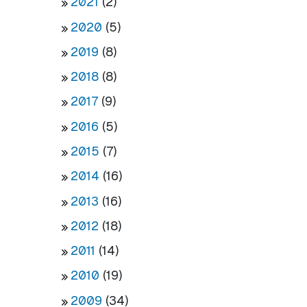
2021
(2)
2020
(5)
2019
(8)
2018
(8)
2017
(9)
2016
(5)
2015
(7)
2014
(16)
2013
(16)
2012
(18)
2011
(14)
2010
(19)
2009
(34)