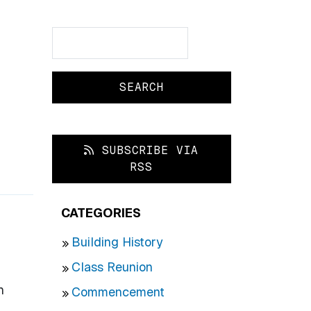
Search
Search
SUBSCRIBE VIA
RSS
CATEGORIES
Building History
Class Reunion
h
Commencement