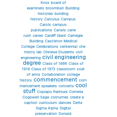
Knox
board of
examiners
broomball
Building
histories
building
history
Calculus
Campus
Carols
campus
publications
Canals
cane
rush
canes
Cardiff Giant
Carnegie
Building
Castleton Medical
College
Celebrations
centennial
che
mistry lab
Chinese Students
civil
civil engineering
engineering
degree
Class of 1886
Class of
1918
Class of 1973
classroom
coat
of arms
Collaboration
college
commencement
history
com
cool
mencement speakers
concerts
stuff
Copiapo Railroad
Cornelia
Cogswell Sage
costumes
create a
caption
curriculum
dances
Delta
Sigma Alpha
Digital
preservation
Donald