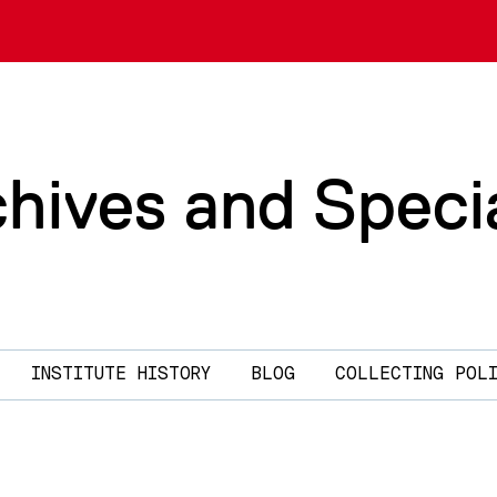
chives and Speci
INSTITUTE HISTORY
BLOG
COLLECTING POL