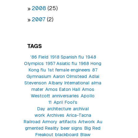
2008
(25)
2007
(2)
TAGS
'86 Field
1918 Spanish flu
1948
Olympics
1957 Asiatic flu
1968 Hong
Kong flu
1st female engineers
87
Gymnasium
Aaron Olmstead
Adlai
Stevenson
Albany International
alma
mater
Amos Eaton Hall
Amos
Westcott
anniversaries
Apollo
11
April Fool's
Day
architecture
archival
work
Archives
Arica-Tacna
Railroad
Armory
artifacts
Artwork
Au
gmented Reality
beer signs
Big Red
Freakout
blackboard
Blaw