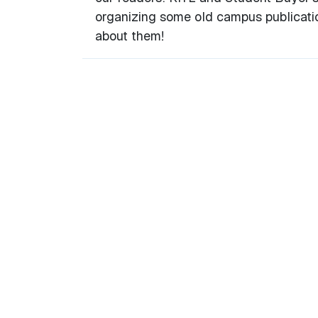
organizing some old campus publicati
about them!