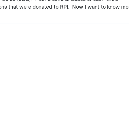
ons that were donated to RPI. Now I want to know mo