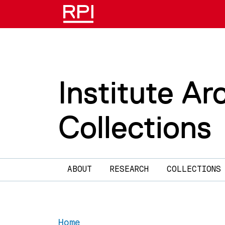
Skip to main content
Institute Ar
Collections
Main navigation
ABOUT
RESEARCH
COLLECTIONS
Home