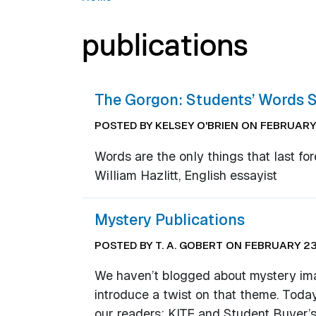
publications
The Gorgon: Students’ Words S
POSTED BY KELSEY O'BRIEN ON FEBRUARY 
Words are the only things that last for
William Hazlitt, English essayist
Mystery Publications
POSTED BY T. A. GOBERT ON FEBRUARY 23
We haven’t blogged about mystery image
introduce a twist on that theme. Today
our readers: KITE and Student Buyer’s