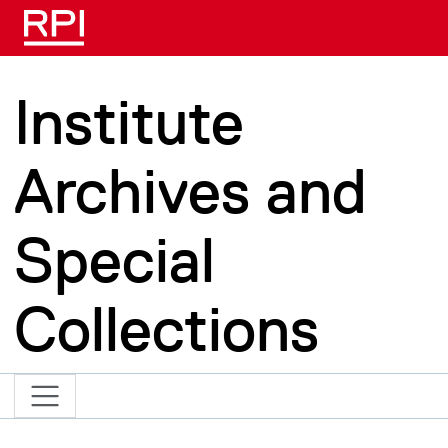
Skip to main content
Institute
Archives and
Special
Collections