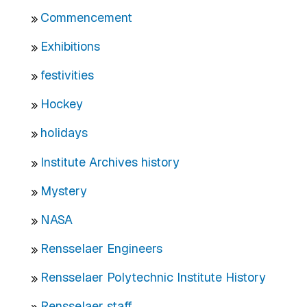
Commencement
Exhibitions
festivities
Hockey
holidays
Institute Archives history
Mystery
NASA
Rensselaer Engineers
Rensselaer Polytechnic Institute History
Rensselaer staff