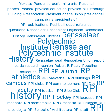
Ricketts
Pandemic
performing arts
Personal
papers
Phalanx
physical education
physics
pi
Pittsburgh
Building
Preservation
President of the Union
presidential
campaigns
presidents of
RPI
publications
Pushball
quad
reference
questions
Rensselaer
Rensselaer Engineers
Rensselaer
Rensselaer
History
Rensselaer Libraries
Polytechnic
Rensselaer
Institute
Polytechnic Institute
History
Rensselaer seal
Rensselaer Union
report
cards
research
reunion
Robert E. Peary
Roebling
RPI
RPI
RPI alumni
collection
athletics
RPI
RPI basketball
RPI buildings
campus
RPI
RPI clubs
RPI commencement
RPI Day
RPI
Faculty
RPI football
RPI Glee Club
history
RPI Hockey
RPI lacrosse
RPI
mascots
RPI memorabilia
RPI Orchestra
RPI Players
RPI
RPI
presidents
RPI School of Architecture
RPI staff