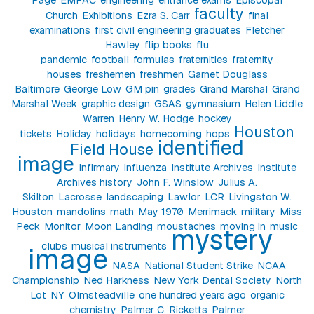
faculty
Church
Exhibitions
Ezra S. Carr
final
examinations
first civil engineering graduates
Fletcher
Hawley
flip books
flu
pandemic
football
formulas
fraternities
fraternity
houses
freshemen
freshmen
Garnet Douglass
Baltimore
George Low
GM pin
grades
Grand Marshal
Grand
Marshal Week
graphic design
GSAS
gymnasium
Helen Liddle
Warren
Henry W. Hodge
hockey
Houston
tickets
Holiday
holidays
homecoming
hops
identified
Field House
image
Infirmary
influenza
Institute Archives
Institute
Archives history
John F. Winslow
Julius A.
Skilton
Lacrosse
landscaping
Lawlor
LCR
Livingston W.
Houston
mandolins
math
May 1970
Merrimack
military
Miss
Peck
Monitor
Moon Landing
moustaches
moving in
music
mystery
clubs
musical instruments
image
NASA
National Student Strike
NCAA
Championship
Ned Harkness
New York Dental Society
North
Lot
NY
Olmsteadville
one hundred years ago
organic
chemistry
Palmer C. Ricketts
Palmer