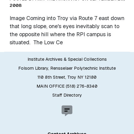
2008
Image Coming into Troy via Route 7 east down
that long slope, one's eyes inevitably scan to
the opposite hill where the RPI campus is
situated. The Low Ce
Institute Archives & Special Collections
Folsom Library, Rensselaer Polytechnic Institute
110 8th Street, Troy NY 12180
MAIN OFFICE (518) 276-8340
Staff Directory