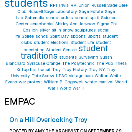
students
RPI Trivia
RPI Union
Russell Sage Glee
Club
Russell Sage Laboratory
Sage Estate
Sage
Lab
Saturnalia
school colors
school spirit
Science
Center
scrapbooks
Shirley Ann Jackson
Sigma Phi
Epsilon
silver
sit in
snow sculptures
social
life
Soiree
songs
Spirit Day
spoons
Sports
student
clubs
student elections
Student Life
student
student
orientation
Student Senate
traditions
students
Surveying
Susan
Blanchard
Syracuse Orange
The Polytechnic
The Pup
Theta
Xi
top hat
transit
Troy
Troy History
Troy NY
Troy
University
Tute Screw
UPAC
vintage cars
Walton White
Evans
war protest
William B. Cogswell
winter carnival
World
War I
World War II
EMPAC
On a Hill Overlooking Troy
POSTED BY AMY THE ARCHIVIST ON SEPTEMBER 29,