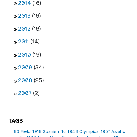
2014
(16)
2013
(16)
2012
(18)
2011
(14)
2010
(19)
2009
(34)
2008
(25)
2007
(2)
TAGS
'86 Field
1918 Spanish flu
1948 Olympics
1957 Asiatic