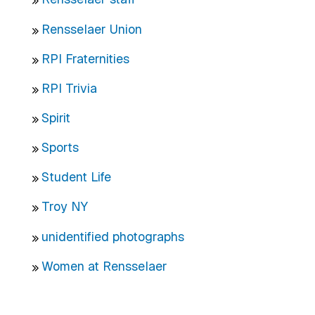
Rensselaer Union
RPI Fraternities
RPI Trivia
Spirit
Sports
Student Life
Troy NY
unidentified photographs
Women at Rensselaer