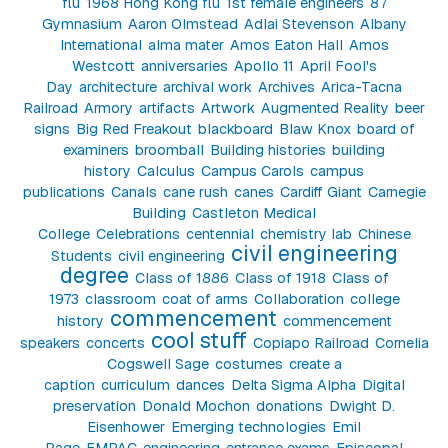
flu
1968 Hong Kong flu
1st female engineers
87
Gymnasium
Aaron Olmstead
Adlai Stevenson
Albany
International
alma mater
Amos Eaton Hall
Amos
Westcott
anniversaries
Apollo 11
April Fool's
Day
architecture
archival work
Archives
Arica-Tacna
Railroad
Armory
artifacts
Artwork
Augmented Reality
beer
signs
Big Red Freakout
blackboard
Blaw Knox
board of
examiners
broomball
Building histories
building
history
Calculus
Campus Carols
campus
publications
Canals
cane rush
canes
Cardiff Giant
Carnegie
Building
Castleton Medical
College
Celebrations
centennial
chemistry lab
Chinese
civil engineering
Students
civil engineering
degree
Class of 1886
Class of 1918
Class of
1973
classroom
coat of arms
Collaboration
college
commencement
history
commencement
cool stuff
speakers
concerts
Copiapo Railroad
Cornelia
Cogswell Sage
costumes
create a
caption
curriculum
dances
Delta Sigma Alpha
Digital
preservation
Donald Mochon
donations
Dwight D.
Eisenhower
Emerging technologies
Emil
Page
EMPAC
engineering
entrance exams
Episcopal