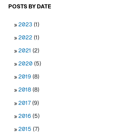
POSTS BY DATE
2023
(1)
2022
(1)
2021
(2)
2020
(5)
2019
(8)
2018
(8)
2017
(9)
2016
(5)
2015
(7)