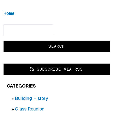
Home
Search
Search
SUBSCRIBE VIA RSS
CATEGORIES
Building History
Class Reunion