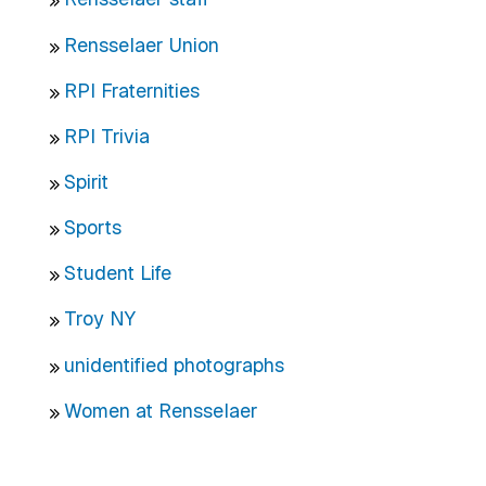
Rensselaer Union
RPI Fraternities
RPI Trivia
Spirit
Sports
Student Life
Troy NY
unidentified photographs
Women at Rensselaer