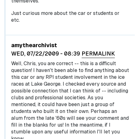
themselves.
Just curious more about the car or students or
etc.
In reply to
by
egglel
amythearchivist
WED, 07/22/2009 - 08:39
PERMALINK
Well, Chris, you are correct -- this is a difficult
question! I haven't been able to find anything about
this car or any RPI student involvement in the ice
races at Lake George. I checked every source and
possible connection that I can think of -- including
clubs and professional societies. As you
mentioned, it could have been just a group of
students who built it on their own. Perhaps an
alum from the late '60s will see your comment and
fill in the blanks for us! In the meantime, if I
stumble upon any useful information I'll let you
know.