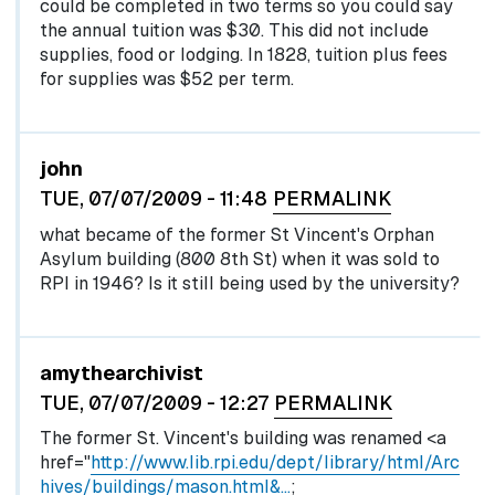
could be completed in two terms so you could say
the annual tuition was $30. This did not include
supplies, food or lodging. In 1828, tuition plus fees
for supplies was $52 per term.
john
TUE, 07/07/2009 - 11:48
PERMALINK
what became of the former St Vincent's Orphan
Asylum building (800 8th St) when it was sold to
RPI in 1946? Is it still being used by the university?
In reply to
by
egglel
amythearchivist
TUE, 07/07/2009 - 12:27
PERMALINK
The former St. Vincent's building was renamed <a
href="
http://www.lib.rpi.edu/dept/library/html/Arc
hives/buildings/mason.html&…
;