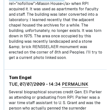
rel="nofollow">Mason House</a> when RPI
acquired it. It was used as apartments for faculty
and staff. The building was later converted into a
laboratory. I learned recently that the adjacent
chapel housed the archives for a while. The
building, unfortunately, no longer exists. It was torn
down in 1975. The area once occupied by this
building was recently landscaped and a stone
&amp; brick RENSSELAER monument was
erected on the corner of 8th and Peoples. I'll try to
get a current photo linked soon.
Tom Engel
TUE, 07/07/2009 - 14:34
PERMALINK
Several biographical sources credit Gen. Eli Parker
as attending or graduating from RPI. Parker was a
war time staff assistant to U. S. Grant and was the
person who actually penned the surrender