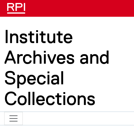
Skip to main content
Institute
Archives and
Special
Collections