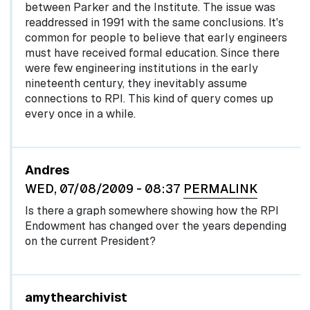
between Parker and the Institute. The issue was
readdressed in 1991 with the same conclusions. It's
common for people to believe that early engineers
must have received formal education. Since there
were few engineering institutions in the early
nineteenth century, they inevitably assume
connections to RPI. This kind of query comes up
every once in a while.
Andres
WED, 07/08/2009 - 08:37
PERMALINK
Is there a graph somewhere showing how the RPI
Endowment has changed over the years depending
on the current President?
In reply to
by
egglel
amythearchivist