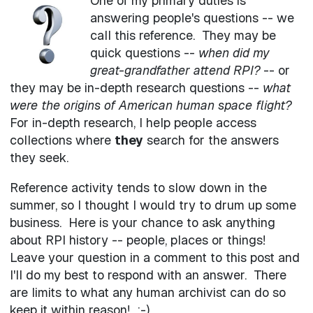
One of my primary duties is
answering people's questions -- we
call this reference. They may be
quick questions --
when did my
great-grandfather attend RPI?
-- or
they may be in-depth research questions --
what
were the origins of American human space flight?
For in-depth research, I help people access
collections where
they
search for the answers
they seek.
Reference activity tends to slow down in the
summer, so I thought I would try to drum up some
business. Here is your chance to ask anything
about RPI history -- people, places or things!
Leave your question in a comment to this post and
I'll do my best to respond with an answer. There
are limits to what any human archivist can do so
keep it within reason! :-)