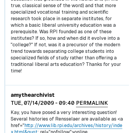
true, classical sense of the word) and that more
specialized vocational training and scientific
research took place in separate institutes, for
which a basic liberal university education was a
prerequisite. Was RPI founded as one of these
institutes? If so, how and when did it evolve into a
"college?" If not, was it a precursor of the modern
trend towards separating college students into
specialized fields of study rather than offering a
traditional liberal arts education? Thanks for your
time!
In reply to
by
egglel
amythearchivist
TUE, 07/14/2009 - 09:40
PERMALINK
Kay, you have posed a very interesting question!
Several histories of Rensselaer are available as <a
href="
http://www.lib.rpi.edu/archives/history/inde
x.html&quot
; rel="nofollow">online