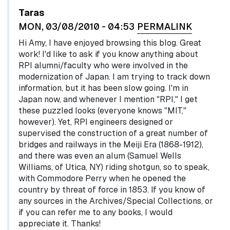
Taras
MON, 03/08/2010 - 04:53
PERMALINK
Hi Amy, I have enjoyed browsing this blog. Great
work! I'd like to ask if you know anything about
RPI alumni/faculty who were involved in the
modernization of Japan. I am trying to track down
information, but it has been slow going. I'm in
Japan now, and whenever I mention "RPI," I get
these puzzled looks (everyone knows "MIT,"
however). Yet, RPI engineers designed or
supervised the construction of a great number of
bridges and railways in the Meiji Era (1868-1912),
and there was even an alum (Samuel Wells
Williams, of Utica, NY) riding shotgun, so to speak,
with Commodore Perry when he opened the
country by threat of force in 1853. If you know of
any sources in the Archives/Special Collections, or
if you can refer me to any books, I would
appreciate it. Thanks!