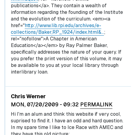
publications</a>. They contain a wealth of
information regarding the founding of the Institute
and the evolution of the curriculum. <em><a
href="
http://www.lib.rpi.edu/archives/e-
collections/Baker,RP_1924/index.html&…
;
rel="nofollow">A Chapter in American
Education</a></em> by Ray Palmer Baker,
specifically addresses the nature of your query. If
you prefer the print version of this volume, it may
be available to you at your local library through
interlibrary loan.
Chris Werner
MON, 07/20/2009 - 09:32
PERMALINK
Hi I'm an alum and think this website if very cool,
suprised to find it. I have an odd and hard question.
In my spare time I like to Ice Race with AMEC and
they have this old picture: