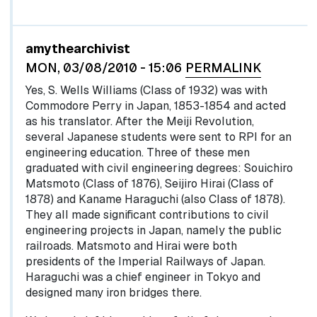
In reply to
by
egglel
amythearchivist
MON, 03/08/2010 - 15:06
PERMALINK
Yes, S. Wells Williams (Class of 1932) was with
Commodore Perry in Japan, 1853-1854 and acted
as his translator. After the Meiji Revolution,
several Japanese students were sent to RPI for an
engineering education. Three of these men
graduated with civil engineering degrees: Souichiro
Matsmoto (Class of 1876), Seijiro Hirai (Class of
1878) and Kaname Haraguchi (also Class of 1878).
They all made significant contributions to civil
engineering projects in Japan, namely the public
railroads. Matsmoto and Hirai were both
presidents of the Imperial Railways of Japan.
Haraguchi was a chief engineer in Tokyo and
designed many iron bridges there.