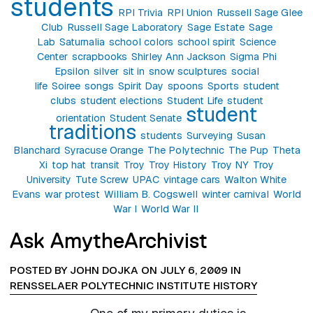
students
RPI Trivia
RPI Union
Russell Sage Glee
Club
Russell Sage Laboratory
Sage Estate
Sage
Lab
Saturnalia
school colors
school spirit
Science
Center
scrapbooks
Shirley Ann Jackson
Sigma Phi
Epsilon
silver
sit in
snow sculptures
social
life
Soiree
songs
Spirit Day
spoons
Sports
student
clubs
student elections
Student Life
student
student
orientation
Student Senate
traditions
students
Surveying
Susan
Blanchard
Syracuse Orange
The Polytechnic
The Pup
Theta
Xi
top hat
transit
Troy
Troy History
Troy NY
Troy
University
Tute Screw
UPAC
vintage cars
Walton White
Evans
war protest
William B. Cogswell
winter carnival
World
War I
World War II
Ask AmytheArchivist
POSTED BY JOHN DOJKA ON JULY 6, 2009 IN
RENSSELAER POLYTECHNIC INSTITUTE HISTORY