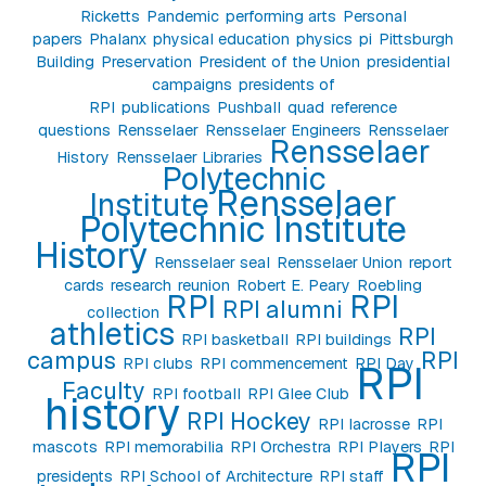
Ricketts
Pandemic
performing arts
Personal
papers
Phalanx
physical education
physics
pi
Pittsburgh
Building
Preservation
President of the Union
presidential
campaigns
presidents of
RPI
publications
Pushball
quad
reference
questions
Rensselaer
Rensselaer Engineers
Rensselaer
Rensselaer
History
Rensselaer Libraries
Polytechnic
Rensselaer
Institute
Polytechnic Institute
History
Rensselaer seal
Rensselaer Union
report
cards
research
reunion
Robert E. Peary
Roebling
RPI
RPI
RPI alumni
collection
athletics
RPI
RPI basketball
RPI buildings
campus
RPI
RPI clubs
RPI commencement
RPI Day
RPI
Faculty
RPI football
RPI Glee Club
history
RPI Hockey
RPI lacrosse
RPI
mascots
RPI memorabilia
RPI Orchestra
RPI Players
RPI
RPI
presidents
RPI School of Architecture
RPI staff