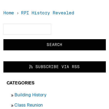
Home
RPI History Revealed
Search
Search
SUBSCRIBE VIA RSS
CATEGORIES
Building History
Class Reunion