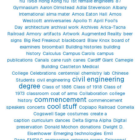
flu
1968 Hong Kong flu
1st female engineers
87
Gymnasium
Aaron Olmstead
Adlai Stevenson
Albany
International
alma mater
Amos Eaton Hall
Amos
Westcott
anniversaries
Apollo 11
April Fool's
Day
architecture
archival work
Archives
Arica-Tacna
Railroad
Armory
artifacts
Artwork
Augmented Reality
beer
signs
Big Red Freakout
blackboard
Blaw Knox
board of
examiners
broomball
Building histories
building
history
Calculus
Campus Carols
campus
publications
Canals
cane rush
canes
Cardiff Giant
Carnegie
Building
Castleton Medical
College
Celebrations
centennial
chemistry lab
Chinese
civil engineering
Students
civil engineering
degree
Class of 1886
Class of 1918
Class of
1973
classroom
coat of arms
Collaboration
college
commencement
history
commencement
cool stuff
speakers
concerts
Copiapo Railroad
Cornelia
Cogswell Sage
costumes
create a
caption
curriculum
dances
Delta Sigma Alpha
Digital
preservation
Donald Mochon
donations
Dwight D.
Eisenhower
Emerging technologies
Emil
Page
EMPAC
engineering
entrance exams
Episcopal