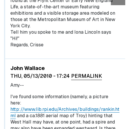
found at the Flynt Center of Early New England
Life, a state-of-the-art museum featuring
exhibitions and a visible storage area modeled on
those at the Metropolitan Museum of Art in New
York City.
Tell him you spoke to me and Iona Lincoln says
"Hi!"
Regards, Crisse
John Wallace
THU, 05/13/2010 - 17:24
PERMALINK
Amy--
I've found some information (namely, a picture
here:
http://www.lib.rpi.edu/Archives/buildings/rankin.ht
ml
and a ca.1881 aerial map of Troy) hinting that
West Hall may have, at one point, had a spire and
may also have been expanded westward. Is there