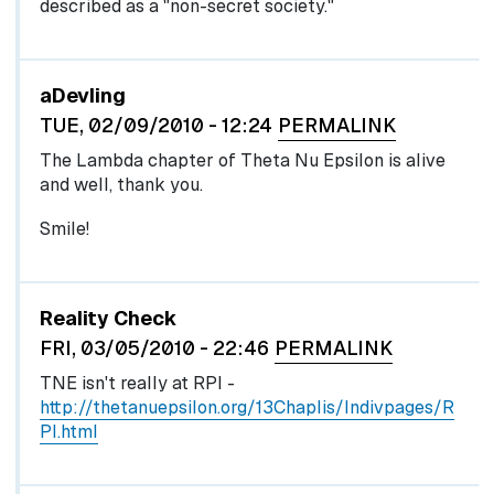
described as a "non-secret society."
aDevling
TUE, 02/09/2010 - 12:24
PERMALINK
The Lambda chapter of Theta Nu Epsilon is alive
and well, thank you.
Smile!
Reality Check
FRI, 03/05/2010 - 22:46
PERMALINK
TNE isn't really at RPI -
http://thetanuepsilon.org/13Chaplis/Indivpages/R
PI.html