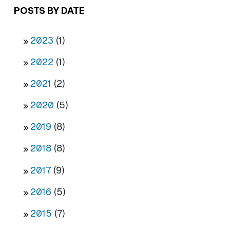
POSTS BY DATE
2023
(1)
2022
(1)
2021
(2)
2020
(5)
2019
(8)
2018
(8)
2017
(9)
2016
(5)
2015
(7)