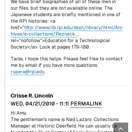
We have brief biographies of all of these men in
our files, but they are not available online. The
Japanese students are briefly mentioned in one of
the RPI histories: <a
href="
http://www.lib.rpi.edu/dept/library/html/Arc
hives/e-collections/Rezneck…
;
rel="nofollow">Education for a Technological
Society</a>. Look at pages 179-180.
Taras, I hope this helps. Please feel free to contact
me by email if you have more questions.
rupera@rpi.edu
Crisse R. Lincoln
WED, 04/21/2010 - 11:11
PERMALINK
Hi Amy,
The gentleman's name is Ned Lazaro, Collections
Manager at Historic Deerfield. He can usually be
Bac