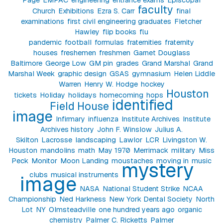
faculty
Church
Exhibitions
Ezra S. Carr
final
examinations
first civil engineering graduates
Fletcher
Hawley
flip books
flu
pandemic
football
formulas
fraternities
fraternity
houses
freshemen
freshmen
Garnet Douglass
Baltimore
George Low
GM pin
grades
Grand Marshal
Grand
Marshal Week
graphic design
GSAS
gymnasium
Helen Liddle
Warren
Henry W. Hodge
hockey
Houston
tickets
Holiday
holidays
homecoming
hops
identified
Field House
image
Infirmary
influenza
Institute Archives
Institute
Archives history
John F. Winslow
Julius A.
Skilton
Lacrosse
landscaping
Lawlor
LCR
Livingston W.
Houston
mandolins
math
May 1970
Merrimack
military
Miss
Peck
Monitor
Moon Landing
moustaches
moving in
music
mystery
clubs
musical instruments
image
NASA
National Student Strike
NCAA
Championship
Ned Harkness
New York Dental Society
North
Lot
NY
Olmsteadville
one hundred years ago
organic
chemistry
Palmer C. Ricketts
Palmer