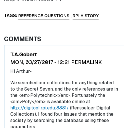
TAGS
REFERENCE QUESTIONS
,
RPI HISTORY
COMMENTS
In reply to
by
egglel
T.A.Gobert
MON, 03/27/2017 - 12:21
PERMALINK
Hi Arthur-
We searched our collections for anything related
to the Secret Seven, and the only references are in
the <em>Polytechnic</em>. Fortunately the
<em>Poly</em> is available online at
http://digitool.rpi.edu:8881/
(Rensselaer Digital
Collections). I found four issues that mention the
society by searching the database using these
parameters: