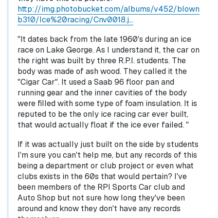
http://img.photobucket.com/albums/v452/blown
b310/Ice%20racing/Cnv0018.j…
"It dates back from the late 1960's during an ice
race on Lake George. As I understand it, the car on
the right was built by three R.P.I. students. The
body was made of ash wood. They called it the
"Cigar Car". It used a Saab 96 floor pan and
running gear and the inner cavities of the body
were filled with some type of foam insulation. It is
reputed to be the only ice racing car ever built,
that would actually float if the ice ever failed. "
If it was actually just built on the side by students
I'm sure you can't help me, but any records of this
being a department or club project or even what
clubs exists in the 60s that would pertain? I've
been members of the RPI Sports Car club and
Auto Shop but not sure how long they've been
around and know they don't have any records