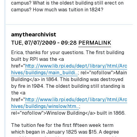
campus? What is the oldest building still erect on
campus? How much was tuition in 1824?
In reply to
by
egglel
amythearchivist
TUE, 07/07/2009 - 09:28
PERMALINK
Erica, thanks for your questions. The first building
built by RPI was the <a
href="
http://www.lib.rpi.edu/dept/library/html/Arc
hives/buildings/main_buildi…
; rel="nofollow">Main
Building</a> in 1864. This building was destroyed
by fire in 1904. The oldest building still standing is
the <a
href="
http://www.lib.rpi.edu/dept/library/html/Arc
hives/buildings/winslow.htm…
;
rel="nofollow">Winslow Building</a> built in 1866.
The tuition fee for the first fifteen week term
which began in January 1825 was $15. A degree