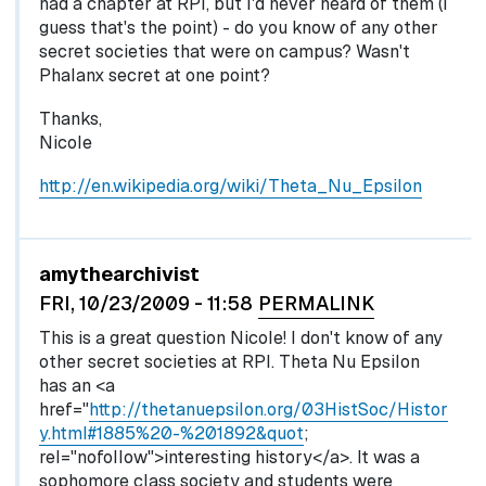
had a chapter at RPI, but I'd never heard of them (I
guess that's the point) - do you know of any other
secret societies that were on campus? Wasn't
Phalanx secret at one point?
Thanks,
Nicole
http://en.wikipedia.org/wiki/Theta_Nu_Epsilon
In reply to
by
egglel
amythearchivist
FRI, 10/23/2009 - 11:58
PERMALINK
This is a great question Nicole! I don't know of any
other secret societies at RPI. Theta Nu Epsilon
has an <a
href="
http://thetanuepsilon.org/03HistSoc/Histor
y.html#1885%20-%201892&quot
;
rel="nofollow">interesting history</a>. It was a
sophomore class society and students were