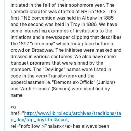
initiated in the fall of their sophomore year. The
Lambda chapter was started at RPI in 1882. The
first TNE convention was held in Albany in 1885
and the second was held in Troy in 1886. We have
some interesting examples of invitations to the
initiations and a newspaper clipping that describes
the 1897 "ceremony" which took place before a
crowd on Broadway. The initiates were masked and
dressed in various costumes. We also have some
banquet programs that were signed by the
members. The "Devlings" names were listed in
code in the <em>Transit</em> and the
upperclassmen i.e. "Demons ex-Officio" (Juniors)
and "Arch Friends" (Seniors) were identified by
name.
<a
href="
http://www.lib.rpi.edu/archives/traditions/ta
p_day/tap_day.html&quot
;
rel="nofollow">Phalanx</a> has always been