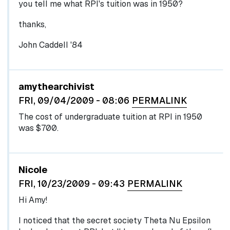
you tell me what RPI's tuition was in 1950?
thanks,
John Caddell '84
In reply to
by
egglel
amythearchivist
FRI, 09/04/2009 - 08:06
PERMALINK
The cost of undergraduate tuition at RPI in 1950
was $700.
Nicole
FRI, 10/23/2009 - 09:43
PERMALINK
Hi Amy!
I noticed that the secret society Theta Nu Epsilon