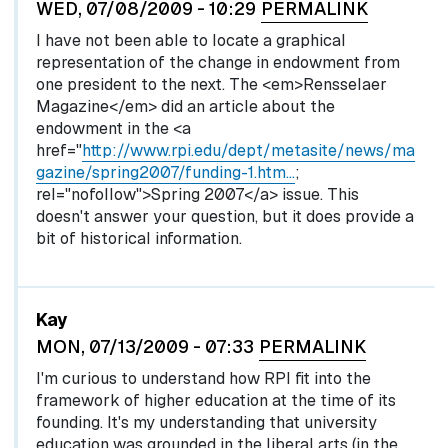
WED, 07/08/2009 - 10:29
PERMALINK
I have not been able to locate a graphical
representation of the change in endowment from
one president to the next. The <em>Rensselaer
Magazine</em> did an article about the
endowment in the <a
href="
http://www.rpi.edu/dept/metasite/news/ma
gazine/spring2007/funding-1.htm…
;
rel="nofollow">Spring 2007</a> issue. This
doesn't answer your question, but it does provide a
bit of historical information.
Kay
MON, 07/13/2009 - 07:33
PERMALINK
I'm curious to understand how RPI fit into the
framework of higher education at the time of its
founding. It's my understanding that university
education was grounded in the liberal arts (in the