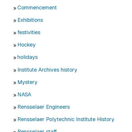
Commencement
Exhibitions
festivities
Hockey
holidays
Institute Archives history
Mystery
NASA
Rensselaer Engineers
Rensselaer Polytechnic Institute History
Rensselaer staff