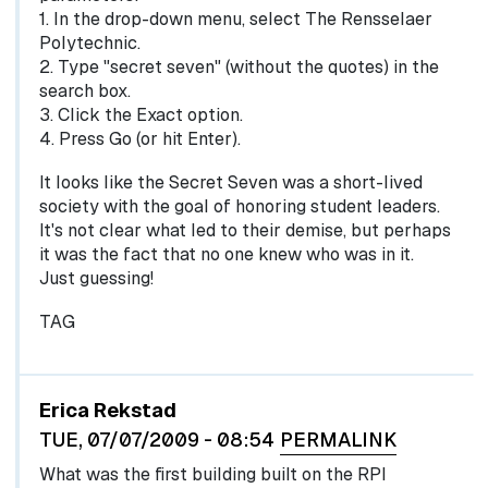
1. In the drop-down menu, select The Rensselaer
Polytechnic.
2. Type "secret seven" (without the quotes) in the
search box.
3. Click the Exact option.
4. Press Go (or hit Enter).
It looks like the Secret Seven was a short-lived
society with the goal of honoring student leaders.
It's not clear what led to their demise, but perhaps
it was the fact that no one knew who was in it.
Just guessing!
TAG
Erica Rekstad
TUE, 07/07/2009 - 08:54
PERMALINK
What was the first building built on the RPI