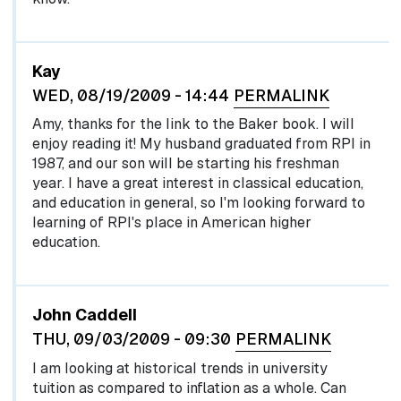
Kay
WED, 08/19/2009 - 14:44
PERMALINK
Amy, thanks for the link to the Baker book. I will
enjoy reading it! My husband graduated from RPI in
1987, and our son will be starting his freshman
year. I have a great interest in classical education,
and education in general, so I'm looking forward to
learning of RPI's place in American higher
education.
John Caddell
THU, 09/03/2009 - 09:30
PERMALINK
I am looking at historical trends in university
tuition as compared to inflation as a whole. Can