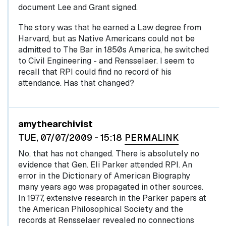
document Lee and Grant signed.
The story was that he earned a Law degree from
Harvard, but as Native Americans could not be
admitted to The Bar in 1850s America, he switched
to Civil Engineering - and Rensselaer. I seem to
recall that RPI could find no record of his
attendance. Has that changed?
In reply to
by
egglel
amythearchivist
TUE, 07/07/2009 - 15:18
PERMALINK
No, that has not changed. There is absolutely no
evidence that Gen. Eli Parker attended RPI. An
error in the Dictionary of American Biography
many years ago was propagated in other sources.
In 1977, extensive research in the Parker papers at
the American Philosophical Society and the
records at Rensselaer revealed no connections