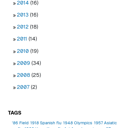
2014
(16)
2013
(16)
2012
(18)
2011
(14)
2010
(19)
2009
(34)
2008
(25)
2007
(2)
TAGS
'86 Field
1918 Spanish flu
1948 Olympics
1957 Asiatic