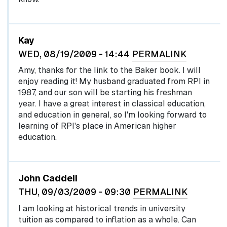
Kay
WED, 08/19/2009 - 14:44
PERMALINK
Amy, thanks for the link to the Baker book. I will
enjoy reading it! My husband graduated from RPI in
1987, and our son will be starting his freshman
year. I have a great interest in classical education,
and education in general, so I'm looking forward to
learning of RPI's place in American higher
education.
John Caddell
THU, 09/03/2009 - 09:30
PERMALINK
I am looking at historical trends in university
tuition as compared to inflation as a whole. Can