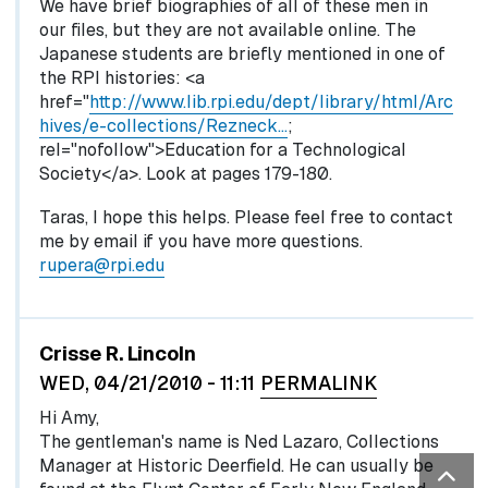
We have brief biographies of all of these men in
our files, but they are not available online. The
Japanese students are briefly mentioned in one of
the RPI histories: <a
href="
http://www.lib.rpi.edu/dept/library/html/Arc
hives/e-collections/Rezneck…
;
rel="nofollow">Education for a Technological
Society</a>. Look at pages 179-180.
Taras, I hope this helps. Please feel free to contact
me by email if you have more questions.
rupera@rpi.edu
Crisse R. Lincoln
WED, 04/21/2010 - 11:11
PERMALINK
Hi Amy,
The gentleman's name is Ned Lazaro, Collections
Manager at Historic Deerfield. He can usually be
Bac