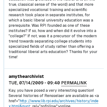
true, classical sense of the word) and that more
specialized vocational training and scientific
research took place in separate institutes, for
which a basic liberal university education was a
prerequisite. Was RPI founded as one of these
institutes? If so, how and when did it evolve into a
"college?" If not, was it a precursor of the modern
trend towards separating college students into
specialized fields of study rather than offering a
traditional liberal arts education? Thanks for your
time!
In reply to
by
egglel
amythearchivist
TUE, 07/14/2009 - 09:40
PERMALINK
Kay, you have posed a very interesting question!
Several histories of Rensselaer are available as <a
href="
http://www.lib.rpi.edu/archives/history/inde
x.html&quot
; rel="nofollow">online