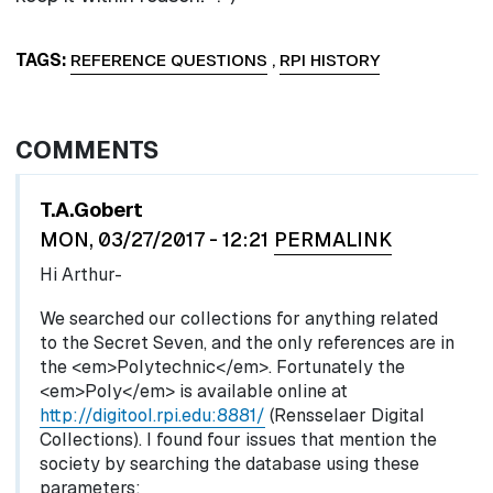
TAGS
REFERENCE QUESTIONS
,
RPI HISTORY
COMMENTS
In reply to
by
egglel
T.A.Gobert
MON, 03/27/2017 - 12:21
PERMALINK
Hi Arthur-
We searched our collections for anything related
to the Secret Seven, and the only references are in
the <em>Polytechnic</em>. Fortunately the
<em>Poly</em> is available online at
http://digitool.rpi.edu:8881/
(Rensselaer Digital
Collections). I found four issues that mention the
society by searching the database using these
parameters: