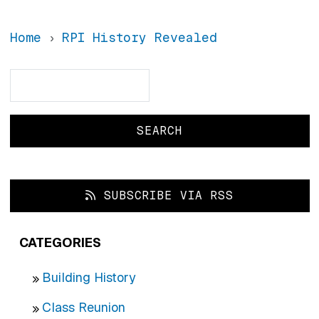
Home
RPI History Revealed
Search
Search
SUBSCRIBE VIA RSS
CATEGORIES
Building History
Class Reunion