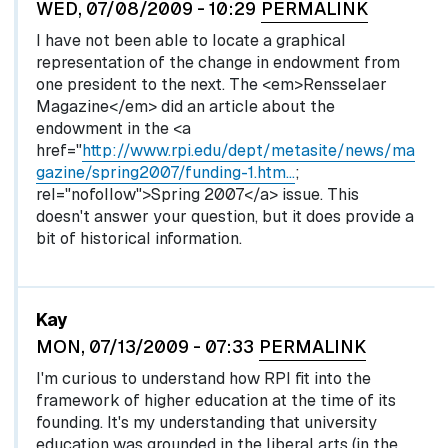
WED, 07/08/2009 - 10:29
PERMALINK
I have not been able to locate a graphical
representation of the change in endowment from
one president to the next. The <em>Rensselaer
Magazine</em> did an article about the
endowment in the <a
href="
http://www.rpi.edu/dept/metasite/news/ma
gazine/spring2007/funding-1.htm…
;
rel="nofollow">Spring 2007</a> issue. This
doesn't answer your question, but it does provide a
bit of historical information.
Kay
MON, 07/13/2009 - 07:33
PERMALINK
I'm curious to understand how RPI fit into the
framework of higher education at the time of its
founding. It's my understanding that university
education was grounded in the liberal arts (in the