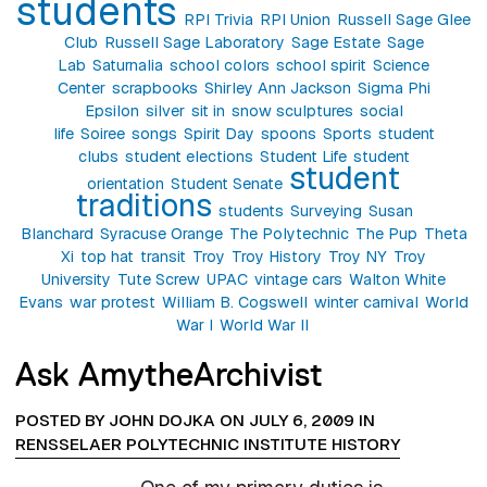
students
RPI Trivia
RPI Union
Russell Sage Glee
Club
Russell Sage Laboratory
Sage Estate
Sage
Lab
Saturnalia
school colors
school spirit
Science
Center
scrapbooks
Shirley Ann Jackson
Sigma Phi
Epsilon
silver
sit in
snow sculptures
social
life
Soiree
songs
Spirit Day
spoons
Sports
student
clubs
student elections
Student Life
student
student
orientation
Student Senate
traditions
students
Surveying
Susan
Blanchard
Syracuse Orange
The Polytechnic
The Pup
Theta
Xi
top hat
transit
Troy
Troy History
Troy NY
Troy
University
Tute Screw
UPAC
vintage cars
Walton White
Evans
war protest
William B. Cogswell
winter carnival
World
War I
World War II
Ask AmytheArchivist
POSTED BY JOHN DOJKA ON JULY 6, 2009 IN
RENSSELAER POLYTECHNIC INSTITUTE HISTORY