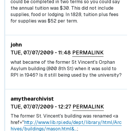
could be completed in two terms so you could say
the annual tuition was $30. This did not include
supplies, food or lodging. In 1828, tuition plus fees
for supplies was $52 per term.
john
TUE, 07/07/2009 - 11:48
PERMALINK
what became of the former St Vincent's Orphan
Asylum building (800 8th St) when it was sold to
RPI in 1946? Is it still being used by the university?
In reply to
by
egglel
amythearchivist
TUE, 07/07/2009 - 12:27
PERMALINK
The former St. Vincent's building was renamed <a
href="
http://www.lib.rpi.edu/dept/library/html/Arc
hives/buildings/mason.html&…
;