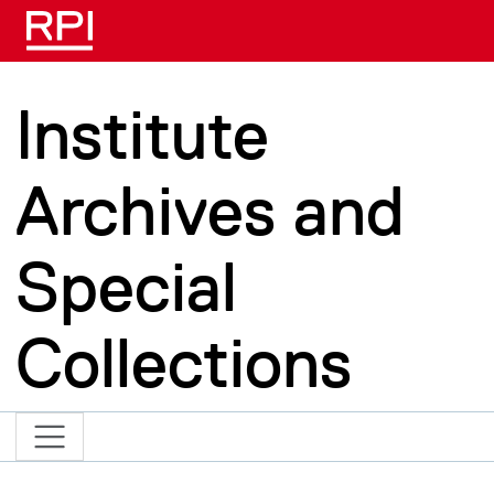
Skip to main content
Institute
Archives and
Special
Collections