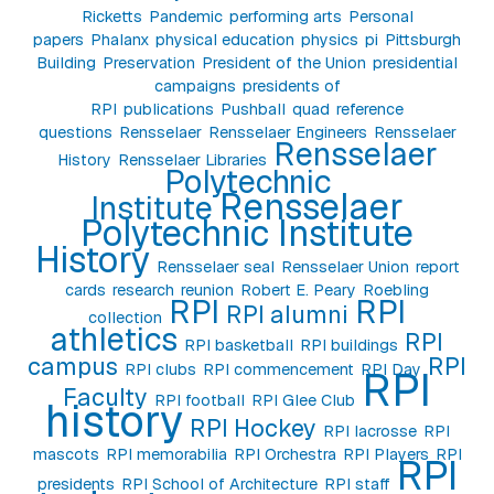
Ricketts
Pandemic
performing arts
Personal
papers
Phalanx
physical education
physics
pi
Pittsburgh
Building
Preservation
President of the Union
presidential
campaigns
presidents of
RPI
publications
Pushball
quad
reference
questions
Rensselaer
Rensselaer Engineers
Rensselaer
Rensselaer
History
Rensselaer Libraries
Polytechnic
Rensselaer
Institute
Polytechnic Institute
History
Rensselaer seal
Rensselaer Union
report
cards
research
reunion
Robert E. Peary
Roebling
RPI
RPI
RPI alumni
collection
athletics
RPI
RPI basketball
RPI buildings
campus
RPI
RPI clubs
RPI commencement
RPI Day
RPI
Faculty
RPI football
RPI Glee Club
history
RPI Hockey
RPI lacrosse
RPI
mascots
RPI memorabilia
RPI Orchestra
RPI Players
RPI
RPI
presidents
RPI School of Architecture
RPI staff