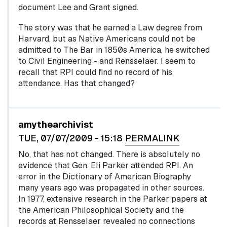
document Lee and Grant signed.
The story was that he earned a Law degree from
Harvard, but as Native Americans could not be
admitted to The Bar in 1850s America, he switched
to Civil Engineering - and Rensselaer. I seem to
recall that RPI could find no record of his
attendance. Has that changed?
In reply to
by
egglel
amythearchivist
TUE, 07/07/2009 - 15:18
PERMALINK
No, that has not changed. There is absolutely no
evidence that Gen. Eli Parker attended RPI. An
error in the Dictionary of American Biography
many years ago was propagated in other sources.
In 1977, extensive research in the Parker papers at
the American Philosophical Society and the
records at Rensselaer revealed no connections