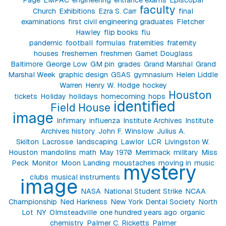
faculty
Church
Exhibitions
Ezra S. Carr
final
examinations
first civil engineering graduates
Fletcher
Hawley
flip books
flu
pandemic
football
formulas
fraternities
fraternity
houses
freshemen
freshmen
Garnet Douglass
Baltimore
George Low
GM pin
grades
Grand Marshal
Grand
Marshal Week
graphic design
GSAS
gymnasium
Helen Liddle
Warren
Henry W. Hodge
hockey
Houston
tickets
Holiday
holidays
homecoming
hops
identified
Field House
image
Infirmary
influenza
Institute Archives
Institute
Archives history
John F. Winslow
Julius A.
Skilton
Lacrosse
landscaping
Lawlor
LCR
Livingston W.
Houston
mandolins
math
May 1970
Merrimack
military
Miss
Peck
Monitor
Moon Landing
moustaches
moving in
music
mystery
clubs
musical instruments
image
NASA
National Student Strike
NCAA
Championship
Ned Harkness
New York Dental Society
North
Lot
NY
Olmsteadville
one hundred years ago
organic
chemistry
Palmer C. Ricketts
Palmer