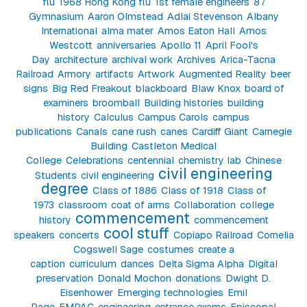
flu
1968 Hong Kong flu
1st female engineers
87
Gymnasium
Aaron Olmstead
Adlai Stevenson
Albany
International
alma mater
Amos Eaton Hall
Amos
Westcott
anniversaries
Apollo 11
April Fool's
Day
architecture
archival work
Archives
Arica-Tacna
Railroad
Armory
artifacts
Artwork
Augmented Reality
beer
signs
Big Red Freakout
blackboard
Blaw Knox
board of
examiners
broomball
Building histories
building
history
Calculus
Campus Carols
campus
publications
Canals
cane rush
canes
Cardiff Giant
Carnegie
Building
Castleton Medical
College
Celebrations
centennial
chemistry lab
Chinese
civil engineering
Students
civil engineering
degree
Class of 1886
Class of 1918
Class of
1973
classroom
coat of arms
Collaboration
college
commencement
history
commencement
cool stuff
speakers
concerts
Copiapo Railroad
Cornelia
Cogswell Sage
costumes
create a
caption
curriculum
dances
Delta Sigma Alpha
Digital
preservation
Donald Mochon
donations
Dwight D.
Eisenhower
Emerging technologies
Emil
Page
EMPAC
engineering
entrance exams
Episcopal