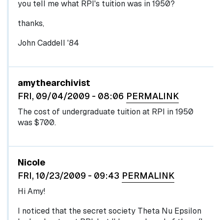
you tell me what RPI's tuition was in 1950?
thanks,
John Caddell '84
In reply to
by
egglel
amythearchivist
FRI, 09/04/2009 - 08:06
PERMALINK
The cost of undergraduate tuition at RPI in 1950
was $700.
Nicole
FRI, 10/23/2009 - 09:43
PERMALINK
Hi Amy!
I noticed that the secret society Theta Nu Epsilon