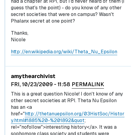
had a chapter at RPI, but I'd never heard of them (I
guess that's the point) - do you know of any other
secret societies that were on campus? Wasn't
Phalanx secret at one point?
Thanks,
Nicole
http://en.wikipedia.org/wiki/Theta_Nu_Epsilon
In reply to
by
egglel
amythearchivist
FRI, 10/23/2009 - 11:58
PERMALINK
This is a great question Nicole! I don't know of any
other secret societies at RPI. Theta Nu Epsilon
has an <a
href="
http://thetanuepsilon.org/03HistSoc/Histor
y.html#1885%20-%201892&quot
;
rel="nofollow">interesting history</a>. It was a
sophomore class society and students were