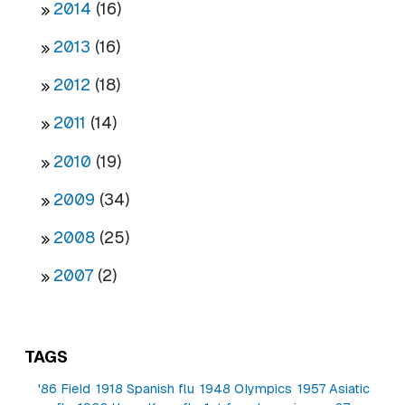
2014
(16)
2013
(16)
2012
(18)
2011
(14)
2010
(19)
2009
(34)
2008
(25)
2007
(2)
TAGS
'86 Field
1918 Spanish flu
1948 Olympics
1957 Asiatic