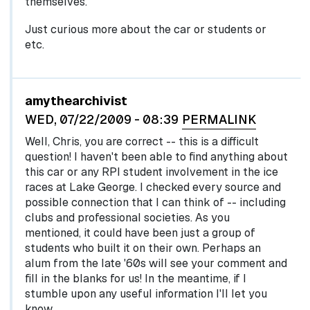
themselves.
Just curious more about the car or students or
etc.
In reply to
by
egglel
amythearchivist
WED, 07/22/2009 - 08:39
PERMALINK
Well, Chris, you are correct -- this is a difficult
question! I haven't been able to find anything about
this car or any RPI student involvement in the ice
races at Lake George. I checked every source and
possible connection that I can think of -- including
clubs and professional societies. As you
mentioned, it could have been just a group of
students who built it on their own. Perhaps an
alum from the late '60s will see your comment and
fill in the blanks for us! In the meantime, if I
stumble upon any useful information I'll let you
know.