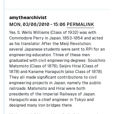
In reply to
by
egglel
amythearchivist
MON, 03/08/2010 - 15:06
PERMALINK
Yes, S. Wells Williams (Class of 1932) was with
Commodore Perry in Japan, 1853-1854 and acted
as his translator. After the Meiji Revolution,
several Japanese students were sent to RPI for an
engineering education. Three of these men
graduated with civil engineering degrees: Souichiro
Matsmoto (Class of 1876), Seijiro Hirai (Class of
1878) and Kaname Haraguchi (also Class of 1878).
They all made significant contributions to civil
engineering projects in Japan, namely the public
railroads. Matsmoto and Hirai were both
presidents of the Imperial Railways of Japan.
Haraguchi was a chief engineer in Tokyo and
designed many iron bridges there.