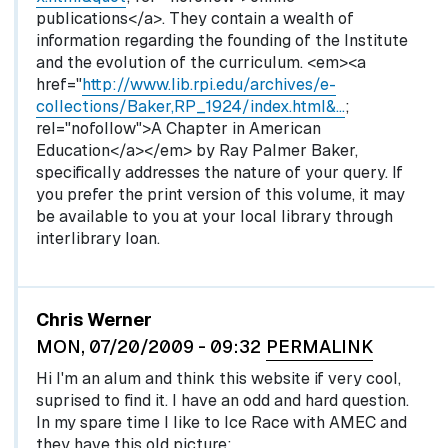
publications</a>. They contain a wealth of
information regarding the founding of the Institute
and the evolution of the curriculum. <em><a
href="
http://www.lib.rpi.edu/archives/e-
collections/Baker,RP_1924/index.html&…
;
rel="nofollow">A Chapter in American
Education</a></em> by Ray Palmer Baker,
specifically addresses the nature of your query. If
you prefer the print version of this volume, it may
be available to you at your local library through
interlibrary loan.
Chris Werner
MON, 07/20/2009 - 09:32
PERMALINK
Hi I'm an alum and think this website if very cool,
suprised to find it. I have an odd and hard question.
In my spare time I like to Ice Race with AMEC and
they have this old picture: