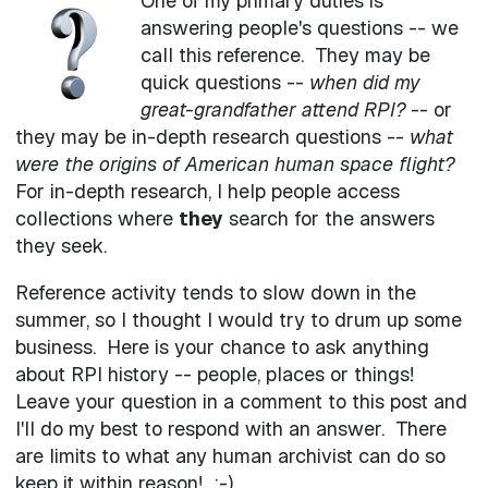
One of my primary duties is
answering people's questions -- we
call this reference. They may be
quick questions --
when did my
great-grandfather attend RPI?
-- or
they may be in-depth research questions --
what
were the origins of American human space flight?
For in-depth research, I help people access
collections where
they
search for the answers
they seek.
Reference activity tends to slow down in the
summer, so I thought I would try to drum up some
business. Here is your chance to ask anything
about RPI history -- people, places or things!
Leave your question in a comment to this post and
I'll do my best to respond with an answer. There
are limits to what any human archivist can do so
keep it within reason! :-)