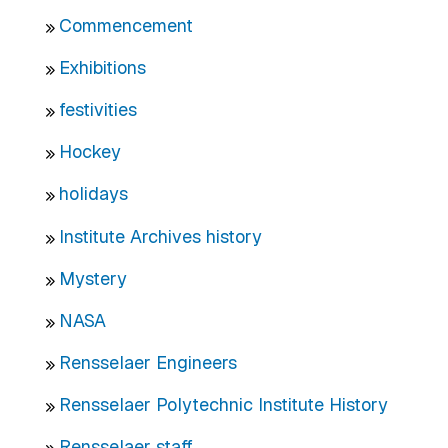
Commencement
Exhibitions
festivities
Hockey
holidays
Institute Archives history
Mystery
NASA
Rensselaer Engineers
Rensselaer Polytechnic Institute History
Rensselaer staff