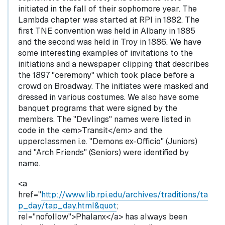
initiated in the fall of their sophomore year. The
Lambda chapter was started at RPI in 1882. The
first TNE convention was held in Albany in 1885
and the second was held in Troy in 1886. We have
some interesting examples of invitations to the
initiations and a newspaper clipping that describes
the 1897 "ceremony" which took place before a
crowd on Broadway. The initiates were masked and
dressed in various costumes. We also have some
banquet programs that were signed by the
members. The "Devlings" names were listed in
code in the <em>Transit</em> and the
upperclassmen i.e. "Demons ex-Officio" (Juniors)
and "Arch Friends" (Seniors) were identified by
name.
<a
href="
http://www.lib.rpi.edu/archives/traditions/ta
p_day/tap_day.html&quot
;
rel="nofollow">Phalanx</a> has always been