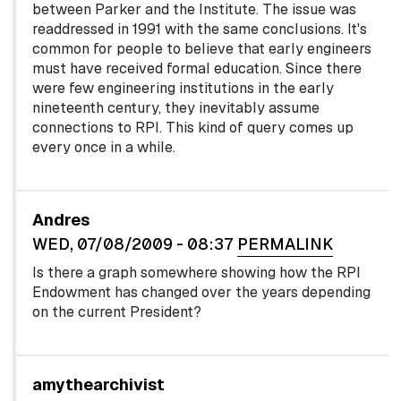
between Parker and the Institute. The issue was
readdressed in 1991 with the same conclusions. It's
common for people to believe that early engineers
must have received formal education. Since there
were few engineering institutions in the early
nineteenth century, they inevitably assume
connections to RPI. This kind of query comes up
every once in a while.
Andres
WED, 07/08/2009 - 08:37
PERMALINK
Is there a graph somewhere showing how the RPI
Endowment has changed over the years depending
on the current President?
In reply to
by
egglel
amythearchivist