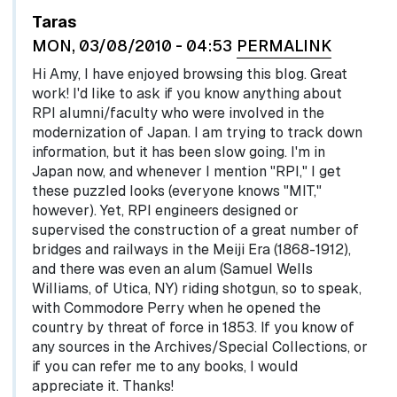
Taras
MON, 03/08/2010 - 04:53
PERMALINK
Hi Amy, I have enjoyed browsing this blog. Great
work! I'd like to ask if you know anything about
RPI alumni/faculty who were involved in the
modernization of Japan. I am trying to track down
information, but it has been slow going. I'm in
Japan now, and whenever I mention "RPI," I get
these puzzled looks (everyone knows "MIT,"
however). Yet, RPI engineers designed or
supervised the construction of a great number of
bridges and railways in the Meiji Era (1868-1912),
and there was even an alum (Samuel Wells
Williams, of Utica, NY) riding shotgun, so to speak,
with Commodore Perry when he opened the
country by threat of force in 1853. If you know of
any sources in the Archives/Special Collections, or
if you can refer me to any books, I would
appreciate it. Thanks!