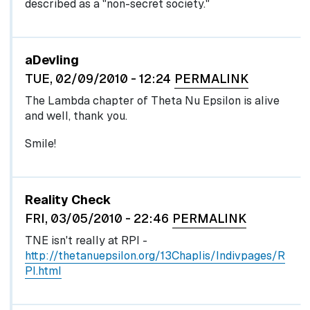
described as a "non-secret society."
aDevling
TUE, 02/09/2010 - 12:24
PERMALINK
The Lambda chapter of Theta Nu Epsilon is alive
and well, thank you.
Smile!
Reality Check
FRI, 03/05/2010 - 22:46
PERMALINK
TNE isn't really at RPI -
http://thetanuepsilon.org/13Chaplis/Indivpages/R
PI.html