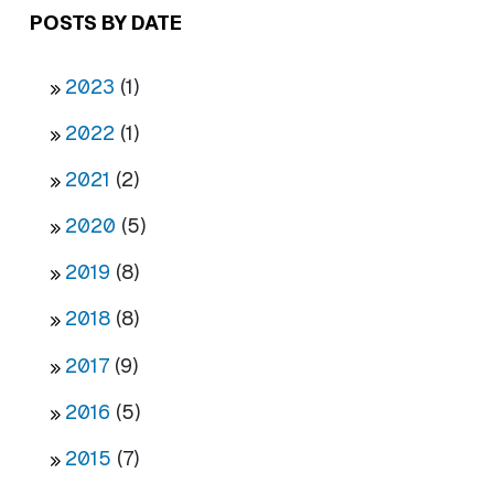
POSTS BY DATE
2023
(1)
2022
(1)
2021
(2)
2020
(5)
2019
(8)
2018
(8)
2017
(9)
2016
(5)
2015
(7)