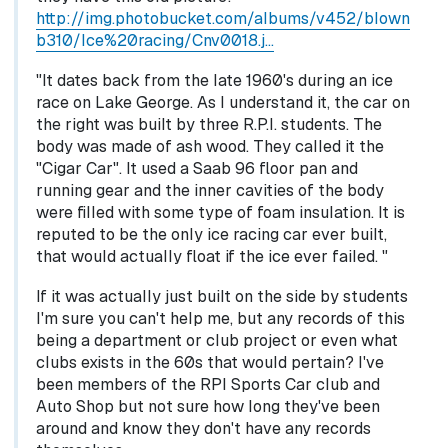
http://img.photobucket.com/albums/v452/blown
b310/Ice%20racing/Cnv0018.j…
"It dates back from the late 1960's during an ice
race on Lake George. As I understand it, the car on
the right was built by three R.P.I. students. The
body was made of ash wood. They called it the
"Cigar Car". It used a Saab 96 floor pan and
running gear and the inner cavities of the body
were filled with some type of foam insulation. It is
reputed to be the only ice racing car ever built,
that would actually float if the ice ever failed. "
If it was actually just built on the side by students
I'm sure you can't help me, but any records of this
being a department or club project or even what
clubs exists in the 60s that would pertain? I've
been members of the RPI Sports Car club and
Auto Shop but not sure how long they've been
around and know they don't have any records