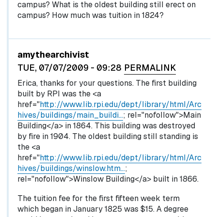
campus? What is the oldest building still erect on
campus? How much was tuition in 1824?
In reply to
by
egglel
amythearchivist
TUE, 07/07/2009 - 09:28
PERMALINK
Erica, thanks for your questions. The first building
built by RPI was the <a
href="
http://www.lib.rpi.edu/dept/library/html/Arc
hives/buildings/main_buildi…
; rel="nofollow">Main
Building</a> in 1864. This building was destroyed
by fire in 1904. The oldest building still standing is
the <a
href="
http://www.lib.rpi.edu/dept/library/html/Arc
hives/buildings/winslow.htm…
;
rel="nofollow">Winslow Building</a> built in 1866.
The tuition fee for the first fifteen week term
which began in January 1825 was $15. A degree