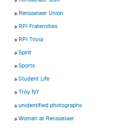
Rensselaer Union
RPI Fraternities
RPI Trivia
Spirit
Sports
Student Life
Troy NY
unidentified photographs
Women at Rensselaer