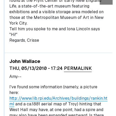
found at the Flynt Center of Early New England
Life, a state-of-the-art museum featuring
exhibitions and a visible storage area modeled on
those at the Metropolitan Museum of Art in New
York City.
Tell him you spoke to me and Iona Lincoln says
"Hi!"
Regards, Crisse
John Wallace
THU, 05/13/2010 - 17:24
PERMALINK
Amy--
I've found some information (namely, a picture
here:
http://www.lib.rpi.edu/Archives/buildings/rankin.ht
ml
and a ca.1881 aerial map of Troy) hinting that
West Hall may have, at one point, had a spire and
may also have been expanded westward. Is there