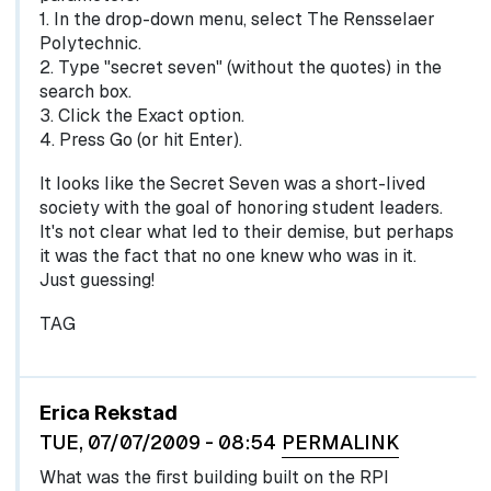
1. In the drop-down menu, select The Rensselaer
Polytechnic.
2. Type "secret seven" (without the quotes) in the
search box.
3. Click the Exact option.
4. Press Go (or hit Enter).
It looks like the Secret Seven was a short-lived
society with the goal of honoring student leaders.
It's not clear what led to their demise, but perhaps
it was the fact that no one knew who was in it.
Just guessing!
TAG
Erica Rekstad
TUE, 07/07/2009 - 08:54
PERMALINK
What was the first building built on the RPI