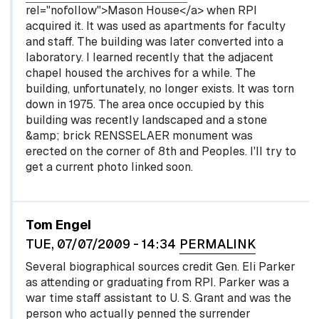
rel="nofollow">Mason House</a> when RPI
acquired it. It was used as apartments for faculty
and staff. The building was later converted into a
laboratory. I learned recently that the adjacent
chapel housed the archives for a while. The
building, unfortunately, no longer exists. It was torn
down in 1975. The area once occupied by this
building was recently landscaped and a stone
&amp; brick RENSSELAER monument was
erected on the corner of 8th and Peoples. I'll try to
get a current photo linked soon.
Tom Engel
TUE, 07/07/2009 - 14:34
PERMALINK
Several biographical sources credit Gen. Eli Parker
as attending or graduating from RPI. Parker was a
war time staff assistant to U. S. Grant and was the
person who actually penned the surrender