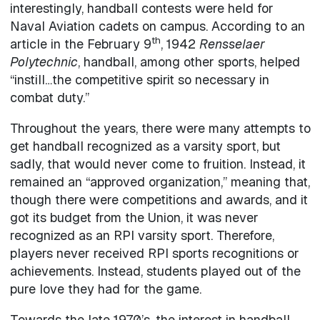
interestingly, handball contests were held for
Naval Aviation cadets on campus. According to an
th
article in the February 9
, 1942
Rensselaer
Polytechnic
, handball, among other sports, helped
“instill…the competitive spirit so necessary in
combat duty.”
Throughout the years, there were many attempts to
get handball recognized as a varsity sport, but
sadly, that would never come to fruition. Instead, it
remained an “approved organization,” meaning that,
though there were competitions and awards, and it
got its budget from the Union, it was never
recognized as an RPI varsity sport. Therefore,
players never received RPI sports recognitions or
achievements. Instead, students played out of the
pure love they had for the game.
Towards the late 1970’s, the interest in handball