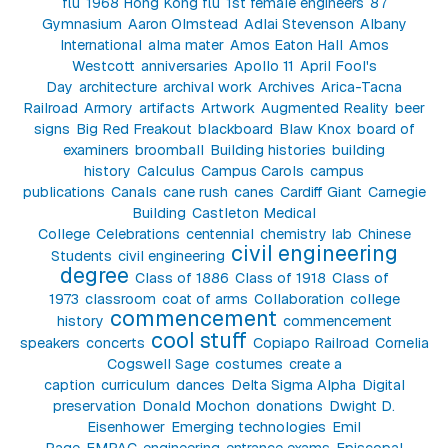
flu
1968 Hong Kong flu
1st female engineers
87
Gymnasium
Aaron Olmstead
Adlai Stevenson
Albany
International
alma mater
Amos Eaton Hall
Amos
Westcott
anniversaries
Apollo 11
April Fool's
Day
architecture
archival work
Archives
Arica-Tacna
Railroad
Armory
artifacts
Artwork
Augmented Reality
beer
signs
Big Red Freakout
blackboard
Blaw Knox
board of
examiners
broomball
Building histories
building
history
Calculus
Campus Carols
campus
publications
Canals
cane rush
canes
Cardiff Giant
Carnegie
Building
Castleton Medical
College
Celebrations
centennial
chemistry lab
Chinese
civil engineering
Students
civil engineering
degree
Class of 1886
Class of 1918
Class of
1973
classroom
coat of arms
Collaboration
college
commencement
history
commencement
cool stuff
speakers
concerts
Copiapo Railroad
Cornelia
Cogswell Sage
costumes
create a
caption
curriculum
dances
Delta Sigma Alpha
Digital
preservation
Donald Mochon
donations
Dwight D.
Eisenhower
Emerging technologies
Emil
Page
EMPAC
engineering
entrance exams
Episcopal