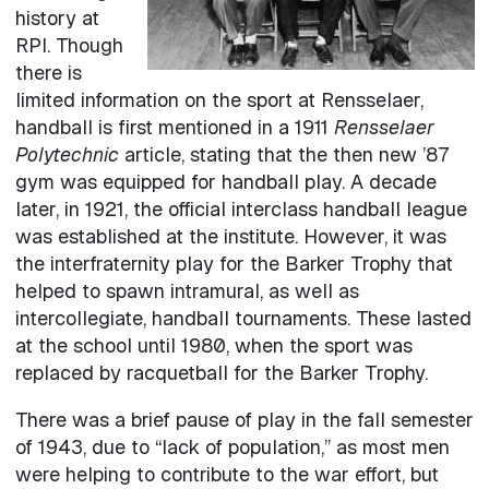
history at
RPI. Though
there is
limited information on the sport at Rensselaer,
handball is first mentioned in a 1911
Rensselaer
Polytechnic
article, stating that the then new ’87
gym was equipped for handball play. A decade
later, in 1921, the official interclass handball league
was established at the institute. However, it was
the interfraternity play for the Barker Trophy that
helped to spawn intramural, as well as
intercollegiate, handball tournaments. These lasted
at the school until 1980, when the sport was
replaced by racquetball for the Barker Trophy.
There was a brief pause of play in the fall semester
of 1943, due to “lack of population,” as most men
were helping to contribute to the war effort, but