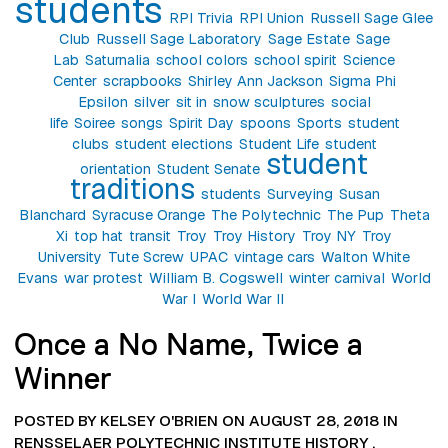
students
RPI Trivia
RPI Union
Russell Sage Glee
Club
Russell Sage Laboratory
Sage Estate
Sage
Lab
Saturnalia
school colors
school spirit
Science
Center
scrapbooks
Shirley Ann Jackson
Sigma Phi
Epsilon
silver
sit in
snow sculptures
social
life
Soiree
songs
Spirit Day
spoons
Sports
student
clubs
student elections
Student Life
student
student
orientation
Student Senate
traditions
students
Surveying
Susan
Blanchard
Syracuse Orange
The Polytechnic
The Pup
Theta
Xi
top hat
transit
Troy
Troy History
Troy NY
Troy
University
Tute Screw
UPAC
vintage cars
Walton White
Evans
war protest
William B. Cogswell
winter carnival
World
War I
World War II
Once a No Name, Twice a
Winner
POSTED BY KELSEY O'BRIEN ON AUGUST 28, 2018 IN
RENSSELAER POLYTECHNIC INSTITUTE HISTORY
,