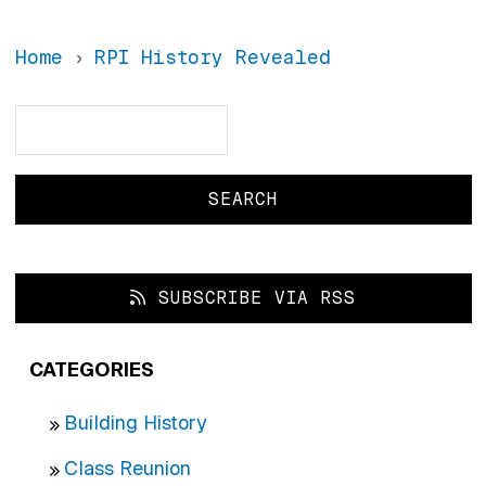
Home
RPI History Revealed
Search
Search
SUBSCRIBE VIA RSS
CATEGORIES
Building History
Class Reunion