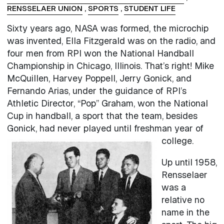
RENSSELAER UNION
,
SPORTS
,
STUDENT LIFE
Sixty years ago, NASA was formed, the microchip
was invented, Ella Fitzgerald was on the radio, and
four men from RPI won the National Handball
Championship in Chicago, Illinois. That’s right! Mike
McQuillen, Harvey Poppell, Jerry Gonick, and
Fernando Arias, under the guidance of RPI’s
Athletic Director, “Pop” Graham, won the National
Cup in handball, a sport that the team, besides
Gonick, had never played until freshman year of
college.
Up until 1958,
Rensselaer
was a
relative no
name in the