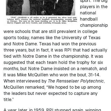
sport. The big
players in the
national
handball
championship
were schools that are still prevalent in college
sports today, names like the University of Texas
and Notre Dame. Texas had won the previous
three years, but in fact, it was RPI that had actually
tied with Notre Dame in the championship. It was
suggested that each team hold the trophy for six
months, but Notre Dame insisted on a rematch, and
it was Mike McQuillen who won the bout, 31-14.
When interviewed by
The Rensselaer Polytechnic
,
McQuillen remarked, “We hoped to be up among
the leaders but never expected to capture any
title.”
A year later, in 1959, RPI stunned again, winning