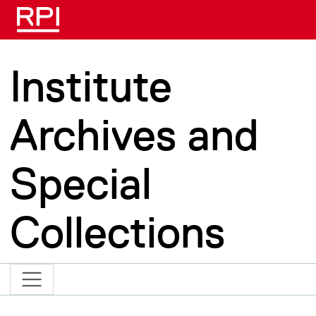
Skip to main content
Institute
Archives and
Special
Collections