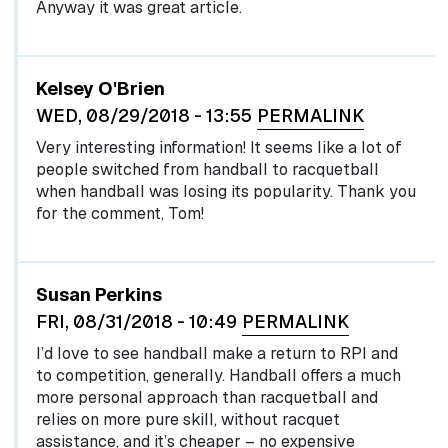
Anyway it was great article.
In reply to
I recognize the name Harvey…
by
egglel
Kelsey O'Brien
WED, 08/29/2018 - 13:55
PERMALINK
Very interesting information! It seems like a lot of
people switched from handball to racquetball
when handball was losing its popularity. Thank you
for the comment, Tom!
Susan Perkins
FRI, 08/31/2018 - 10:49
PERMALINK
I’d love to see handball make a return to RPI and
to competition, generally. Handball offers a much
more personal approach than racquetball and
relies on more pure skill, without racquet
assistance, and it’s cheaper – no expensive