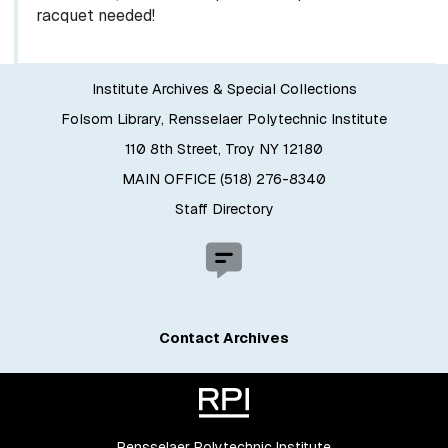
racquet needed!
Institute Archives & Special Collections
Folsom Library, Rensselaer Polytechnic Institute
110 8th Street, Troy NY 12180
MAIN OFFICE (518) 276-8340
Staff Directory
Contact Archives
Rensselaer Polytechnic Institute