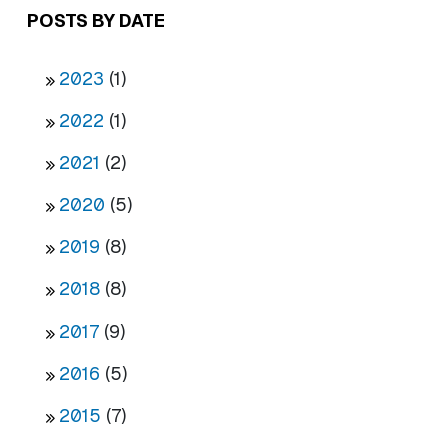
POSTS BY DATE
2023
(1)
2022
(1)
2021
(2)
2020
(5)
2019
(8)
2018
(8)
2017
(9)
2016
(5)
2015
(7)