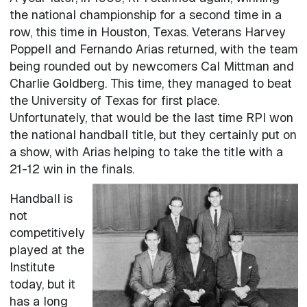
the national championship for a second time in a
row, this time in Houston, Texas. Veterans Harvey
Poppell and Fernando Arias returned, with the team
being rounded out by newcomers Cal Mittman and
Charlie Goldberg. This time, they managed to beat
the University of Texas for first place.
Unfortunately, that would be the last time RPI won
the national handball title, but they certainly put on
a show, with Arias helping to take the title with a
21-12 win in the finals.
Handball is
not
competitively
played at the
Institute
today, but it
has a long