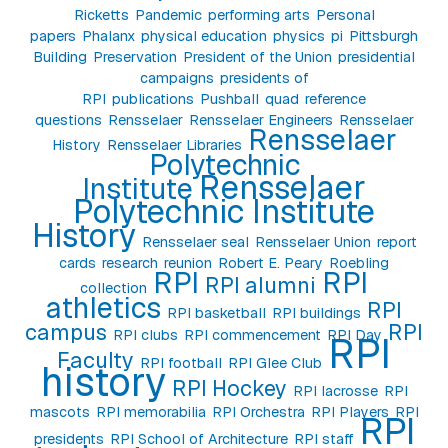
Ricketts
Pandemic
performing arts
Personal
papers
Phalanx
physical education
physics
pi
Pittsburgh
Building
Preservation
President of the Union
presidential
campaigns
presidents of
RPI
publications
Pushball
quad
reference
questions
Rensselaer
Rensselaer Engineers
Rensselaer
Rensselaer
History
Rensselaer Libraries
Polytechnic
Rensselaer
Institute
Polytechnic Institute
History
Rensselaer seal
Rensselaer Union
report
cards
research
reunion
Robert E. Peary
Roebling
RPI
RPI
RPI alumni
collection
athletics
RPI
RPI basketball
RPI buildings
campus
RPI
RPI clubs
RPI commencement
RPI Day
RPI
Faculty
RPI football
RPI Glee Club
history
RPI Hockey
RPI lacrosse
RPI
mascots
RPI memorabilia
RPI Orchestra
RPI Players
RPI
RPI
presidents
RPI School of Architecture
RPI staff