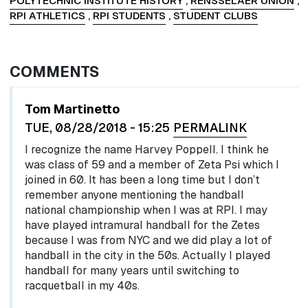
POLYTECHNIC INSTITUTE HISTORY
,
RENSSELAER UNION
,
RPI ATHLETICS
,
RPI STUDENTS
,
STUDENT CLUBS
COMMENTS
Tom Martinetto
TUE, 08/28/2018 - 15:25
PERMALINK
I recognize the name Harvey Poppell. I think he
was class of 59 and a member of Zeta Psi which I
joined in 60. It has been a long time but I don’t
remember anyone mentioning the handball
national championship when I was at RPI. I may
have played intramural handball for the Zetes
because I was from NYC and we did play a lot of
handball in the city in the 50s. Actually I played
handball for many years until switching to
racquetball in my 40s.