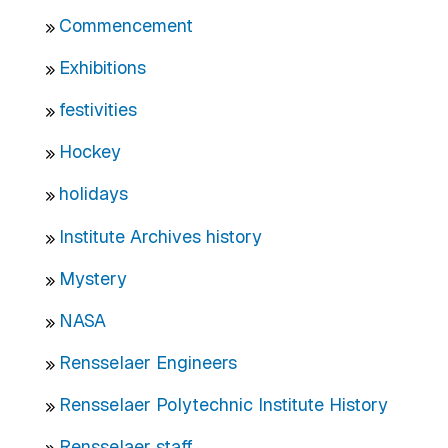
Commencement
Exhibitions
festivities
Hockey
holidays
Institute Archives history
Mystery
NASA
Rensselaer Engineers
Rensselaer Polytechnic Institute History
Rensselaer staff