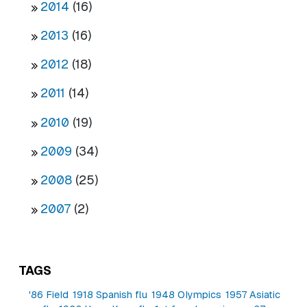
2014
(16)
2013
(16)
2012
(18)
2011
(14)
2010
(19)
2009
(34)
2008
(25)
2007
(2)
TAGS
'86 Field
1918 Spanish flu
1948 Olympics
1957 Asiatic