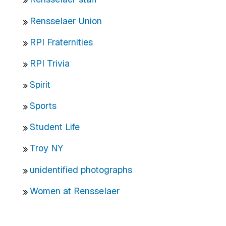
Rensselaer Union
RPI Fraternities
RPI Trivia
Spirit
Sports
Student Life
Troy NY
unidentified photographs
Women at Rensselaer