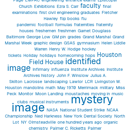
faculty
Church
Exhibitions
Ezra S. Carr
final
examinations
first civil engineering graduates
Fletcher
Hawley
flip books
flu
pandemic
football
formulas
fraternities
fraternity
houses
freshemen
freshmen
Garnet Douglass
Baltimore
George Low
GM pin
grades
Grand Marshal
Grand
Marshal Week
graphic design
GSAS
gymnasium
Helen Liddle
Warren
Henry W. Hodge
hockey
Houston
tickets
Holiday
holidays
homecoming
hops
identified
Field House
image
Infirmary
influenza
Institute Archives
Institute
Archives history
John F. Winslow
Julius A.
Skilton
Lacrosse
landscaping
Lawlor
LCR
Livingston W.
Houston
mandolins
math
May 1970
Merrimack
military
Miss
Peck
Monitor
Moon Landing
moustaches
moving in
music
mystery
clubs
musical instruments
image
NASA
National Student Strike
NCAA
Championship
Ned Harkness
New York Dental Society
North
Lot
NY
Olmsteadville
one hundred years ago
organic
chemistry
Palmer C. Ricketts
Palmer