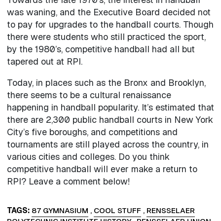
was waning, and the Executive Board decided not
to pay for upgrades to the handball courts. Though
there were students who still practiced the sport,
by the 1980’s, competitive handball had all but
tapered out at RPI.
Today, in places such as the Bronx and Brooklyn,
there seems to be a cultural renaissance
happening in handball popularity. It’s estimated that
there are 2,300 public handball courts in New York
City’s five boroughs, and competitions and
tournaments are still played across the country, in
various cities and colleges. Do you think
competitive handball will ever make a return to
RPI? Leave a comment below!
TAGS
87 GYMNASIUM
,
COOL STUFF
,
RENSSELAER