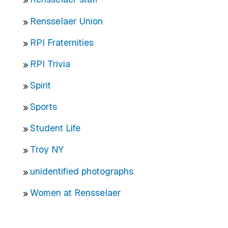
Rensselaer Union
RPI Fraternities
RPI Trivia
Spirit
Sports
Student Life
Troy NY
unidentified photographs
Women at Rensselaer