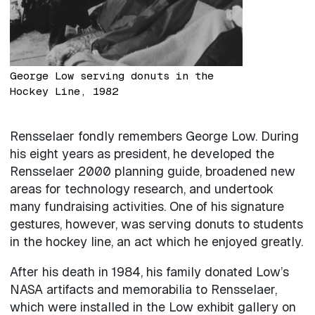
George Low serving donuts in the
Hockey Line, 1982
Rensselaer fondly remembers George Low. During
his eight years as president, he developed the
Rensselaer 2000 planning guide, broadened new
areas for technology research, and undertook
many fundraising activities. One of his signature
gestures, however, was serving donuts to students
in the hockey line, an act which he enjoyed greatly.
After his death in 1984, his family donated Low’s
NASA artifacts and memorabilia to Rensselaer,
which were installed in the Low exhibit gallery on