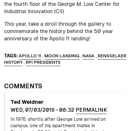
the fourth floor of the George M. Low Center for
Industrial Innovation (CII).
This year, take a stroll through the gallery to
commemorate the history behind the 50 year
anniversary of the Apollo 11 landing!
TAGS
APOLLO 11
,
MOON LANDING
,
NASA
,
RENSSELAER
HISTORY
,
RPI PRESIDENTS
COMMENTS
Ted Weidner
WED, 07/03/2019 - 08:32
PERMALINK
In 1976, shortly after George Low arrived on
campus, one of my apartment mates in