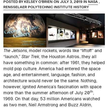
POSTED BY KELSEY O'BRIEN ON JULY 3, 2019 IN
NASA
,
RENSSELAER POLYTECHNIC INSTITUTE HISTORY
The Jetsons
, model rockets, words like “liftoff” and
“launch,”
Star Trek
, the Houston Astros…they all
have something in common: after 1961, they helped
mold pop culture. America had entered the space
age, and entertainment, language, fashion, and
architecture would never be the same. Nothing,
however, ignited America’s fascination with space
th
more than the summer afternoon of July 20
,
1969. On that day, 53 million Americans watched
as two men, Neil Armstrong and Buzz Aldrin,