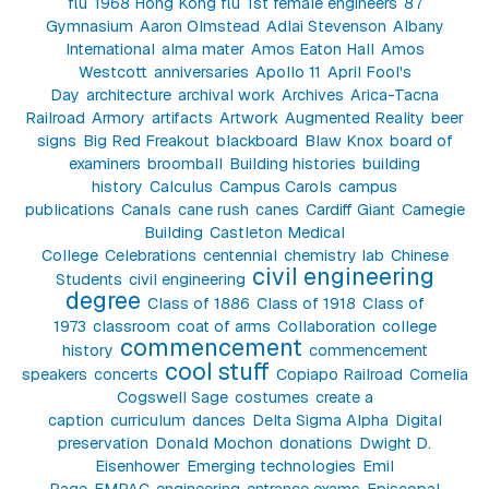
flu
1968 Hong Kong flu
1st female engineers
87
Gymnasium
Aaron Olmstead
Adlai Stevenson
Albany
International
alma mater
Amos Eaton Hall
Amos
Westcott
anniversaries
Apollo 11
April Fool's
Day
architecture
archival work
Archives
Arica-Tacna
Railroad
Armory
artifacts
Artwork
Augmented Reality
beer
signs
Big Red Freakout
blackboard
Blaw Knox
board of
examiners
broomball
Building histories
building
history
Calculus
Campus Carols
campus
publications
Canals
cane rush
canes
Cardiff Giant
Carnegie
Building
Castleton Medical
College
Celebrations
centennial
chemistry lab
Chinese
civil engineering
Students
civil engineering
degree
Class of 1886
Class of 1918
Class of
1973
classroom
coat of arms
Collaboration
college
commencement
history
commencement
cool stuff
speakers
concerts
Copiapo Railroad
Cornelia
Cogswell Sage
costumes
create a
caption
curriculum
dances
Delta Sigma Alpha
Digital
preservation
Donald Mochon
donations
Dwight D.
Eisenhower
Emerging technologies
Emil
Page
EMPAC
engineering
entrance exams
Episcopal