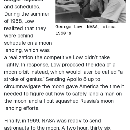
and schedules.
During the summer
of 1968, Low
George Low, NASA, circa
realized that they
1960's
were behind
schedule on a moon
landing, which was
a realization the competitive Low didn’t take
lightly. In response, Low proposed the idea of a
moon orbit instead, which would later be called “a
stroke of genius.” Sending Apollo 8 up to
circumnavigate the moon gave America the time it
needed to figure out how to safely land a man on
the moon, and all but squashed Russia’s moon
landing efforts.
Finally, in 1969, NASA was ready to send
astronauts to the moon. A two hour, thirty six