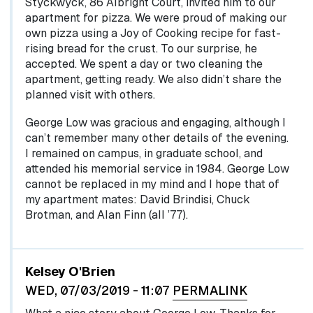
Styckwyck, 86 Albright Court, invited him to our
apartment for pizza. We were proud of making our
own pizza using a Joy of Cooking recipe for fast-
rising bread for the crust. To our surprise, he
accepted. We spent a day or two cleaning the
apartment, getting ready. We also didn’t share the
planned visit with others.
George Low was gracious and engaging, although I
can’t remember many other details of the evening.
I remained on campus, in graduate school, and
attended his memorial service in 1984. George Low
cannot be replaced in my mind and I hope that of
my apartment mates: David Brindisi, Chuck
Brotman, and Alan Finn (all ’77).
In reply to
In 1976, shortly after…
by
egglel
Kelsey O'Brien
WED, 07/03/2019 - 11:07
PERMALINK