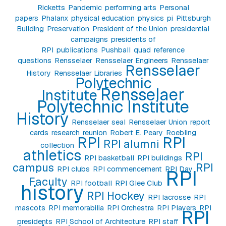
Ricketts
Pandemic
performing arts
Personal
papers
Phalanx
physical education
physics
pi
Pittsburgh
Building
Preservation
President of the Union
presidential
campaigns
presidents of
RPI
publications
Pushball
quad
reference
questions
Rensselaer
Rensselaer Engineers
Rensselaer
Rensselaer
History
Rensselaer Libraries
Polytechnic
Rensselaer
Institute
Polytechnic Institute
History
Rensselaer seal
Rensselaer Union
report
cards
research
reunion
Robert E. Peary
Roebling
RPI
RPI
RPI alumni
collection
athletics
RPI
RPI basketball
RPI buildings
campus
RPI
RPI clubs
RPI commencement
RPI Day
RPI
Faculty
RPI football
RPI Glee Club
history
RPI Hockey
RPI lacrosse
RPI
mascots
RPI memorabilia
RPI Orchestra
RPI Players
RPI
RPI
presidents
RPI School of Architecture
RPI staff