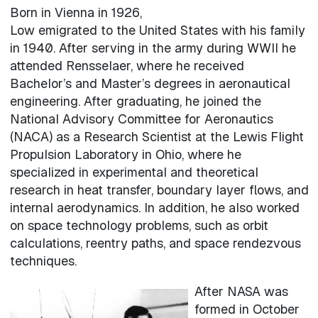
Born in Vienna in 1926,
Low emigrated to the United States with his family
in 1940. After serving in the army during WWII he
attended Rensselaer, where he received
Bachelor’s and Master’s degrees in aeronautical
engineering. After graduating, he joined the
National Advisory Committee for Aeronautics
(NACA) as a Research Scientist at the Lewis Flight
Propulsion Laboratory in Ohio, where he
specialized in experimental and theoretical
research in heat transfer, boundary layer flows, and
internal aerodynamics. In addition, he also worked
on space technology problems, such as orbit
calculations, reentry paths, and space rendezvous
techniques.
After NASA was
formed in October