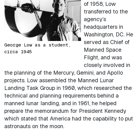
of 1958, Low
transferred to the
agency’s
headquarters in
Washington, DC. He
served as Chief of
George Low as a student,
Manned Space
circa 1945
Flight, and was
closely involved in
the planning of the Mercury, Gemini, and Apollo
projects. Low assembled the Manned Lunar
Landing Task Group in 1960, which researched the
technical and planning requirements behind a
manned lunar landing, and in 1961, he helped
prepare the memorandum for President Kennedy
which stated that America had the capability to put
astronauts on the moon.