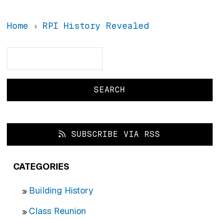
Home
RPI History Revealed
Search
Search
SUBSCRIBE VIA RSS
CATEGORIES
Building History
Class Reunion