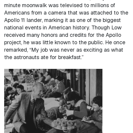
minute moonwalk was televised to millions of
Americans from a camera that was attached to the
Apollo 11 lander, marking it as one of the biggest
national events in American history. Though Low
received many honors and credits for the Apollo
project, he was little known to the public. He once
remarked, “My job was never as exciting as what
the astronauts ate for breakfast.”