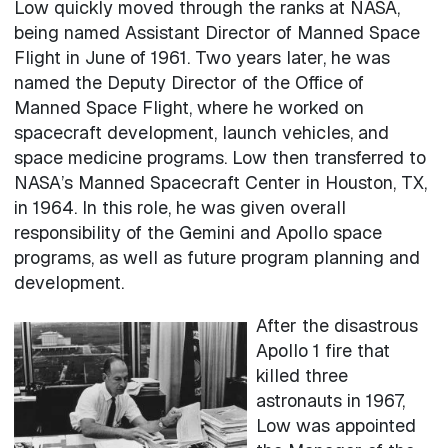
Low quickly moved through the ranks at NASA,
being named Assistant Director of Manned Space
Flight in June of 1961. Two years later, he was
named the Deputy Director of the Office of
Manned Space Flight, where he worked on
spacecraft development, launch vehicles, and
space medicine programs. Low then transferred to
NASA’s Manned Spacecraft Center in Houston, TX,
in 1964. In this role, he was given overall
responsibility of the Gemini and Apollo space
programs, as well as future program planning and
development.
After the disastrous
Apollo 1 fire that
killed three
astronauts in 1967,
Low was appointed