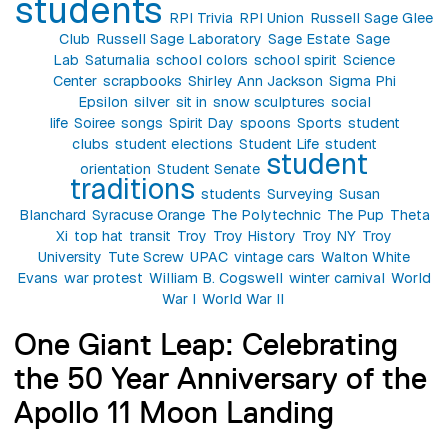
students
RPI Trivia
RPI Union
Russell Sage Glee
Club
Russell Sage Laboratory
Sage Estate
Sage
Lab
Saturnalia
school colors
school spirit
Science
Center
scrapbooks
Shirley Ann Jackson
Sigma Phi
Epsilon
silver
sit in
snow sculptures
social
life
Soiree
songs
Spirit Day
spoons
Sports
student
clubs
student elections
Student Life
student
student
orientation
Student Senate
traditions
students
Surveying
Susan
Blanchard
Syracuse Orange
The Polytechnic
The Pup
Theta
Xi
top hat
transit
Troy
Troy History
Troy NY
Troy
University
Tute Screw
UPAC
vintage cars
Walton White
Evans
war protest
William B. Cogswell
winter carnival
World
War I
World War II
One Giant Leap: Celebrating
the 50 Year Anniversary of the
Apollo 11 Moon Landing