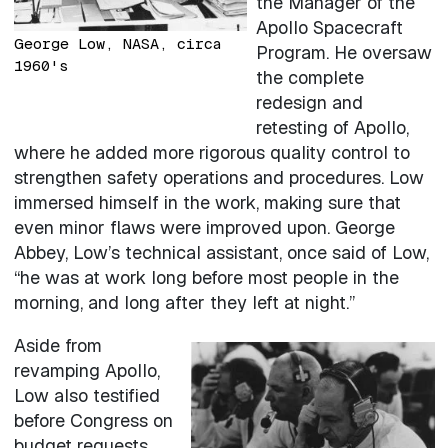
the Manager of the
Apollo Spacecraft
George Low, NASA, circa
Program. He oversaw
1960's
the complete
redesign and
retesting of Apollo,
where he added more rigorous quality control to
strengthen safety operations and procedures. Low
immersed himself in the work, making sure that
even minor flaws were improved upon. George
Abbey, Low’s technical assistant, once said of Low,
“he was at work long before most people in the
morning, and long after they left at night.”
Aside from
revamping Apollo,
Low also testified
before Congress on
budget requests