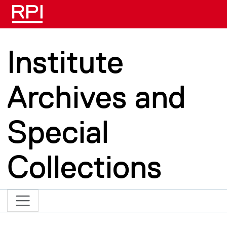
Skip to main content
Institute
Archives and
Special
Collections