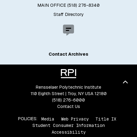
MAIN OFFICE (518) 276-8340
Staff Directory
Contact Archives
Bac
Rensselaer Polytechnic Institute
110 Eighth Street | Troy, NY USA 12180
(518) 276-6000
Contact Us
POLICIES:
Media
Web Privacy
Title IX
Student Consumer Information
Accessibility