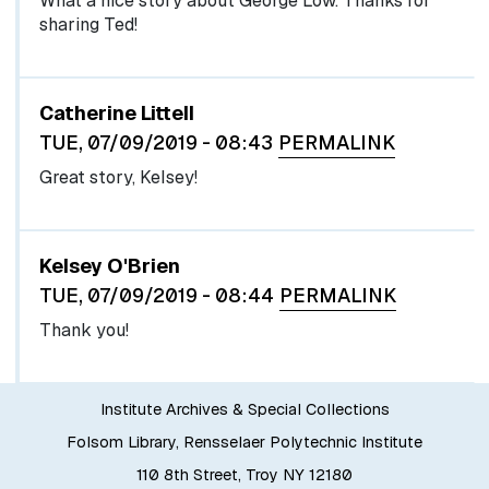
What a nice story about George Low. Thanks for
sharing Ted!
Catherine Littell
TUE, 07/09/2019 - 08:43
PERMALINK
Great story, Kelsey!
In reply to
Great story, Kelsey!
by
egglel
Kelsey O'Brien
TUE, 07/09/2019 - 08:44
PERMALINK
Thank you!
Institute Archives & Special Collections
Folsom Library, Rensselaer Polytechnic Institute
110 8th Street, Troy NY 12180