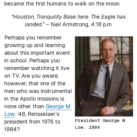
became the first humans to walk on the moon.
“Houston, Tranquility Base here. The Eagle has
landed.” –
Neil Armstrong, 4:18 p.m.
Perhaps you remember
growing up and learning
about this important event
in school. Perhaps you
remember watching it live
on TV. Are you aware,
however, that one of the
men who was instrumental
in the Apollo missions is
none other than
George M.
Low
, ’48, Rensselaer’s
President George M.
president from 1976 to
Low, 1984
1984?