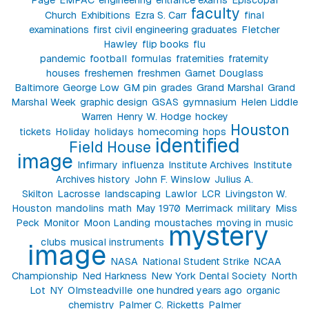
faculty
Church
Exhibitions
Ezra S. Carr
final
examinations
first civil engineering graduates
Fletcher
Hawley
flip books
flu
pandemic
football
formulas
fraternities
fraternity
houses
freshemen
freshmen
Garnet Douglass
Baltimore
George Low
GM pin
grades
Grand Marshal
Grand
Marshal Week
graphic design
GSAS
gymnasium
Helen Liddle
Warren
Henry W. Hodge
hockey
Houston
tickets
Holiday
holidays
homecoming
hops
identified
Field House
image
Infirmary
influenza
Institute Archives
Institute
Archives history
John F. Winslow
Julius A.
Skilton
Lacrosse
landscaping
Lawlor
LCR
Livingston W.
Houston
mandolins
math
May 1970
Merrimack
military
Miss
Peck
Monitor
Moon Landing
moustaches
moving in
music
mystery
clubs
musical instruments
image
NASA
National Student Strike
NCAA
Championship
Ned Harkness
New York Dental Society
North
Lot
NY
Olmsteadville
one hundred years ago
organic
chemistry
Palmer C. Ricketts
Palmer