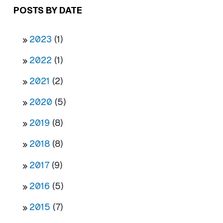
POSTS BY DATE
2023
(1)
2022
(1)
2021
(2)
2020
(5)
2019
(8)
2018
(8)
2017
(9)
2016
(5)
2015
(7)