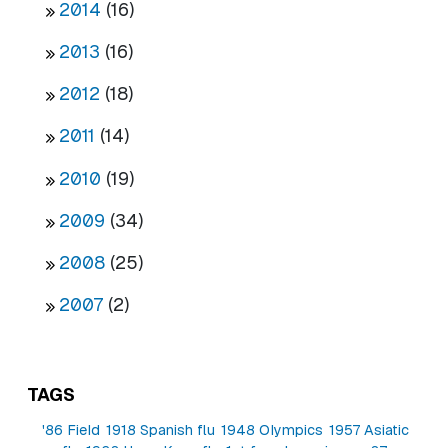
2014
(16)
2013
(16)
2012
(18)
2011
(14)
2010
(19)
2009
(34)
2008
(25)
2007
(2)
TAGS
'86 Field
1918 Spanish flu
1948 Olympics
1957 Asiatic