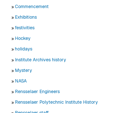
Commencement
Exhibitions
festivities
Hockey
holidays
Institute Archives history
Mystery
NASA
Rensselaer Engineers
Rensselaer Polytechnic Institute History
Rensselaer staff