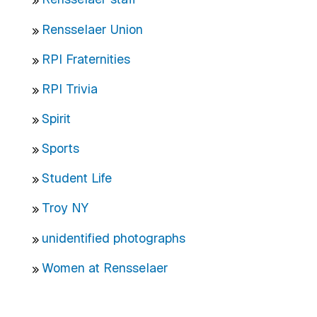
Rensselaer Union
RPI Fraternities
RPI Trivia
Spirit
Sports
Student Life
Troy NY
unidentified photographs
Women at Rensselaer