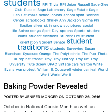
students
RPI Trivia
RPI Union
Russell Sage Glee
Club
Russell Sage Laboratory
Sage Estate
Sage
Lab
Saturnalia
school colors
school spirit
Science
Center
scrapbooks
Shirley Ann Jackson
Sigma Phi
Epsilon
silver
sit in
snow sculptures
social
life
Soiree
songs
Spirit Day
spoons
Sports
student
clubs
student elections
Student Life
student
student
orientation
Student Senate
traditions
students
Surveying
Susan
Blanchard
Syracuse Orange
The Polytechnic
The Pup
Theta
Xi
top hat
transit
Troy
Troy History
Troy NY
Troy
University
Tute Screw
UPAC
vintage cars
Walton White
Evans
war protest
William B. Cogswell
winter carnival
World
War I
World War II
Baking Powder Revealed
POSTED BY JENIFER MONGER ON OCTOBER 26, 2016
October is National Cookie Month as well as