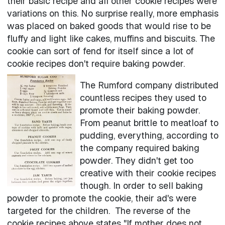
their basic recipe and all other cookie recipes were
variations on this. No surprise really, more emphasis
was placed on baked goods that would rise to be
fluffy and light like cakes, muffins and biscuits. The
cookie can sort of fend for itself since a lot of
cookie recipes don't require baking powder.
The Rumford company distributed
countless recipes they used to
promote their baking powder.
From peanut brittle to meatloaf to
pudding, everything, according to
the company required baking
powder. They didn't get too
creative with their cookie recipes
though. In order to sell baking
powder to promote the cookie, their ad's were
targeted for the children. The reverse of the
cookie recipes above states "If mother does not