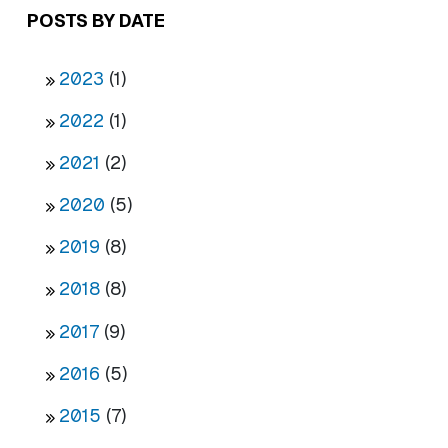
POSTS BY DATE
2023
(1)
2022
(1)
2021
(2)
2020
(5)
2019
(8)
2018
(8)
2017
(9)
2016
(5)
2015
(7)