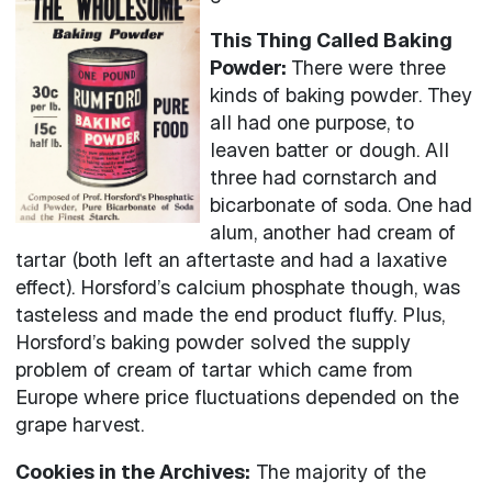
This Thing Called Baking
Powder:
There were three
kinds of baking powder. They
all had one purpose, to
leaven batter or dough. All
three had cornstarch and
bicarbonate of soda. One had
alum, another had cream of
tartar (both left an aftertaste and had a laxative
effect). Horsford’s calcium phosphate though, was
tasteless and made the end product fluffy. Plus,
Horsford’s baking powder solved the supply
problem of cream of tartar which came from
Europe where price fluctuations depended on the
grape harvest.
Cookies in the Archives:
The majority of the