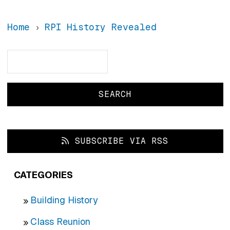
Home
RPI History Revealed
Search
Search
SUBSCRIBE VIA RSS
CATEGORIES
Building History
Class Reunion