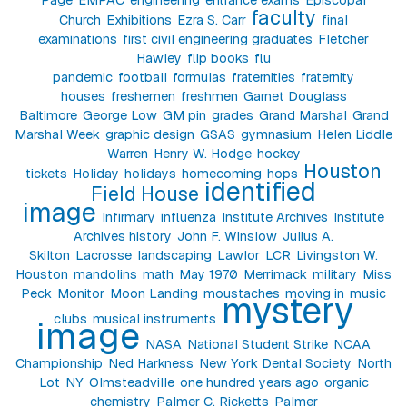
faculty
Church
Exhibitions
Ezra S. Carr
final
examinations
first civil engineering graduates
Fletcher
Hawley
flip books
flu
pandemic
football
formulas
fraternities
fraternity
houses
freshemen
freshmen
Garnet Douglass
Baltimore
George Low
GM pin
grades
Grand Marshal
Grand
Marshal Week
graphic design
GSAS
gymnasium
Helen Liddle
Warren
Henry W. Hodge
hockey
Houston
tickets
Holiday
holidays
homecoming
hops
identified
Field House
image
Infirmary
influenza
Institute Archives
Institute
Archives history
John F. Winslow
Julius A.
Skilton
Lacrosse
landscaping
Lawlor
LCR
Livingston W.
Houston
mandolins
math
May 1970
Merrimack
military
Miss
Peck
Monitor
Moon Landing
moustaches
moving in
music
mystery
clubs
musical instruments
image
NASA
National Student Strike
NCAA
Championship
Ned Harkness
New York Dental Society
North
Lot
NY
Olmsteadville
one hundred years ago
organic
chemistry
Palmer C. Ricketts
Palmer