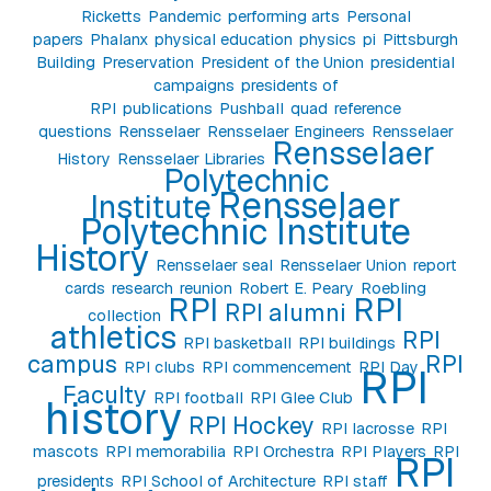
Ricketts
Pandemic
performing arts
Personal
papers
Phalanx
physical education
physics
pi
Pittsburgh
Building
Preservation
President of the Union
presidential
campaigns
presidents of
RPI
publications
Pushball
quad
reference
questions
Rensselaer
Rensselaer Engineers
Rensselaer
Rensselaer
History
Rensselaer Libraries
Polytechnic
Rensselaer
Institute
Polytechnic Institute
History
Rensselaer seal
Rensselaer Union
report
cards
research
reunion
Robert E. Peary
Roebling
RPI
RPI
RPI alumni
collection
athletics
RPI
RPI basketball
RPI buildings
campus
RPI
RPI clubs
RPI commencement
RPI Day
RPI
Faculty
RPI football
RPI Glee Club
history
RPI Hockey
RPI lacrosse
RPI
mascots
RPI memorabilia
RPI Orchestra
RPI Players
RPI
RPI
presidents
RPI School of Architecture
RPI staff