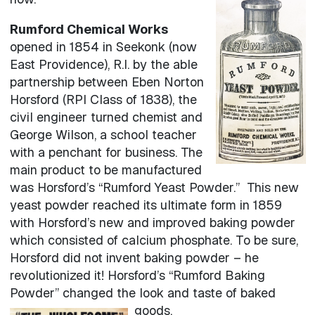
Rumford Chemical Works
opened in 1854 in Seekonk (now
East Providence), R.I. by the able
partnership between Eben Norton
Horsford (RPI Class of 1838), the
civil engineer turned chemist and
George Wilson, a school teacher
with a penchant for business. The
main product to be manufactured
was Horsford’s “Rumford Yeast Powder.” This new
yeast powder reached its ultimate form in 1859
with Horsford’s new and improved baking powder
which consisted of calcium phosphate. To be sure,
Horsford did not invent baking powder – he
revolutionized it! Horsford’s “Rumford Baking
Powder” changed the look and taste of baked
goods.