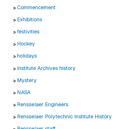
Commencement
Exhibitions
festivities
Hockey
holidays
Institute Archives history
Mystery
NASA
Rensselaer Engineers
Rensselaer Polytechnic Institute History
Rensselaer staff