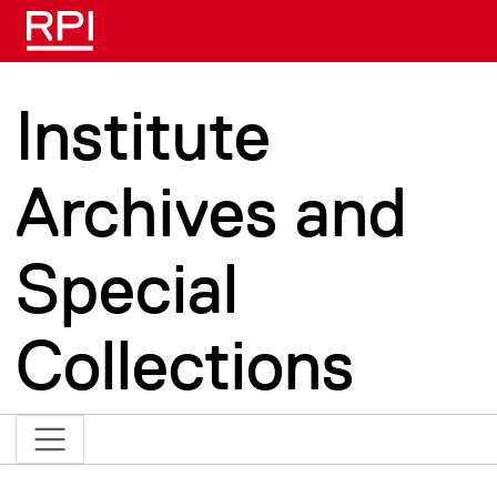
Skip to main content
Institute
Archives and
Special
Collections