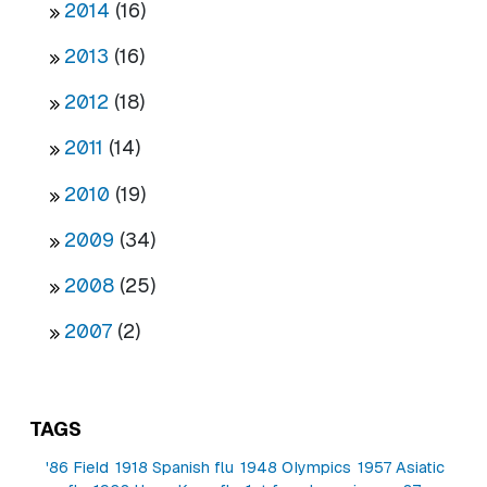
2014
(16)
2013
(16)
2012
(18)
2011
(14)
2010
(19)
2009
(34)
2008
(25)
2007
(2)
TAGS
'86 Field
1918 Spanish flu
1948 Olympics
1957 Asiatic