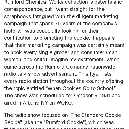
Rumford Chemical Works collection is patents and
correspondence, but I went straight for the
scrapbooks, intrigued with the diligent marketing
campaign that spans 75 years of the company's
history. I was especially looking for their
contribution to promoting the cookie. It appears
that their marketing campaign was certainly meant
to hook every single grocer and consumer (man,
woman, and child). Imagine my excitement when I
came across the Rumford Company nationwide
radio talk show advertisement. This flyer lists
every radio station throughout the country offering
the topic entitled “When Cookies Go to School.”
The show was scheduled for October 9, 1931 and
aired in Albany, NY on WOKO.
The radio show focused on "The Standard Cookie
Recipe" (aka the "Rumford Cookie"), which was