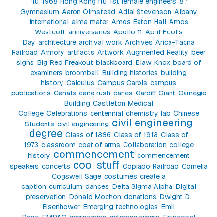
flu
1968 Hong Kong flu
1st female engineers
87
Gymnasium
Aaron Olmstead
Adlai Stevenson
Albany
International
alma mater
Amos Eaton Hall
Amos
Westcott
anniversaries
Apollo 11
April Fool's
Day
architecture
archival work
Archives
Arica-Tacna
Railroad
Armory
artifacts
Artwork
Augmented Reality
beer
signs
Big Red Freakout
blackboard
Blaw Knox
board of
examiners
broomball
Building histories
building
history
Calculus
Campus Carols
campus
publications
Canals
cane rush
canes
Cardiff Giant
Carnegie
Building
Castleton Medical
College
Celebrations
centennial
chemistry lab
Chinese
civil engineering
Students
civil engineering
degree
Class of 1886
Class of 1918
Class of
1973
classroom
coat of arms
Collaboration
college
commencement
history
commencement
cool stuff
speakers
concerts
Copiapo Railroad
Cornelia
Cogswell Sage
costumes
create a
caption
curriculum
dances
Delta Sigma Alpha
Digital
preservation
Donald Mochon
donations
Dwight D.
Eisenhower
Emerging technologies
Emil
Page
EMPAC
engineering
entrance exams
Episcopal