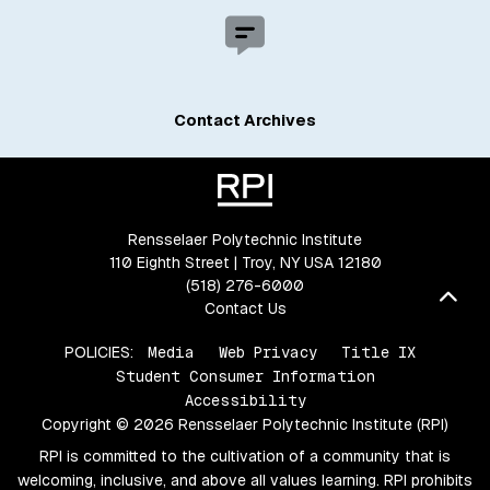
Contact Archives
Rensselaer Polytechnic Institute
110 Eighth Street | Troy, NY USA 12180
(518) 276-6000
Bac
Contact Us
POLICIES:
Media
Web Privacy
Title IX
Student Consumer Information
Accessibility
Copyright © 2026 Rensselaer Polytechnic Institute (RPI)
RPI is committed to the cultivation of a community that is
welcoming, inclusive, and above all values learning. RPI prohibits