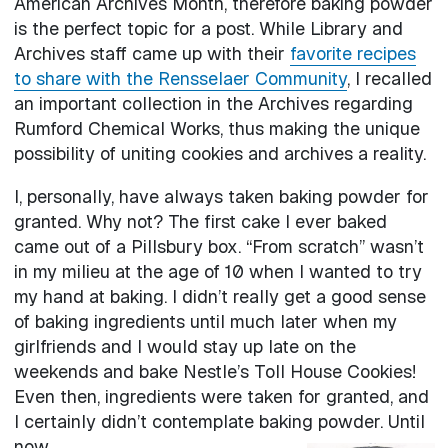
American Archives Month, therefore baking powder
is the perfect topic for a post. While Library and
Archives staff came up with their
favorite recipes
to share with the Rensselaer Community
, I recalled
an important collection in the Archives regarding
Rumford Chemical Works, thus making the unique
possibility of uniting cookies and archives a reality.
I, personally, have always taken baking powder for
granted. Why not? The first cake I ever baked
came out of a Pillsbury box. “From scratch” wasn’t
in my milieu at the age of 10 when I wanted to try
my hand at baking. I didn’t really get a good sense
of baking ingredients until much later when my
girlfriends and I would stay up late on the
weekends and bake Nestle’s Toll House Cookies!
Even then, ingredients were taken for granted, and
I certainly didn’t contemplate baking powder. Until
now.