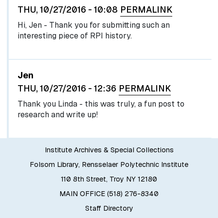
THU, 10/27/2016 - 10:08
PERMALINK
Hi, Jen - Thank you for submitting such an
interesting piece of RPI history.
In reply to
by
egglel
Jen
THU, 10/27/2016 - 12:36
PERMALINK
Thank you Linda - this was truly, a fun post to
research and write up!
Institute Archives & Special Collections
Folsom Library, Rensselaer Polytechnic Institute
110 8th Street, Troy NY 12180
MAIN OFFICE (518) 276-8340
Staff Directory