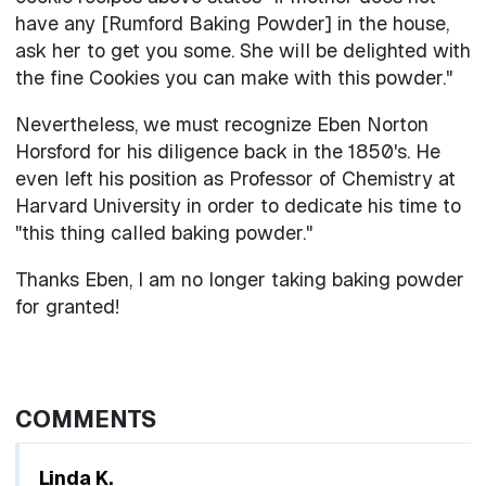
have any [Rumford Baking Powder] in the house,
ask her to get you some. She will be delighted with
the fine Cookies you can make with this powder."
Nevertheless, we must recognize Eben Norton
Horsford for his diligence back in the 1850's. He
even left his position as Professor of Chemistry at
Harvard University in order to dedicate his time to
"this thing called baking powder."
Thanks Eben, I am no longer taking baking powder
for granted!
COMMENTS
Linda K.