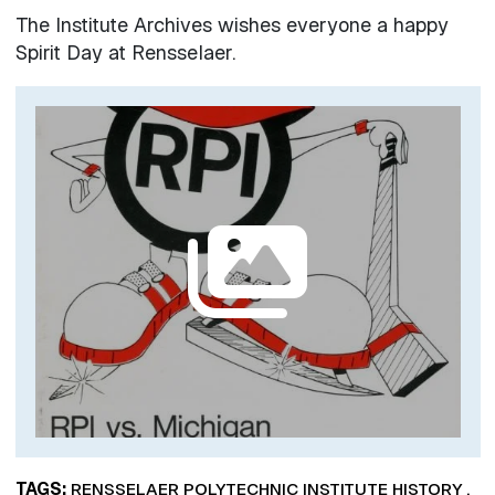
The Institute Archives wishes everyone a happy
Spirit Day at Rensselaer.
Image
TAGS
RENSSELAER POLYTECHNIC INSTITUTE HISTORY
,