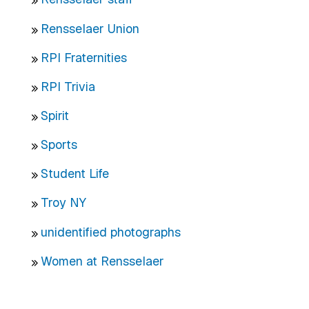
Rensselaer Union
RPI Fraternities
RPI Trivia
Spirit
Sports
Student Life
Troy NY
unidentified photographs
Women at Rensselaer