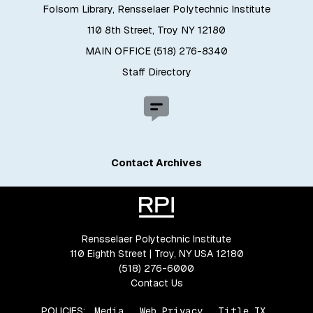
Folsom Library, Rensselaer Polytechnic Institute
110 8th Street, Troy NY 12180
MAIN OFFICE (518) 276-8340
Staff Directory
Contact Archives
Rensselaer Polytechnic Institute
110 Eighth Street | Troy, NY USA 12180
(518) 276-6000
Contact Us
POLICIES:
Media
Web Privacy
Title IX