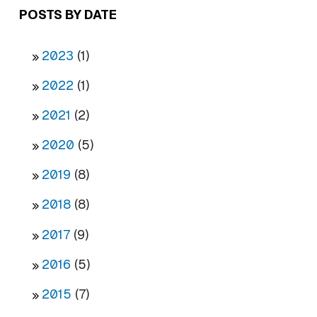
POSTS BY DATE
2023
(1)
2022
(1)
2021
(2)
2020
(5)
2019
(8)
2018
(8)
2017
(9)
2016
(5)
2015
(7)