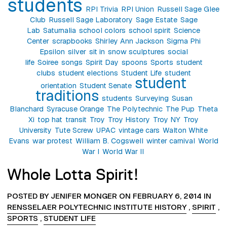
students
RPI Trivia
RPI Union
Russell Sage Glee
Club
Russell Sage Laboratory
Sage Estate
Sage
Lab
Saturnalia
school colors
school spirit
Science
Center
scrapbooks
Shirley Ann Jackson
Sigma Phi
Epsilon
silver
sit in
snow sculptures
social
life
Soiree
songs
Spirit Day
spoons
Sports
student
clubs
student elections
Student Life
student
student
orientation
Student Senate
traditions
students
Surveying
Susan
Blanchard
Syracuse Orange
The Polytechnic
The Pup
Theta
Xi
top hat
transit
Troy
Troy History
Troy NY
Troy
University
Tute Screw
UPAC
vintage cars
Walton White
Evans
war protest
William B. Cogswell
winter carnival
World
War I
World War II
Whole Lotta Spirit!
POSTED BY JENIFER MONGER ON FEBRUARY 6, 2014 IN
RENSSELAER POLYTECHNIC INSTITUTE HISTORY
,
SPIRIT
,
SPORTS
,
STUDENT LIFE