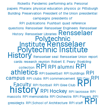
Ricketts
Pandemic
performing arts
Personal
papers
Phalanx
physical education
physics
pi
Pittsburgh
Building
Preservation
President of the Union
presidential
campaigns
presidents of
RPI
publications
Pushball
quad
reference
questions
Rensselaer
Rensselaer Engineers
Rensselaer
Rensselaer
History
Rensselaer Libraries
Polytechnic
Rensselaer
Institute
Polytechnic Institute
History
Rensselaer seal
Rensselaer Union
report
cards
research
reunion
Robert E. Peary
Roebling
RPI
RPI
RPI alumni
collection
athletics
RPI
RPI basketball
RPI buildings
campus
RPI
RPI clubs
RPI commencement
RPI Day
RPI
Faculty
RPI football
RPI Glee Club
history
RPI Hockey
RPI lacrosse
RPI
mascots
RPI memorabilia
RPI Orchestra
RPI Players
RPI
RPI
presidents
RPI School of Architecture
RPI staff