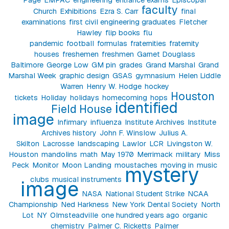
faculty
Church
Exhibitions
Ezra S. Carr
final
examinations
first civil engineering graduates
Fletcher
Hawley
flip books
flu
pandemic
football
formulas
fraternities
fraternity
houses
freshemen
freshmen
Garnet Douglass
Baltimore
George Low
GM pin
grades
Grand Marshal
Grand
Marshal Week
graphic design
GSAS
gymnasium
Helen Liddle
Warren
Henry W. Hodge
hockey
Houston
tickets
Holiday
holidays
homecoming
hops
identified
Field House
image
Infirmary
influenza
Institute Archives
Institute
Archives history
John F. Winslow
Julius A.
Skilton
Lacrosse
landscaping
Lawlor
LCR
Livingston W.
Houston
mandolins
math
May 1970
Merrimack
military
Miss
Peck
Monitor
Moon Landing
moustaches
moving in
music
mystery
clubs
musical instruments
image
NASA
National Student Strike
NCAA
Championship
Ned Harkness
New York Dental Society
North
Lot
NY
Olmsteadville
one hundred years ago
organic
chemistry
Palmer C. Ricketts
Palmer