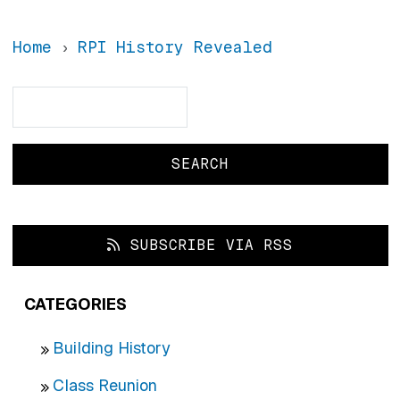
Home
RPI History Revealed
Search
Search
SUBSCRIBE VIA RSS
CATEGORIES
Building History
Class Reunion