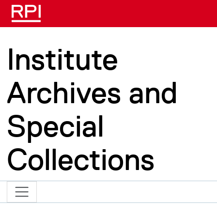
Skip to main content
Institute
Archives and
Special
Collections