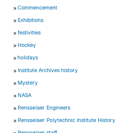
Commencement
Exhibitions
festivities
Hockey
holidays
Institute Archives history
Mystery
NASA
Rensselaer Engineers
Rensselaer Polytechnic Institute History
Rensselaer staff