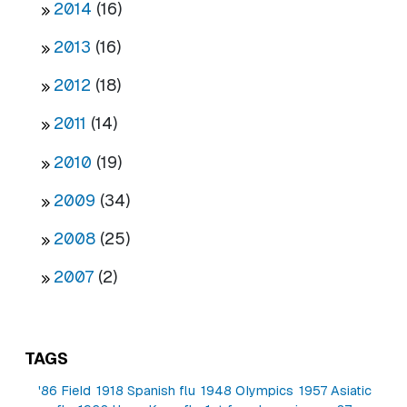
2014
(16)
2013
(16)
2012
(18)
2011
(14)
2010
(19)
2009
(34)
2008
(25)
2007
(2)
TAGS
'86 Field
1918 Spanish flu
1948 Olympics
1957 Asiatic