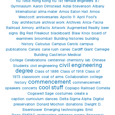
flu
1968 Hong Kong flu
1st female engineers
87
Gymnasium
Aaron Olmstead
Adlai Stevenson
Albany
International
alma mater
Amos Eaton Hall
Amos
Westcott
anniversaries
Apollo 11
April Fool's
Day
architecture
archival work
Archives
Arica-Tacna
Railroad
Armory
artifacts
Artwork
Augmented Reality
beer
signs
Big Red Freakout
blackboard
Blaw Knox
board of
examiners
broomball
Building histories
building
history
Calculus
Campus Carols
campus
publications
Canals
cane rush
canes
Cardiff Giant
Carnegie
Building
Castleton Medical
College
Celebrations
centennial
chemistry lab
Chinese
civil engineering
Students
civil engineering
degree
Class of 1886
Class of 1918
Class of
1973
classroom
coat of arms
Collaboration
college
commencement
history
commencement
cool stuff
speakers
concerts
Copiapo Railroad
Cornelia
Cogswell Sage
costumes
create a
caption
curriculum
dances
Delta Sigma Alpha
Digital
preservation
Donald Mochon
donations
Dwight D.
Eisenhower
Emerging technologies
Emil
Page
EMPAC
engineering
entrance exams
Episcopal