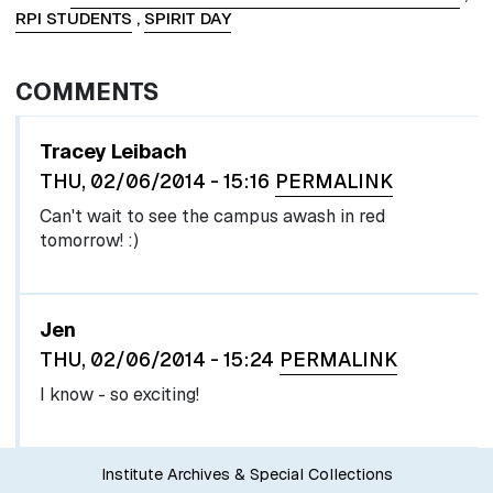
RPI STUDENTS
,
SPIRIT DAY
COMMENTS
Tracey Leibach
THU, 02/06/2014 - 15:16
PERMALINK
Can't wait to see the campus awash in red
tomorrow! :)
In reply to
by
egglel
Jen
THU, 02/06/2014 - 15:24
PERMALINK
I know - so exciting!
Institute Archives & Special Collections