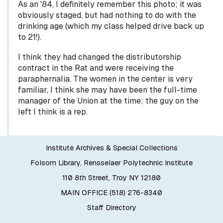
As an '84, I definitely remember this photo; it was
obviously staged, but had nothing to do with the
drinking age (which my class helped drive back up
to 21!).
I think they had changed the distributorship
contract in the Rat and were receiving the
paraphernalia. The women in the center is very
familiar, I think she may have been the full-time
manager of the Union at the time; the guy on the
left I think is a rep.
Institute Archives & Special Collections
Folsom Library, Rensselaer Polytechnic Institute
110 8th Street, Troy NY 12180
MAIN OFFICE (518) 276-8340
Staff Directory