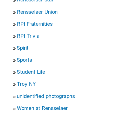
Rensselaer Union
RPI Fraternities
RPI Trivia
Spirit
Sports
Student Life
Troy NY
unidentified photographs
Women at Rensselaer