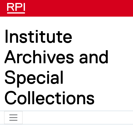
Skip to main content
Institute
Archives and
Special
Collections