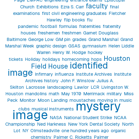
faculty
Church
Exhibitions
Ezra S. Carr
final
examinations
first civil engineering graduates
Fletcher
Hawley
flip books
flu
pandemic
football
formulas
fraternities
fraternity
houses
freshemen
freshmen
Garnet Douglass
Baltimore
George Low
GM pin
grades
Grand Marshal
Grand
Marshal Week
graphic design
GSAS
gymnasium
Helen Liddle
Warren
Henry W. Hodge
hockey
Houston
tickets
Holiday
holidays
homecoming
hops
identified
Field House
image
Infirmary
influenza
Institute Archives
Institute
Archives history
John F. Winslow
Julius A.
Skilton
Lacrosse
landscaping
Lawlor
LCR
Livingston W.
Houston
mandolins
math
May 1970
Merrimack
military
Miss
Peck
Monitor
Moon Landing
moustaches
moving in
music
mystery
clubs
musical instruments
image
NASA
National Student Strike
NCAA
Championship
Ned Harkness
New York Dental Society
North
Lot
NY
Olmsteadville
one hundred years ago
organic
chemistry
Palmer C. Ricketts
Palmer