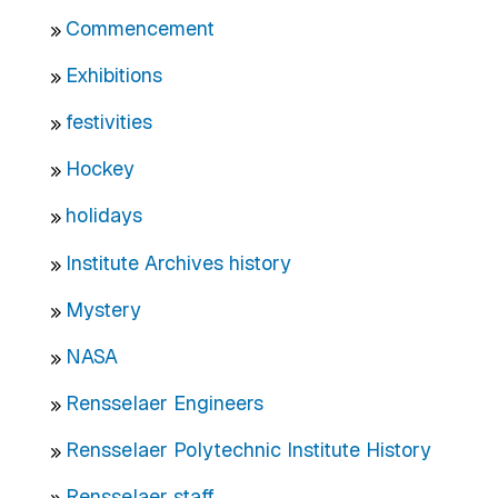
Commencement
Exhibitions
festivities
Hockey
holidays
Institute Archives history
Mystery
NASA
Rensselaer Engineers
Rensselaer Polytechnic Institute History
Rensselaer staff