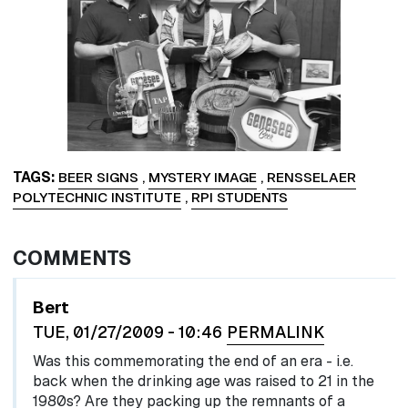
TAGS
BEER SIGNS
,
MYSTERY IMAGE
,
RENSSELAER
POLYTECHNIC INSTITUTE
,
RPI STUDENTS
COMMENTS
Bert
TUE, 01/27/2009 - 10:46
PERMALINK
Was this commemorating the end of an era - i.e.
back when the drinking age was raised to 21 in the
1980s? Are they packing up the remnants of a