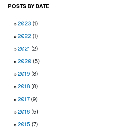
POSTS BY DATE
2023
(1)
2022
(1)
2021
(2)
2020
(5)
2019
(8)
2018
(8)
2017
(9)
2016
(5)
2015
(7)