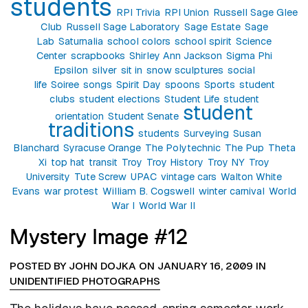
students
RPI Trivia
RPI Union
Russell Sage Glee
Club
Russell Sage Laboratory
Sage Estate
Sage
Lab
Saturnalia
school colors
school spirit
Science
Center
scrapbooks
Shirley Ann Jackson
Sigma Phi
Epsilon
silver
sit in
snow sculptures
social
life
Soiree
songs
Spirit Day
spoons
Sports
student
clubs
student elections
Student Life
student
student
orientation
Student Senate
traditions
students
Surveying
Susan
Blanchard
Syracuse Orange
The Polytechnic
The Pup
Theta
Xi
top hat
transit
Troy
Troy History
Troy NY
Troy
University
Tute Screw
UPAC
vintage cars
Walton White
Evans
war protest
William B. Cogswell
winter carnival
World
War I
World War II
Mystery Image #12
POSTED BY JOHN DOJKA ON JANUARY 16, 2009 IN
UNIDENTIFIED PHOTOGRAPHS