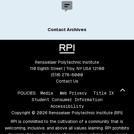
Contact Archives
Rensselaer Polytechnic Institute
110 Eighth Street | Troy, NY USA 12180
(518) 276-6000
Contact Us
Bac
POLICIES:
Media
Web Privacy
Title IX
Student Consumer Information
Accessibility
Copyright © 2026 Rensselaer Polytechnic Institute (RPI)
RPI is committed to the cultivation of a community that is
welcoming, inclusive, and above all values learning. RPI prohibits