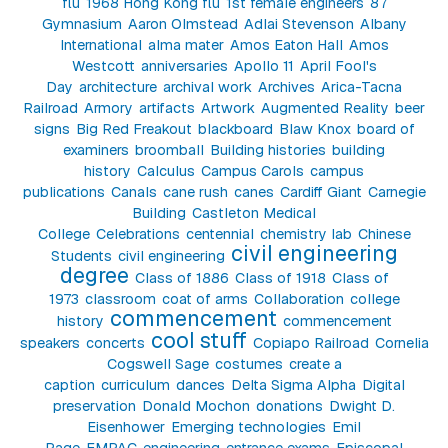
flu
1968 Hong Kong flu
1st female engineers
87
Gymnasium
Aaron Olmstead
Adlai Stevenson
Albany
International
alma mater
Amos Eaton Hall
Amos
Westcott
anniversaries
Apollo 11
April Fool's
Day
architecture
archival work
Archives
Arica-Tacna
Railroad
Armory
artifacts
Artwork
Augmented Reality
beer
signs
Big Red Freakout
blackboard
Blaw Knox
board of
examiners
broomball
Building histories
building
history
Calculus
Campus Carols
campus
publications
Canals
cane rush
canes
Cardiff Giant
Carnegie
Building
Castleton Medical
College
Celebrations
centennial
chemistry lab
Chinese
civil engineering
Students
civil engineering
degree
Class of 1886
Class of 1918
Class of
1973
classroom
coat of arms
Collaboration
college
commencement
history
commencement
cool stuff
speakers
concerts
Copiapo Railroad
Cornelia
Cogswell Sage
costumes
create a
caption
curriculum
dances
Delta Sigma Alpha
Digital
preservation
Donald Mochon
donations
Dwight D.
Eisenhower
Emerging technologies
Emil
Page
EMPAC
engineering
entrance exams
Episcopal