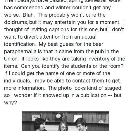
The holidays have passed, spring semester work
has commenced and winter couldn't get any
worse. Blah. This probably won't cure the
doldrums, but it may entertain you for a moment. I
thought of inviting captions for this one, but I don't
want to divert attention from an actual
identification. My best guess for the beer
paraphernalia is that it came from the pub in the
Union. It looks like they are taking inventory of the
items. Can you identify the students or the room?
If I could get the name of one or more of the
individuals, I may be able to contact them to get
more information. The photo looks kind of staged
so I wonder if it showed up in a publication -- but
why?