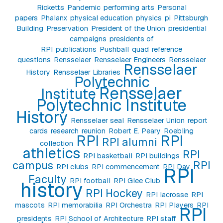
Ricketts
Pandemic
performing arts
Personal
papers
Phalanx
physical education
physics
pi
Pittsburgh
Building
Preservation
President of the Union
presidential
campaigns
presidents of
RPI
publications
Pushball
quad
reference
questions
Rensselaer
Rensselaer Engineers
Rensselaer
Rensselaer
History
Rensselaer Libraries
Polytechnic
Rensselaer
Institute
Polytechnic Institute
History
Rensselaer seal
Rensselaer Union
report
cards
research
reunion
Robert E. Peary
Roebling
RPI
RPI
RPI alumni
collection
athletics
RPI
RPI basketball
RPI buildings
campus
RPI
RPI clubs
RPI commencement
RPI Day
RPI
Faculty
RPI football
RPI Glee Club
history
RPI Hockey
RPI lacrosse
RPI
mascots
RPI memorabilia
RPI Orchestra
RPI Players
RPI
RPI
presidents
RPI School of Architecture
RPI staff