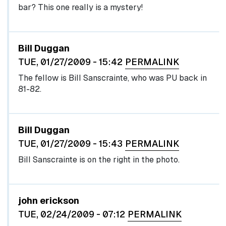
bar? This one really is a mystery!
Bill Duggan
TUE, 01/27/2009 - 15:42
PERMALINK
The fellow is Bill Sanscrainte, who was PU back in
81-82.
Bill Duggan
TUE, 01/27/2009 - 15:43
PERMALINK
Bill Sanscrainte is on the right in the photo.
john erickson
TUE, 02/24/2009 - 07:12
PERMALINK