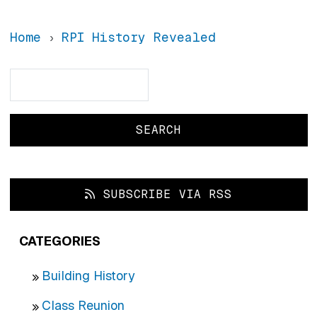
Home
RPI History Revealed
Search
Search
SUBSCRIBE VIA RSS
CATEGORIES
Building History
Class Reunion