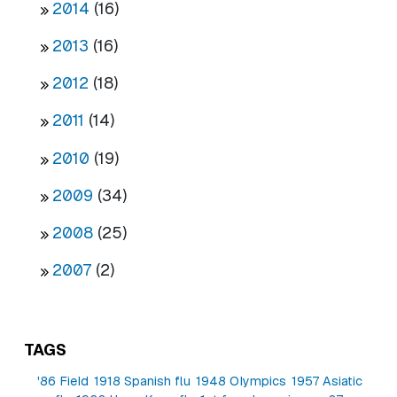
2014
(16)
2013
(16)
2012
(18)
2011
(14)
2010
(19)
2009
(34)
2008
(25)
2007
(2)
TAGS
'86 Field
1918 Spanish flu
1948 Olympics
1957 Asiatic