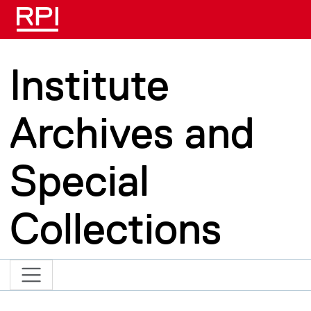
Skip to main content
Institute
Archives and
Special
Collections