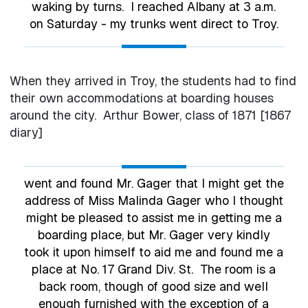
waking by turns. I reached Albany at 3 a.m.
on Saturday - my trunks went direct to Troy.
When they arrived in Troy, the students had to find
their own accommodations at boarding houses
around the city. Arthur Bower, class of 1871 [1867
diary]
went and found Mr. Gager that I might get the
address of Miss Malinda Gager who I thought
might be pleased to assist me in getting me a
boarding place, but Mr. Gager very kindly
took it upon himself to aid me and found me a
place at No. 17 Grand Div. St. The room is a
back room, though of good size and well
enough furnished with the exception of a