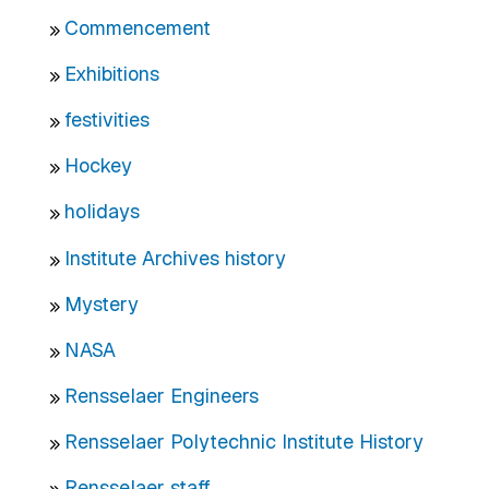
Commencement
Exhibitions
festivities
Hockey
holidays
Institute Archives history
Mystery
NASA
Rensselaer Engineers
Rensselaer Polytechnic Institute History
Rensselaer staff