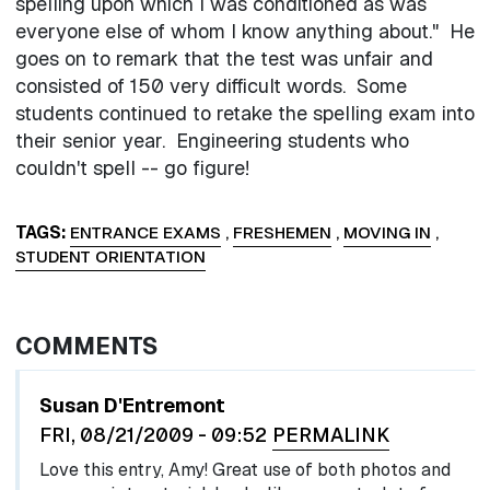
spelling upon which I was conditioned as was
everyone else of whom I know anything about." He
goes on to remark that the test was unfair and
consisted of 150 very difficult words. Some
students continued to retake the spelling exam into
their senior year. Engineering students who
couldn't spell -- go figure!
TAGS
ENTRANCE EXAMS
,
FRESHEMEN
,
MOVING IN
,
STUDENT ORIENTATION
COMMENTS
Susan D'Entremont
FRI, 08/21/2009 - 09:52
PERMALINK
Love this entry, Amy! Great use of both photos and