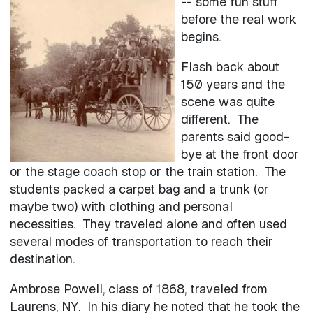
-- some fun stuff
before the real work
begins.
Flash back about
150 years and the
scene was quite
different. The
parents said good-
bye at the front door
or the stage coach stop or the train station. The
students packed a carpet bag and a trunk (or
maybe two) with clothing and personal
necessities. They traveled alone and often used
several modes of transportation to reach their
destination.
Ambrose Powell, class of 1868, traveled from
Laurens, NY. In his diary he noted that he took the