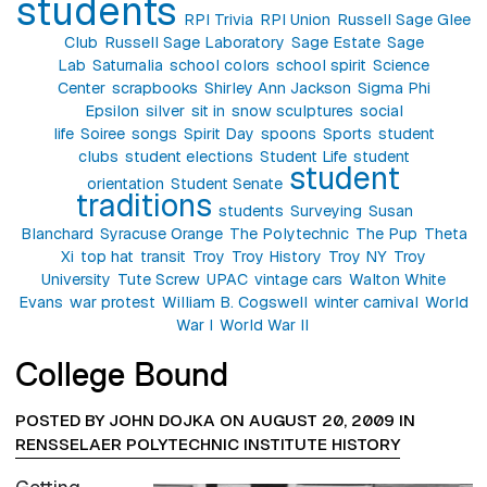
students
RPI Trivia
RPI Union
Russell Sage Glee
Club
Russell Sage Laboratory
Sage Estate
Sage
Lab
Saturnalia
school colors
school spirit
Science
Center
scrapbooks
Shirley Ann Jackson
Sigma Phi
Epsilon
silver
sit in
snow sculptures
social
life
Soiree
songs
Spirit Day
spoons
Sports
student
clubs
student elections
Student Life
student
student
orientation
Student Senate
traditions
students
Surveying
Susan
Blanchard
Syracuse Orange
The Polytechnic
The Pup
Theta
Xi
top hat
transit
Troy
Troy History
Troy NY
Troy
University
Tute Screw
UPAC
vintage cars
Walton White
Evans
war protest
William B. Cogswell
winter carnival
World
War I
World War II
College Bound
POSTED BY JOHN DOJKA ON AUGUST 20, 2009 IN
RENSSELAER POLYTECHNIC INSTITUTE HISTORY