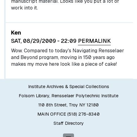
manuscript material. Looks like you put a lot of
work into it.
Ken
SAT, 08/29/2009 - 22:09
PERMALINK
Wow. Compared to today's Navigating Rensselaer
and Beyond program, moving in 150 years ago
makes my move here look like a piece of cake!
Institute Archives & Special Collections
Folsom Library, Rensselaer Polytechnic Institute
110 8th Street, Troy NY 12180
MAIN OFFICE (518) 276-8340
Staff Directory