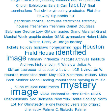
faculty
Church
Exhibitions
Ezra S. Carr
final
examinations
first civil engineering graduates
Fletcher
Hawley
flip books
flu
pandemic
football
formulas
fraternities
fraternity
houses
freshemen
freshmen
Garnet Douglass
Baltimore
George Low
GM pin
grades
Grand Marshal
Grand
Marshal Week
graphic design
GSAS
gymnasium
Helen Liddle
Warren
Henry W. Hodge
hockey
Houston
tickets
Holiday
holidays
homecoming
hops
identified
Field House
image
Infirmary
influenza
Institute Archives
Institute
Archives history
John F. Winslow
Julius A.
Skilton
Lacrosse
landscaping
Lawlor
LCR
Livingston W.
Houston
mandolins
math
May 1970
Merrimack
military
Miss
Peck
Monitor
Moon Landing
moustaches
moving in
music
mystery
clubs
musical instruments
image
NASA
National Student Strike
NCAA
Championship
Ned Harkness
New York Dental Society
North
Lot
NY
Olmsteadville
one hundred years ago
organic
chemistry
Palmer C. Ricketts
Palmer