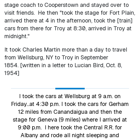
stage coach to Cooperstown and stayed over to
visit friends. He then "took the stage for Fort Plain,
arrived there at 4 in the afternoon, took the [train]
cars from there for Troy at 8:30, arrived in Troy at
midnight."
It took Charles Martin more than a day to travel
from Wellsburg, NY to Troy in September
1854. [written in a letter to Lucian Bird, Oct. 8,
1954]
I took the cars at Wellsburg at 9 a.m. on
Friday...at 4:30 p.m. I took the cars for Gerham
12 miles from Canandaigua and then the
stage for Geneva (9 miles) where I arrived at
9:00 p.m. I here took the Central R.R. for
Albany and rode all night sleeping and