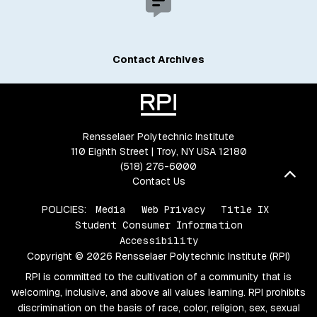
Contact Archives
Rensselaer Polytechnic Institute
110 Eighth Street | Troy, NY USA 12180
(518) 276-6000
Bac
Contact Us
POLICIES:
Media
Web Privacy
Title IX
Student Consumer Information
Accessibility
Copyright © 2026 Rensselaer Polytechnic Institute (RPI)
RPI is committed to the cultivation of a community that is
welcoming, inclusive, and above all values learning. RPI prohibits
discrimination on the basis of race, color, religion, sex, sexual