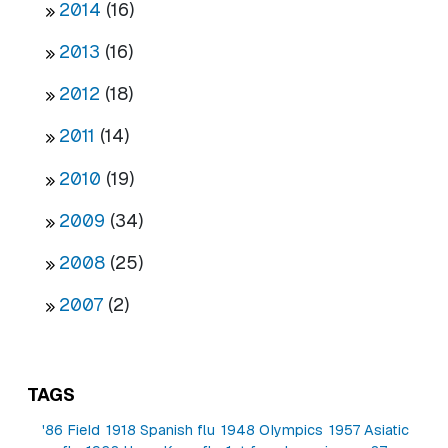
2014
(16)
2013
(16)
2012
(18)
2011
(14)
2010
(19)
2009
(34)
2008
(25)
2007
(2)
TAGS
'86 Field
1918 Spanish flu
1948 Olympics
1957 Asiatic