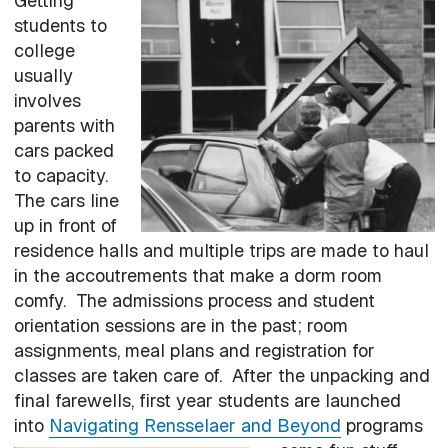
Getting
students to
college
usually
involves
parents with
cars packed
to capacity.
The cars line
up in front of
residence halls and multiple trips are made to haul
in the accoutrements that make a dorm room
comfy. The admissions process and student
orientation sessions are in the past; room
assignments, meal plans and registration for
classes are taken care of. After the unpacking and
final farewells, first year students are launched
into
Navigating Rensselaer and Beyond
programs