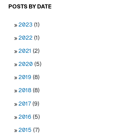
POSTS BY DATE
2023
(1)
2022
(1)
2021
(2)
2020
(5)
2019
(8)
2018
(8)
2017
(9)
2016
(5)
2015
(7)