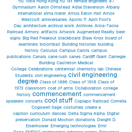
flu
1968 Hong Kong flu
1st female engineers
87
Gymnasium
Aaron Olmstead
Adlai Stevenson
Albany
International
alma mater
Amos Eaton Hall
Amos
Westcott
anniversaries
Apollo 11
April Fool's
Day
architecture
archival work
Archives
Arica-Tacna
Railroad
Armory
artifacts
Artwork
Augmented Reality
beer
signs
Big Red Freakout
blackboard
Blaw Knox
board of
examiners
broomball
Building histories
building
history
Calculus
Campus Carols
campus
publications
Canals
cane rush
canes
Cardiff Giant
Carnegie
Building
Castleton Medical
College
Celebrations
centennial
chemistry lab
Chinese
civil engineering
Students
civil engineering
degree
Class of 1886
Class of 1918
Class of
1973
classroom
coat of arms
Collaboration
college
commencement
history
commencement
cool stuff
speakers
concerts
Copiapo Railroad
Cornelia
Cogswell Sage
costumes
create a
caption
curriculum
dances
Delta Sigma Alpha
Digital
preservation
Donald Mochon
donations
Dwight D.
Eisenhower
Emerging technologies
Emil
Page
EMPAC
engineering
entrance exams
Episcopal