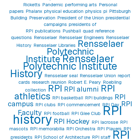
Ricketts
Pandemic
performing arts
Personal
papers
Phalanx
physical education
physics
pi
Pittsburgh
Building
Preservation
President of the Union
presidential
campaigns
presidents of
RPI
publications
Pushball
quad
reference
questions
Rensselaer
Rensselaer Engineers
Rensselaer
Rensselaer
History
Rensselaer Libraries
Polytechnic
Rensselaer
Institute
Polytechnic Institute
History
Rensselaer seal
Rensselaer Union
report
cards
research
reunion
Robert E. Peary
Roebling
RPI
RPI
RPI alumni
collection
athletics
RPI
RPI basketball
RPI buildings
campus
RPI
RPI clubs
RPI commencement
RPI Day
RPI
Faculty
RPI football
RPI Glee Club
history
RPI Hockey
RPI lacrosse
RPI
mascots
RPI memorabilia
RPI Orchestra
RPI Players
RPI
RPI
presidents
RPI School of Architecture
RPI staff