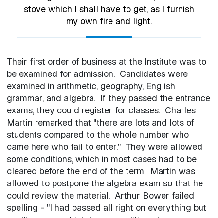
stove which I shall have to get, as I furnish
my own fire and light.
Their first order of business at the Institute was to
be examined for admission. Candidates were
examined in arithmetic, geography, English
grammar, and algebra. If they passed the entrance
exams, they could register for classes. Charles
Martin remarked that "there are lots and lots of
students compared to the whole number who
came here who fail to enter." They were allowed
some conditions, which in most cases had to be
cleared before the end of the term. Martin was
allowed to postpone the algebra exam so that he
could review the material. Arthur Bower failed
spelling - "I had passed all right on everything but