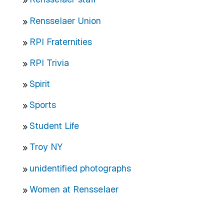
Rensselaer Union
RPI Fraternities
RPI Trivia
Spirit
Sports
Student Life
Troy NY
unidentified photographs
Women at Rensselaer