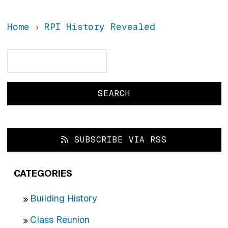
Home
RPI History Revealed
Search
Search
SUBSCRIBE VIA RSS
CATEGORIES
Building History
Class Reunion