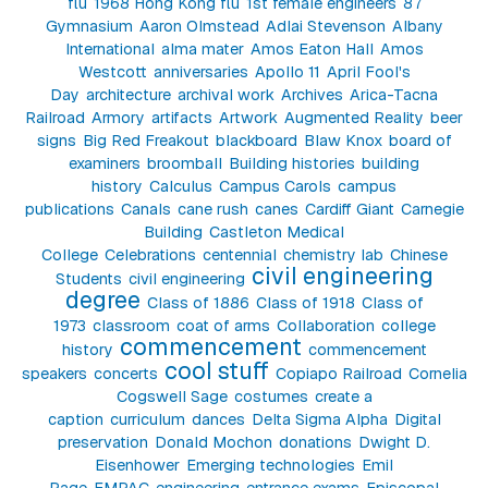
flu
1968 Hong Kong flu
1st female engineers
87
Gymnasium
Aaron Olmstead
Adlai Stevenson
Albany
International
alma mater
Amos Eaton Hall
Amos
Westcott
anniversaries
Apollo 11
April Fool's
Day
architecture
archival work
Archives
Arica-Tacna
Railroad
Armory
artifacts
Artwork
Augmented Reality
beer
signs
Big Red Freakout
blackboard
Blaw Knox
board of
examiners
broomball
Building histories
building
history
Calculus
Campus Carols
campus
publications
Canals
cane rush
canes
Cardiff Giant
Carnegie
Building
Castleton Medical
College
Celebrations
centennial
chemistry lab
Chinese
civil engineering
Students
civil engineering
degree
Class of 1886
Class of 1918
Class of
1973
classroom
coat of arms
Collaboration
college
commencement
history
commencement
cool stuff
speakers
concerts
Copiapo Railroad
Cornelia
Cogswell Sage
costumes
create a
caption
curriculum
dances
Delta Sigma Alpha
Digital
preservation
Donald Mochon
donations
Dwight D.
Eisenhower
Emerging technologies
Emil
Page
EMPAC
engineering
entrance exams
Episcopal