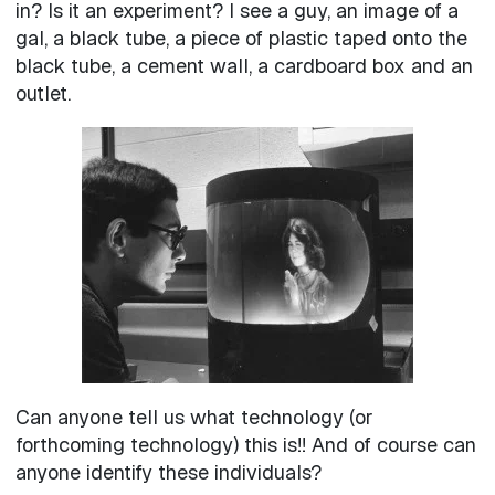
in? Is it an experiment? I see a guy, an image of a
gal, a black tube, a piece of plastic taped onto the
black tube, a cement wall, a cardboard box and an
outlet.
Can anyone tell us what technology (or
forthcoming technology) this is!! And of course can
anyone identify these individuals?