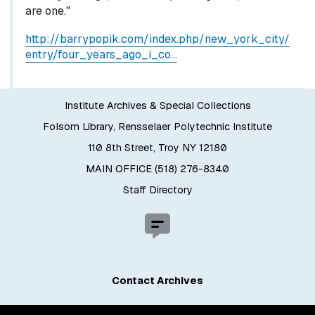
are one."
http://barrypopik.com/index.php/new_york_city/
entry/four_years_ago_i_co…
Institute Archives & Special Collections
Folsom Library, Rensselaer Polytechnic Institute
110 8th Street, Troy NY 12180
MAIN OFFICE (518) 276-8340
Staff Directory
Contact Archives