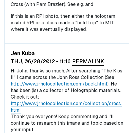
Cross (with Pam Brazier). See e.g. and
If this is an RPI photo, then either the hologram
visited RPI or a class made a "field trip" to MIT,
where it was eventually displayed.
Jen Kuba
THU, 06/28/2012 - 11:16
PERMALINK
Hi John, thanks so much. After searching "The Kiss
II" I came across the John Ross Collection (See:
http://www.jrholocollection.com/back.html
). He
has been (is) a collector of Holographic materials.
Check it out:
http://www.jrholocollection.com/collection/cross.
html
Thank you everyone! Keep commenting and I'll
continue to research this image and topic based on
your input.