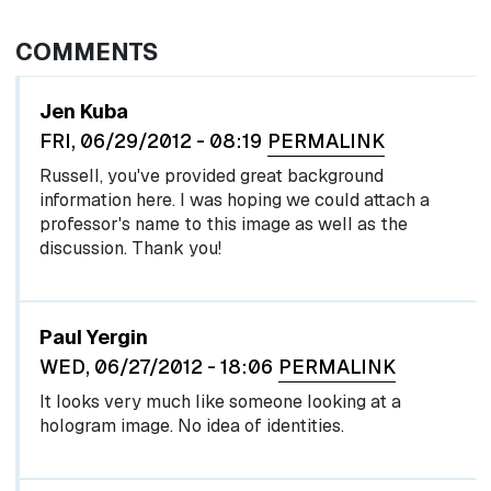
COMMENTS
Jen Kuba
FRI, 06/29/2012 - 08:19
PERMALINK
Russell, you've provided great background
information here. I was hoping we could attach a
professor's name to this image as well as the
discussion. Thank you!
Paul Yergin
WED, 06/27/2012 - 18:06
PERMALINK
It looks very much like someone looking at a
hologram image. No idea of identities.