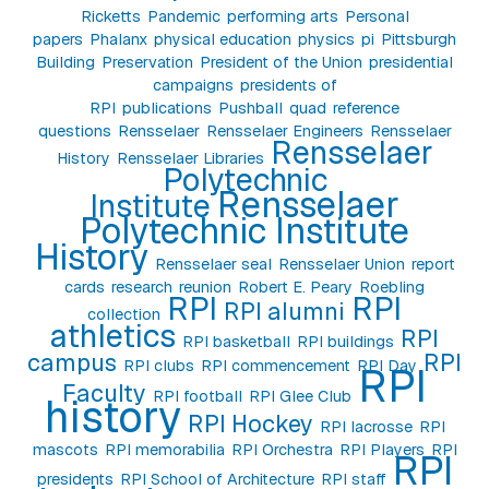
Ricketts
Pandemic
performing arts
Personal
papers
Phalanx
physical education
physics
pi
Pittsburgh
Building
Preservation
President of the Union
presidential
campaigns
presidents of
RPI
publications
Pushball
quad
reference
questions
Rensselaer
Rensselaer Engineers
Rensselaer
Rensselaer
History
Rensselaer Libraries
Polytechnic
Rensselaer
Institute
Polytechnic Institute
History
Rensselaer seal
Rensselaer Union
report
cards
research
reunion
Robert E. Peary
Roebling
RPI
RPI
RPI alumni
collection
athletics
RPI
RPI basketball
RPI buildings
campus
RPI
RPI clubs
RPI commencement
RPI Day
RPI
Faculty
RPI football
RPI Glee Club
history
RPI Hockey
RPI lacrosse
RPI
mascots
RPI memorabilia
RPI Orchestra
RPI Players
RPI
RPI
presidents
RPI School of Architecture
RPI staff