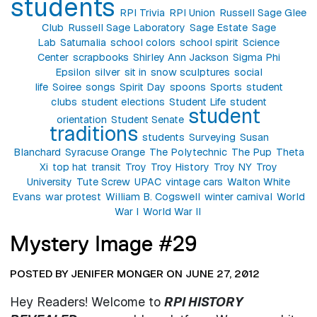
students
RPI Trivia
RPI Union
Russell Sage Glee
Club
Russell Sage Laboratory
Sage Estate
Sage
Lab
Saturnalia
school colors
school spirit
Science
Center
scrapbooks
Shirley Ann Jackson
Sigma Phi
Epsilon
silver
sit in
snow sculptures
social
life
Soiree
songs
Spirit Day
spoons
Sports
student
clubs
student elections
Student Life
student
student
orientation
Student Senate
traditions
students
Surveying
Susan
Blanchard
Syracuse Orange
The Polytechnic
The Pup
Theta
Xi
top hat
transit
Troy
Troy History
Troy NY
Troy
University
Tute Screw
UPAC
vintage cars
Walton White
Evans
war protest
William B. Cogswell
winter carnival
World
War I
World War II
Mystery Image #29
POSTED BY JENIFER MONGER ON JUNE 27, 2012
Hey Readers! Welcome to
RPI HISTORY