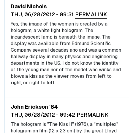
David Nichols
THU, 06/28/2012 - 09:31
PERMALINK
Yes, the image of the woman is created by a
hologram, a white light hologram. The
incandescent lamp is beneath the image. The
display was available from Edmund Scientific
Company several decades ago and was a common
hallway display in many physics and engineering
departments in the US. I do not know the identity
of the young man nor of the model who winks and
blows a kiss as the viewer moves from left to
right, or right to left.
John Erickson '84
THU, 06/28/2012 - 09:42
PERMALINK
The hologram is "The Kiss II" (1976), a "multiplex"
hologram on film (12 x 23 cm) by the great Lloyd