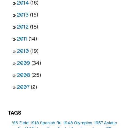
2014
(16)
2013
(16)
2012
(18)
2011
(14)
2010
(19)
2009
(34)
2008
(25)
2007
(2)
TAGS
'86 Field
1918 Spanish flu
1948 Olympics
1957 Asiatic