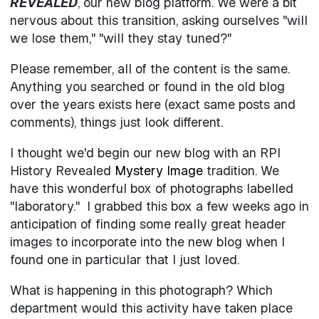
REVEALED
, our new blog platform. We were a bit
nervous about this transition, asking ourselves "will
we lose them," "will they stay tuned?"
Please remember, all of the content is the same.
Anything you searched or found in the old blog
over the years exists here (exact same posts and
comments), things just look different.
I thought we'd begin our new blog with an RPI
History Revealed
Mystery Image
tradition. We
have this wonderful box of photographs labelled
"laboratory." I grabbed this box a few weeks ago in
anticipation of finding some really great header
images to incorporate into the new blog when I
found one in particular that I just loved.
What is happening in this photograph? Which
department would this activity have taken place