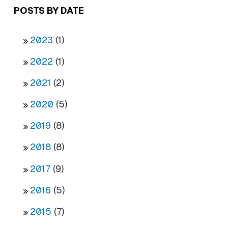
POSTS BY DATE
2023
(1)
2022
(1)
2021
(2)
2020
(5)
2019
(8)
2018
(8)
2017
(9)
2016
(5)
2015
(7)