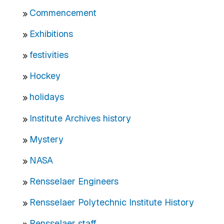
Commencement
Exhibitions
festivities
Hockey
holidays
Institute Archives history
Mystery
NASA
Rensselaer Engineers
Rensselaer Polytechnic Institute History
Rensselaer staff