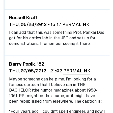
Russell Kraft
THU, 06/28/2012 - 15:17
PERMALINK
I can add that this was something Prof. Pankaj Das
got for his optics lab in the JEC and set up for
demonstrations. I remember seeing it there.
Barry Popik, '82
THU, 07/05/2012 - 21:02
PERMALINK
Maybe someone can help me. I'm looking for a
famous cartoon that I believe ran in THE
BACHELOR (the humor magazine), about 1958-
1961. RPI might be the source, or it might have
been republished from elsewhere. The caption is:
"Four years ago, I couldn't spell engineer, and now I