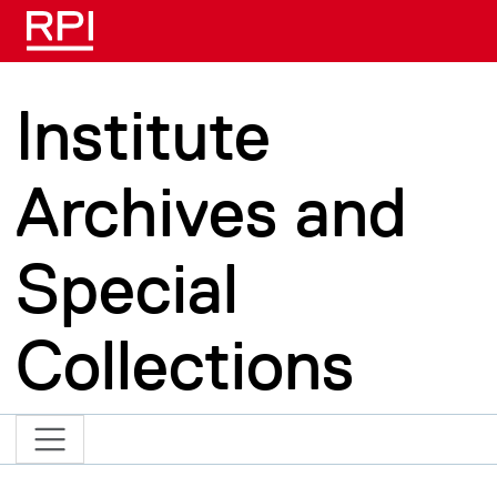
Skip to main content
Institute
Archives and
Special
Collections