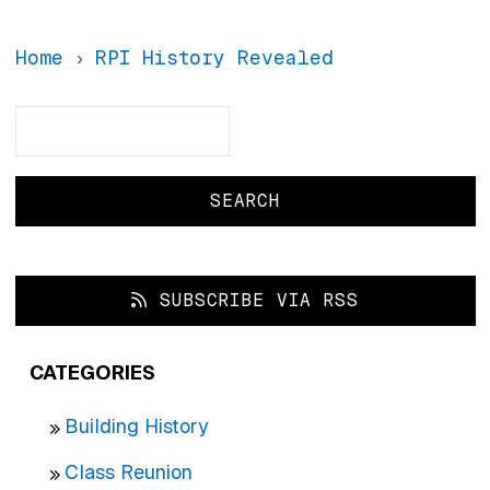
Home
RPI History Revealed
Search
Search
SUBSCRIBE VIA RSS
CATEGORIES
Building History
Class Reunion