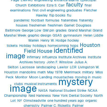
faculty
Church
Exhibitions
Ezra S. Carr
final
examinations
first civil engineering graduates
Fletcher
Hawley
flip books
flu
pandemic
football
formulas
fraternities
fraternity
houses
freshemen
freshmen
Garnet Douglass
Baltimore
George Low
GM pin
grades
Grand Marshal
Grand
Marshal Week
graphic design
GSAS
gymnasium
Helen Liddle
Warren
Henry W. Hodge
hockey
Houston
tickets
Holiday
holidays
homecoming
hops
identified
Field House
image
Infirmary
influenza
Institute Archives
Institute
Archives history
John F. Winslow
Julius A.
Skilton
Lacrosse
landscaping
Lawlor
LCR
Livingston W.
Houston
mandolins
math
May 1970
Merrimack
military
Miss
Peck
Monitor
Moon Landing
moustaches
moving in
music
mystery
clubs
musical instruments
image
NASA
National Student Strike
NCAA
Championship
Ned Harkness
New York Dental Society
North
Lot
NY
Olmsteadville
one hundred years ago
organic
chemistry
Palmer C. Ricketts
Palmer