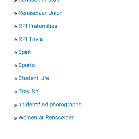
Rensselaer Union
RPI Fraternities
RPI Trivia
Spirit
Sports
Student Life
Troy NY
unidentified photographs
Women at Rensselaer