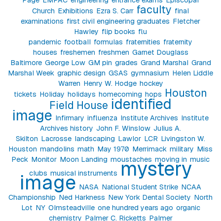
faculty
Church
Exhibitions
Ezra S. Carr
final
examinations
first civil engineering graduates
Fletcher
Hawley
flip books
flu
pandemic
football
formulas
fraternities
fraternity
houses
freshemen
freshmen
Garnet Douglass
Baltimore
George Low
GM pin
grades
Grand Marshal
Grand
Marshal Week
graphic design
GSAS
gymnasium
Helen Liddle
Warren
Henry W. Hodge
hockey
Houston
tickets
Holiday
holidays
homecoming
hops
identified
Field House
image
Infirmary
influenza
Institute Archives
Institute
Archives history
John F. Winslow
Julius A.
Skilton
Lacrosse
landscaping
Lawlor
LCR
Livingston W.
Houston
mandolins
math
May 1970
Merrimack
military
Miss
Peck
Monitor
Moon Landing
moustaches
moving in
music
mystery
clubs
musical instruments
image
NASA
National Student Strike
NCAA
Championship
Ned Harkness
New York Dental Society
North
Lot
NY
Olmsteadville
one hundred years ago
organic
chemistry
Palmer C. Ricketts
Palmer