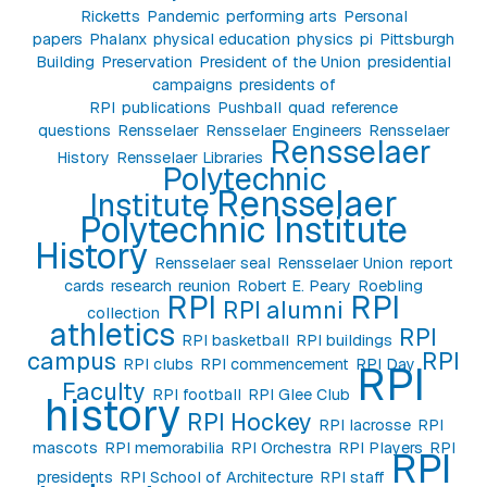
Ricketts
Pandemic
performing arts
Personal
papers
Phalanx
physical education
physics
pi
Pittsburgh
Building
Preservation
President of the Union
presidential
campaigns
presidents of
RPI
publications
Pushball
quad
reference
questions
Rensselaer
Rensselaer Engineers
Rensselaer
Rensselaer
History
Rensselaer Libraries
Polytechnic
Rensselaer
Institute
Polytechnic Institute
History
Rensselaer seal
Rensselaer Union
report
cards
research
reunion
Robert E. Peary
Roebling
RPI
RPI
RPI alumni
collection
athletics
RPI
RPI basketball
RPI buildings
campus
RPI
RPI clubs
RPI commencement
RPI Day
RPI
Faculty
RPI football
RPI Glee Club
history
RPI Hockey
RPI lacrosse
RPI
mascots
RPI memorabilia
RPI Orchestra
RPI Players
RPI
RPI
presidents
RPI School of Architecture
RPI staff