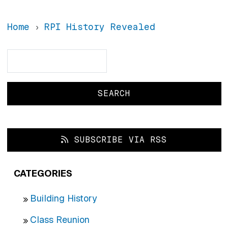
Home
RPI History Revealed
Search
Search
SUBSCRIBE VIA RSS
CATEGORIES
Building History
Class Reunion