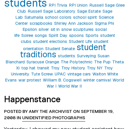
students
RPI Trivia
RPI Union
Russell Sage Glee
Club
Russell Sage Laboratory
Sage Estate
Sage
Lab
Saturnalia
school colors
school spirit
Science
Center
scrapbooks
Shirley Ann Jackson
Sigma Phi
Epsilon
silver
sit in
snow sculptures
social
life
Soiree
songs
Spirit Day
spoons
Sports
student
clubs
student elections
Student Life
student
student
orientation
Student Senate
traditions
students
Surveying
Susan
Blanchard
Syracuse Orange
The Polytechnic
The Pup
Theta
Xi
top hat
transit
Troy
Troy History
Troy NY
Troy
University
Tute Screw
UPAC
vintage cars
Walton White
Evans
war protest
William B. Cogswell
winter carnival
World
War I
World War II
Happenstance
POSTED BY AMY THE ARCHIVIST ON SEPTEMBER 19,
2008 IN
UNIDENTIFIED PHOTOGRAPHS