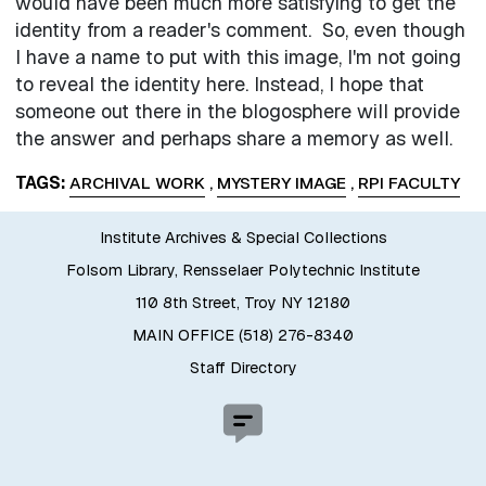
would have been much more satisfying to get the
identity from a reader's comment. So, even though
I have a name to put with this image, I'm not going
to reveal the identity here. Instead, I hope that
someone out there in the blogosphere will provide
the answer and perhaps share a memory as well.
TAGS
ARCHIVAL WORK
,
MYSTERY IMAGE
,
RPI FACULTY
Institute Archives & Special Collections
Folsom Library, Rensselaer Polytechnic Institute
110 8th Street, Troy NY 12180
MAIN OFFICE (518) 276-8340
Staff Directory