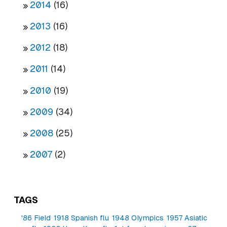
2014
(16)
2013
(16)
2012
(18)
2011
(14)
2010
(19)
2009
(34)
2008
(25)
2007
(2)
TAGS
'86 Field
1918 Spanish flu
1948 Olympics
1957 Asiatic