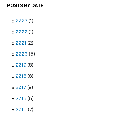
POSTS BY DATE
2023
(1)
2022
(1)
2021
(2)
2020
(5)
2019
(8)
2018
(8)
2017
(9)
2016
(5)
2015
(7)