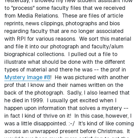
Yesterday, I showed my new student assistant how
to "process" some faculty files that we received
from Media Relations. These are files of article
reprints, news clippings, photographs and bios
regarding faculty that are no longer associated
with RPI for various reasons. We sort this material
and file it into our photograph and faculty/alum
biographical collections. I pulled out a file to
illustrate what should be done with the different
types of material and there he was -- the prof in
Mystery Image #8
! He was pictured with another
prof that I know and their names written on the
back of the photograph. Sadly, I also learned that
he died in 1999. I usually get excited when I
happen upon information that solves a mystery --
in fact I kind of thrive on it! In this case, however, I
was a little disappointed. :-/ It's kind of like coming
across an unwrapped present before Christmas. It