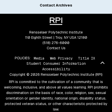
Contact Archives
Rensselaer Polytechnic Institute
110 Eighth Street | Troy, NY USA 12180
(518) 276-6000
Contact Us
POLICIES:
Media
Web Privacy
Title IX
Bac
Student Consumer Information
Accessibility
Copyright © 2026 Rensselaer Polytechnic Institute (RPI)
RPI is committed to the cultivation of a community that is
welcoming, inclusive, and above all values learning. RPI prohibits
discrimination on the basis of race, color, religion, sex, sexual
orientation or gender identity, national origin, disability status,
protected veteran status, or other characteristic protected by
law.