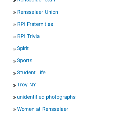
Rensselaer Union
RPI Fraternities
RPI Trivia
Spirit
Sports
Student Life
Troy NY
unidentified photographs
Women at Rensselaer