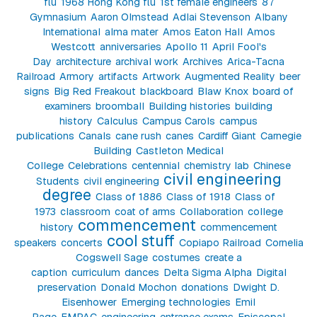
flu
1968 Hong Kong flu
1st female engineers
87
Gymnasium
Aaron Olmstead
Adlai Stevenson
Albany
International
alma mater
Amos Eaton Hall
Amos
Westcott
anniversaries
Apollo 11
April Fool's
Day
architecture
archival work
Archives
Arica-Tacna
Railroad
Armory
artifacts
Artwork
Augmented Reality
beer
signs
Big Red Freakout
blackboard
Blaw Knox
board of
examiners
broomball
Building histories
building
history
Calculus
Campus Carols
campus
publications
Canals
cane rush
canes
Cardiff Giant
Carnegie
Building
Castleton Medical
College
Celebrations
centennial
chemistry lab
Chinese
civil engineering
Students
civil engineering
degree
Class of 1886
Class of 1918
Class of
1973
classroom
coat of arms
Collaboration
college
commencement
history
commencement
cool stuff
speakers
concerts
Copiapo Railroad
Cornelia
Cogswell Sage
costumes
create a
caption
curriculum
dances
Delta Sigma Alpha
Digital
preservation
Donald Mochon
donations
Dwight D.
Eisenhower
Emerging technologies
Emil
Page
EMPAC
engineering
entrance exams
Episcopal