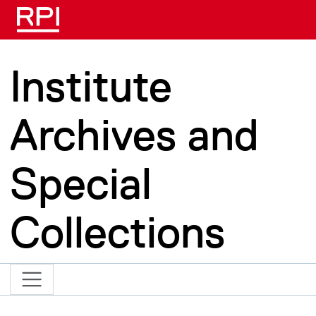
Skip to main content
Institute
Archives and
Special
Collections