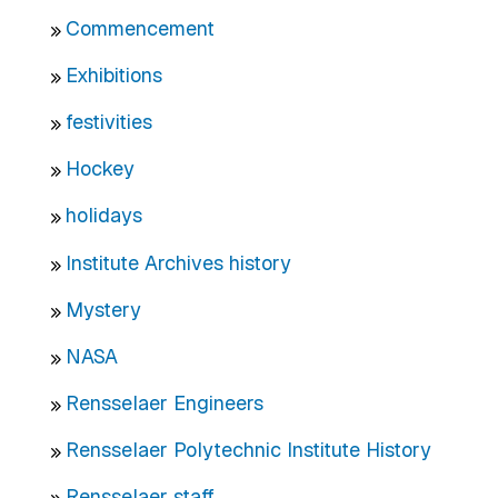
Commencement
Exhibitions
festivities
Hockey
holidays
Institute Archives history
Mystery
NASA
Rensselaer Engineers
Rensselaer Polytechnic Institute History
Rensselaer staff