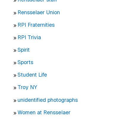
Rensselaer Union
RPI Fraternities
RPI Trivia
Spirit
Sports
Student Life
Troy NY
unidentified photographs
Women at Rensselaer