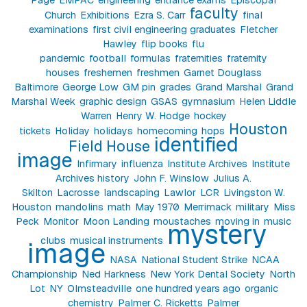
faculty
Church
Exhibitions
Ezra S. Carr
final
examinations
first civil engineering graduates
Fletcher
Hawley
flip books
flu
pandemic
football
formulas
fraternities
fraternity
houses
freshemen
freshmen
Garnet Douglass
Baltimore
George Low
GM pin
grades
Grand Marshal
Grand
Marshal Week
graphic design
GSAS
gymnasium
Helen Liddle
Warren
Henry W. Hodge
hockey
Houston
tickets
Holiday
holidays
homecoming
hops
identified
Field House
image
Infirmary
influenza
Institute Archives
Institute
Archives history
John F. Winslow
Julius A.
Skilton
Lacrosse
landscaping
Lawlor
LCR
Livingston W.
Houston
mandolins
math
May 1970
Merrimack
military
Miss
Peck
Monitor
Moon Landing
moustaches
moving in
music
mystery
clubs
musical instruments
image
NASA
National Student Strike
NCAA
Championship
Ned Harkness
New York Dental Society
North
Lot
NY
Olmsteadville
one hundred years ago
organic
chemistry
Palmer C. Ricketts
Palmer