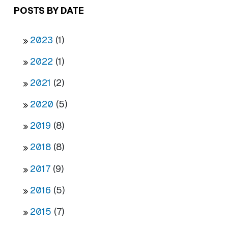
POSTS BY DATE
2023
(1)
2022
(1)
2021
(2)
2020
(5)
2019
(8)
2018
(8)
2017
(9)
2016
(5)
2015
(7)