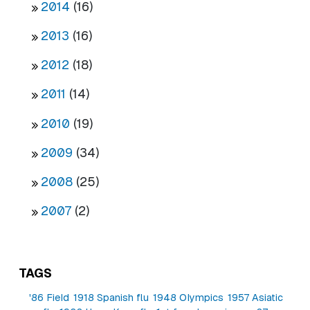
2014
(16)
2013
(16)
2012
(18)
2011
(14)
2010
(19)
2009
(34)
2008
(25)
2007
(2)
TAGS
'86 Field
1918 Spanish flu
1948 Olympics
1957 Asiatic