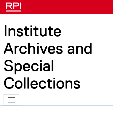
Skip to main content
Institute
Archives and
Special
Collections