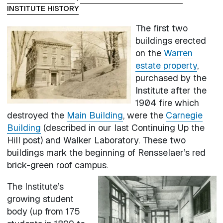
INSTITUTE HISTORY
The first two
buildings erected
on the
Warren
estate property
,
purchased by the
Institute after the
1904 fire which
destroyed the
Main Building
, were the
Carnegie
Building
(described in our last Continuing Up the
Hill post) and Walker Laboratory. These two
buildings mark the beginning of Rensselaer’s red
brick-green roof campus.
The Institute’s
growing student
body (up from 175