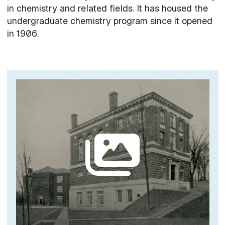
in chemistry and related fields. It has housed the
undergraduate chemistry program since it opened
in 1906.
Image