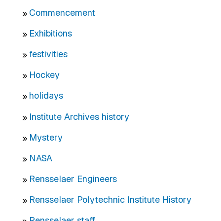
Commencement
Exhibitions
festivities
Hockey
holidays
Institute Archives history
Mystery
NASA
Rensselaer Engineers
Rensselaer Polytechnic Institute History
Rensselaer staff