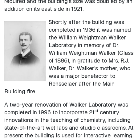
required and the building’s size was doubled by an
addition on its east side in 1921.
Shortly after the building was
completed in 1906 it was named
the William Weightman Walker
Laboratory in memory of Dr.
William Weightman Walker (Class
of 1886), in gratitude to Mrs. R.J.
Walker, Dr. Walker’s mother, who
was a major benefactor to
Rensselaer after the Main
Building fire.
A two-year renovation of Walker Laboratory was
st
completed in 1996 to incorporate 21
century
innovations in the teaching of chemistry, including
state-of-the-art wet labs and studio classrooms. At
present the building is used for interactive learning