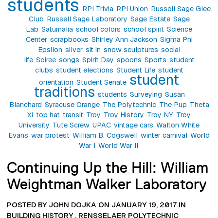
students
RPI Trivia
RPI Union
Russell Sage Glee
Club
Russell Sage Laboratory
Sage Estate
Sage
Lab
Saturnalia
school colors
school spirit
Science
Center
scrapbooks
Shirley Ann Jackson
Sigma Phi
Epsilon
silver
sit in
snow sculptures
social
life
Soiree
songs
Spirit Day
spoons
Sports
student
clubs
student elections
Student Life
student
student
orientation
Student Senate
traditions
students
Surveying
Susan
Blanchard
Syracuse Orange
The Polytechnic
The Pup
Theta
Xi
top hat
transit
Troy
Troy History
Troy NY
Troy
University
Tute Screw
UPAC
vintage cars
Walton White
Evans
war protest
William B. Cogswell
winter carnival
World
War I
World War II
Continuing Up the Hill: William
Weightman Walker Laboratory
POSTED BY JOHN DOJKA ON JANUARY 19, 2017 IN
BUILDING HISTORY
,
RENSSELAER POLYTECHNIC