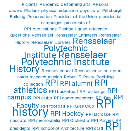
Ricketts
Pandemic
performing arts
Personal
papers
Phalanx
physical education
physics
pi
Pittsburgh
Building
Preservation
President of the Union
presidential
campaigns
presidents of
RPI
publications
Pushball
quad
reference
questions
Rensselaer
Rensselaer Engineers
Rensselaer
Rensselaer
History
Rensselaer Libraries
Polytechnic
Rensselaer
Institute
Polytechnic Institute
History
Rensselaer seal
Rensselaer Union
report
cards
research
reunion
Robert E. Peary
Roebling
RPI
RPI
RPI alumni
collection
athletics
RPI
RPI basketball
RPI buildings
campus
RPI
RPI clubs
RPI commencement
RPI Day
RPI
Faculty
RPI football
RPI Glee Club
history
RPI Hockey
RPI lacrosse
RPI
mascots
RPI memorabilia
RPI Orchestra
RPI Players
RPI
RPI
presidents
RPI School of Architecture
RPI staff