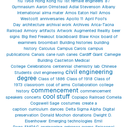
flu
1968 Hong Kong flu
1st female engineers
87
Gymnasium
Aaron Olmstead
Adlai Stevenson
Albany
International
alma mater
Amos Eaton Hall
Amos
Westcott
anniversaries
Apollo 11
April Fool's
Day
architecture
archival work
Archives
Arica-Tacna
Railroad
Armory
artifacts
Artwork
Augmented Reality
beer
signs
Big Red Freakout
blackboard
Blaw Knox
board of
examiners
broomball
Building histories
building
history
Calculus
Campus Carols
campus
publications
Canals
cane rush
canes
Cardiff Giant
Carnegie
Building
Castleton Medical
College
Celebrations
centennial
chemistry lab
Chinese
civil engineering
Students
civil engineering
degree
Class of 1886
Class of 1918
Class of
1973
classroom
coat of arms
Collaboration
college
commencement
history
commencement
cool stuff
speakers
concerts
Copiapo Railroad
Cornelia
Cogswell Sage
costumes
create a
caption
curriculum
dances
Delta Sigma Alpha
Digital
preservation
Donald Mochon
donations
Dwight D.
Eisenhower
Emerging technologies
Emil
Page
EMPAC
engineering
entrance exams
Episcopal