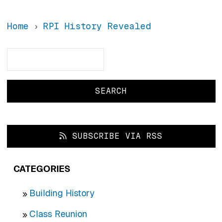
Home
RPI History Revealed
Search
Search
SUBSCRIBE VIA RSS
CATEGORIES
Building History
Class Reunion