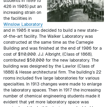
students in 1899 to
426 in 1905) put an
increasing strain on
the facilities in
Winslow Laboratory
and in 1905 it was decided to build a new state-
of-the-art facility. The Walker Laboratory was
constructed at the same time as the Carnegie
Building and was finished at the end of 1906 for a
cost of $110,000. J.J. Albright, (Class of 1868),
contributed $50,000 for the new laboratory. The
building was designed by the Lawlor (Class of
1888) & Hesse architectural firm. The building’s 22
rooms included five large laboratories for various
specialties. In 1913 changes were made to enlarge
the laboratory spaces. Then in 1917 the increasing
number of chemical engineering students made it
evident that yet more laboratory space was