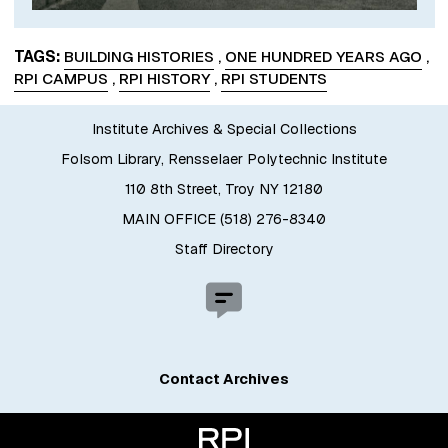
TAGS
BUILDING HISTORIES
,
ONE HUNDRED YEARS AGO
,
RPI CAMPUS
,
RPI HISTORY
,
RPI STUDENTS
Institute Archives & Special Collections
Folsom Library, Rensselaer Polytechnic Institute
110 8th Street, Troy NY 12180
MAIN OFFICE (518) 276-8340
Staff Directory
Contact Archives