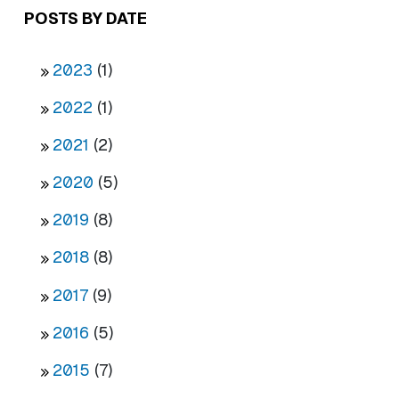
POSTS BY DATE
2023
(1)
2022
(1)
2021
(2)
2020
(5)
2019
(8)
2018
(8)
2017
(9)
2016
(5)
2015
(7)