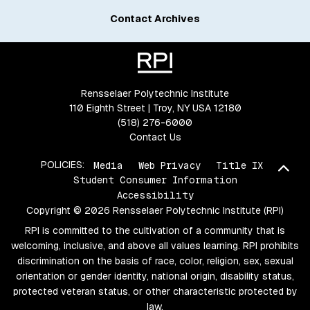
Contact Archives
Rensselaer Polytechnic Institute
110 Eighth Street | Troy, NY USA 12180
(518) 276-6000
Contact Us
POLICIES:
Media
Web Privacy
Title IX
Bac
Student Consumer Information
Accessibility
Copyright © 2026 Rensselaer Polytechnic Institute (RPI)
RPI is committed to the cultivation of a community that is
welcoming, inclusive, and above all values learning. RPI prohibits
discrimination on the basis of race, color, religion, sex, sexual
orientation or gender identity, national origin, disability status,
protected veteran status, or other characteristic protected by
law.