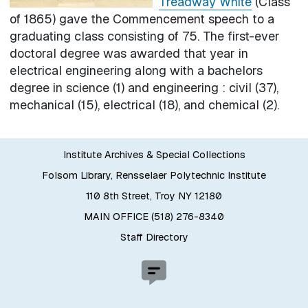
Treadway White
(Class
of 1865) gave the Commencement speech to a
graduating class consisting of 75. The first-ever
doctoral degree was awarded that year in
electrical engineering along with a bachelors
degree in science (1) and engineering : civil (37),
mechanical (15), electrical (18), and chemical (2).
Institute Archives & Special Collections
Folsom Library, Rensselaer Polytechnic Institute
110 8th Street, Troy NY 12180
MAIN OFFICE (518) 276-8340
Staff Directory