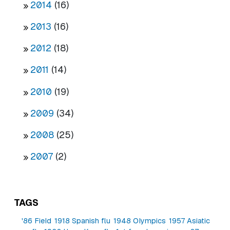
2014
(16)
2013
(16)
2012
(18)
2011
(14)
2010
(19)
2009
(34)
2008
(25)
2007
(2)
TAGS
'86 Field
1918 Spanish flu
1948 Olympics
1957 Asiatic