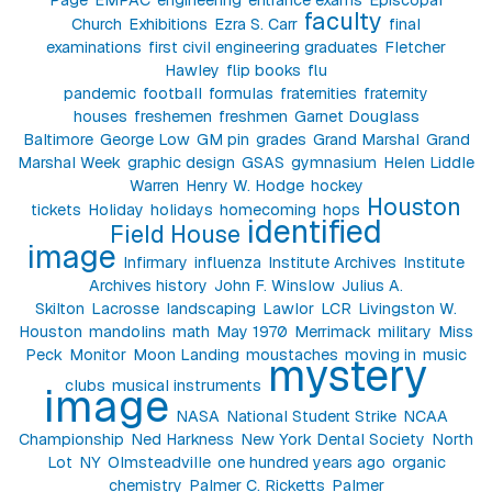
faculty
Church
Exhibitions
Ezra S. Carr
final
examinations
first civil engineering graduates
Fletcher
Hawley
flip books
flu
pandemic
football
formulas
fraternities
fraternity
houses
freshemen
freshmen
Garnet Douglass
Baltimore
George Low
GM pin
grades
Grand Marshal
Grand
Marshal Week
graphic design
GSAS
gymnasium
Helen Liddle
Warren
Henry W. Hodge
hockey
Houston
tickets
Holiday
holidays
homecoming
hops
identified
Field House
image
Infirmary
influenza
Institute Archives
Institute
Archives history
John F. Winslow
Julius A.
Skilton
Lacrosse
landscaping
Lawlor
LCR
Livingston W.
Houston
mandolins
math
May 1970
Merrimack
military
Miss
Peck
Monitor
Moon Landing
moustaches
moving in
music
mystery
clubs
musical instruments
image
NASA
National Student Strike
NCAA
Championship
Ned Harkness
New York Dental Society
North
Lot
NY
Olmsteadville
one hundred years ago
organic
chemistry
Palmer C. Ricketts
Palmer