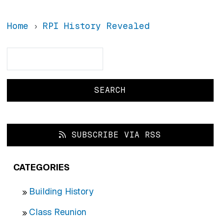
Home
RPI History Revealed
Search
Search
SUBSCRIBE VIA RSS
CATEGORIES
Building History
Class Reunion