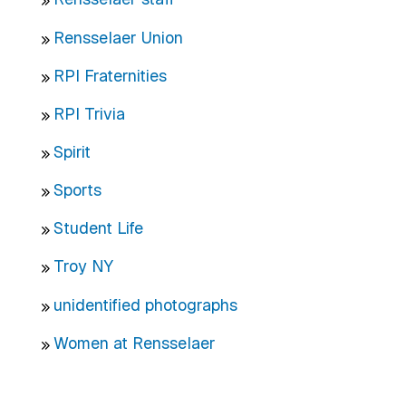
Rensselaer Union
RPI Fraternities
RPI Trivia
Spirit
Sports
Student Life
Troy NY
unidentified photographs
Women at Rensselaer