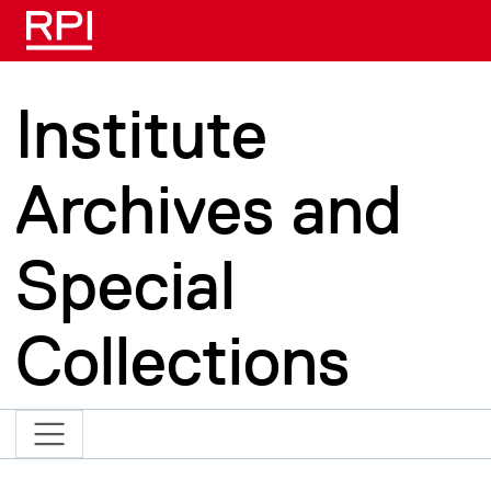
Skip to main content
Institute
Archives and
Special
Collections