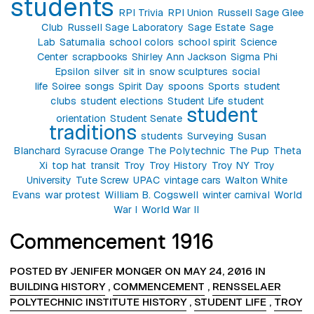
students
RPI Trivia
RPI Union
Russell Sage Glee
Club
Russell Sage Laboratory
Sage Estate
Sage
Lab
Saturnalia
school colors
school spirit
Science
Center
scrapbooks
Shirley Ann Jackson
Sigma Phi
Epsilon
silver
sit in
snow sculptures
social
life
Soiree
songs
Spirit Day
spoons
Sports
student
clubs
student elections
Student Life
student
student
orientation
Student Senate
traditions
students
Surveying
Susan
Blanchard
Syracuse Orange
The Polytechnic
The Pup
Theta
Xi
top hat
transit
Troy
Troy History
Troy NY
Troy
University
Tute Screw
UPAC
vintage cars
Walton White
Evans
war protest
William B. Cogswell
winter carnival
World
War I
World War II
Commencement 1916
POSTED BY JENIFER MONGER ON MAY 24, 2016 IN
BUILDING HISTORY
,
COMMENCEMENT
,
RENSSELAER
POLYTECHNIC INSTITUTE HISTORY
,
STUDENT LIFE
,
TROY