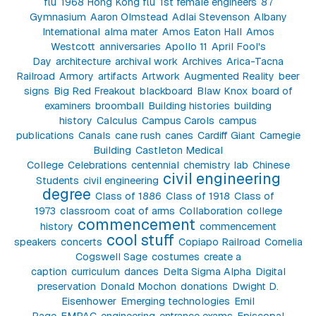
flu
1968 Hong Kong flu
1st female engineers
87
Gymnasium
Aaron Olmstead
Adlai Stevenson
Albany
International
alma mater
Amos Eaton Hall
Amos
Westcott
anniversaries
Apollo 11
April Fool's
Day
architecture
archival work
Archives
Arica-Tacna
Railroad
Armory
artifacts
Artwork
Augmented Reality
beer
signs
Big Red Freakout
blackboard
Blaw Knox
board of
examiners
broomball
Building histories
building
history
Calculus
Campus Carols
campus
publications
Canals
cane rush
canes
Cardiff Giant
Carnegie
Building
Castleton Medical
College
Celebrations
centennial
chemistry lab
Chinese
civil engineering
Students
civil engineering
degree
Class of 1886
Class of 1918
Class of
1973
classroom
coat of arms
Collaboration
college
commencement
history
commencement
cool stuff
speakers
concerts
Copiapo Railroad
Cornelia
Cogswell Sage
costumes
create a
caption
curriculum
dances
Delta Sigma Alpha
Digital
preservation
Donald Mochon
donations
Dwight D.
Eisenhower
Emerging technologies
Emil
Page
EMPAC
engineering
entrance exams
Episcopal