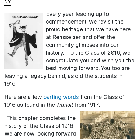
NY
Every year leading up to
commencement, we revisit the
proud heritage that we have here
at Rensselaer and offer the
community glimpses into our
history. To the Class of 2016, we
congratulate you and wish you the
best moving forward. You too are
leaving a legacy behind, as did the students in
1916.
Here are a few
parting words
from the Class of
1916 as found in the
Transit
from 1917:
"This chapter completes the
history of the Class of 1916.
We are now looking forward