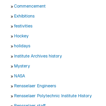
Commencement
Exhibitions
festivities
Hockey
holidays
Institute Archives history
Mystery
NASA
Rensselaer Engineers
Rensselaer Polytechnic Institute History
Rensselaer staff