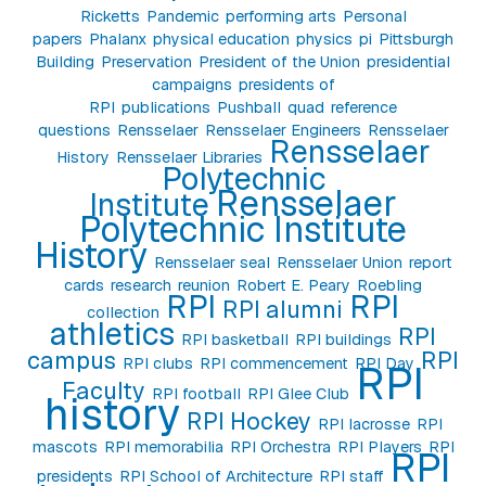
Ricketts
Pandemic
performing arts
Personal
papers
Phalanx
physical education
physics
pi
Pittsburgh
Building
Preservation
President of the Union
presidential
campaigns
presidents of
RPI
publications
Pushball
quad
reference
questions
Rensselaer
Rensselaer Engineers
Rensselaer
Rensselaer
History
Rensselaer Libraries
Polytechnic
Rensselaer
Institute
Polytechnic Institute
History
Rensselaer seal
Rensselaer Union
report
cards
research
reunion
Robert E. Peary
Roebling
RPI
RPI
RPI alumni
collection
athletics
RPI
RPI basketball
RPI buildings
campus
RPI
RPI clubs
RPI commencement
RPI Day
RPI
Faculty
RPI football
RPI Glee Club
history
RPI Hockey
RPI lacrosse
RPI
mascots
RPI memorabilia
RPI Orchestra
RPI Players
RPI
RPI
presidents
RPI School of Architecture
RPI staff