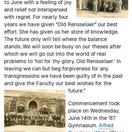
to June with a feeling of joy
and relief not interspersed
with regret. For nearly four
years we have given "Old Rensselaer" our best
effort. She has given us her store of knowledge.
The future only will tell where the balance
stands...We will soon be busy on our theses after
which we will go out into the world of real
problems to 'toil for thy glory, Old Rensselaer.' In
leaving we can but beg forgiveness for any
transgressions we have been guilty of in the past
and give the Faculty our best wishes for the
future."
Commencement took
place on Wednesday,
June 14th in the '87
Gymnasium.
Alfred