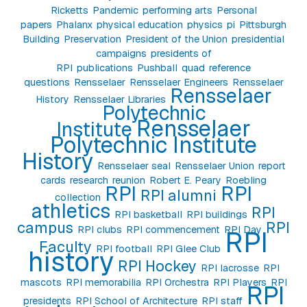
Ricketts
Pandemic
performing arts
Personal
papers
Phalanx
physical education
physics
pi
Pittsburgh
Building
Preservation
President of the Union
presidential
campaigns
presidents of
RPI
publications
Pushball
quad
reference
questions
Rensselaer
Rensselaer Engineers
Rensselaer
Rensselaer
History
Rensselaer Libraries
Polytechnic
Rensselaer
Institute
Polytechnic Institute
History
Rensselaer seal
Rensselaer Union
report
cards
research
reunion
Robert E. Peary
Roebling
RPI
RPI
RPI alumni
collection
athletics
RPI
RPI basketball
RPI buildings
campus
RPI
RPI clubs
RPI commencement
RPI Day
RPI
Faculty
RPI football
RPI Glee Club
history
RPI Hockey
RPI lacrosse
RPI
mascots
RPI memorabilia
RPI Orchestra
RPI Players
RPI
RPI
presidents
RPI School of Architecture
RPI staff