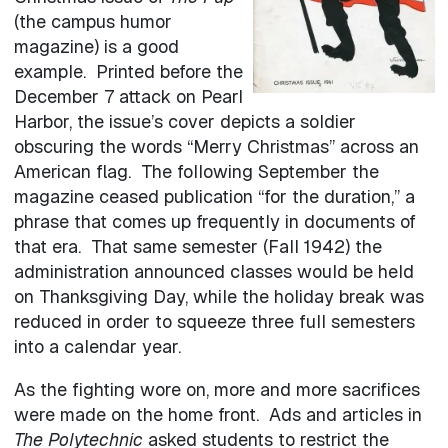
(the campus humor
magazine) is a good
example. Printed before the
December 7 attack on Pearl
Harbor, the issue’s cover depicts a soldier
obscuring the words “Merry Christmas” across an
American flag. The following September the
magazine ceased publication “for the duration,” a
phrase that comes up frequently in documents of
that era. That same semester (Fall 1942) the
administration announced classes would be held
on Thanksgiving Day, while the holiday break was
reduced in order to squeeze three full semesters
into a calendar year.
As the fighting wore on, more and more sacrifices
were made on the home front. Ads and articles in
The Polytechnic
asked students to restrict the