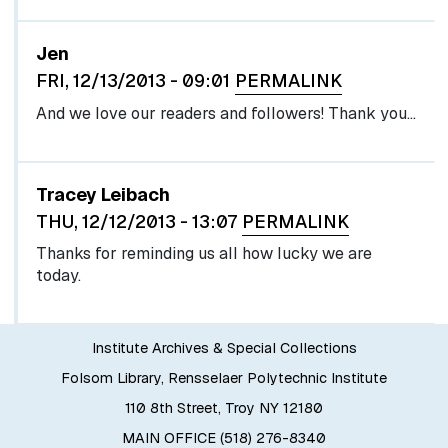
In reply to
by
egglel
Jen
FRI, 12/13/2013 - 09:01
PERMALINK
And we love our readers and followers! Thank you...
Tracey Leibach
THU, 12/12/2013 - 13:07
PERMALINK
Thanks for reminding us all how lucky we are
today.
Institute Archives & Special Collections
Folsom Library, Rensselaer Polytechnic Institute
110 8th Street, Troy NY 12180
MAIN OFFICE (518) 276-8340