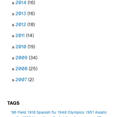
2014
(16)
2013
(16)
2012
(18)
2011
(14)
2010
(19)
2009
(34)
2008
(25)
2007
(2)
TAGS
'86 Field
1918 Spanish flu
1948 Olympics
1957 Asiatic