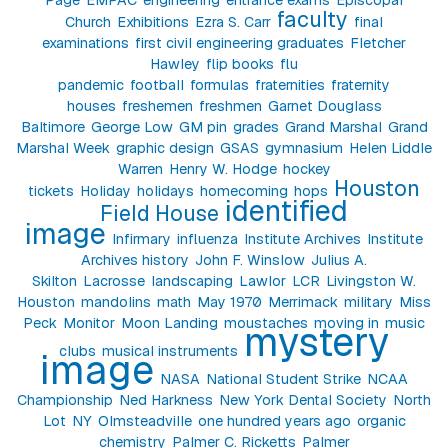
faculty
Church
Exhibitions
Ezra S. Carr
final
examinations
first civil engineering graduates
Fletcher
Hawley
flip books
flu
pandemic
football
formulas
fraternities
fraternity
houses
freshemen
freshmen
Garnet Douglass
Baltimore
George Low
GM pin
grades
Grand Marshal
Grand
Marshal Week
graphic design
GSAS
gymnasium
Helen Liddle
Warren
Henry W. Hodge
hockey
Houston
tickets
Holiday
holidays
homecoming
hops
identified
Field House
image
Infirmary
influenza
Institute Archives
Institute
Archives history
John F. Winslow
Julius A.
Skilton
Lacrosse
landscaping
Lawlor
LCR
Livingston W.
Houston
mandolins
math
May 1970
Merrimack
military
Miss
Peck
Monitor
Moon Landing
moustaches
moving in
music
mystery
clubs
musical instruments
image
NASA
National Student Strike
NCAA
Championship
Ned Harkness
New York Dental Society
North
Lot
NY
Olmsteadville
one hundred years ago
organic
chemistry
Palmer C. Ricketts
Palmer