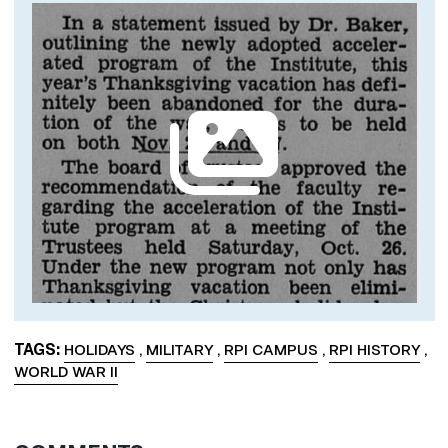
Image
TAGS
HOLIDAYS
,
MILITARY
,
RPI CAMPUS
,
RPI HISTORY
,
WORLD WAR II