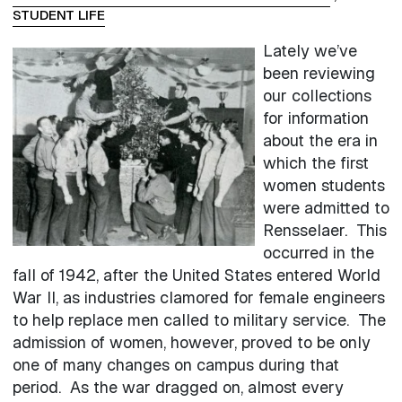
STUDENT LIFE
Lately we’ve
been reviewing
our collections
for information
about the era in
which the first
women students
were admitted to
Rensselaer. This
occurred in the
fall of 1942, after the United States entered World
War II, as industries clamored for female engineers
to help replace men called to military service. The
admission of women, however, proved to be only
one of many changes on campus during that
period. As the war dragged on, almost every