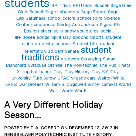
students
RPI Trivia
RPI Union
Russell Sage Glee
Club
Russell Sage Laboratory
Sage Estate
Sage
Lab
Saturnalia
school colors
school spirit
Science
Center
scrapbooks
Shirley Ann Jackson
Sigma Phi
Epsilon
silver
sit in
snow sculptures
social
life
Soiree
songs
Spirit Day
spoons
Sports
student
clubs
student elections
Student Life
student
student
orientation
Student Senate
traditions
students
Surveying
Susan
Blanchard
Syracuse Orange
The Polytechnic
The Pup
Theta
Xi
top hat
transit
Troy
Troy History
Troy NY
Troy
University
Tute Screw
UPAC
vintage cars
Walton White
Evans
war protest
William B. Cogswell
winter carnival
World
War I
World War II
A Very Different Holiday
Season…
POSTED BY T. A. GOBERT ON DECEMBER 12, 2013 IN
RENSSELAER POLYTECHNIC INSTITUTE HISTORY
,