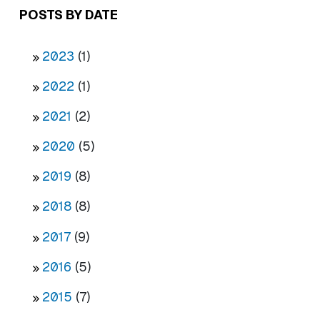
POSTS BY DATE
2023
(1)
2022
(1)
2021
(2)
2020
(5)
2019
(8)
2018
(8)
2017
(9)
2016
(5)
2015
(7)