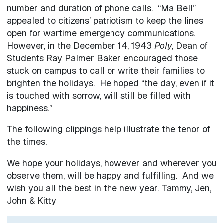
number and duration of phone calls. “Ma Bell”
appealed to citizens’ patriotism to keep the lines
open for wartime emergency communications.
However, in the December 14, 1943
Poly
, Dean of
Students Ray Palmer Baker encouraged those
stuck on campus to call or write their families to
brighten the holidays. He hoped “the day, even if it
is touched with sorrow, will still be filled with
happiness.”
The following clippings help illustrate the tenor of
the times.
We hope your holidays, however and wherever you
observe them, will be happy and fulfilling. And we
wish you all the best in the new year. Tammy, Jen,
John & Kitty