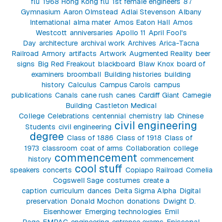
flu
1968 Hong Kong flu
1st female engineers
87
Gymnasium
Aaron Olmstead
Adlai Stevenson
Albany
International
alma mater
Amos Eaton Hall
Amos
Westcott
anniversaries
Apollo 11
April Fool's
Day
architecture
archival work
Archives
Arica-Tacna
Railroad
Armory
artifacts
Artwork
Augmented Reality
beer
signs
Big Red Freakout
blackboard
Blaw Knox
board of
examiners
broomball
Building histories
building
history
Calculus
Campus Carols
campus
publications
Canals
cane rush
canes
Cardiff Giant
Carnegie
Building
Castleton Medical
College
Celebrations
centennial
chemistry lab
Chinese
civil engineering
Students
civil engineering
degree
Class of 1886
Class of 1918
Class of
1973
classroom
coat of arms
Collaboration
college
commencement
history
commencement
cool stuff
speakers
concerts
Copiapo Railroad
Cornelia
Cogswell Sage
costumes
create a
caption
curriculum
dances
Delta Sigma Alpha
Digital
preservation
Donald Mochon
donations
Dwight D.
Eisenhower
Emerging technologies
Emil
Page
EMPAC
engineering
entrance exams
Episcopal