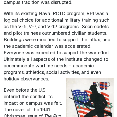
campus tradition was disrupted.
With its existing Naval ROTC program, RPI was a
logical choice for additional military training such
as the V-5, V-7, and V-12 programs. Soon cadets
and pilot trainees outnumbered civilian students.
Buildings were modified to support the influx, and
the academic calendar was accelerated.
Everyone was expected to support the war effort.
Ultimately all aspects of the Institute changed to
accommodate wartime needs – academic
programs, athletics, social activities, and even
holiday observances.
Even before the U.S.
entered the conflict, its
impact on campus was felt.
The cover of the 1941
Christmas issue of
The Pup