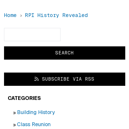
Home
RPI History Revealed
Search
Search
SUBSCRIBE VIA RSS
CATEGORIES
Building History
Class Reunion