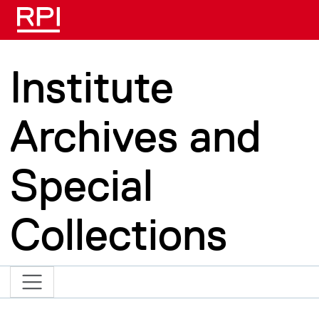
Skip to main content
Institute
Archives and
Special
Collections