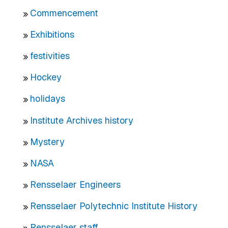
Commencement
Exhibitions
festivities
Hockey
holidays
Institute Archives history
Mystery
NASA
Rensselaer Engineers
Rensselaer Polytechnic Institute History
Rensselaer staff