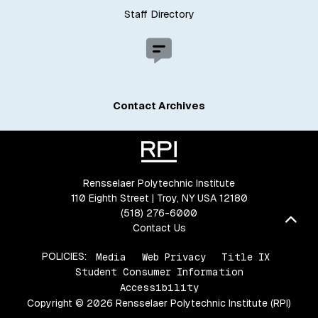
Staff Directory
Contact Archives
Rensselaer Polytechnic Institute
110 Eighth Street | Troy, NY USA 12180
(518) 276-6000
Bac
Contact Us
POLICIES:
Media
Web Privacy
Title IX
Student Consumer Information
Accessibility
Copyright © 2026 Rensselaer Polytechnic Institute (RPI)