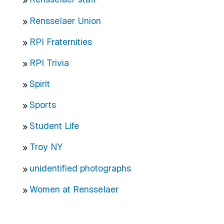
Rensselaer Union
RPI Fraternities
RPI Trivia
Spirit
Sports
Student Life
Troy NY
unidentified photographs
Women at Rensselaer