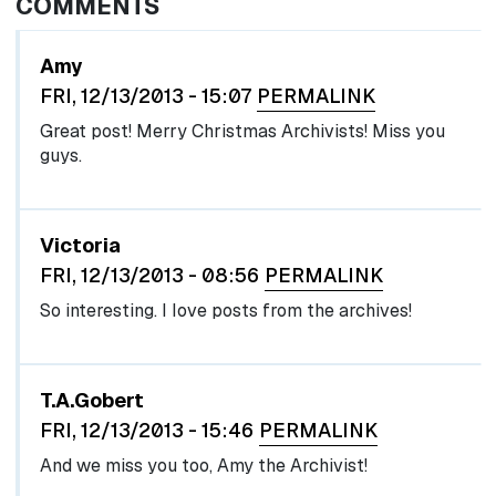
COMMENTS
Amy
FRI, 12/13/2013 - 15:07
PERMALINK
Great post! Merry Christmas Archivists! Miss you
guys.
Victoria
FRI, 12/13/2013 - 08:56
PERMALINK
So interesting. I love posts from the archives!
In reply to
by
egglel
T.A.Gobert
FRI, 12/13/2013 - 15:46
PERMALINK
And we miss you too, Amy the Archivist!