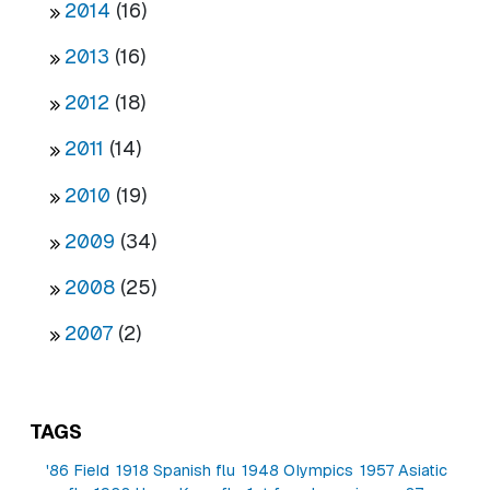
2014
(16)
2013
(16)
2012
(18)
2011
(14)
2010
(19)
2009
(34)
2008
(25)
2007
(2)
TAGS
'86 Field
1918 Spanish flu
1948 Olympics
1957 Asiatic