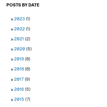
POSTS BY DATE
2023
(1)
2022
(1)
2021
(2)
2020
(5)
2019
(8)
2018
(8)
2017
(9)
2016
(5)
2015
(7)