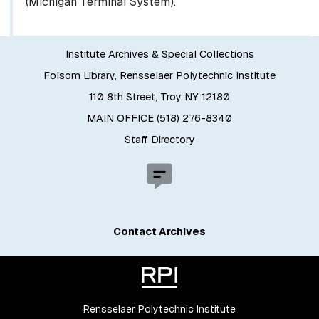
(Michigan Terminal System).
Institute Archives & Special Collections
Folsom Library, Rensselaer Polytechnic Institute
110 8th Street, Troy NY 12180
MAIN OFFICE (518) 276-8340
Staff Directory
Contact Archives
Rensselaer Polytechnic Institute