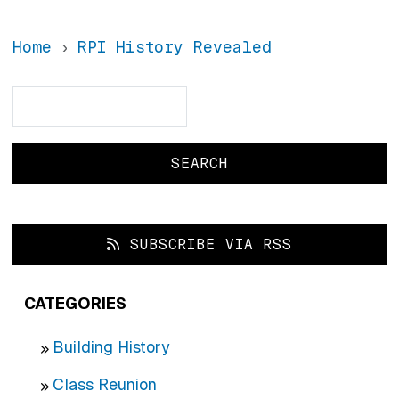
Home
RPI History Revealed
Search
Search
SUBSCRIBE VIA RSS
CATEGORIES
Building History
Class Reunion