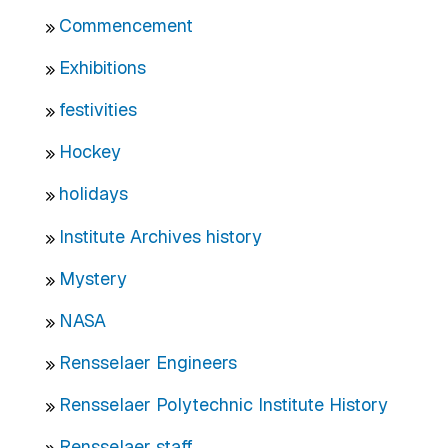
Commencement
Exhibitions
festivities
Hockey
holidays
Institute Archives history
Mystery
NASA
Rensselaer Engineers
Rensselaer Polytechnic Institute History
Rensselaer staff