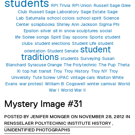
students
RPI Trivia
RPI Union
Russell Sage Glee
Club
Russell Sage Laboratory
Sage Estate
Sage
Lab
Saturnalia
school colors
school spirit
Science
Center
scrapbooks
Shirley Ann Jackson
Sigma Phi
Epsilon
silver
sit in
snow sculptures
social
life
Soiree
songs
Spirit Day
spoons
Sports
student
clubs
student elections
Student Life
student
student
orientation
Student Senate
traditions
students
Surveying
Susan
Blanchard
Syracuse Orange
The Polytechnic
The Pup
Theta
Xi
top hat
transit
Troy
Troy History
Troy NY
Troy
University
Tute Screw
UPAC
vintage cars
Walton White
Evans
war protest
William B. Cogswell
winter carnival
World
War I
World War II
Mystery Image #31
POSTED BY JENIFER MONGER ON NOVEMBER 28, 2012 IN
RENSSELAER POLYTECHNIC INSTITUTE HISTORY
,
UNIDENTIFIED PHOTOGRAPHS