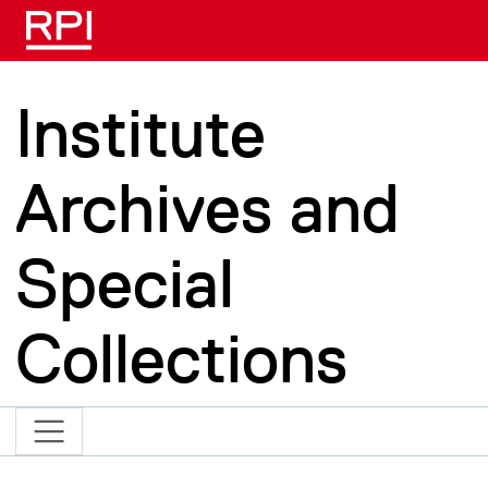
Skip to main content
Institute
Archives and
Special
Collections