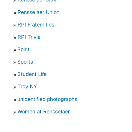
Rensselaer Union
RPI Fraternities
RPI Trivia
Spirit
Sports
Student Life
Troy NY
unidentified photographs
Women at Rensselaer