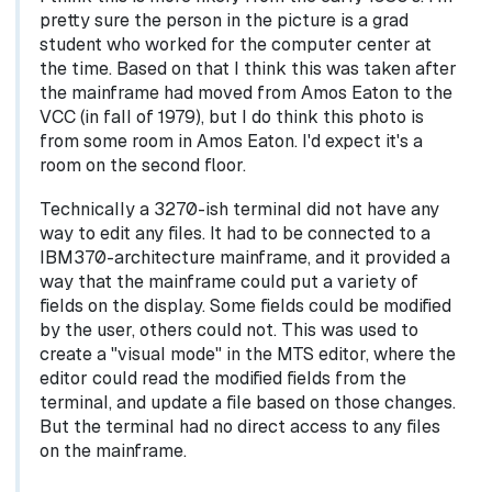
pretty sure the person in the picture is a grad
student who worked for the computer center at
the time. Based on that I think this was taken after
the mainframe had moved from Amos Eaton to the
VCC (in fall of 1979), but I do think this photo is
from some room in Amos Eaton. I'd expect it's a
room on the second floor.
Technically a 3270-ish terminal did not have any
way to edit any files. It had to be connected to a
IBM370-architecture mainframe, and it provided a
way that the mainframe could put a variety of
fields on the display. Some fields could be modified
by the user, others could not. This was used to
create a "visual mode" in the MTS editor, where the
editor could read the modified fields from the
terminal, and update a file based on those changes.
But the terminal had no direct access to any files
on the mainframe.