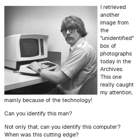
I retrieved
Image
another
image from
the
"unidentified"
box of
photographs
today in the
Archives.
This one
really caught
my attention,
mainly because of the technology!
Can you identify this man?
Not only that, can you identify this computer?
When was this cutting edge?