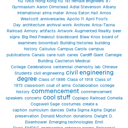
flu
1968 Hong Kong flu
1st female engineers
87
Gymnasium
Aaron Olmstead
Adlai Stevenson
Albany
International
alma mater
Amos Eaton Hall
Amos
Westcott
anniversaries
Apollo 11
April Fool's
Day
architecture
archival work
Archives
Arica-Tacna
Railroad
Armory
artifacts
Artwork
Augmented Reality
beer
signs
Big Red Freakout
blackboard
Blaw Knox
board of
examiners
broomball
Building histories
building
history
Calculus
Campus Carols
campus
publications
Canals
cane rush
canes
Cardiff Giant
Carnegie
Building
Castleton Medical
College
Celebrations
centennial
chemistry lab
Chinese
civil engineering
Students
civil engineering
degree
Class of 1886
Class of 1918
Class of
1973
classroom
coat of arms
Collaboration
college
commencement
history
commencement
cool stuff
speakers
concerts
Copiapo Railroad
Cornelia
Cogswell Sage
costumes
create a
caption
curriculum
dances
Delta Sigma Alpha
Digital
preservation
Donald Mochon
donations
Dwight D.
Eisenhower
Emerging technologies
Emil
Page
EMPAC
engineering
entrance exams
Episcopal