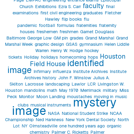
faculty
Church
Exhibitions
Ezra S. Carr
final
examinations
first civil engineering graduates
Fletcher
Hawley
flip books
flu
pandemic
football
formulas
fraternities
fraternity
houses
freshemen
freshmen
Garnet Douglass
Baltimore
George Low
GM pin
grades
Grand Marshal
Grand
Marshal Week
graphic design
GSAS
gymnasium
Helen Liddle
Warren
Henry W. Hodge
hockey
Houston
tickets
Holiday
holidays
homecoming
hops
identified
Field House
image
Infirmary
influenza
Institute Archives
Institute
Archives history
John F. Winslow
Julius A.
Skilton
Lacrosse
landscaping
Lawlor
LCR
Livingston W.
Houston
mandolins
math
May 1970
Merrimack
military
Miss
Peck
Monitor
Moon Landing
moustaches
moving in
music
mystery
clubs
musical instruments
image
NASA
National Student Strike
NCAA
Championship
Ned Harkness
New York Dental Society
North
Lot
NY
Olmsteadville
one hundred years ago
organic
chemistry
Palmer C. Ricketts
Palmer