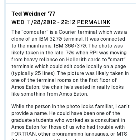
Ted Weidner '77
WED, 11/28/2012 - 22:12
PERMALINK
The "computer" is a Courier terminal which was a
clone of an IBM 3270 terminal. It was connected
to the mainframe, IBM 360/370. The photo was
likely taken in the late '70s when RPI was moving
from heavy reliance on Hollerith cards to "smart"
terminals which could edit code locally on a page
(typically 25 lines). The picture was likely taken in
one of the terminal rooms on the first floor of
Amos Eaton; the chair he's seated in really looks
like something from Amos Eaton.
While the person in the photo looks familiar, I can't
provide a name. He could have been one of the
graduate students who worked as a consultant in
Amos Eaton for those of us who had trouble with
FORTRAN, other programming languages, or MTS