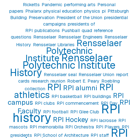
Ricketts
Pandemic
performing arts
Personal
papers
Phalanx
physical education
physics
pi
Pittsburgh
Building
Preservation
President of the Union
presidential
campaigns
presidents of
RPI
publications
Pushball
quad
reference
questions
Rensselaer
Rensselaer Engineers
Rensselaer
Rensselaer
History
Rensselaer Libraries
Polytechnic
Rensselaer
Institute
Polytechnic Institute
History
Rensselaer seal
Rensselaer Union
report
cards
research
reunion
Robert E. Peary
Roebling
RPI
RPI
RPI alumni
collection
athletics
RPI
RPI basketball
RPI buildings
campus
RPI
RPI clubs
RPI commencement
RPI Day
RPI
Faculty
RPI football
RPI Glee Club
history
RPI Hockey
RPI lacrosse
RPI
mascots
RPI memorabilia
RPI Orchestra
RPI Players
RPI
RPI
presidents
RPI School of Architecture
RPI staff