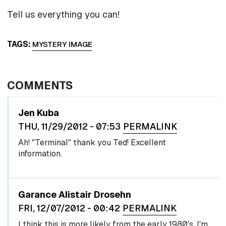
Tell us everything you can!
TAGS
MYSTERY IMAGE
COMMENTS
Jen Kuba
THU, 11/29/2012 - 07:53
PERMALINK
Ah! "Terminal" thank you Ted! Excellent
information.
Garance Alistair Drosehn
FRI, 12/07/2012 - 00:42
PERMALINK
I think this is more likely from the early 1980's. I'm