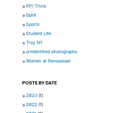
RPI Trivia
Spirit
Sports
Student Life
Troy NY
unidentified photographs
Women at Rensselaer
POSTS BY DATE
2023
(1)
2022
(1)