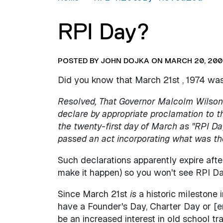
RPI Day?
POSTED BY JOHN DOJKA ON MARCH 20, 200
Did you know that March 21st , 1974 wa
Resolved, That Governor Malcolm Wilson 
declare by appropriate proclamation to t
the twenty-first day of March as "RPI Day
passed an act incorporating what was t
Such declarations apparently expire after 
make it happen) so you won't see RPI Da
Since March 21st
is
a historic milestone
have a Founder's Day, Charter Day or [
be an increased interest in old school tr