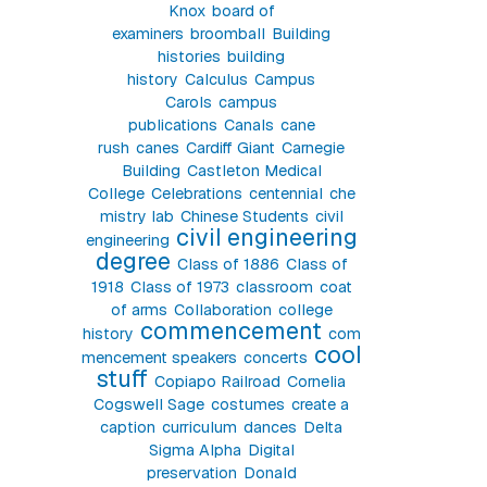
Knox
board of
examiners
broomball
Building
histories
building
history
Calculus
Campus
Carols
campus
publications
Canals
cane
rush
canes
Cardiff Giant
Carnegie
Building
Castleton Medical
College
Celebrations
centennial
che
mistry lab
Chinese Students
civil
civil engineering
engineering
degree
Class of 1886
Class of
1918
Class of 1973
classroom
coat
of arms
Collaboration
college
commencement
history
com
cool
mencement speakers
concerts
stuff
Copiapo Railroad
Cornelia
Cogswell Sage
costumes
create a
caption
curriculum
dances
Delta
Sigma Alpha
Digital
preservation
Donald