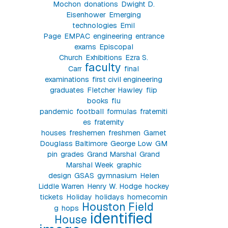
Mochon
donations
Dwight D.
Eisenhower
Emerging
technologies
Emil
Page
EMPAC
engineering
entrance
exams
Episcopal
Church
Exhibitions
Ezra S.
faculty
Carr
final
examinations
first civil engineering
graduates
Fletcher Hawley
flip
books
flu
pandemic
football
formulas
fraterniti
es
fraternity
houses
freshemen
freshmen
Garnet
Douglass Baltimore
George Low
GM
pin
grades
Grand Marshal
Grand
Marshal Week
graphic
design
GSAS
gymnasium
Helen
Liddle Warren
Henry W. Hodge
hockey
tickets
Holiday
holidays
homecomin
Houston Field
g
hops
identified
House