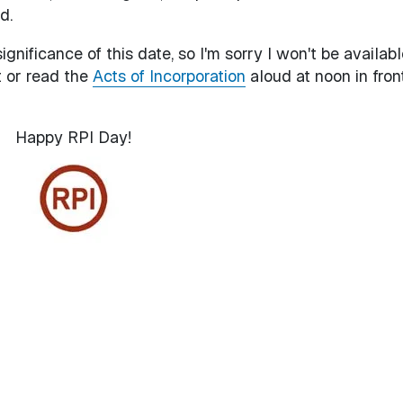
d.
ignificance of this date, so I'm sorry I won't be availabl
t or read the
Acts of Incorporation
aloud at noon in fron
Happy RPI Day!