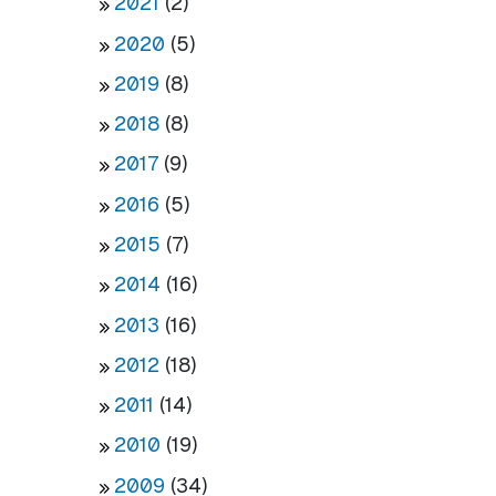
2021
(2)
2020
(5)
2019
(8)
2018
(8)
2017
(9)
2016
(5)
2015
(7)
2014
(16)
2013
(16)
2012
(18)
2011
(14)
2010
(19)
2009
(34)