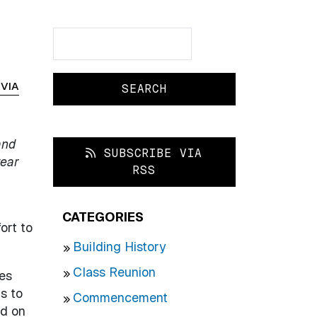
Search
Search
IVIA
and
SUBSCRIBE VIA
year
RSS
CATEGORIES
ort to
Building History
Class Reunion
ges
s to
Commencement
ed on