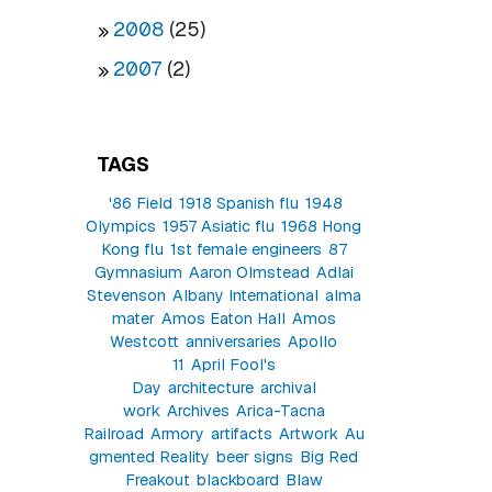
2008
(25)
2007
(2)
TAGS
'86 Field
1918 Spanish flu
1948
Olympics
1957 Asiatic flu
1968 Hong
Kong flu
1st female engineers
87
Gymnasium
Aaron Olmstead
Adlai
Stevenson
Albany International
alma
mater
Amos Eaton Hall
Amos
Westcott
anniversaries
Apollo
11
April Fool's
Day
architecture
archival
work
Archives
Arica-Tacna
Railroad
Armory
artifacts
Artwork
Au
gmented Reality
beer signs
Big Red
Freakout
blackboard
Blaw