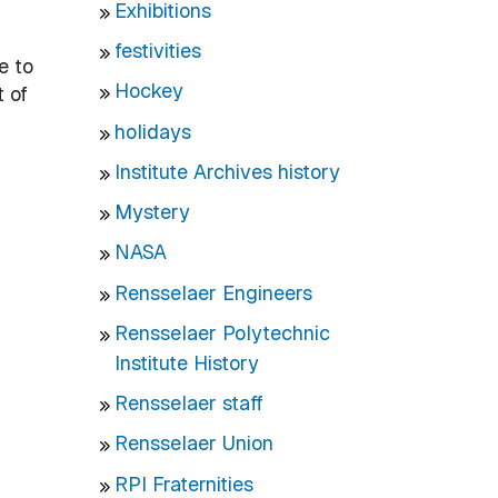
Exhibitions
festivities
e to
Hockey
t of
holidays
Institute Archives history
Mystery
NASA
Rensselaer Engineers
Rensselaer Polytechnic
Institute History
Rensselaer staff
Rensselaer Union
RPI Fraternities