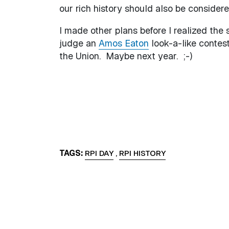
our rich history should also be considere
I made other plans before I realized the s
judge an
Amos Eaton
look-a-like contes
the Union. Maybe next year. ;-)
TAGS
RPI DAY
,
RPI HISTORY