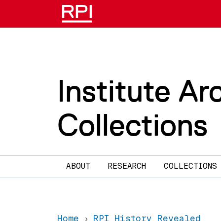
Skip to main content
Institute Ar
Collections
Main navigation
ABOUT
RESEARCH
COLLECTIONS
Home
RPI History Revealed