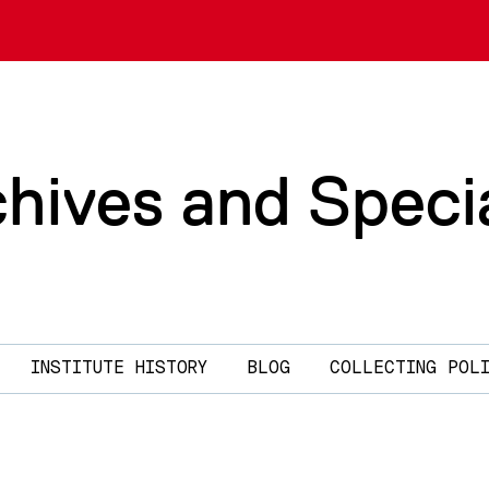
chives and Speci
INSTITUTE HISTORY
BLOG
COLLECTING POL