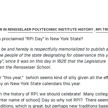
9 IN
RENSSELAER POLYTECHNIC INSTITUTE HISTORY
,
RPI TR
s proclaimed "RPI Day" in New York State?
be and hereby is respectfully memorialized to publish 
he people of the state designating for observance this 
", since it was on this day in 1826 that the Legislature
hen the Rensselaer School
.
"this year," (which seems kind of silly given all the eff
y on New York State calendars this year.
 in the history of RPI, we should celebrate! Many colle
enter name of school] Day so why not RPI? There seem
aditions, which is great, but perhaps new traditions bas