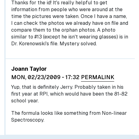
Thanks for the id! It's really helpful to get
information from people who were around at the
time the pictures were taken. Once I have a name,
I can check the photos we already have on file and
compare them to the orphan photos. A photo
similar to #13 (except he isn't wearing glasses) is in
Dr. Korenowski's file. Mystery solved.
Joann Taylor
MON, 02/23/2009 - 17:32
PERMALINK
Yup, that is definitely Jerry. Probably taken in his
first year at RPI, which would have been the 81-82
school year.
The formula looks like something from Non-linear
Spectroscopy.