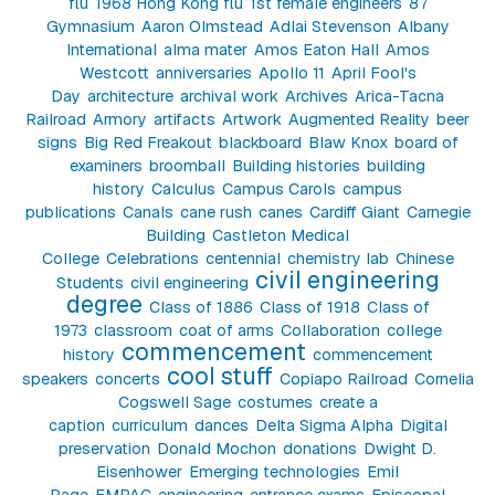
flu
1968 Hong Kong flu
1st female engineers
87
Gymnasium
Aaron Olmstead
Adlai Stevenson
Albany
International
alma mater
Amos Eaton Hall
Amos
Westcott
anniversaries
Apollo 11
April Fool's
Day
architecture
archival work
Archives
Arica-Tacna
Railroad
Armory
artifacts
Artwork
Augmented Reality
beer
signs
Big Red Freakout
blackboard
Blaw Knox
board of
examiners
broomball
Building histories
building
history
Calculus
Campus Carols
campus
publications
Canals
cane rush
canes
Cardiff Giant
Carnegie
Building
Castleton Medical
College
Celebrations
centennial
chemistry lab
Chinese
civil engineering
Students
civil engineering
degree
Class of 1886
Class of 1918
Class of
1973
classroom
coat of arms
Collaboration
college
commencement
history
commencement
cool stuff
speakers
concerts
Copiapo Railroad
Cornelia
Cogswell Sage
costumes
create a
caption
curriculum
dances
Delta Sigma Alpha
Digital
preservation
Donald Mochon
donations
Dwight D.
Eisenhower
Emerging technologies
Emil
Page
EMPAC
engineering
entrance exams
Episcopal