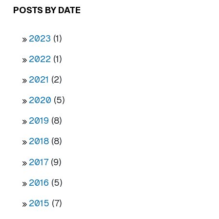
POSTS BY DATE
2023
(1)
2022
(1)
2021
(2)
2020
(5)
2019
(8)
2018
(8)
2017
(9)
2016
(5)
2015
(7)