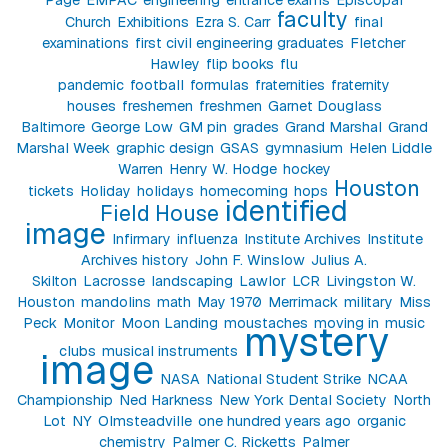
faculty
Church
Exhibitions
Ezra S. Carr
final
examinations
first civil engineering graduates
Fletcher
Hawley
flip books
flu
pandemic
football
formulas
fraternities
fraternity
houses
freshemen
freshmen
Garnet Douglass
Baltimore
George Low
GM pin
grades
Grand Marshal
Grand
Marshal Week
graphic design
GSAS
gymnasium
Helen Liddle
Warren
Henry W. Hodge
hockey
Houston
tickets
Holiday
holidays
homecoming
hops
identified
Field House
image
Infirmary
influenza
Institute Archives
Institute
Archives history
John F. Winslow
Julius A.
Skilton
Lacrosse
landscaping
Lawlor
LCR
Livingston W.
Houston
mandolins
math
May 1970
Merrimack
military
Miss
Peck
Monitor
Moon Landing
moustaches
moving in
music
mystery
clubs
musical instruments
image
NASA
National Student Strike
NCAA
Championship
Ned Harkness
New York Dental Society
North
Lot
NY
Olmsteadville
one hundred years ago
organic
chemistry
Palmer C. Ricketts
Palmer