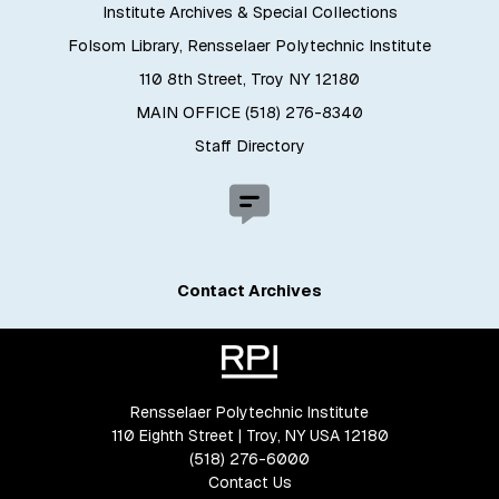
Institute Archives & Special Collections
Folsom Library, Rensselaer Polytechnic Institute
110 8th Street, Troy NY 12180
MAIN OFFICE (518) 276-8340
Staff Directory
Contact Archives
Rensselaer Polytechnic Institute
110 Eighth Street | Troy, NY USA 12180
(518) 276-6000
Contact Us