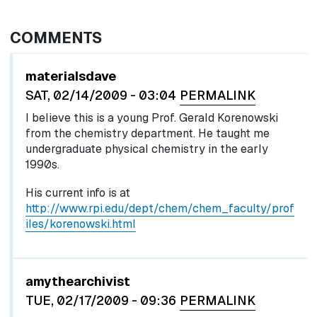
COMMENTS
materialsdave
SAT, 02/14/2009 - 03:04
PERMALINK
I believe this is a young Prof. Gerald Korenowski
from the chemistry department. He taught me
undergraduate physical chemistry in the early
1990s.
His current info is at
http://www.rpi.edu/dept/chem/chem_faculty/prof
iles/korenowski.html
amythearchivist
TUE, 02/17/2009 - 09:36
PERMALINK