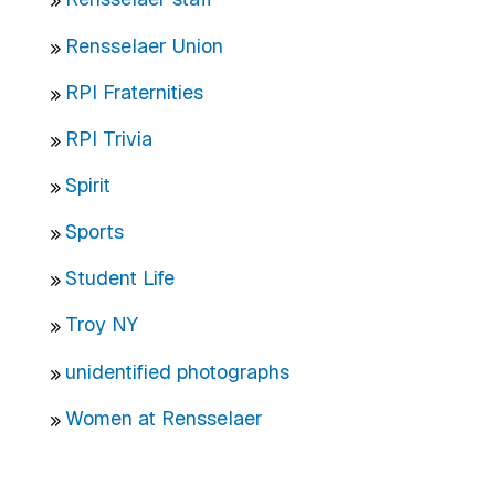
Rensselaer Union
RPI Fraternities
RPI Trivia
Spirit
Sports
Student Life
Troy NY
unidentified photographs
Women at Rensselaer