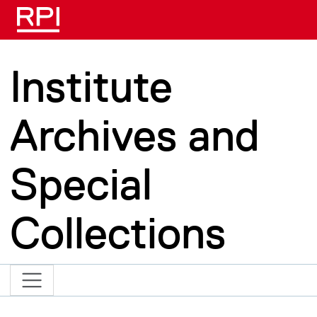
Skip to main content
Institute
Archives and
Special
Collections