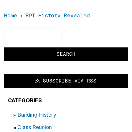
Home
RPI History Revealed
Search
Search
SUBSCRIBE VIA RSS
CATEGORIES
Building History
Class Reunion