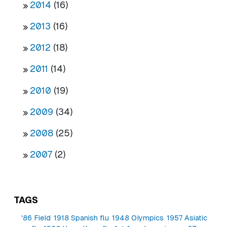
2014
(16)
2013
(16)
2012
(18)
2011
(14)
2010
(19)
2009
(34)
2008
(25)
2007
(2)
TAGS
'86 Field
1918 Spanish flu
1948 Olympics
1957 Asiatic