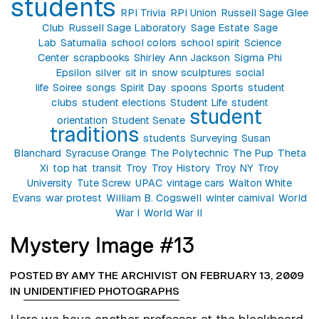
students
RPI Trivia
RPI Union
Russell Sage Glee
Club
Russell Sage Laboratory
Sage Estate
Sage
Lab
Saturnalia
school colors
school spirit
Science
Center
scrapbooks
Shirley Ann Jackson
Sigma Phi
Epsilon
silver
sit in
snow sculptures
social
life
Soiree
songs
Spirit Day
spoons
Sports
student
clubs
student elections
Student Life
student
student
orientation
Student Senate
traditions
students
Surveying
Susan
Blanchard
Syracuse Orange
The Polytechnic
The Pup
Theta
Xi
top hat
transit
Troy
Troy History
Troy NY
Troy
University
Tute Screw
UPAC
vintage cars
Walton White
Evans
war protest
William B. Cogswell
winter carnival
World
War I
World War II
Mystery Image #13
POSTED BY AMY THE ARCHIVIST ON FEBRUARY 13, 2009
IN
UNIDENTIFIED PHOTOGRAPHS