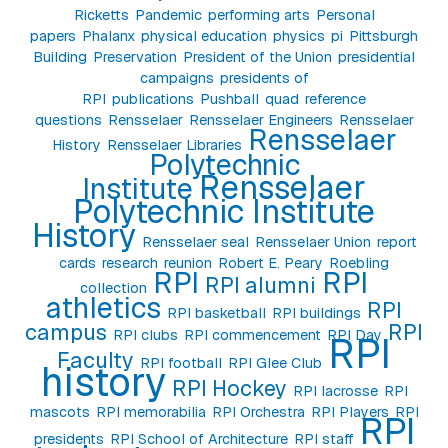
Ricketts
Pandemic
performing arts
Personal
papers
Phalanx
physical education
physics
pi
Pittsburgh
Building
Preservation
President of the Union
presidential
campaigns
presidents of
RPI
publications
Pushball
quad
reference
questions
Rensselaer
Rensselaer Engineers
Rensselaer
Rensselaer
History
Rensselaer Libraries
Polytechnic
Rensselaer
Institute
Polytechnic Institute
History
Rensselaer seal
Rensselaer Union
report
cards
research
reunion
Robert E. Peary
Roebling
RPI
RPI
RPI alumni
collection
athletics
RPI
RPI basketball
RPI buildings
campus
RPI
RPI clubs
RPI commencement
RPI Day
RPI
Faculty
RPI football
RPI Glee Club
history
RPI Hockey
RPI lacrosse
RPI
mascots
RPI memorabilia
RPI Orchestra
RPI Players
RPI
RPI
presidents
RPI School of Architecture
RPI staff