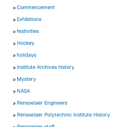
Commencement
Exhibitions
festivities
Hockey
holidays
Institute Archives history
Mystery
NASA
Rensselaer Engineers
Rensselaer Polytechnic Institute History
Rensselaer staff