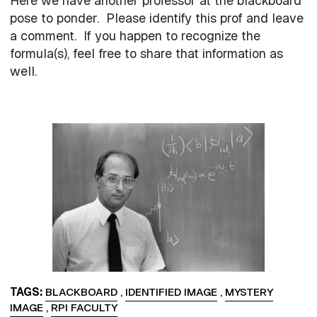
Here we have another professor at the blackboard
pose to ponder. Please identify this prof and leave
a comment. If you happen to recognize the
formula(s), feel free to share that information as
well.
Image
TAGS
BLACKBOARD
,
IDENTIFIED IMAGE
,
MYSTERY
IMAGE
,
RPI FACULTY