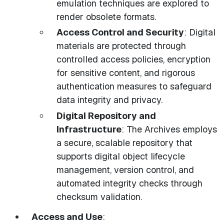
emulation techniques are explored to
render obsolete formats.
Access Control and Security
: Digital
materials are protected through
controlled access policies, encryption
for sensitive content, and rigorous
authentication measures to safeguard
data integrity and privacy.
Digital Repository and
Infrastructure
: The Archives employs
a secure, scalable repository that
supports digital object lifecycle
management, version control, and
automated integrity checks through
checksum validation.
Access and Use
: