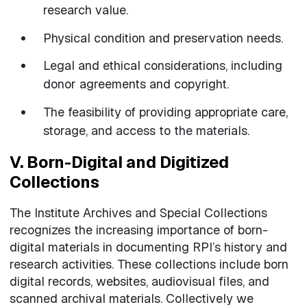
research value.
Physical condition and preservation needs.
Legal and ethical considerations, including
donor agreements and copyright.
The feasibility of providing appropriate care,
storage, and access to the materials.
V. Born-Digital and Digitized
Collections
The Institute Archives and Special Collections
recognizes the increasing importance of born-
digital materials in documenting RPI’s history and
research activities. These collections include born
digital records, websites, audiovisual files, and
scanned archival materials. Collectively we