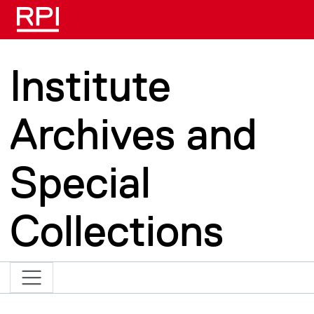
Skip to main content
Institute
Archives and
Special
Collections