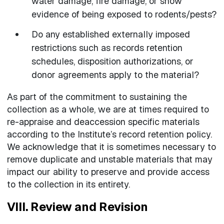
water damage, fire damage, or show
evidence of being exposed to rodents/pests?
Do any established externally imposed
restrictions such as records retention
schedules, disposition authorizations, or
donor agreements apply to the material?
As part of the commitment to sustaining the
collection as a whole, we are at times required to
re-appraise and deaccession specific materials
according to the Institute’s record retention policy.
We acknowledge that it is sometimes necessary to
remove duplicate and unstable materials that may
impact our ability to preserve and provide access
to the collection in its entirety.
VIII. Review and Revision