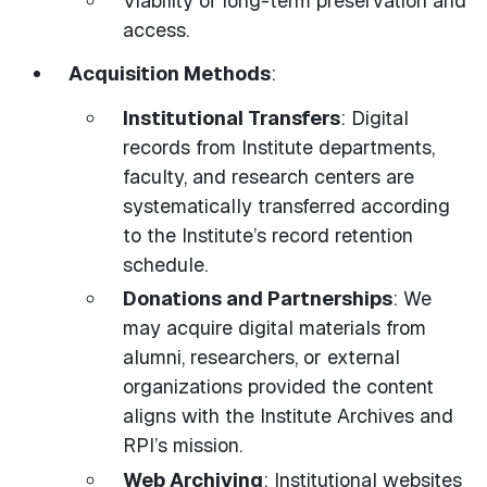
Viability of long-term preservation and
access.
Acquisition Methods
:
Institutional Transfers
: Digital
records from Institute departments,
faculty, and research centers are
systematically transferred according
to the Institute’s record retention
schedule.
Donations and Partnerships
: We
may acquire digital materials from
alumni, researchers, or external
organizations provided the content
aligns with the Institute Archives and
RPI’s mission.
Web Archiving
: Institutional websites