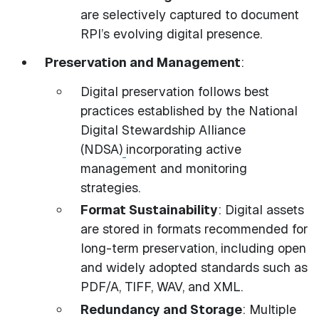
are selectively captured to document
RPI’s evolving digital presence.
Preservation and Management
:
Digital preservation follows best
practices established by the National
Digital Stewardship Alliance
(NDSA)
incorporating active
management and monitoring
strategies.
Format Sustainability
: Digital assets
are stored in formats recommended for
long-term preservation, including open
and widely adopted standards such as
PDF/A, TIFF, WAV, and XML.
Redundancy and Storage
: Multiple