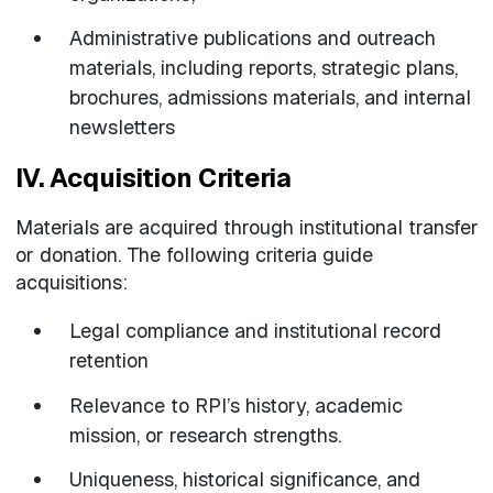
Administrative publications and outreach
materials, including reports, strategic plans,
brochures, admissions materials, and internal
newsletters
IV. Acquisition Criteria
Materials are acquired through institutional transfer
or donation. The following criteria guide
acquisitions:
Legal compliance and institutional record
retention
Relevance to RPI’s history, academic
mission, or research strengths.
Uniqueness, historical significance, and