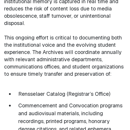
institutional memory is captured in real time and
reduces the risk of content loss due to media
obsolescence, staff turnover, or unintentional
disposal.
This ongoing effort is critical to documenting both
the institutional voice and the evolving student
experience. The Archives will coordinate annually
with relevant administrative departments,
communications offices, and student organizations
to ensure timely transfer and preservation of:
Rensselaer Catalog (Registrar’s Office)
Commencement and Convocation programs
and audiovisual materials, including
recordings, printed programs, honorary
degree citations, and related ephemera.