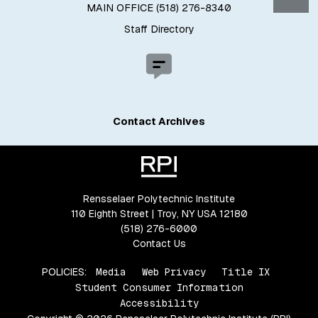
MAIN OFFICE (518) 276-8340
Staff Directory
Contact Archives
Rensselaer Polytechnic Institute
110 Eighth Street | Troy, NY USA 12180
(518) 276-6000
Contact Us
POLICIES:
Media
Web Privacy
Title IX
Student Consumer Information
Accessibility