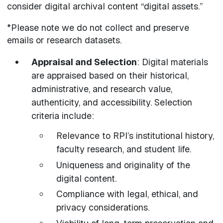
consider digital archival content “digital assets.”
*Please note we do not collect and preserve
emails or research datasets.
Appraisal and Selection
: Digital materials
are appraised based on their historical,
administrative, and research value,
authenticity, and accessibility. Selection
criteria include:
Relevance to RPI’s institutional history,
faculty research, and student life.
Uniqueness and originality of the
digital content.
Compliance with legal, ethical, and
privacy considerations.