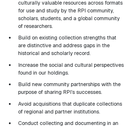
culturally valuable resources across formats
for use and study by the RPI community,
scholars, students, and a global community
of researchers.
Build on existing collection strengths that
are distinctive and address gaps in the
historical and scholarly record.
Increase the social and cultural perspectives
found in our holdings.
Build new community partnerships with the
purpose of sharing RPI’s successes.
Avoid acquisitions that duplicate collections
of regional and partner institutions.
Conduct collecting and documenting in an