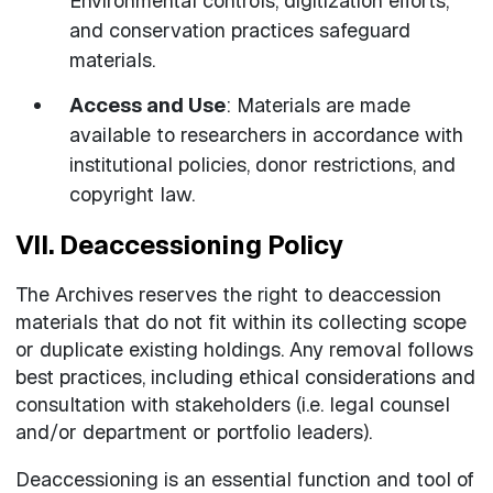
Environmental controls, digitization efforts,
and conservation practices safeguard
materials.
Access and Use
: Materials are made
available to researchers in accordance with
institutional policies, donor restrictions, and
copyright law.
VII. Deaccessioning Policy
The Archives reserves the right to deaccession
materials that do not fit within its collecting scope
or duplicate existing holdings. Any removal follows
best practices, including ethical considerations and
consultation with stakeholders (i.e. legal counsel
and/or department or portfolio leaders).
Deaccessioning is an essential function and tool of