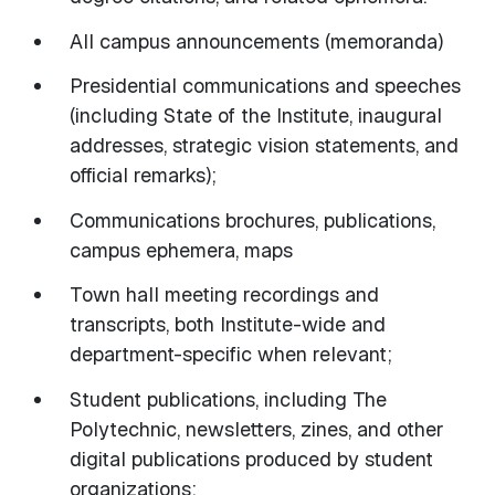
All campus announcements (memoranda)
Presidential communications and speeches
(including State of the Institute, inaugural
addresses, strategic vision statements, and
official remarks);
Communications brochures, publications,
campus ephemera, maps
Town hall meeting recordings and
transcripts, both Institute-wide and
department-specific when relevant;
Student publications, including The
Polytechnic, newsletters, zines, and other
digital publications produced by student
organizations;