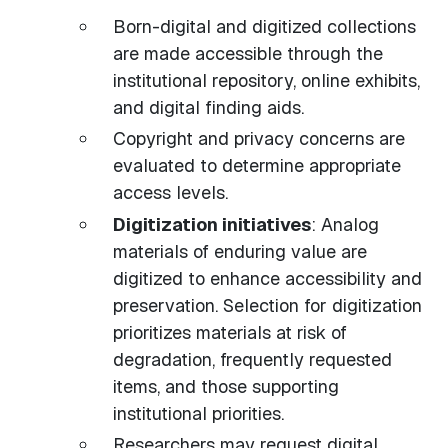
Born-digital and digitized collections
are made accessible through the
institutional repository, online exhibits,
and digital finding aids.
Copyright and privacy concerns are
evaluated to determine appropriate
access levels.
Digitization initiatives
: Analog
materials of enduring value are
digitized to enhance accessibility and
preservation. Selection for digitization
prioritizes materials at risk of
degradation, frequently requested
items, and those supporting
institutional priorities.
Researchers may request digital