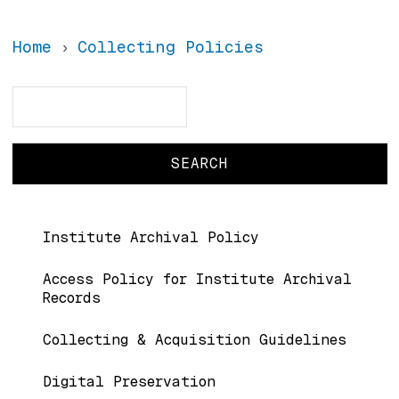
Home
Collecting Policies
Search
Search
Main navigation
Institute Archival Policy
Access Policy for Institute Archival
Records
Collecting & Acquisition Guidelines
Digital Preservation