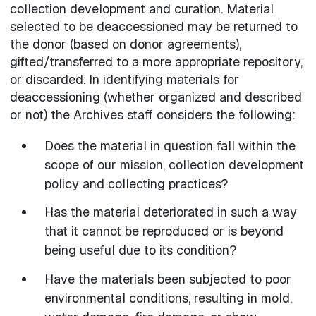
collection development and curation. Material
selected to be deaccessioned may be returned to
the donor (based on donor agreements),
gifted/transferred to a more appropriate repository,
or discarded. In identifying materials for
deaccessioning (whether organized and described
or not) the Archives staff considers the following:
Does the material in question fall within the
scope of our mission, collection development
policy and collecting practices?
Has the material deteriorated in such a way
that it cannot be reproduced or is beyond
being useful due to its condition?
Have the materials been subjected to poor
environmental conditions, resulting in mold,