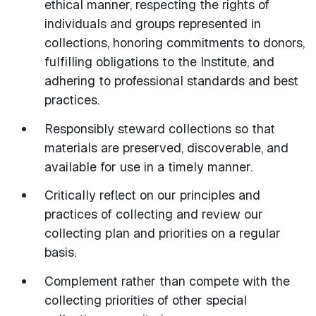
ethical manner, respecting the rights of
individuals and groups represented in
collections, honoring commitments to donors,
fulfilling obligations to the Institute, and
adhering to professional standards and best
practices.
Responsibly steward collections so that
materials are preserved, discoverable, and
available for use in a timely manner.
Critically reflect on our principles and
practices of collecting and review our
collecting plan and priorities on a regular
basis.
Complement rather than compete with the
collecting priorities of other special