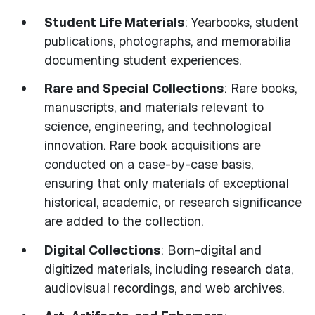
Student Life Materials
: Yearbooks, student
publications, photographs, and memorabilia
documenting student experiences.
Rare and Special Collections
: Rare books,
manuscripts, and materials relevant to
science, engineering, and technological
innovation. Rare book acquisitions are
conducted on a case-by-case basis,
ensuring that only materials of exceptional
historical, academic, or research significance
are added to the collection.
Digital Collections
: Born-digital and
digitized materials, including research data,
audiovisual recordings, and web archives.