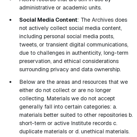
administrative or academic units.
Social Media Content
: The Archives does
not actively collect social media content,
including personal social media posts,
tweets, or transient digital communications,
due to challenges in authenticity, long-term
preservation, and ethical considerations
surrounding privacy and data ownership.
Below are the areas and resources that we
either do not collect or are no longer
collecting. Materials we do not accept
generally fall into certain categories: a.
materials better suited to other repositories b.
short-term or active Institute records c.
duplicate materials or d. unethical materials.