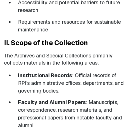
Accessibility and potential barriers to future
research
Requirements and resources for sustainable
maintenance
II. Scope of the Collection
The Archives and Special Collections primarily
collects materials in the following areas:
Institutional Records
: Official records of
RPI’s administrative offices, departments, and
governing bodies.
Faculty and Alumni Papers
: Manuscripts,
correspondence, research materials, and
professional papers from notable faculty and
alumni.