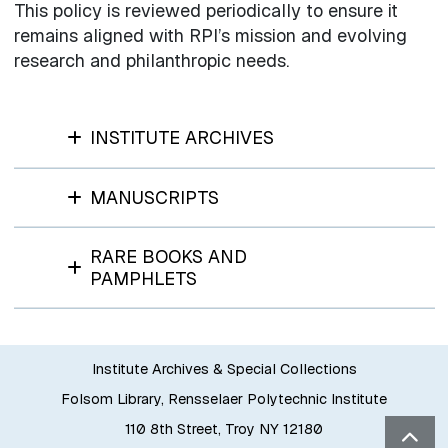
This policy is reviewed periodically to ensure it
remains aligned with RPI’s mission and evolving
research and philanthropic needs.
INSTITUTE ARCHIVES
MANUSCRIPTS
RARE BOOKS AND
PAMPHLETS
Institute Archives & Special Collections
Folsom Library, Rensselaer Polytechnic Institute
110 8th Street, Troy NY 12180
Bac