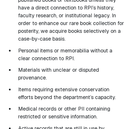
have a direct connection to RPI’s history,
faculty research, or institutional legacy. In
order to enhance our rare book collection for
posterity, we acquire books selectively on a
case-by-case basis.
Personal items or memorabilia without a
clear connection to RPI.
Materials with unclear or disputed
provenance.
Items requiring extensive conservation
efforts beyond the department’s capacity.
Medical records or other PII containing
restricted or sensitive information.
Active records that are still in use by