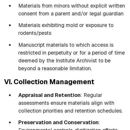
Materials from minors without explicit written
consent from a parent and/or legal guardian
Materials exhibiting mold or exposure to
rodents/pests
Manuscript materials to which access is
restricted in perpetuity or for a period of time
deemed by the Institute Archivist to be
beyond a reasonable limitation.
VI. Collection Management
Appraisal and Retention
: Regular
assessments ensure materials align with
collection priorities and retention schedules.
Preservation and Conservation
: