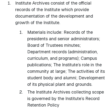
Institute Archives consist of the official
records of the Institute which provide
documentation of the development and
growth of the Institute.
Materials include: Records of the
presidents and senior administrators;
Board of Trustees minutes;
Department records (administration,
curriculum, and programs); Campus
publications; The Institute’s role in the
community at large; The activities of its
student body and alumni; Development
of its physical plant and grounds.
The Institute Archives collecting scope
is governed by the Institute’s Record
Retention Policy