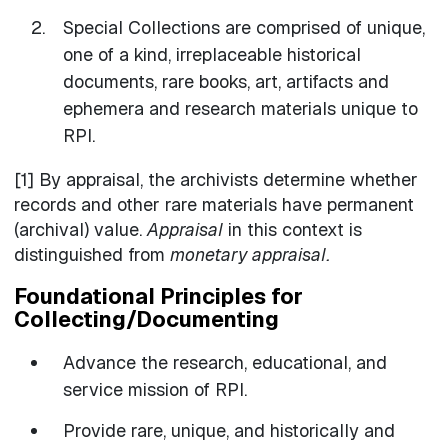
Special Collections are comprised of unique,
one of a kind, irreplaceable historical
documents, rare books, art, artifacts and
ephemera and research materials unique to
RPI.
[1] By appraisal, the archivists determine whether
records and other rare materials have permanent
(archival) value.
Appraisal
in this context is
distinguished from
monetary appraisal.
Foundational Principles for
Collecting/Documenting
Advance the research, educational, and
service mission of RPI.
Provide rare, unique, and historically and