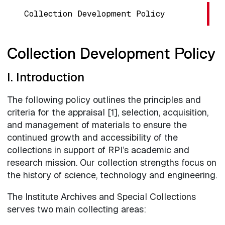
Collection Development Policy
Collection Development Policy
I. Introduction
The following policy outlines the principles and
criteria for the appraisal [1], selection, acquisition,
and management of materials to ensure the
continued growth and accessibility of the
collections in support of RPI’s academic and
research mission. Our collection strengths focus on
the history of science, technology and engineering.
The Institute Archives and Special Collections
serves two main collecting areas: