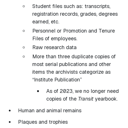
Student files such as: transcripts,
registration records, grades, degrees
earned, etc.
Personnel or Promotion and Tenure
Files of employees.
Raw research data
More than three duplicate copies of
most serial publications and other
items the archivists categorize as
“Institute Publication”
As of 2023, we no longer need
copies of the
Transit
yearbook.
Human and animal remains
Plaques and trophies