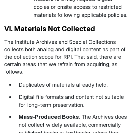
copies or onsite access to restricted
materials following applicable policies.
VI. Materials Not Collected
The Institute Archives and Special Collections
collects both analog and digital content as part of
the collection scope for RPI. That said, there are
certain areas that we refrain from acquiring, as
follows:
Duplicates of materials already held.
Digital file formats and content not suitable
for long-term preservation.
Mass-Produced Books
: The Archives does
not collect widely available, commercially
published books or textbooks unless they