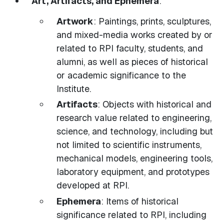
Art, Artifacts, and Ephemera
:
Artwork
: Paintings, prints, sculptures,
and mixed-media works created by or
related to RPI faculty, students, and
alumni, as well as pieces of historical
or academic significance to the
Institute.
Artifacts
: Objects with historical and
research value related to engineering,
science, and technology, including but
not limited to scientific instruments,
mechanical models, engineering tools,
laboratory equipment, and prototypes
developed at RPI.
Ephemera
: Items of historical
significance related to RPI, including