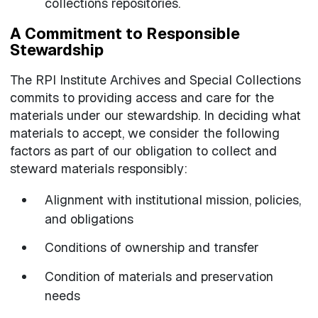
collections repositories.
A Commitment to Responsible
Stewardship
The RPI Institute Archives and Special Collections
commits to providing access and care for the
materials under our stewardship. In deciding what
materials to accept, we consider the following
factors as part of our obligation to collect and
steward materials responsibly:
Alignment with institutional mission, policies,
and obligations
Conditions of ownership and transfer
Condition of materials and preservation
needs