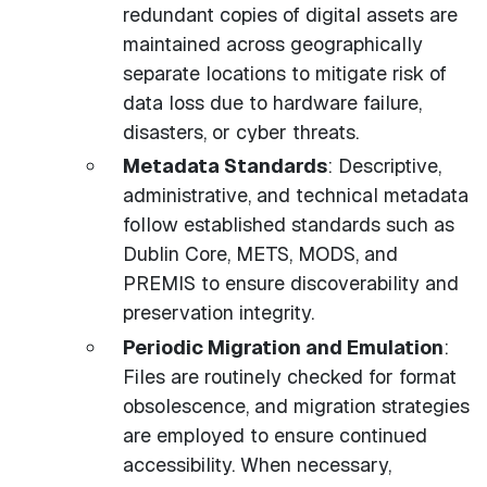
redundant copies of digital assets are
maintained across geographically
separate locations to mitigate risk of
data loss due to hardware failure,
disasters, or cyber threats.
Metadata Standards
: Descriptive,
administrative, and technical metadata
follow established standards such as
Dublin Core, METS, MODS, and
PREMIS to ensure discoverability and
preservation integrity.
Periodic Migration and Emulation
:
Files are routinely checked for format
obsolescence, and migration strategies
are employed to ensure continued
accessibility. When necessary,