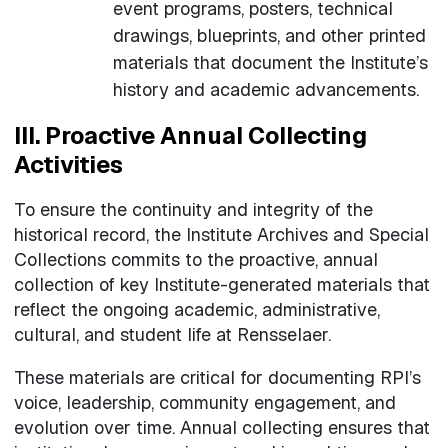
event programs, posters, technical
drawings, blueprints, and other printed
materials that document the Institute’s
history and academic advancements.
III. Proactive Annual Collecting
Activities
To ensure the continuity and integrity of the
historical record, the Institute Archives and Special
Collections commits to the proactive, annual
collection of key Institute-generated materials that
reflect the ongoing academic, administrative,
cultural, and student life at Rensselaer.
These materials are critical for documenting RPI’s
voice, leadership, community engagement, and
evolution over time. Annual collecting ensures that