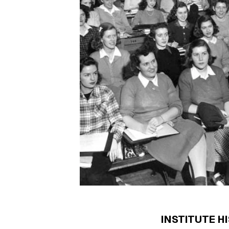
INSTITUTE H