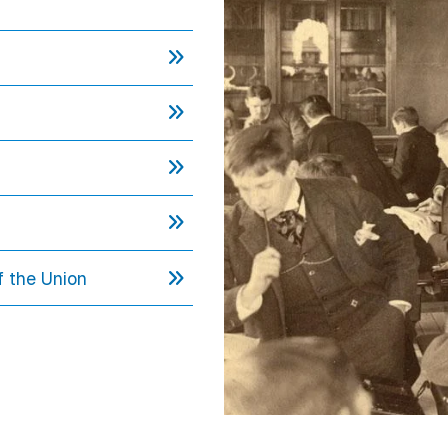
f the Union