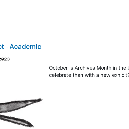
ct ∙ Academic
 2023
October is Archives Month in the 
celebrate than with a new exhibit