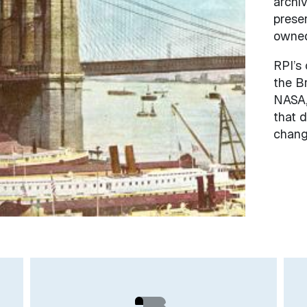
archiv
prese
owned 
RPI’s 
the B
NASA,
that d
chang