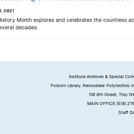
, 2021
History Month explores and celebrates the countless 
everal decades.
Institute Archives & Special Col
Folsom Library, Rensselaer Polytechnic In
110 8th Street, Troy N
MAIN OFFICE (518) 2
Staff D