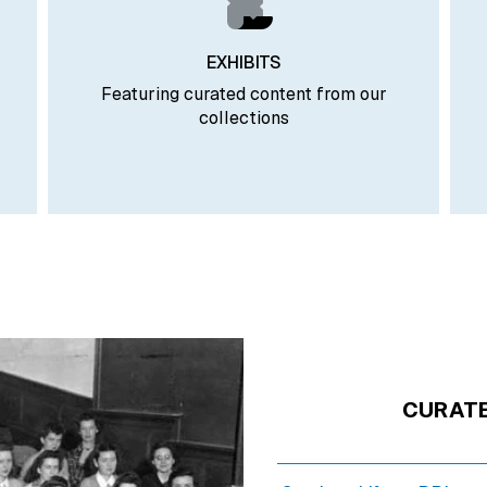
EXHIBITS
Featuring curated content from our
collections
CURAT