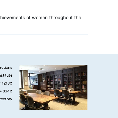
achievements of women throughout the
lections
stitute
Y 12180
76-8340
irectory