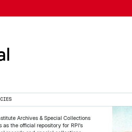
al
ICIES
stitute Archives & Special Collections
 as the official repository for RPI's