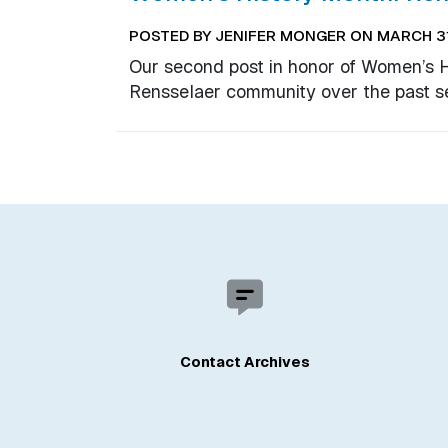
POSTED BY JENIFER MONGER ON MARCH 31
Our second post in honor of Women’s 
Rensselaer community over the past s
Contact Archives