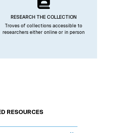
RESEARCH THE COLLECTION
Troves of collections accessible to
researchers either online or in person
ED RESOURCES