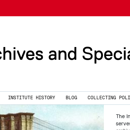
chives and Speci
INSTITUTE HISTORY
BLOG
COLLECTING POL
The In
serves