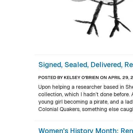
Signed, Sealed, Delivered, R
POSTED BY KELSEY O'BRIEN ON APRIL 29, 
Upon helping a researcher based in Shel
collection, which I hadn’t done before
young girl becoming a pirate, and a l
Colonial Quakers, something else caug
Women's History Month: Ren