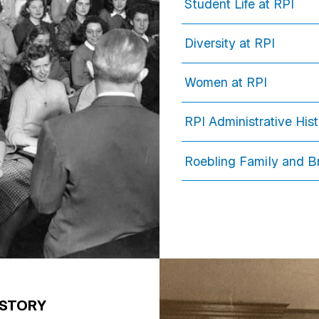
Student Life at RPI
Diversity at RPI
Women at RPI
RPI Administrative His
Roebling Family and B
ISTORY