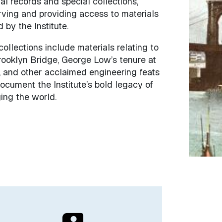
al records and special collections,
rving and providing access to materials
by the Institute.
collections include materials relating to
rooklyn Bridge, George Low’s tenure at
 and other acclaimed engineering feats
ocument the Institute’s bold legacy of
ing the world.