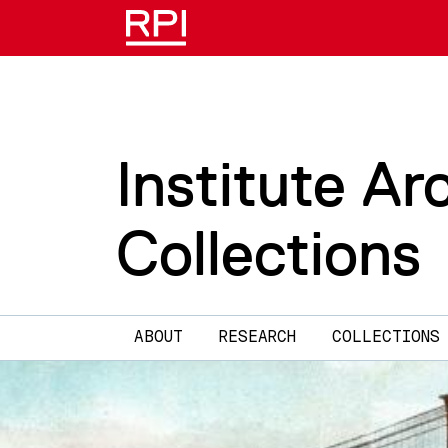
Skip to main content
Institute Ar
Collections
Main navigation
ABOUT
RESEARCH
COLLECTIONS