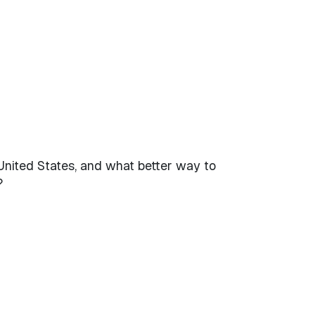
United States, and what better way to
?