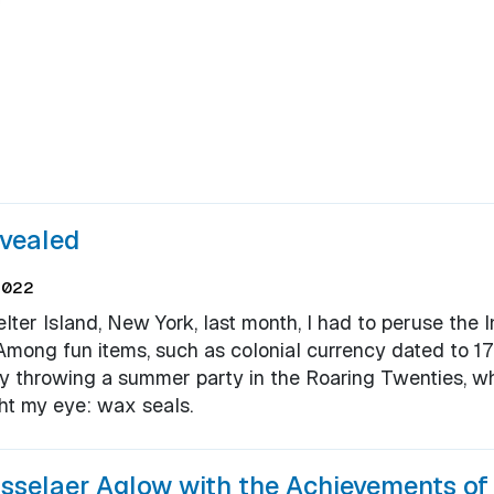
evealed
2022
ter Island, New York, last month, I had to peruse the I
. Among fun items, such as colonial currency dated to 
ady throwing a summer party in the Roaring Twenties, w
ht my eye: wax seals.
sselaer Aglow with the Achievements o