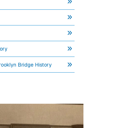
tory
rooklyn Bridge History