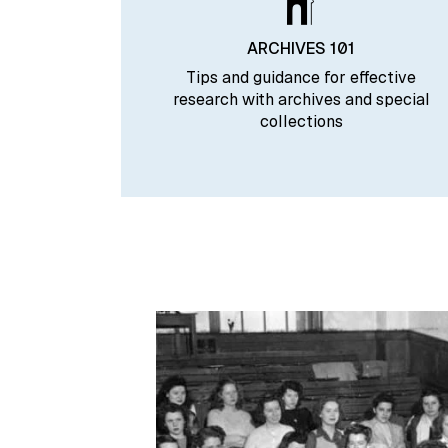
ARCHIVES 101
Tips and guidance for effective
research with archives and special
collections