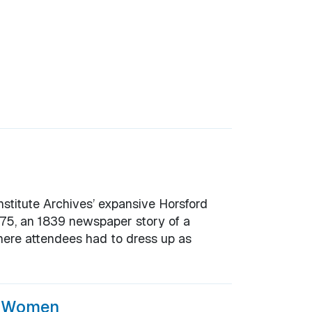
nstitute Archives’ expansive Horsford
1775, an 1839 newspaper story of a
here attendees had to dress up as
f Women