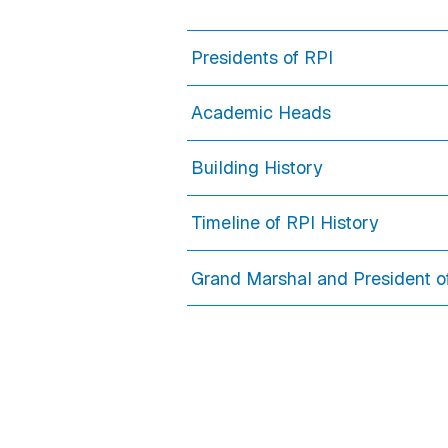
Presidents of RPI
Academic Heads
Building History
Timeline of RPI History
Grand Marshal and President o