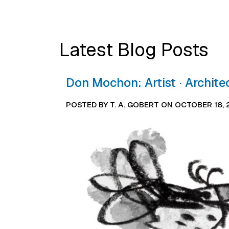
Latest Blog Posts
Don Mochon: Artist ∙ Archite
POSTED BY T. A. GOBERT ON OCTOBER 18,
Image