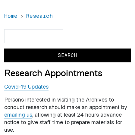
Home
Research
Search
Search
Research Appointments
Covid-19 Updates
Persons interested in visiting the Archives to
conduct research should make an appointment by
emailing us
, allowing at least 24 hours advance
notice to give staff time to prepare materials for
use.