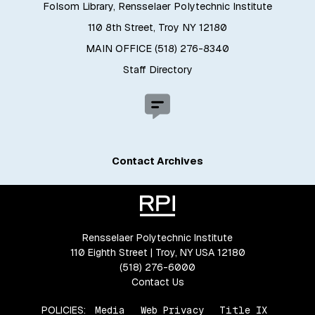
Folsom Library, Rensselaer Polytechnic Institute
110 8th Street, Troy NY 12180
MAIN OFFICE (518) 276-8340
Staff Directory
Contact Archives
Rensselaer Polytechnic Institute
110 Eighth Street | Troy, NY USA 12180
(518) 276-6000
Contact Us
POLICIES:
Media
Web Privacy
Title IX