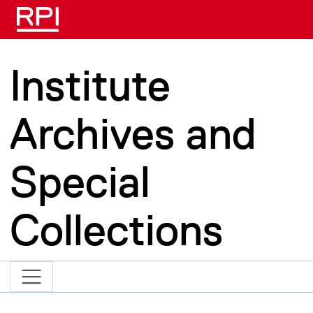
Skip to main content
Institute
Archives and
Special
Collections