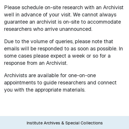
Please schedule on-site research with an Archivist
well in advance of your visit. We cannot always
guarantee an archivist is on-site to accommodate
researchers who arrive unannounced.
Due to the volume of queries, please note that
emails will be responded to as soon as possible. In
some cases please expect a week or so for a
response from an Archivist.
Archivists are available for one-on-one
appointments to guide researchers and connect
you with the appropriate materials.
Institute Archives & Special Collections