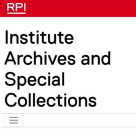
Skip to main content
Institute
Archives and
Special
Collections