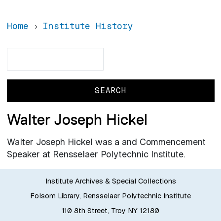
Home
Institute History
Search
Search
Walter Joseph Hickel
Walter Joseph Hickel was a and Commencement
Speaker at Rensselaer Polytechnic Institute.
Institute Archives & Special Collections
Folsom Library, Rensselaer Polytechnic Institute
110 8th Street, Troy NY 12180