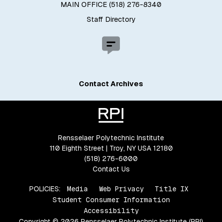
MAIN OFFICE (518) 276-8340
Staff Directory
Contact Archives
Rensselaer Polytechnic Institute
110 Eighth Street | Troy, NY USA 12180
(518) 276-6000
Contact Us
POLICIES:
Media
Web Privacy
Title IX
Student Consumer Information
Accessibility
Copyright © 2026 Rensselaer Polytechnic Institute (RPI)