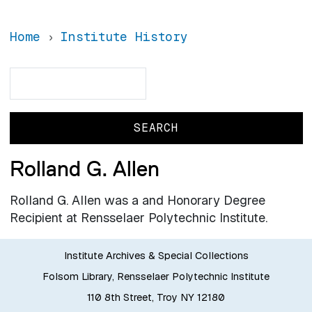
Home
Institute History
Search
Search
Rolland G. Allen
Rolland G. Allen was a and Honorary Degree
Recipient at Rensselaer Polytechnic Institute.
Institute Archives & Special Collections
Folsom Library, Rensselaer Polytechnic Institute
110 8th Street, Troy NY 12180