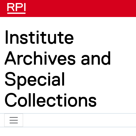
Skip to main content
Institute
Archives and
Special
Collections