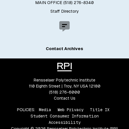
MAIN OFFICE (518) 276-8340
Staff Directory
Contact Archives
Rensselaer Polytechnic Institute
110 Eighth Street | Troy, NY USA 12180
(518) 276-6000
Contact Us
POLICIES:
Media
Web Privacy
Title IX
Student Consumer Information
Accessibility
Copyright © 2026 Rensselaer Polytechnic Institute (RPI)