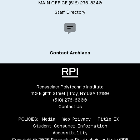
MAIN OFFICE (518) 276-8340
Staff Directory
Contact Archives
Rensselaer Polytechnic Institute
110 Eighth Street | Troy, NY USA 12180
(518) 276-6000
Contact Us
POLICIES:
Media
Web Privacy
Title IX
Student Consumer Information
Accessibility
Copyright © 2026 Rensselaer Polytechnic Institute (RPI)