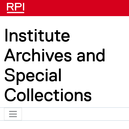
Skip to main content
Institute
Archives and
Special
Collections