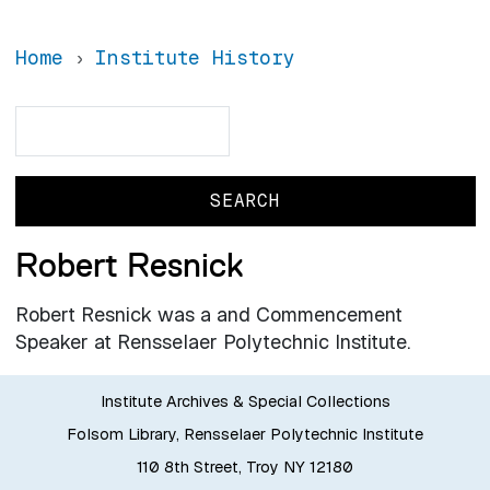
Home
Institute History
Search
Search
Robert Resnick
Robert Resnick was a and Commencement
Speaker at Rensselaer Polytechnic Institute.
Institute Archives & Special Collections
Folsom Library, Rensselaer Polytechnic Institute
110 8th Street, Troy NY 12180