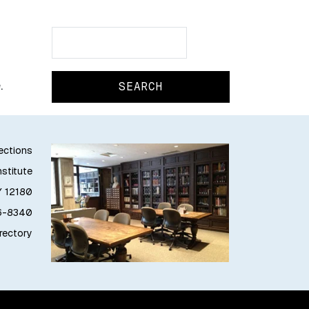
Search
Search
.
lections
stitute
Y 12180
76-8340
irectory