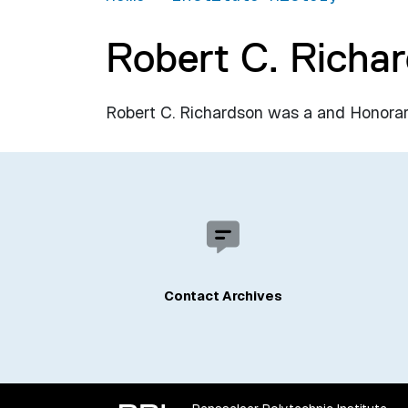
Robert C. Richa
Robert C. Richardson was a and Honorary
Contact Archives