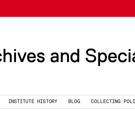
chives and Speci
INSTITUTE HISTORY
BLOG
COLLECTING POL