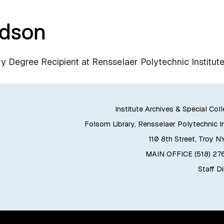
rdson
 Degree Recipient at Rensselaer Polytechnic Institute
Institute Archives & Special Col
Folsom Library, Rensselaer Polytechnic In
110 8th Street, Troy N
MAIN OFFICE (518) 2
Staff D