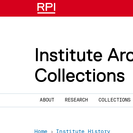
Skip to main content
Institute Ar
Collections
Main navigation
ABOUT
RESEARCH
COLLECTIONS
Home
Institute History