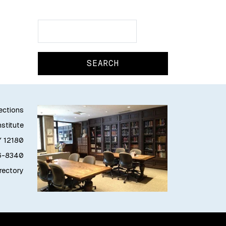
Search
Search
lections
stitute
Y 12180
76-8340
irectory