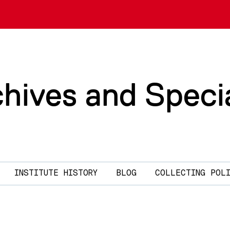
chives and Speci
INSTITUTE HISTORY
BLOG
COLLECTING POL