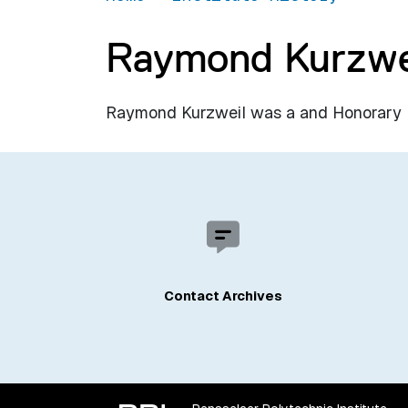
Raymond Kurzwe
Raymond Kurzweil was a and Honorary De
Contact Archives