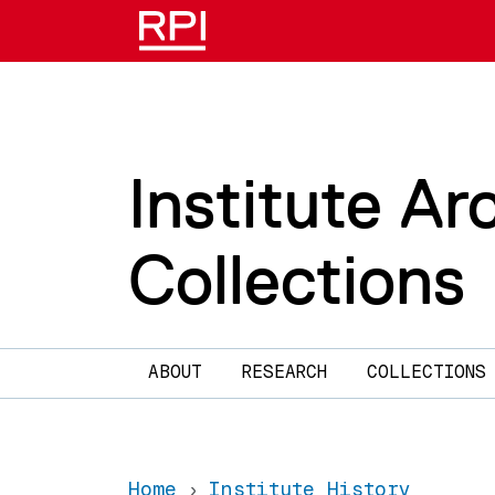
Skip to main content
Institute Ar
Collections
Main navigation
ABOUT
RESEARCH
COLLECTIONS
Home
Institute History