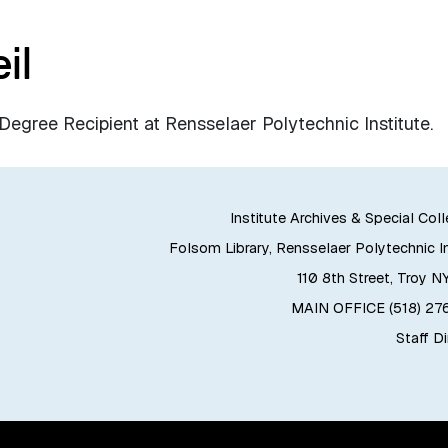
il
gree Recipient at Rensselaer Polytechnic Institute.
Institute Archives & Special Col
Folsom Library, Rensselaer Polytechnic In
110 8th Street, Troy N
MAIN OFFICE (518) 2
Staff D