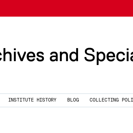
chives and Speci
INSTITUTE HISTORY
BLOG
COLLECTING POL