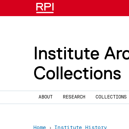
Skip to main content
Institute Ar
Collections
Main navigation
ABOUT
RESEARCH
COLLECTIONS
Home
Institute History