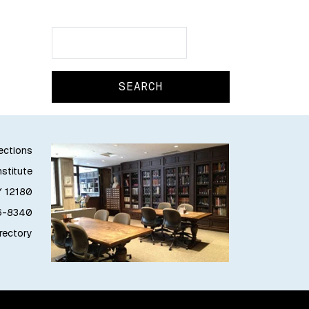
Search
Search
lections
stitute
Y 12180
76-8340
irectory