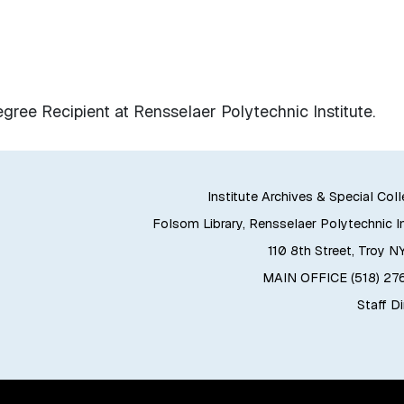
ee Recipient at Rensselaer Polytechnic Institute.
Institute Archives & Special Col
Folsom Library, Rensselaer Polytechnic In
110 8th Street, Troy N
MAIN OFFICE (518) 2
Staff D