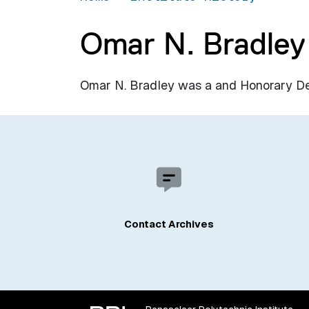
Omar N. Bradley
Omar N. Bradley was a and Honorary Degr
Contact Archives