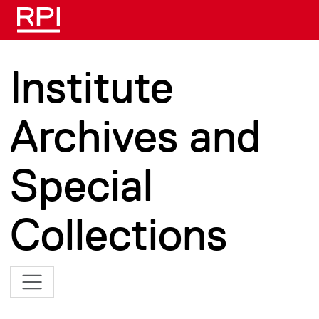
Skip to main content
Institute
Archives and
Special
Collections