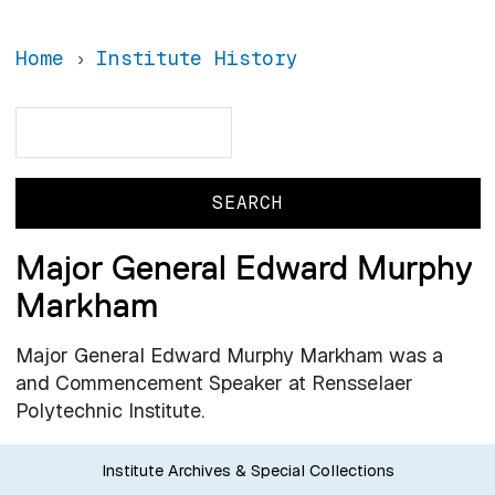
Home
Institute History
Search
Search
Major General Edward Murphy
Markham
Major General Edward Murphy Markham was a
and Commencement Speaker at Rensselaer
Polytechnic Institute.
Institute Archives & Special Collections