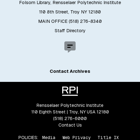
Folsom Library, Rensselaer Polytechnic Institute
110 8th Street, Troy NY 12180
MAIN OFFICE (518) 276-8340
Staff Directory
Contact Archives
Rensselaer Polytechnic Institute
110 Eighth Street | Troy, NY USA 12180
(518) 276-6000
Contact Us
POLICIES:
Media
Web Privacy
Title IX