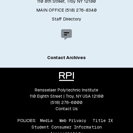
110 8th Street, Troy NY 12180
MAIN OFFICE (518) 276-8340
Staff Directory
Contact Archives
Rensselaer Polytechnic Institute
110 Eighth Street | Troy, NY USA 12180
(518) 276-6000
Contact Us
POLICIES:
Media
Web Privacy
Title IX
Student Consumer Information