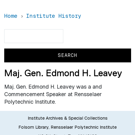
Home
Institute History
Search
Search
Maj. Gen. Edmond H. Leavey
Maj. Gen. Edmond H. Leavey was a and
Commencement Speaker at Rensselaer
Polytechnic Institute.
Institute Archives & Special Collections
Folsom Library, Rensselaer Polytechnic Institute