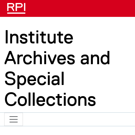
Skip to main content
Institute
Archives and
Special
Collections