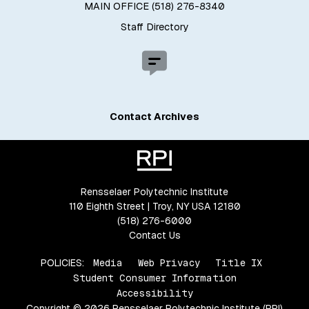
MAIN OFFICE (518) 276-8340
Staff Directory
Contact Archives
Rensselaer Polytechnic Institute
110 Eighth Street | Troy, NY USA 12180
(518) 276-6000
Contact Us
POLICIES:
Media
Web Privacy
Title IX
Student Consumer Information
Accessibility
Copyright © 2026 Rensselaer Polytechnic Institute (RPI)