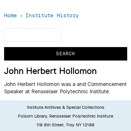
Home
Institute History
Search
Search
John Herbert Hollomon
John Herbert Hollomon was a and Commencement
Speaker at Rensselaer Polytechnic Institute.
Institute Archives & Special Collections
Folsom Library, Rensselaer Polytechnic Institute
110 8th Street, Troy NY 12180