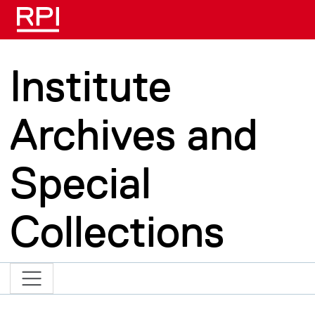
Skip to main content
Institute
Archives and
Special
Collections