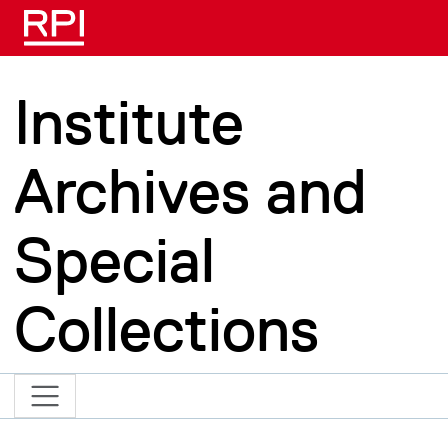
Skip to main content
Institute
Archives and
Special
Collections