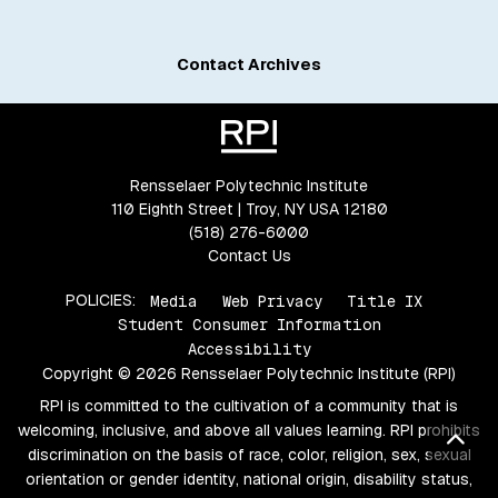
Contact Archives
Rensselaer Polytechnic Institute
110 Eighth Street | Troy, NY USA 12180
(518) 276-6000
Contact Us
POLICIES:
Media
Web Privacy
Title IX
Student Consumer Information
Accessibility
Copyright © 2026 Rensselaer Polytechnic Institute (RPI)
RPI is committed to the cultivation of a community that is
welcoming, inclusive, and above all values learning. RPI prohibits
Bac
discrimination on the basis of race, color, religion, sex, sexual
orientation or gender identity, national origin, disability status,