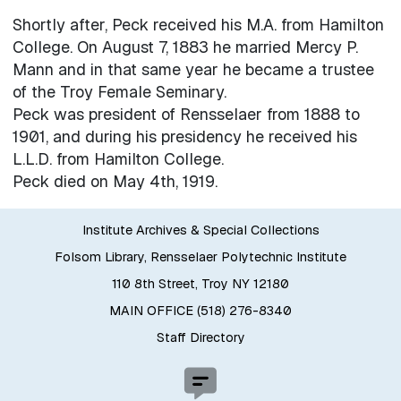
Shortly after, Peck received his M.A. from Hamilton
College. On August 7, 1883 he married Mercy P.
Mann and in that same year he became a trustee
of the Troy Female Seminary.
Peck was president of Rensselaer from 1888 to
1901, and during his presidency he received his
L.L.D. from Hamilton College.
Peck died on May 4th, 1919.
Institute Archives & Special Collections
Folsom Library, Rensselaer Polytechnic Institute
110 8th Street, Troy NY 12180
MAIN OFFICE (518) 276-8340
Staff Directory