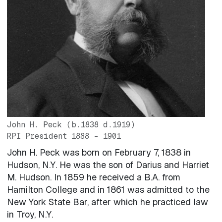
John H. Peck
(b.1838 d.1919)
RPI President
1888 – 1901
John H. Peck was born on February 7, 1838 in
Hudson, N.Y. He was the son of Darius and Harriet
M. Hudson. In 1859 he received a B.A. from
Hamilton College and in 1861 was admitted to the
New York State Bar, after which he practiced law
in Troy, N.Y.