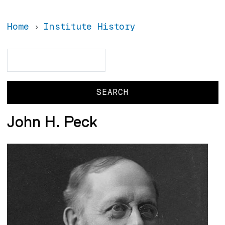
Home
Institute History
Search
Search
John H. Peck