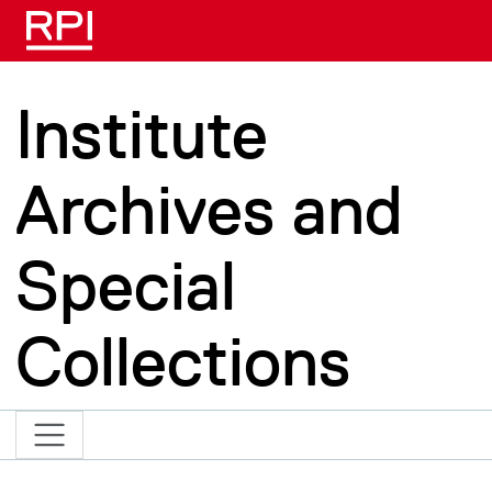
Skip to main content
Institute
Archives and
Special
Collections