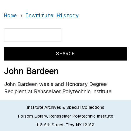
Home
Institute History
Search
Search
John Bardeen
John Bardeen was a and Honorary Degree
Recipient at Rensselaer Polytechnic Institute.
Institute Archives & Special Collections
Folsom Library, Rensselaer Polytechnic Institute
110 8th Street, Troy NY 12180