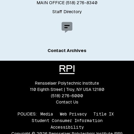
MAIN OFFICE (518) 276-8340
Staff Directory
Contact Archives
Rensselaer Polytechnic Institute
110 Eighth Street | Troy, NY USA 12180
(518) 276-6000
Contact Us
POLICIES:
Media
Web Privacy
Title IX
Student Consumer Information
Accessibility
Copyright © 2026 Rensselaer Polytechnic Institute (RPI)