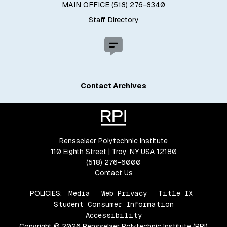
MAIN OFFICE (518) 276-8340
Staff Directory
Contact Archives
Rensselaer Polytechnic Institute
110 Eighth Street | Troy, NY USA 12180
(518) 276-6000
Contact Us
POLICIES:
Media
Web Privacy
Title IX
Student Consumer Information
Accessibility
Copyright © 2026 Rensselaer Polytechnic Institute (RPI)