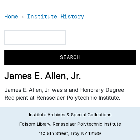
Home
Institute History
Search
Search
James E. Allen, Jr.
James E. Allen, Jr. was a and Honorary Degree
Recipient at Rensselaer Polytechnic Institute.
Institute Archives & Special Collections
Folsom Library, Rensselaer Polytechnic Institute
110 8th Street, Troy NY 12180