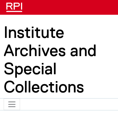
Skip to main content
Institute
Archives and
Special
Collections