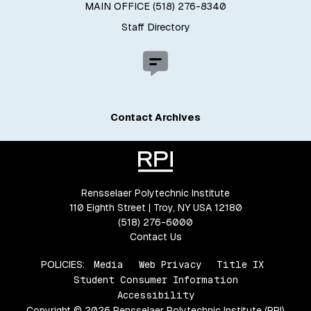
MAIN OFFICE (518) 276-8340
Staff Directory
Contact Archives
Rensselaer Polytechnic Institute
110 Eighth Street | Troy, NY USA 12180
(518) 276-6000
Contact Us
POLICIES:
Media
Web Privacy
Title IX
Student Consumer Information
Accessibility
Copyright © 2026 Rensselaer Polytechnic Institute (RPI)