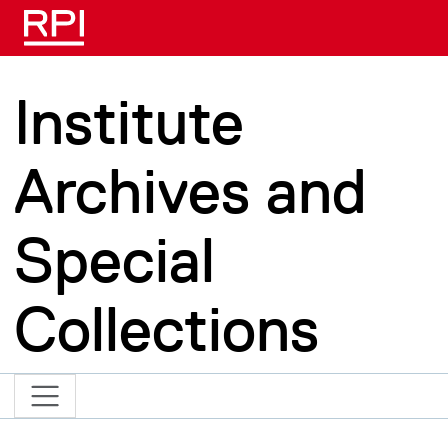
Skip to main content
Institute
Archives and
Special
Collections