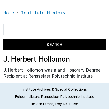
Home
Institute History
Search
Search
J. Herbert Hollomon
J. Herbert Hollomon was a and Honorary Degree
Recipient at Rensselaer Polytechnic Institute.
Institute Archives & Special Collections
Folsom Library, Rensselaer Polytechnic Institute
110 8th Street, Troy NY 12180