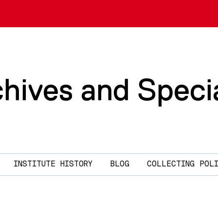
chives and Speci
INSTITUTE HISTORY
BLOG
COLLECTING POL