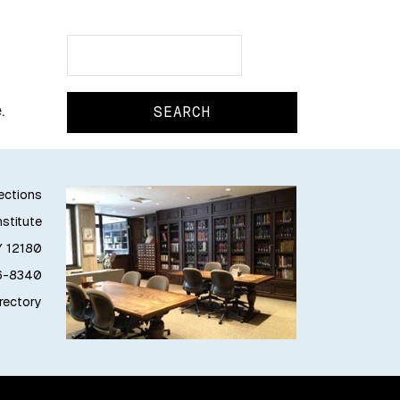
Search
Search
.
lections
stitute
Y 12180
76-8340
irectory