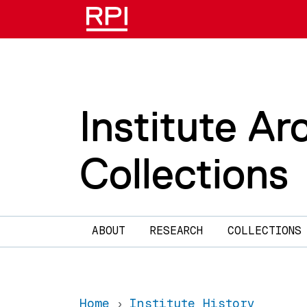
Skip to main content
Institute Ar
Collections
Main navigation
ABOUT
RESEARCH
COLLECTIONS
Home
Institute History