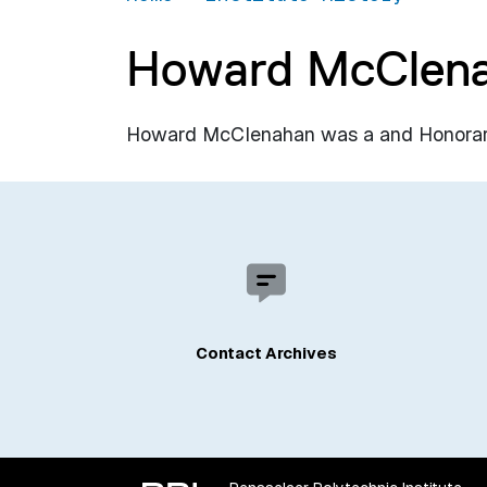
Howard McClen
Howard McClenahan was a and Honorary D
Contact Archives