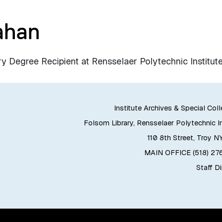
ahan
egree Recipient at Rensselaer Polytechnic Institute
Institute Archives & Special Col
Folsom Library, Rensselaer Polytechnic In
110 8th Street, Troy N
MAIN OFFICE (518) 2
Staff D