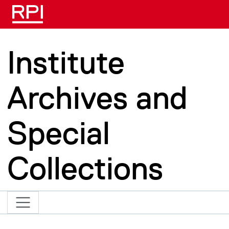
Skip to main content
Institute
Archives and
Special
Collections