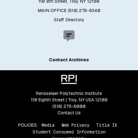
110 8th Street, Troy NY 12180
MAIN OFFICE (518) 276-8340
Staff Directory
Contact Archives
Rensselaer Polytechnic Institute
110 Eighth Street | Troy, NY USA 12180
(518) 276-6000
Contact Us
POLICIES:
Media
Web Privacy
Title IX
Student Consumer Information