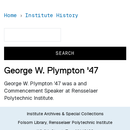
Home
Institute History
Search
Search
George W. Plympton '47
George W. Plympton '47 was a and
Commencement Speaker at Rensselaer
Polytechnic Institute.
Institute Archives & Special Collections
Folsom Library, Rensselaer Polytechnic Institute